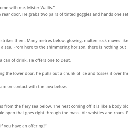
Come with me, Mister Wallis.”
rear door. He grabs two pairs of tinted goggles and hands one set
 strikes them. Many metres below, glowing, molten rock moves lik
is a sea. From here to the shimmering horizon, there is nothing but
 a can of drink. He offers one to Deut.
g the lower door, he pulls out a chunk of ice and tosses it over th
eam on contact with the lava below.
s from the fiery sea below. The heat coming off it is like a body bl
le open that goes right through the mass. Air whistles and roars. 
if you have an offering?”