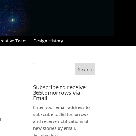
reative Team
Design History
Subscribe to receive
365tomorrows via
Email
Enter your email address to
subscribe to 365tomorrows
ll
and receive notifications of
new stories by email.
Email