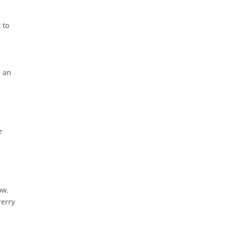
 to
e an
e
ow.
Perry