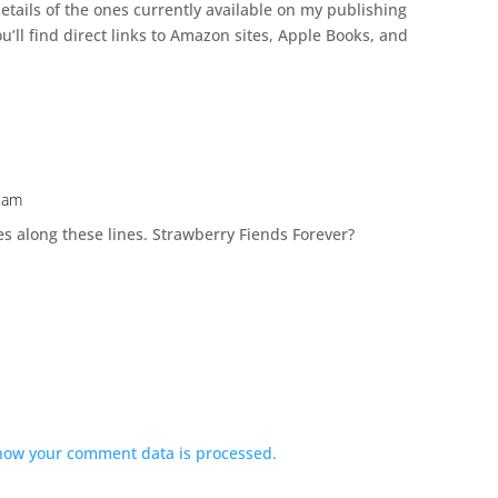
etails of the ones currently available on my publishing
u’ll find direct links to Amazon sites, Apple Books, and
8 am
ies along these lines. Strawberry Fiends Forever?
how your comment data is processed.