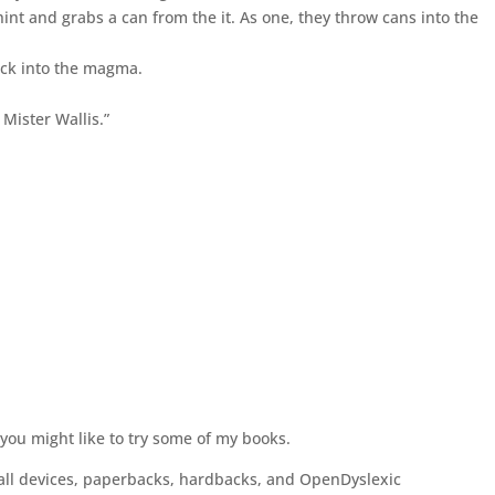
 hint and grabs a can from the it. As one, they throw cans into the
ack into the magma.
Mister Wallis.”
 you might like to try some of my books.
 all devices, paperbacks, hardbacks, and OpenDyslexic