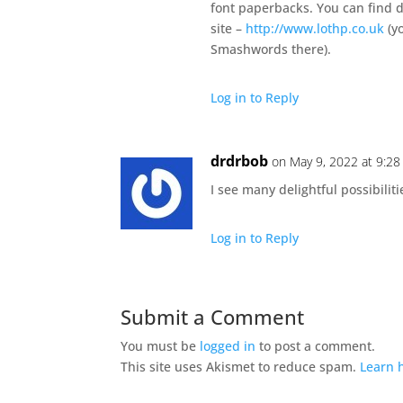
font paperbacks. You can find d
site –
http://www.lothp.co.uk
(yo
Smashwords there).
Log in to Reply
drdrbob
on May 9, 2022 at 9:2
I see many delightful possibilit
Log in to Reply
Submit a Comment
You must be
logged in
to post a comment.
This site uses Akismet to reduce spam.
Learn 