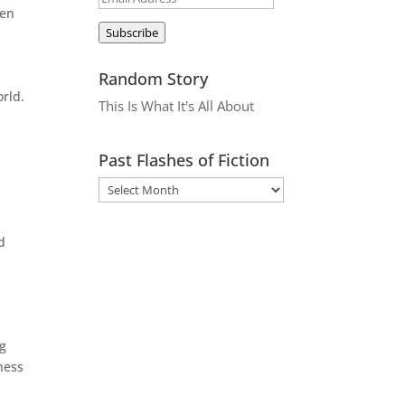
ken
Address
Subscribe
Random Story
orld.
This Is What It's All About
Past Flashes of Fiction
d
ng
ness