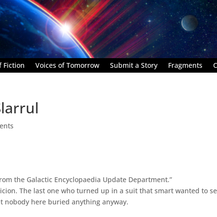
 Fiction
Voices of Tomorrow
Submit a Story
Fragments
C
larrul
ents
from the Galactic Encyclopaedia Update Department.”
cion. The last one who turned up in a suit that smart wanted to se
hat nobody here buried anything anyway.