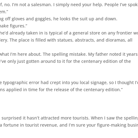
f, no. I’m not a salesman. I simply need your help. People I’ve spo
em.”
g off gloves and goggles, he looks the suit up and down.
make figures.”
e’d already taken in is typical of a general store on any frontier w
lery. The place is filled with statues, abstracts, and dioramas, all
 what I’m here about. The spelling mistake. My father noted it years
e’ve only just gotten around to it for the centenary edition of the
e typographic error had crept into you local signage, so I thought I’
ns applied in time for the release of the centenary edition.”
surprised it hasn’t attracted more tourists. When I saw the spelli
 a fortune in tourist revenue, and I’m sure your figure-making busi