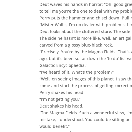
Deut waves his hands in horror: “Oh, good grie
to tell me you’re the one to deal with my probl
Perry puts the hammer and chisel down. Pullin
“Mister Wallis, I’m no dealer with problems. I 
Deut looks about the cluttered store. The side h
The side he hasn’t is more like, well, an art gal
carved from a glossy blue-black rock.
“Precisely. You’re by the Magma Fields. That’s
ago, but it’s been so far down the ‘to do’ list w
Galactic Encyclopaedia.”
“I’ve heard of it. What’s the problem?”
“Well, on seeing images of this planet, I saw th
come and start the process of getting correctio
Perry shakes his head.
“I’m not getting you.”
Deut shakes his head.
“The Magma Fields. Such a wonderful view, I’m 
mistake, I understood. You could be sitting on
would benefit.”