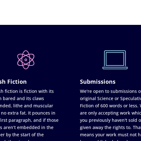
sh Fiction
Submissions
h fiction is fiction with its
We're open to submissions o
h bared and its claws
original Science or Speculati
nded, lithe and muscular
Fiction of 600 words or less.
 no extra fat. It pounces in
are only accepting work whi
first paragraph, and if those
you previously haven't sold o
s aren’t embedded in the
given away the rights to. Tha
er by the start of the
means your work must not h