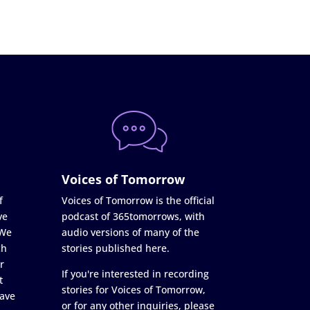
Voices of Tomorrow
f
Voices of Tomorrow is the official
ve
podcast of 365tomorrows, with
 We
audio versions of many of the
ch
stories published here.
r
If you're interested in recording
t
stories for Voices of Tomorrow,
ave
or for any other inquiries, please