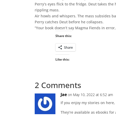
Perry’s eyes flick to the fridge. Deut takes the
rippling mass.
Air howls and whispers. The mass subsides b
Perry catches Deut before he collapses.
“Your book doesn’t say Magma Fiends in error, 
Share this:
Share
Like this:
2 Comments
Jae
on May 10, 2022 at 6:52 am
If you enjoy my stories on here,
They’re available as ebooks for