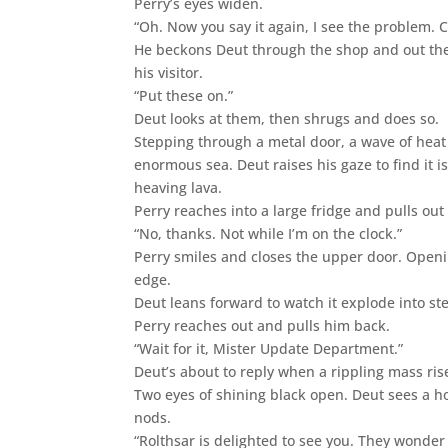
Perry’s eyes widen.
“Oh. Now you say it again, I see the problem. 
He beckons Deut through the shop and out the 
his visitor.
“Put these on.”
Deut looks at them, then shrugs and does so.
Stepping through a metal door, a wave of heat
enormous sea. Deut raises his gaze to find it 
heaving lava.
Perry reaches into a large fridge and pulls out
“No, thanks. Not while I’m on the clock.”
Perry smiles and closes the upper door. Openin
edge.
Deut leans forward to watch it explode into st
Perry reaches out and pulls him back.
“Wait for it, Mister Update Department.”
Deut’s about to reply when a rippling mass rise
Two eyes of shining black open. Deut sees a ho
nods.
“Rolthsar is delighted to see you. They wonder 