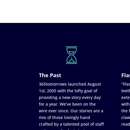
The Past
Fla
365tomorrows launched August
"Flas
1st, 2005 with the lofty goal of
teet
providing a new story every day
exte
for a year. We’ve been on the
with
wire ever since. Our stories are a
the 
mix of those lovingly hand
claw
crafted by a talented pool of staff
read