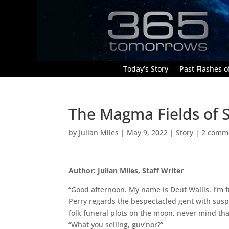
Today’s Story
Past Flashes of
The Magma Fields of S
by
Julian Miles
|
May 9, 2022
|
Story
|
2 comm
Author: Julian Miles, Staff Writer
“Good afternoon. My name is Deut Wallis. I’m 
Perry regards the bespectacled gent with suspi
folk funeral plots on the moon, never mind t
“What you selling, guv’nor?”