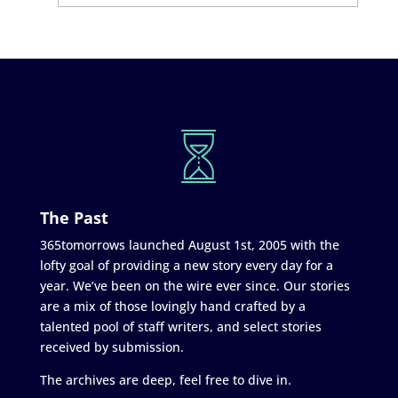
The Past
365tomorrows launched August 1st, 2005 with the
lofty goal of providing a new story every day for a
year. We’ve been on the wire ever since. Our stories
are a mix of those lovingly hand crafted by a
talented pool of staff writers, and select stories
received by submission.
The archives are deep, feel free to dive in.