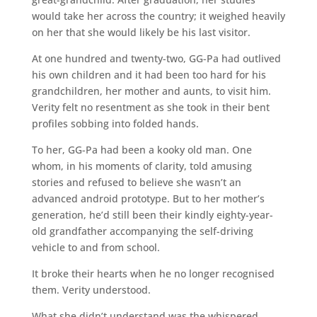
would take her across the country; it weighed heavily
on her that she would likely be his last visitor.
At one hundred and twenty-two, GG-Pa had outlived
his own children and it had been too hard for his
grandchildren, her mother and aunts, to visit him.
Verity felt no resentment as she took in their bent
profiles sobbing into folded hands.
To her, GG-Pa had been a kooky old man. One
whom, in his moments of clarity, told amusing
stories and refused to believe she wasn’t an
advanced android prototype. But to her mother’s
generation, he’d still been their kindly eighty-year-
old grandfather accompanying the self-driving
vehicle to and from school.
It broke their hearts when he no longer recognised
them. Verity understood.
What she didn’t understand was the whispered