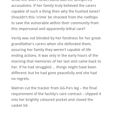
accusations. If her family truly believed the carers
capable of such a thing then why the hushed tones?
Shouldn’t this ‘crime’ be shouted from the rooftops
to save the vulnerable within their community from
this impersonal and apparently lethal care?
Verity was not blinded by her fondness for her great-
grandfather’s carers when she defended them,
assuring her family they weren’t capable of life
ending actions. It was only in the early hours of the
morning that memories of her last visit came back to
her. If he had struggled … things might have been
different; but he had gone peacefully and she had
no regrets.
Matron cut the tracker from GG-Pa’s leg – the final
requirement of the facility’s care contract – slipped it
into her brightly coloured pocket and closed the
casket lid.