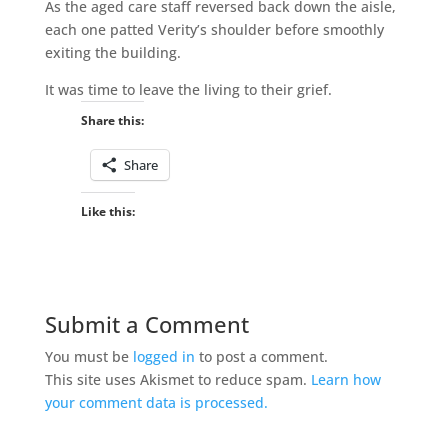
As the aged care staff reversed back down the aisle,
each one patted Verity’s shoulder before smoothly
exiting the building.
It was time to leave the living to their grief.
Share this:
Share
Like this:
Submit a Comment
You must be
logged in
to post a comment.
This site uses Akismet to reduce spam.
Learn how
your comment data is processed.