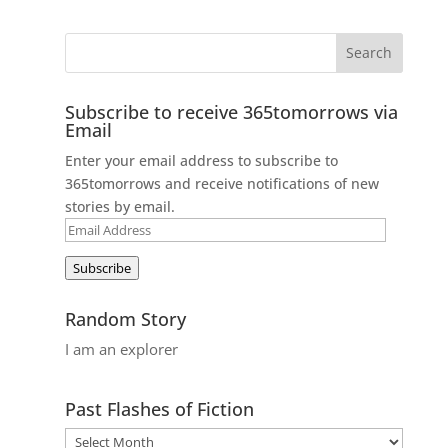
Subscribe to receive 365tomorrows via
Email
Enter your email address to subscribe to
365tomorrows and receive notifications of new
stories by email.
Email
Address
Subscribe
Random Story
I am an explorer
Past Flashes of Fiction