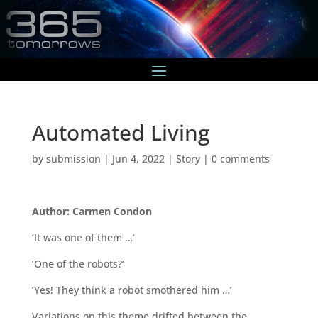
Automated Living
by
submission
|
Jun 4, 2022
|
Story
|
0 comments
Author: Carmen Condon
‘It was one of them …’
‘One of the robots?’
‘Yes! They think a robot smothered him …’
Variations on this theme drifted between the