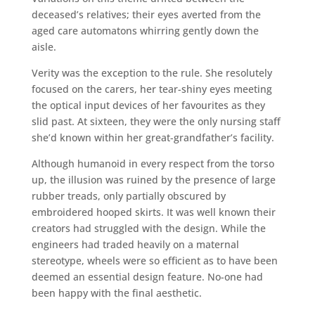
deceased’s relatives; their eyes averted from the
aged care automatons whirring gently down the
aisle.
Verity was the exception to the rule. She resolutely
focused on the carers, her tear-shiny eyes meeting
the optical input devices of her favourites as they
slid past. At sixteen, they were the only nursing staff
she’d known within her great-grandfather’s facility.
Although humanoid in every respect from the torso
up, the illusion was ruined by the presence of large
rubber treads, only partially obscured by
embroidered hooped skirts. It was well known their
creators had struggled with the design. While the
engineers had traded heavily on a maternal
stereotype, wheels were so efficient as to have been
deemed an essential design feature. No-one had
been happy with the final aesthetic.