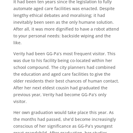
It had been ten years since the legislation to fully
automate aged care facilities was enacted. Despite
lengthy ethical debates and moralising; it had
inevitably been seen as the only humane solution.
After all, it was more dignified to have a robot attend
to your personal needs: backside wiping and the
like.
Verity had been GG-Pa’s most frequent visitor. This
was due to his facility being co-located within her
school compound. The city planners had combined
the education and aged care facilities to give the
older residents their best chances of human contact.
After her next eldest cousin had graduated the
previous year, Verity had become GG-Pa’s only
visitor.
Her own graduation would take place this year. As
the months had passed, she’d become increasingly
conscious of her significance as GG-Pa’s youngest
great-grandchild. After graduation, her studies