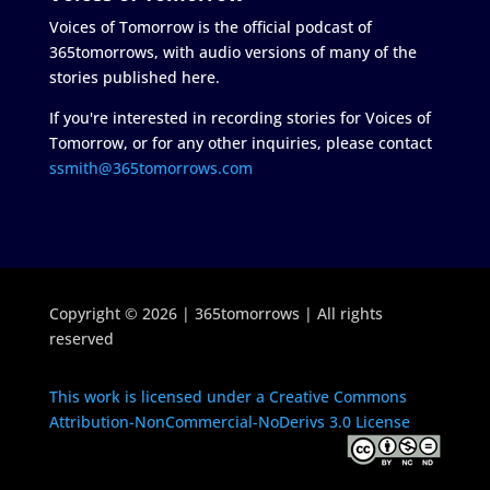
Voices of Tomorrow is the official podcast of
365tomorrows, with audio versions of many of the
stories published here.
If you're interested in recording stories for Voices of
Tomorrow, or for any other inquiries, please contact
ssmith@365tomorrows.com
Copyright © 2026 | 365tomorrows | All rights
reserved
This work is licensed under a Creative Commons
Attribution-NonCommercial-NoDerivs 3.0 License