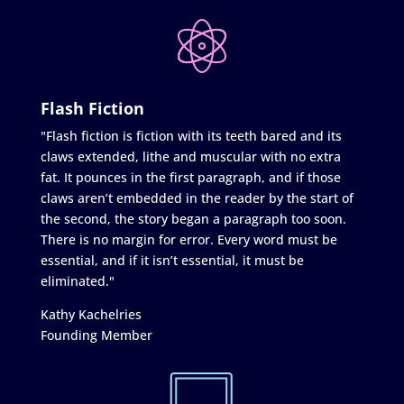
Flash Fiction
"Flash fiction is fiction with its teeth bared and its
claws extended, lithe and muscular with no extra
fat. It pounces in the first paragraph, and if those
claws aren’t embedded in the reader by the start of
the second, the story began a paragraph too soon.
There is no margin for error. Every word must be
essential, and if it isn’t essential, it must be
eliminated."
Kathy Kachelries
Founding Member