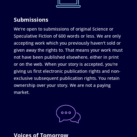
Submissions
We're open to submissions of original Science or
Speculative Fiction of 600 words or less. We are only
accepting work which you previously haven't sold or
given away the rights to. That means your work must
not have been published elsewhere, either in print
or on the web. When your story is accepted, you're
giving us first electronic publication rights and non-
exclusive subsequent publication rights. You retain
ownership over your story. We are not a paying
market.
Voices of Tomorrow