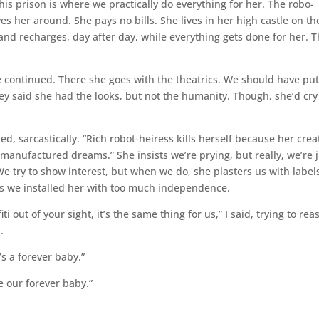
This prison is where we practically do everything for her. The robo-
es her around. She pays no bills. She lives in her high castle on th
e and recharges, day after day, while everything gets done for her. T
e continued. There she goes with the theatrics. We should have put
ey said she had the looks, but not the humanity. Though, she’d cry
ed, sarcastically. “Rich robot-heiress kills herself because her crea
nufactured dreams.” She insists we’re prying, but really, we’re j
We try to show interest, but when we do, she plasters us with label
ps we installed her with too much independence.
i out of your sight, it’s the same thing for us,” I said, trying to rea
.
e’s a forever baby.”
re our forever baby.”