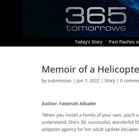
Today’s Story
Past Flashes of
Memoir of a Helicop
by
submission
|
Jun 7, 2022
|
Story
|
0 comme
Author: Fatemah Albader
“When you install a family of your own, you’ll 
understand. She’s 30, successful, wonderful life
adoption agency for her adult update decades a