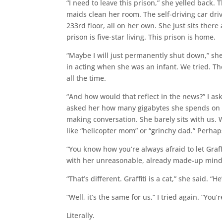
“I need to leave this prison,” she yelled back. 
maids clean her room. The self-driving car driv
233rd floor, all on her own. She just sits ther
prison is five-star living. This prison is home.
“Maybe I will just permanently shut down,” sh
in acting when she was an infant. We tried. Th
all the time.
“And how would that reflect in the news?” I ask
asked her how many gigabytes she spends on ma
making conversation. She barely sits with us. 
like “helicopter mom” or “grinchy dad.” Perha
“You know how you’re always afraid to let Graffit
with her unreasonable, already made-up mind
“That’s different. Graffiti is a cat,” she said. “H
“Well, it’s the same for us,” I tried again. “You’
Literally.