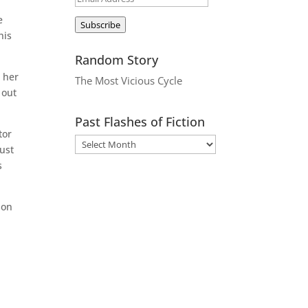
Address
e
Subscribe
his
Random Story
 her
The Most Vicious Cycle
 out
Past Flashes of Fiction
tor
ust
s
son