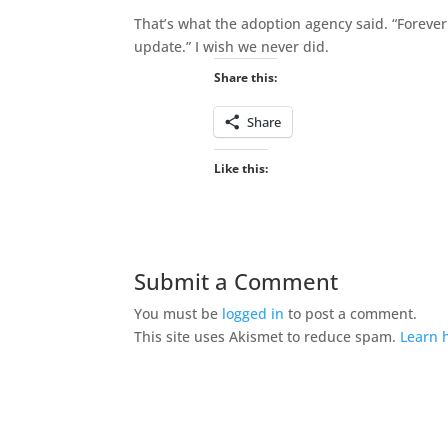
That’s what the adoption agency said. “Forever
update.” I wish we never did.
Share this:
Share
Like this:
Submit a Comment
You must be
logged in
to post a comment.
This site uses Akismet to reduce spam.
Learn 