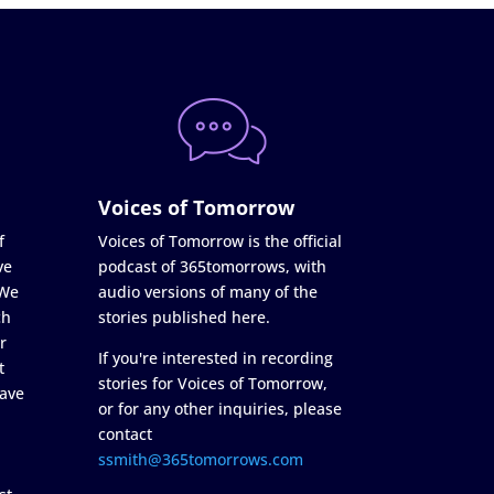
Voices of Tomorrow
f
Voices of Tomorrow is the official
ve
podcast of 365tomorrows, with
 We
audio versions of many of the
ch
stories published here.
r
If you're interested in recording
t
stories for Voices of Tomorrow,
ave
or for any other inquiries, please
contact
ssmith@365tomorrows.com