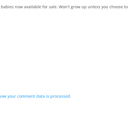
 babies now available for sale. Won’t grow up unless you choose to
how your comment data is processed.