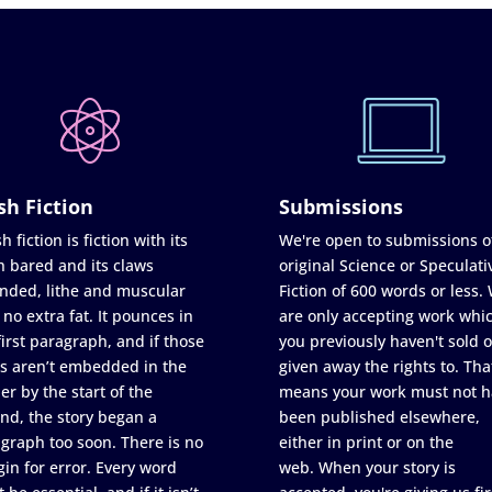
sh Fiction
Submissions
h fiction is fiction with its
We're open to submissions o
h bared and its claws
original Science or Speculati
nded, lithe and muscular
Fiction of 600 words or less.
 no extra fat. It pounces in
are only accepting work whi
first paragraph, and if those
you previously haven't sold o
s aren’t embedded in the
given away the rights to. Tha
er by the start of the
means your work must not h
nd, the story began a
been published elsewhere,
graph too soon. There is no
either in print or on the
in for error. Every word
web. When your story is