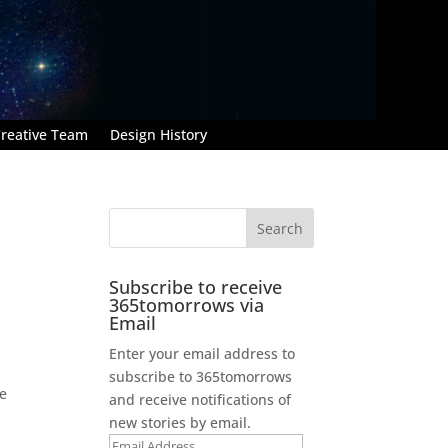
reative Team
Design History
Subscribe to receive
365tomorrows via
Email
Enter your email address to
subscribe to 365tomorrows
he
and receive notifications of
new stories by email.
Email