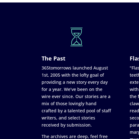
The Past
Fla
365tomorrows launched August
"Flas
1st, 2005 with the lofty goal of
teet
providing a new story every day
exte
for a year. We’ve been on the
with
wire ever since. Our stories are a
the 
mix of those lovingly hand
claw
crafted by a talented pool of staff
read
writers, and select stories
seco
received by submission.
para
marg
The archives are deep, feel free