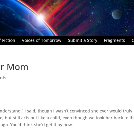
 Fiction
Voices of Tomorrow
Submit a Story
Fragments
C
ter Mom
nts
understand,” I said, though I wasn’t convinced she ever would truly
, but still acts out like a child, even though we took her back to t
go. You’d think she’d get it by now.