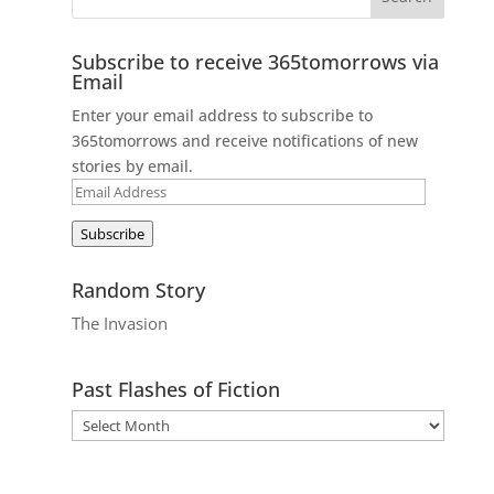
Subscribe to receive 365tomorrows via
Email
Enter your email address to subscribe to
365tomorrows and receive notifications of new
stories by email.
Email
Address
Subscribe
Random Story
The Invasion
Past Flashes of Fiction