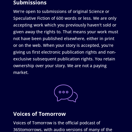
Submissions
We're open to submissions of original Science or
Speculative Fiction of 600 words or less. We are only
accepting work which you previously haven't sold or
given away the rights to. That means your work must
not have been published elsewhere, either in print
or on the web. When your story is accepted, you're
giving us first electronic publication rights and non-
exclusive subsequent publication rights. You retain
ownership over your story. We are not a paying
market.
Voices of Tomorrow
Voices of Tomorrow is the official podcast of
365tomorrows, with audio versions of many of the