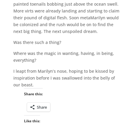
painted toenails bobbing just above the ocean swell.
More virts were already landing and starting to claim
their pound of digital flesh. Soon metaMarilyn would
be colonized and the rush would be on to find the
next big thing. The next unspoiled dream.
Was there such a thing?
Where was the magic in wanting, having, in being,
everything?
I leapt from Marilyn’s nose, hoping to be kissed by
inspiration before I was swallowed into the belly of
our beast.
Share this:
Share
Like this: