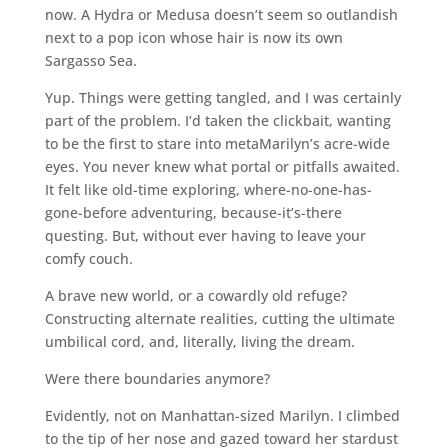
now. A Hydra or Medusa doesn’t seem so outlandish
next to a pop icon whose hair is now its own
Sargasso Sea.
Yup. Things were getting tangled, and I was certainly
part of the problem. I’d taken the clickbait, wanting
to be the first to stare into metaMarilyn’s acre-wide
eyes. You never knew what portal or pitfalls awaited.
It felt like old-time exploring, where-no-one-has-
gone-before adventuring, because-it’s-there
questing. But, without ever having to leave your
comfy couch.
A brave new world, or a cowardly old refuge?
Constructing alternate realities, cutting the ultimate
umbilical cord, and, literally, living the dream.
Were there boundaries anymore?
Evidently, not on Manhattan-sized Marilyn. I climbed
to the tip of her nose and gazed toward her stardust