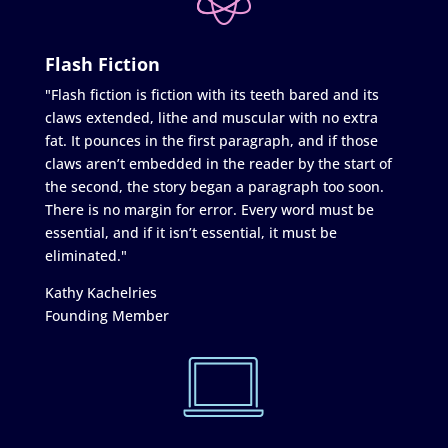
Flash Fiction
"Flash fiction is fiction with its teeth bared and its
claws extended, lithe and muscular with no extra
fat. It pounces in the first paragraph, and if those
claws aren’t embedded in the reader by the start of
the second, the story began a paragraph too soon.
There is no margin for error. Every word must be
essential, and if it isn’t essential, it must be
eliminated."
Kathy Kachelries
Founding Member