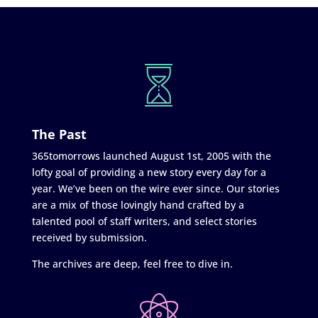
The Past
365tomorrows launched August 1st, 2005 with the
lofty goal of providing a new story every day for a
year. We’ve been on the wire ever since. Our stories
are a mix of those lovingly hand crafted by a
talented pool of staff writers, and select stories
received by submission.
The archives are deep, feel free to dive in.