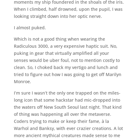
moments my ship foundered in the shoals of the iris.
When I climbed, half drowned, upon the pupil, I was
looking straight down into her optic nerve.
I almost puked.
Which is not a good thing when wearing the
Radiculous 3000, a very expensive haptic suit. No,
puking in gear that virtually amplified all your
senses would be uber foul, not to mention costly to
clean. So, I choked back my vertigo and lunch and
tried to figure out how I was going to get off Marilyn
Monroe.
I’m sure I wasn’t the only one trapped on the miles-
long icon that some hackstar had mic-dropped into
the waters off New South Seoul last night. That kind
of thing was happening all over the metaverse.
Coders trying to make or keep their fame, à la
Warhol and Banksy, with ever crazier creations. A lot
more ancient mythical creatures made sense to me