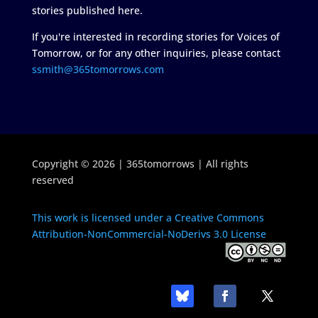
stories published here.
If you're interested in recording stories for Voices of
Tomorrow, or for any other inquiries, please contact
ssmith@365tomorrows.com
Copyright © 2026 | 365tomorrows | All rights
reserved
This work is licensed under a Creative Commons
Attribution-NonCommercial-NoDerivs 3.0 License