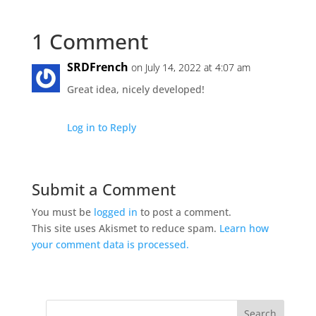
1 Comment
SRDFrench
on July 14, 2022 at 4:07 am
Great idea, nicely developed!
Log in to Reply
Submit a Comment
You must be
logged in
to post a comment.
This site uses Akismet to reduce spam.
Learn how
your comment data is processed.