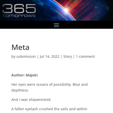
Meta
by
submission
|
Jul 14, 2022
|
Story
|
1 comment
Author: Majoki
Her eyes were oceans of possibility. Blue and
depthless.
And I was shipwrecked.
A fallen eyelash crushed the sails and within