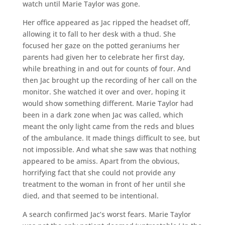
watch until Marie Taylor was gone.
Her office appeared as Jac ripped the headset off,
allowing it to fall to her desk with a thud. She
focused her gaze on the potted geraniums her
parents had given her to celebrate her first day,
while breathing in and out for counts of four. And
then Jac brought up the recording of her call on the
monitor. She watched it over and over, hoping it
would show something different. Marie Taylor had
been in a dark zone when Jac was called, which
meant the only light came from the reds and blues
of the ambulance. It made things difficult to see, but
not impossible. And what she saw was that nothing
appeared to be amiss. Apart from the obvious,
horrifying fact that she could not provide any
treatment to the woman in front of her until she
died, and that seemed to be intentional.
A search confirmed Jac’s worst fears. Marie Taylor