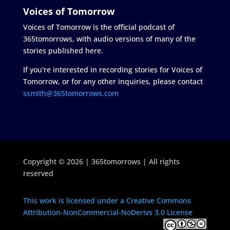
Voices of Tomorrow
Voices of Tomorrow is the official podcast of
365tomorrows, with audio versions of many of the
stories published here.
If you're interested in recording stories for Voices of
Tomorrow, or for any other inquiries, please contact
ssmith@365tomorrows.com
Copyright © 2026 | 365tomorrows | All rights
reserved
This work is licensed under a Creative Commons
Attribution-NonCommercial-NoDerivs 3.0 License