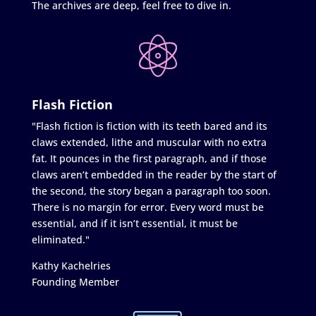
The archives are deep, feel free to dive in.
Flash Fiction
"Flash fiction is fiction with its teeth bared and its
claws extended, lithe and muscular with no extra
fat. It pounces in the first paragraph, and if those
claws aren’t embedded in the reader by the start of
the second, the story began a paragraph too soon.
There is no margin for error. Every word must be
essential, and if it isn’t essential, it must be
eliminated."
Kathy Kachelries
Founding Member