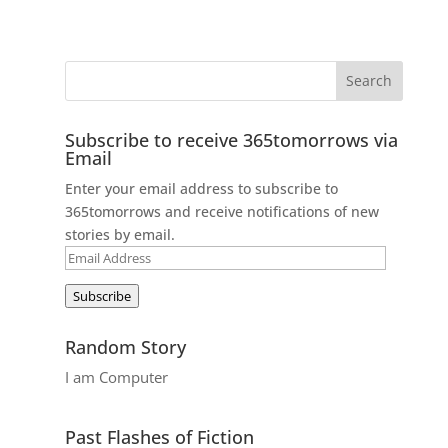
Subscribe to receive 365tomorrows via
Email
Enter your email address to subscribe to
365tomorrows and receive notifications of new
stories by email.
Email
Address
Subscribe
Random Story
I am Computer
Past Flashes of Fiction