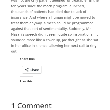
was not the only patient deemed ‘untreatable.’ In the
ten years since the mech program launched,
thousands of patients had died due to lack of
insurance. And where a human might be moved to
treat them anyway, a mech could be programmed
against that sort of sentimentality. Suddenly, Mr
Nazari’s speech didn’t seem quite so inspirational. It
sounded more like a cover up, Jac thought as she sat
in her office in silence, allowing her next call to ring
out.
Share this:
Share
Like this:
1 Comment