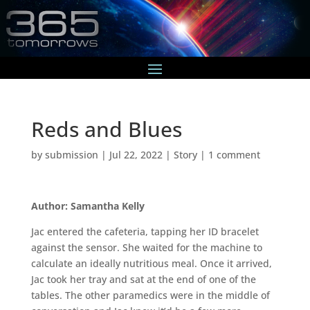
Reds and Blues
by
submission
|
Jul 22, 2022
|
Story
|
1 comment
Author: Samantha Kelly
Jac entered the cafeteria, tapping her ID bracelet
against the sensor. She waited for the machine to
calculate an ideally nutritious meal. Once it arrived,
Jac took her tray and sat at the end of one of the
tables. The other paramedics were in the middle of