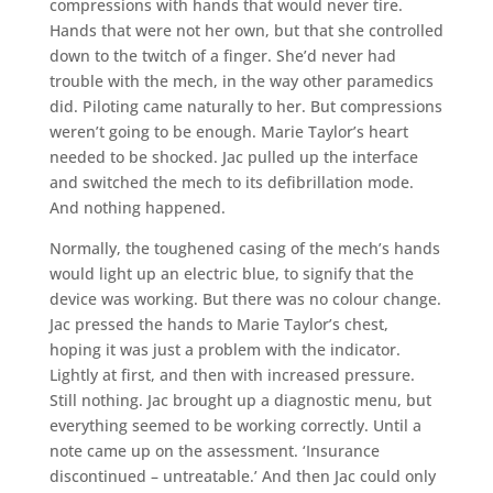
compressions with hands that would never tire.
Hands that were not her own, but that she controlled
down to the twitch of a finger. She’d never had
trouble with the mech, in the way other paramedics
did. Piloting came naturally to her. But compressions
weren’t going to be enough. Marie Taylor’s heart
needed to be shocked. Jac pulled up the interface
and switched the mech to its defibrillation mode.
And nothing happened.
Normally, the toughened casing of the mech’s hands
would light up an electric blue, to signify that the
device was working. But there was no colour change.
Jac pressed the hands to Marie Taylor’s chest,
hoping it was just a problem with the indicator.
Lightly at first, and then with increased pressure.
Still nothing. Jac brought up a diagnostic menu, but
everything seemed to be working correctly. Until a
note came up on the assessment. ‘Insurance
discontinued – untreatable.’ And then Jac could only