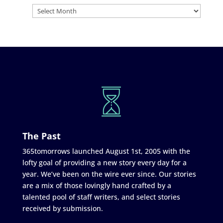
The Past
365tomorrows launched August 1st, 2005 with the
lofty goal of providing a new story every day for a
year. We’ve been on the wire ever since. Our stories
are a mix of those lovingly hand crafted by a
talented pool of staff writers, and select stories
received by submission.