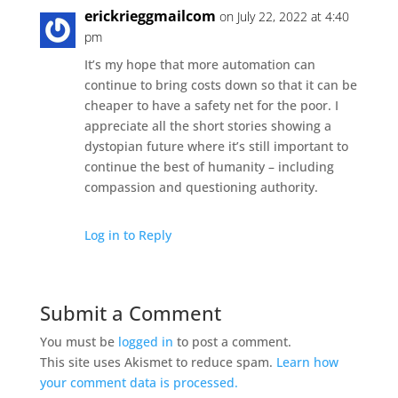
erickrieggmailcom
on July 22, 2022 at 4:40
pm
It’s my hope that more automation can
continue to bring costs down so that it can be
cheaper to have a safety net for the poor. I
appreciate all the short stories showing a
dystopian future where it’s still important to
continue the best of humanity – including
compassion and questioning authority.
Log in to Reply
Submit a Comment
You must be
logged in
to post a comment.
This site uses Akismet to reduce spam.
Learn how
your comment data is processed.