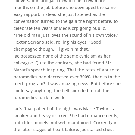
conversation and Jac knew it’d be a few more
months on the job before she developed the same
easy rapport. Instead she just listened as the
conversation turned to the gala the night before, to
celebrate ten years of MediCorp going public.
“The old man just loves the sound of his own voice.”
Hector Serrano said, rolling his eyes. “Good
champagne though, I’ll give him that.”
Jac possessed none of the same cynicism as her
colleague. Quite the contrary, she had found Mr
Nazari’s speech inspiring. That the rates of abuse to
paramedics had decreased over 300%, thanks to the
mech program? It was amazing news. But before she
could say anything, the bell sounded to call the
paramedics back to work.
Jac’s final patient of the night was Marie Taylor – a
smoker and heavy drinker. She had enhancements,
but older models, not well maintained. Currently in
the latter stages of heart failure. Jac started chest