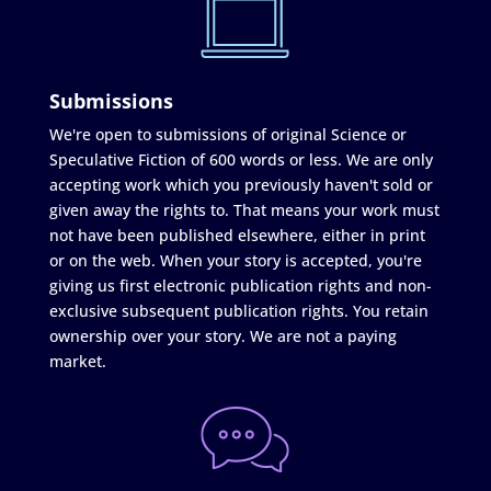
Submissions
We're open to submissions of original Science or
Speculative Fiction of 600 words or less. We are only
accepting work which you previously haven't sold or
given away the rights to. That means your work must
not have been published elsewhere, either in print
or on the web. When your story is accepted, you're
giving us first electronic publication rights and non-
exclusive subsequent publication rights. You retain
ownership over your story. We are not a paying
market.