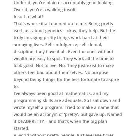
Under it, you’re plain or acceptably good looking.
Over it, you’re a walking insult.
Insult to what?
That’s where it all opened up to me. Being pretty
isn’t just about genetics – okay, they help. But the
truly enraging pretty things work hard at their
annoying lives. Self-indulgence, self-denial,
discipline, they have it all. Even the ones without
wealth are easy to spot. They work all the time to
look good. Not to live. No. They just exist to make
others feel bad about themselves. No purpose
beyond being things for the less fortunate to aspire
to.
I’ve always been good at mathematics, and my
programming skills are adequate. So I sat down and
wrote myself a program. Tried to make a name that
would be an acronym of ‘pretty’, but gave up. Named
it DEADPRETTY – and that’s when the big plan
started.
A world without pretty people. Just average types