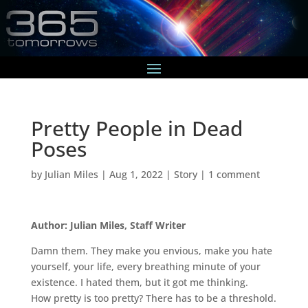
Pretty People in Dead
Poses
by
Julian Miles
|
Aug 1, 2022
|
Story
|
1 comment
Author: Julian Miles, Staff Writer
Damn them. They make you envious, make you hate
yourself, your life, every breathing minute of your
existence. I hated them, but it got me thinking.
How pretty is too pretty? There has to be a threshold.