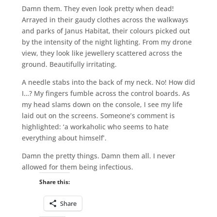
Damn them. They even look pretty when dead!
Arrayed in their gaudy clothes across the walkways
and parks of Janus Habitat, their colours picked out
by the intensity of the night lighting. From my drone
view, they look like jewellery scattered across the
ground. Beautifully irritating.
A needle stabs into the back of my neck. No! How did
I…? My fingers fumble across the control boards. As
my head slams down on the console, I see my life
laid out on the screens. Someone’s comment is
highlighted: ‘a workaholic who seems to hate
everything about himself’.
Damn the pretty things. Damn them all. I never
allowed for them being infectious.
Share this:
Share