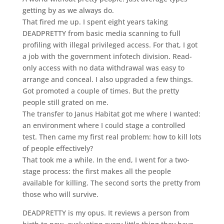
getting by as we always do.
That fired me up. I spent eight years taking
DEADPRETTY from basic media scanning to full
profiling with illegal privileged access. For that, I got
a job with the government infotech division. Read-
only access with no data withdrawal was easy to
arrange and conceal. I also upgraded a few things.
Got promoted a couple of times. But the pretty
people still grated on me.
The transfer to Janus Habitat got me where I wanted:
an environment where I could stage a controlled
test. Then came my first real problem: how to kill lots
of people effectively?
That took me a while. In the end, I went for a two-
stage process: the first makes all the people
available for killing. The second sorts the pretty from
those who will survive.
DEADPRETTY is my opus. It reviews a person from