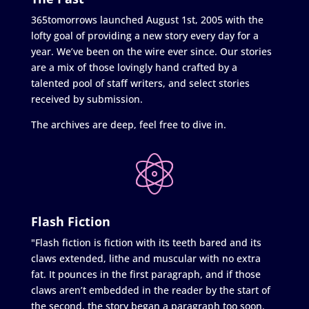
365tomorrows launched August 1st, 2005 with the
lofty goal of providing a new story every day for a
year. We’ve been on the wire ever since. Our stories
are a mix of those lovingly hand crafted by a
talented pool of staff writers, and select stories
received by submission.
The archives are deep, feel free to dive in.
Flash Fiction
"Flash fiction is fiction with its teeth bared and its
claws extended, lithe and muscular with no extra
fat. It pounces in the first paragraph, and if those
claws aren’t embedded in the reader by the start of
the second, the story began a paragraph too soon.