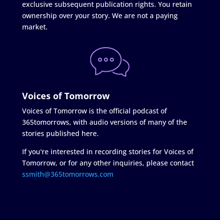
exclusive subsequent publication rights. You retain
ownership over your story. We are not a paying
market.
Voices of Tomorrow
Voices of Tomorrow is the official podcast of
365tomorrows, with audio versions of many of the
stories published here.
If you're interested in recording stories for Voices of
Tomorrow, or for any other inquiries, please contact
ssmith@365tomorrows.com