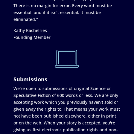
There is no margin for error. Every word must be
essential, and if it isn’t essential, it must be
eliminated."
Kathy Kachelries
Founding Member
Submissions
We're open to submissions of original Science or
Speculative Fiction of 600 words or less. We are only
accepting work which you previously haven't sold or
given away the rights to. That means your work must
not have been published elsewhere, either in print
or on the web. When your story is accepted, you're
giving us first electronic publication rights and non-