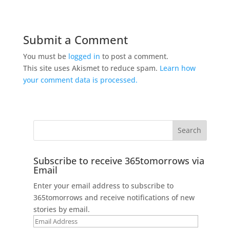
Submit a Comment
You must be
logged in
to post a comment.
This site uses Akismet to reduce spam.
Learn how
your comment data is processed.
Subscribe to receive 365tomorrows via
Email
Enter your email address to subscribe to
365tomorrows and receive notifications of new
stories by email.
Email