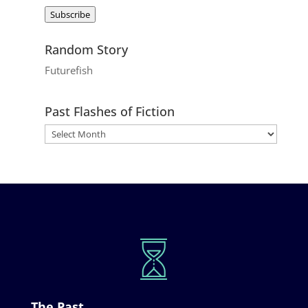
Address
Subscribe
Random Story
Futurefish
Past Flashes of Fiction
The Past