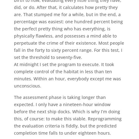
birth to now, evaluating every little thing they have,
did, or do. After that, it calculates how pretty they
are. That stumped me for a while, but in the end, a
percentage was easiest: one hundred percent being
the perfect pretty thing who has everything, is
physically flawless, and possesses a mind able to
perpetuate the crime of their existence. Most people
fall in the forty to sixty percent range. For this test, I
set the threshold to seventy-five.
At midnight I set the program to execute. It took
complete control of the habitat in less than ten
minutes. Within an hour, everybody except me was
unconscious.
The assessment phase is taking longer than
expected. I only have a nineteen-hour window
before the next ship docks. Which is why I’m doing
this, of course: to make this viable. Reprogramming
the evaluation criteria is fiddly, but the predicted
completion time falls to under eighteen hours.