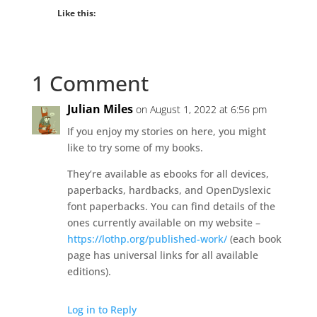
Like this:
1 Comment
Julian Miles
on August 1, 2022 at 6:56 pm
If you enjoy my stories on here, you might
like to try some of my books.
They’re available as ebooks for all devices,
paperbacks, hardbacks, and OpenDyslexic
font paperbacks. You can find details of the
ones currently available on my website –
https://lothp.org/published-work/
(each book
page has universal links for all available
editions).
Log in to Reply