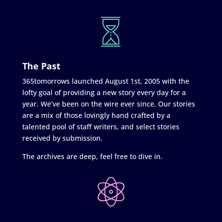
The Past
365tomorrows launched August 1st, 2005 with the
lofty goal of providing a new story every day for a
year. We’ve been on the wire ever since. Our stories
are a mix of those lovingly hand crafted by a
talented pool of staff writers, and select stories
received by submission.
The archives are deep, feel free to dive in.