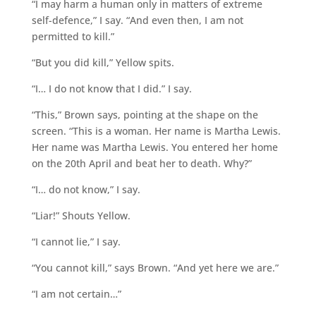
“I may harm a human only in matters of extreme
self-defence,” I say. “And even then, I am not
permitted to kill.”
“But you did kill,” Yellow spits.
“I… I do not know that I did.” I say.
“This,” Brown says, pointing at the shape on the
screen. “This is a woman. Her name is Martha Lewis.
Her name was Martha Lewis. You entered her home
on the 20th April and beat her to death. Why?”
“I… do not know,” I say.
“Liar!” Shouts Yellow.
“I cannot lie,” I say.
“You cannot kill,” says Brown. “And yet here we are.”
“I am not certain…”