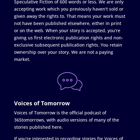
Speculative Fiction of 600 words or less. We are only
accepting work which you previously haven't sold or
given away the rights to. That means your work must
not have been published elsewhere, either in print
or on the web. When your story is accepted, you're
giving us first electronic publication rights and non-
exclusive subsequent publication rights. You retain
ownership over your story. We are not a paying
market.
Voices of Tomorrow
Voices of Tomorrow is the official podcast of
365tomorrows, with audio versions of many of the
stories published here.
If you're interested in recording stories for Voices of