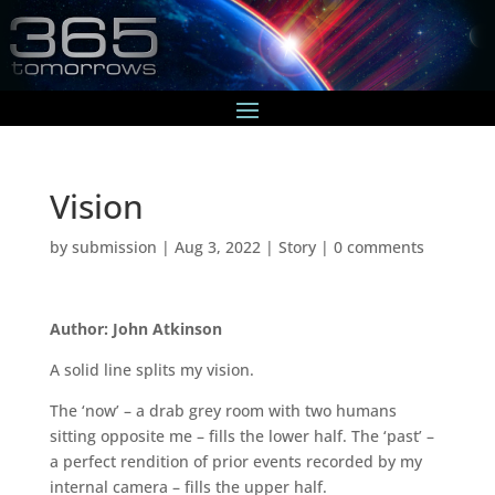
Vision
by
submission
|
Aug 3, 2022
|
Story
|
0 comments
Author: John Atkinson
A solid line splits my vision.
The ‘now’ – a drab grey room with two humans
sitting opposite me – fills the lower half. The ‘past’ –
a perfect rendition of prior events recorded by my
internal camera – fills the upper half.