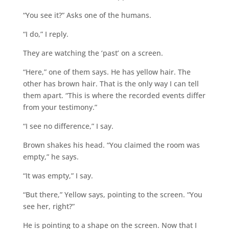
“You see it?” Asks one of the humans.
“I do,” I reply.
They are watching the ‘past’ on a screen.
“Here,” one of them says. He has yellow hair. The
other has brown hair. That is the only way I can tell
them apart. “This is where the recorded events differ
from your testimony.”
“I see no difference,” I say.
Brown shakes his head. “You claimed the room was
empty,” he says.
“It was empty,” I say.
“But there,” Yellow says, pointing to the screen. “You
see her, right?”
He is pointing to a shape on the screen. Now that I