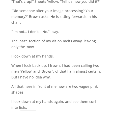
“That’s crap!” Shouts Yellow. “Tell us how you did it?”
“Did someone alter your image processing? Your
memory?” Brown asks. He is sitting forwards in his
chair.
“I’m not… I don’t… No,” I say.
The ‘past’ section of my vision melts away, leaving
only the ‘now’.
I look down at my hands.
When I look back up, I frown. I had been calling two
men ‘Yellow’ and ‘Brown’, of that I am almost certain.
But I have no idea why.
All that I see in front of me now are two vague pink
shapes.
I look down at my hands again, and see them curl
into fists.