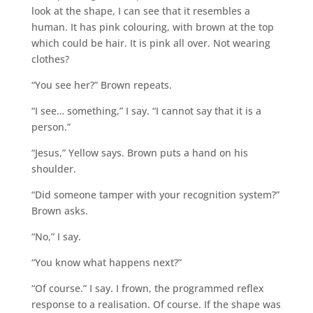
look at the shape, I can see that it resembles a
human. It has pink colouring, with brown at the top
which could be hair. It is pink all over. Not wearing
clothes?
“You see her?” Brown repeats.
“I see… something,” I say. “I cannot say that it is a
person.”
“Jesus,” Yellow says. Brown puts a hand on his
shoulder.
“Did someone tamper with your recognition system?”
Brown asks.
“No,” I say.
“You know what happens next?”
“Of course.” I say. I frown, the programmed reflex
response to a realisation. Of course. If the shape was