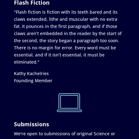
Flash Fiction
"Flash fiction is fiction with its teeth bared and its
claws extended, lithe and muscular with no extra
fat. It pounces in the first paragraph, and if those
claws aren’t embedded in the reader by the start of
the second, the story began a paragraph too soon.
There is no margin for error. Every word must be
essential, and if it isn’t essential, it must be
eliminated."
Kathy Kachelries
Founding Member
Submissions
We're open to submissions of original Science or