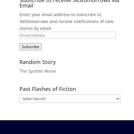
Email
Enter your email address to subscribe to
365tomorrows and receive notifications of new
stories by email.
Email
Address
Subscribe
Random Story
The Spotter Alone
Past Flashes of Fiction