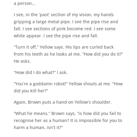
a person…
I see, in the ‘past’ section of my vision, my hands
gripping a large metal pipe. I see the pipe rise and
fall. I see sections of pink become red. I see some
white appear. I see the pipe rise and fall.
“Turn it off,” Yellow says. His lips are curled back
from his teeth as he looks at me. “How did you do it?”
He asks.
“How did I do what?” I ask.
“You’re a goddamn robot!” Yellow shouts at me. “How
did you kill her?”
Again, Brown puts a hand on Yellow’s shoulder.
“What he means,” Brown says, “is how did you fail to
recognise her as a human? It is impossible for you to
harm a human, isn’t it?”