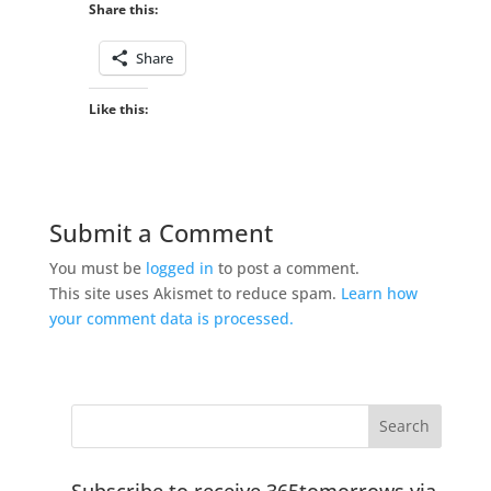
Share this:
Share
Like this:
Submit a Comment
You must be
logged in
to post a comment.
This site uses Akismet to reduce spam.
Learn how
your comment data is processed.
Subscribe to receive 365tomorrows via