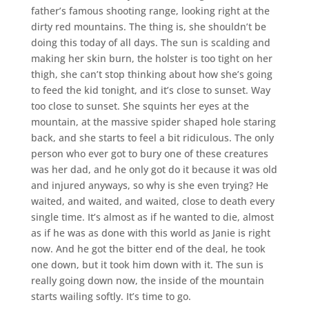
father’s famous shooting range, looking right at the
dirty red mountains. The thing is, she shouldn’t be
doing this today of all days. The sun is scalding and
making her skin burn, the holster is too tight on her
thigh, she can’t stop thinking about how she’s going
to feed the kid tonight, and it’s close to sunset. Way
too close to sunset. She squints her eyes at the
mountain, at the massive spider shaped hole staring
back, and she starts to feel a bit ridiculous. The only
person who ever got to bury one of these creatures
was her dad, and he only got do it because it was old
and injured anyways, so why is she even trying? He
waited, and waited, and waited, close to death every
single time. It’s almost as if he wanted to die, almost
as if he was as done with this world as Janie is right
now. And he got the bitter end of the deal, he took
one down, but it took him down with it. The sun is
really going down now, the inside of the mountain
starts wailing softly. It’s time to go.