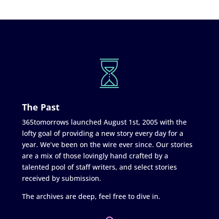
The Past
365tomorrows launched August 1st, 2005 with the
lofty goal of providing a new story every day for a
year. We’ve been on the wire ever since. Our stories
are a mix of those lovingly hand crafted by a
talented pool of staff writers, and select stories
received by submission.
The archives are deep, feel free to dive in.