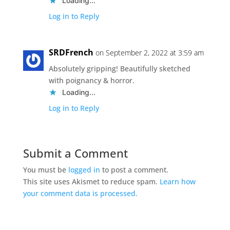
Loading...
Log in to Reply
SRDFrench
on September 2, 2022 at 3:59 am
Absolutely gripping! Beautifully sketched
with poignancy & horror.
Loading...
Log in to Reply
Submit a Comment
You must be
logged in
to post a comment.
This site uses Akismet to reduce spam.
Learn how
your comment data is processed.