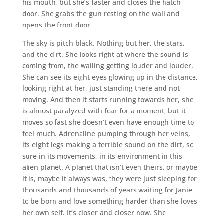
his mouth, but she’s faster and closes the hatch
door. She grabs the gun resting on the wall and
opens the front door.
The sky is pitch black. Nothing but her, the stars,
and the dirt. She looks right at where the sound is
coming from, the wailing getting louder and louder.
She can see its eight eyes glowing up in the distance,
looking right at her, just standing there and not
moving. And then it starts running towards her, she
is almost paralyzed with fear for a moment, but it
moves so fast she doesn’t even have enough time to
feel much. Adrenaline pumping through her veins,
its eight legs making a terrible sound on the dirt, so
sure in its movements, in its environment in this
alien planet. A planet that isn’t even theirs, or maybe
it is, maybe it always was, they were just sleeping for
thousands and thousands of years waiting for Janie
to be born and love something harder than she loves
her own self. It’s closer and closer now. She