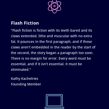
Flash Fiction
"Flash fiction is fiction with its teeth bared and its
claws extended, lithe and muscular with no extra
fat. It pounces in the first paragraph, and if those
claws aren’t embedded in the reader by the start of
the second, the story began a paragraph too soon.
There is no margin for error. Every word must be
essential, and if it isn’t essential, it must be
eliminated."
Kathy Kachelries
Founding Member