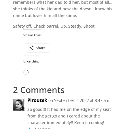
remembers what her dad told her, but most of all…
she thinks of the kid and how she doesn’t know his
name but loves him all the same.
Safety off. Check barrel. Up. Steady. Shoot.
Share this:
Share
Like this:
Loading…
2 Comments
Piroutek
on September 2, 2022 at 8:47 am
So good!!! It had me on the edge of my seat
from the get go and I cared about the
character immediately!! Keep it coming!