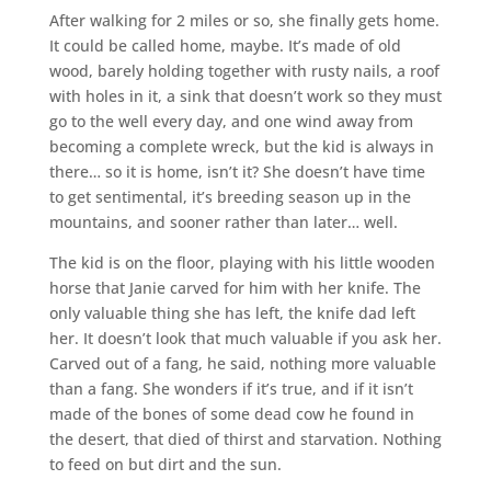
After walking for 2 miles or so, she finally gets home.
It could be called home, maybe. It’s made of old
wood, barely holding together with rusty nails, a roof
with holes in it, a sink that doesn’t work so they must
go to the well every day, and one wind away from
becoming a complete wreck, but the kid is always in
there… so it is home, isn’t it? She doesn’t have time
to get sentimental, it’s breeding season up in the
mountains, and sooner rather than later… well.
The kid is on the floor, playing with his little wooden
horse that Janie carved for him with her knife. The
only valuable thing she has left, the knife dad left
her. It doesn’t look that much valuable if you ask her.
Carved out of a fang, he said, nothing more valuable
than a fang. She wonders if it’s true, and if it isn’t
made of the bones of some dead cow he found in
the desert, that died of thirst and starvation. Nothing
to feed on but dirt and the sun.