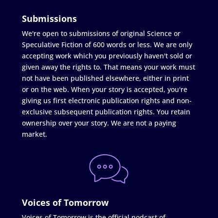
Submissions
We're open to submissions of original Science or
Speculative Fiction of 600 words or less. We are only
accepting work which you previously haven't sold or
given away the rights to. That means your work must
not have been published elsewhere, either in print
or on the web. When your story is accepted, you're
giving us first electronic publication rights and non-
exclusive subsequent publication rights. You retain
ownership over your story. We are not a paying
market.
Voices of Tomorrow
Voices of Tomorrow is the official podcast of