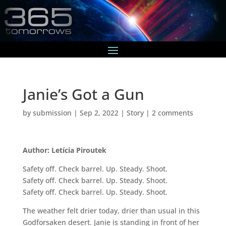
Janie’s Got a Gun
by
submission
|
Sep 2, 2022
|
Story
|
2 comments
Author: Letícia Piroutek
Safety off. Check barrel. Up. Steady. Shoot.
Safety off. Check barrel. Up. Steady. Shoot.
Safety off. Check barrel. Up. Steady. Shoot.
The weather felt drier today, drier than usual in this
Godforsaken desert. Janie is standing in front of her