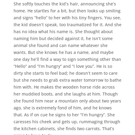
She softly touches the kid’s hair, announcing she’s
home. He startles for a bit, but then looks up smiling
and signs “hello” to her with his tiny fingers. You see,
the kid doesn’t speak, too traumatized for it. And she
has no idea what his name is. She thought about
naming him but decided against it, he isn’t some
animal she found and can name whatever she
wants. But she knows he has a name, and maybe
one day he’ll find a way to sign something other than
“Hello” and “I’m hungry” and “I love you”. He is so
dirty she starts to feel bad; he doesn’t seem to care
but she needs to grab extra water tomorrow to bathe
him with. He makes the wooden horse ride across
her muddied boots, and she laughs at him. Though
she found him near a mountain only about two years
ago, she is extremely fond of him, and he knows
that. As if on cue he signs to her “I’m hungry”. She
caresses his cheek and gets up, rummaging through
the kitchen cabinets, she finds two carrots. That’s