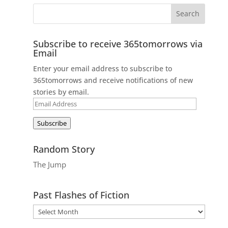
Subscribe to receive 365tomorrows via
Email
Enter your email address to subscribe to
365tomorrows and receive notifications of new
stories by email.
Email
Address
Subscribe
Random Story
The Jump
Past Flashes of Fiction