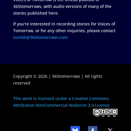
365tomorrows, with audio versions of many of the
stories published here.
If you're interested in recording stories for Voices of
Tomorrow, or for any other inquiries, please contact
ssmith@365tomorrows.com
Copyright © 2026 | 365tomorrows | All rights
reserved
This work is licensed under a Creative Commons
Attribution-NonCommercial-NoDerivs 3.0 License