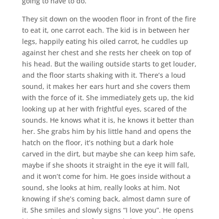
going to have to do.
They sit down on the wooden floor in front of the fire
to eat it, one carrot each. The kid is in between her
legs, happily eating his oiled carrot, he cuddles up
against her chest and she rests her cheek on top of
his head. But the wailing outside starts to get louder,
and the floor starts shaking with it. There’s a loud
sound, it makes her ears hurt and she covers them
with the force of it. She immediately gets up, the kid
looking up at her with frightful eyes, scared of the
sounds. He knows what it is, he knows it better than
her. She grabs him by his little hand and opens the
hatch on the floor, it’s nothing but a dark hole
carved in the dirt, but maybe she can keep him safe,
maybe if she shoots it straight in the eye it will fall,
and it won’t come for him. He goes inside without a
sound, she looks at him, really looks at him. Not
knowing if she’s coming back, almost damn sure of
it. She smiles and slowly signs “I love you”. He opens