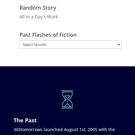
Random Story
All in a Day's Work
Past Flashes of Fiction
The Past
365tomorrows launched August 1st, 2005 with the