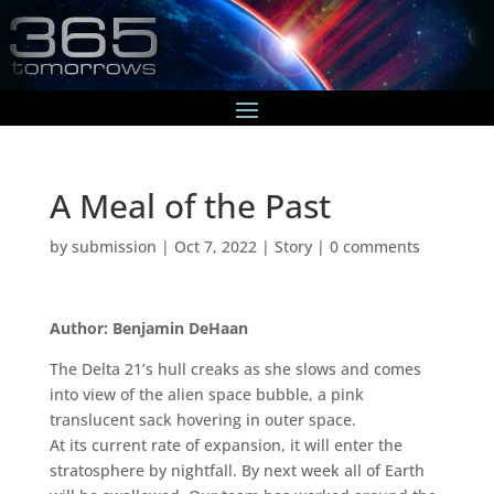
A Meal of the Past
by
submission
|
Oct 7, 2022
|
Story
|
0 comments
Author: Benjamin DeHaan
The Delta 21’s hull creaks as she slows and comes
into view of the alien space bubble, a pink
translucent sack hovering in outer space.
At its current rate of expansion, it will enter the
stratosphere by nightfall. By next week all of Earth