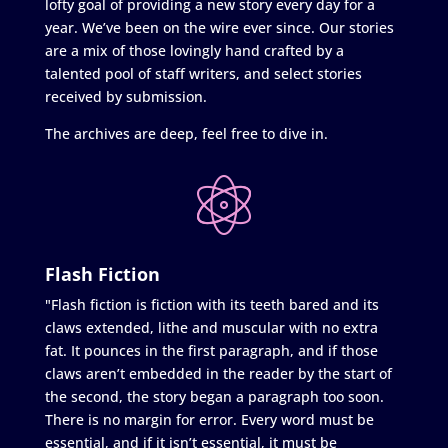
lofty goal of providing a new story every day for a
year. We’ve been on the wire ever since. Our stories
are a mix of those lovingly hand crafted by a
talented pool of staff writers, and select stories
received by submission.
The archives are deep, feel free to dive in.
Flash Fiction
"Flash fiction is fiction with its teeth bared and its
claws extended, lithe and muscular with no extra
fat. It pounces in the first paragraph, and if those
claws aren’t embedded in the reader by the start of
the second, the story began a paragraph too soon.
There is no margin for error. Every word must be
essential, and if it isn’t essential, it must be