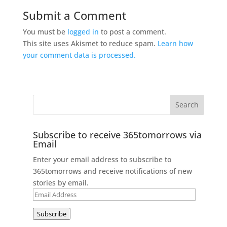
Submit a Comment
You must be
logged in
to post a comment.
This site uses Akismet to reduce spam.
Learn how
your comment data is processed.
Subscribe to receive 365tomorrows via
Email
Enter your email address to subscribe to
365tomorrows and receive notifications of new
stories by email.
Email
Address
Subscribe