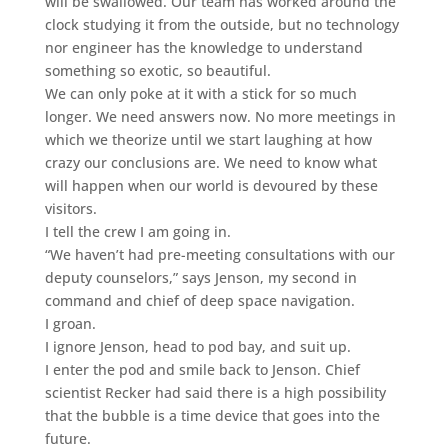
will be swallowed. Our team has worked around the
clock studying it from the outside, but no technology
nor engineer has the knowledge to understand
something so exotic, so beautiful.
We can only poke at it with a stick for so much
longer. We need answers now. No more meetings in
which we theorize until we start laughing at how
crazy our conclusions are. We need to know what
will happen when our world is devoured by these
visitors.
I tell the crew I am going in.
“We haven’t had pre-meeting consultations with our
deputy counselors,” says Jenson, my second in
command and chief of deep space navigation.
I groan.
I ignore Jenson, head to pod bay, and suit up.
I enter the pod and smile back to Jenson. Chief
scientist Recker had said there is a high possibility
that the bubble is a time device that goes into the
future.