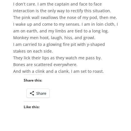
I don’t care. I am the captain and face to face
interaction is the only way to rectify this situation.
The pink wall swallows the nose of my pod, then me.
I wake up and come to my senses. I am in loin cloth, I
am on earth, and my limbs are tied to a long log.
Monkey men hoot, laugh, hiss, and growl.
I am carried to a glowing fire pit with y-shaped
stakes on each side.
They lick their lips as they watch me pass by.
Bones are scattered everywhere.
And with a clink and a clank, I am set to roast.
Share this:
Share
Like this: