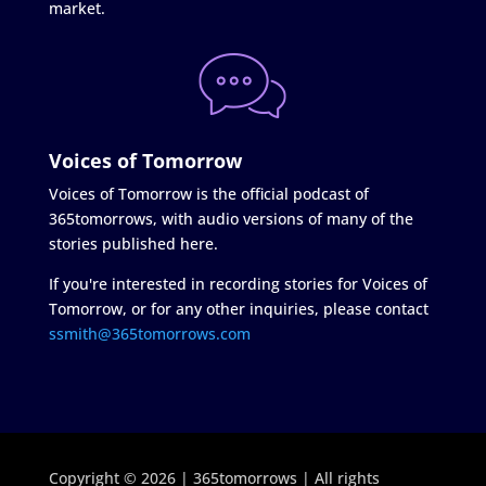
market.
Voices of Tomorrow
Voices of Tomorrow is the official podcast of
365tomorrows, with audio versions of many of the
stories published here.
If you're interested in recording stories for Voices of
Tomorrow, or for any other inquiries, please contact
ssmith@365tomorrows.com
Copyright © 2026 | 365tomorrows | All rights