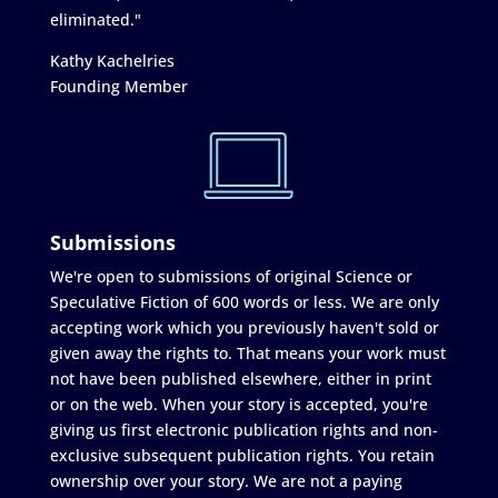
eliminated."
Kathy Kachelries
Founding Member
Submissions
We're open to submissions of original Science or
Speculative Fiction of 600 words or less. We are only
accepting work which you previously haven't sold or
given away the rights to. That means your work must
not have been published elsewhere, either in print
or on the web. When your story is accepted, you're
giving us first electronic publication rights and non-
exclusive subsequent publication rights. You retain
ownership over your story. We are not a paying