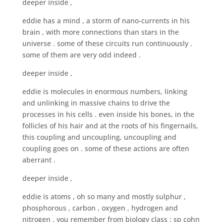
deeper inside ,
eddie has a mind , a storm of nano-currents in his
brain , with more connections than stars in the
universe . some of these circuits run continuously .
some of them are very odd indeed .
deeper inside ,
eddie is molecules in enormous numbers, linking
and unlinking in massive chains to drive the
processes in his cells . even inside his bones, in the
follicles of his hair and at the roots of his fingernails,
this coupling and uncoupling, uncoupling and
coupling goes on . some of these actions are often
aberrant .
deeper inside ,
eddie is atoms , oh so many and mostly sulphur ,
phosphorous , carbon , oxygen , hydrogen and
nitrogen . you remember from biology class : sp cohn