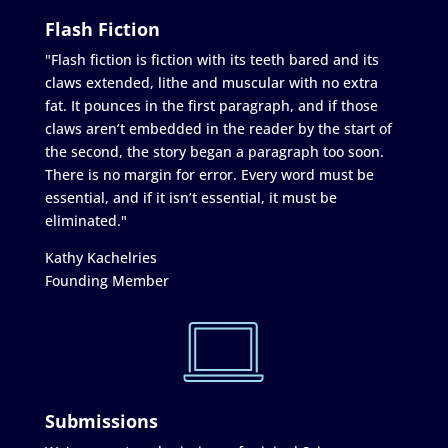
Flash Fiction
"Flash fiction is fiction with its teeth bared and its
claws extended, lithe and muscular with no extra
fat. It pounces in the first paragraph, and if those
claws aren’t embedded in the reader by the start of
the second, the story began a paragraph too soon.
There is no margin for error. Every word must be
essential, and if it isn’t essential, it must be
eliminated."
Kathy Kachelries
Founding Member
Submissions