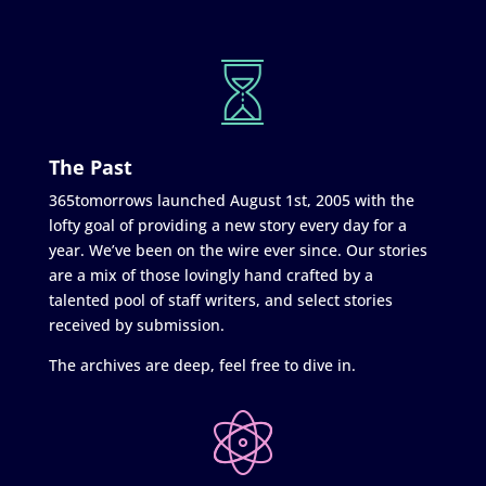
The Past
365tomorrows launched August 1st, 2005 with the
lofty goal of providing a new story every day for a
year. We’ve been on the wire ever since. Our stories
are a mix of those lovingly hand crafted by a
talented pool of staff writers, and select stories
received by submission.
The archives are deep, feel free to dive in.