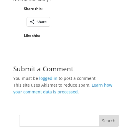
Share this:
Share
Like this:
Submit a Comment
You must be
logged in
to post a comment.
This site uses Akismet to reduce spam.
Learn how
your comment data is processed.