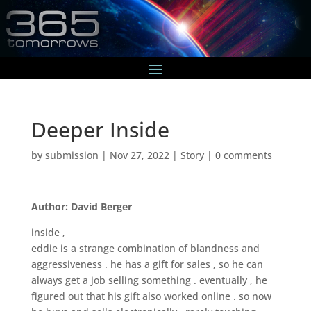
Deeper Inside
by
submission
|
Nov 27, 2022
|
Story
|
0 comments
Author: David Berger
inside ,
eddie is a strange combination of blandness and
aggressiveness . he has a gift for sales , so he can
always get a job selling something . eventually , he
figured out that his gift also worked online . so now