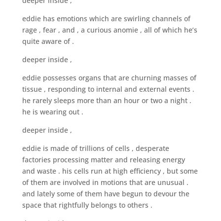
deeper inside ,
eddie has emotions which are swirling channels of
rage , fear , and , a curious anomie , all of which he’s
quite aware of .
deeper inside ,
eddie possesses organs that are churning masses of
tissue , responding to internal and external events .
he rarely sleeps more than an hour or two a night .
he is wearing out .
deeper inside ,
eddie is made of trillions of cells , desperate
factories processing matter and releasing energy
and waste . his cells run at high efficiency , but some
of them are involved in motions that are unusual .
and lately some of them have begun to devour the
space that rightfully belongs to others .