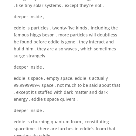
, like tiny solar systems , except they’re not .
deeper inside ,
eddie is particles , twenty-five kinds , including the
famous higgs boson . more particles will doubtless
be found before eddie is gone . they interact and
build him . they are also waves , which sometimes
surge strangely .
deeper inside ,
eddie is space , empty space. eddie is actually
99.9999999% space . not much to be said about that
, except it’s stuffed with dark matter and dark
energy . eddie’s space quivers .
deeper inside ,
eddie is churning quantum foam , constituting
spacetime . there are lurches in eddie’s foam that
reverberate oddly .