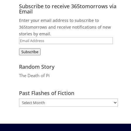
Subscribe to receive 365tomorrows via
Email
Enter your email address to subscribe to
365tomorrows and receive notifications of new
stories by email.
Email
Address
Subscribe
Random Story
The Death of Pi
Past Flashes of Fiction