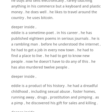
he buys and sells electronically , rarely touching
anything in his commerce but a keyboard and plastic
money . he does well . he likes to travel around the
country . he uses bitcoin.
deeper inside ,
eddie is a sometime-poet . in his career , he has
published eighteen poems in serious journals . he is
a rambling man . before he understood the internet ,
he had to get a job in every new town . he had to
find a place to live . he had to get to know new
people . now he doesn’t have to do any of this . he
has also murdered twelve people .
deeper inside ,
eddie is a product of his history . he had a dreadful
childhood , including sexual abuse , foster homes,
running away , drugs , prostitution and pimping . as
a pimp , he discovered his gift for sales and killing .