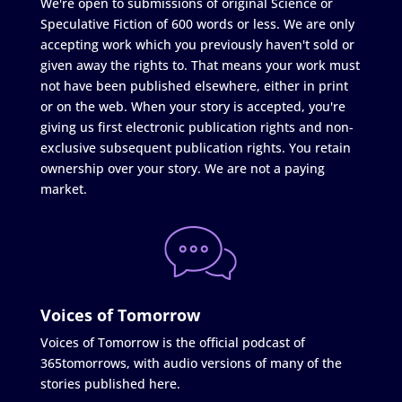
We're open to submissions of original Science or
Speculative Fiction of 600 words or less. We are only
accepting work which you previously haven't sold or
given away the rights to. That means your work must
not have been published elsewhere, either in print
or on the web. When your story is accepted, you're
giving us first electronic publication rights and non-
exclusive subsequent publication rights. You retain
ownership over your story. We are not a paying
market.
Voices of Tomorrow
Voices of Tomorrow is the official podcast of
365tomorrows, with audio versions of many of the
stories published here.