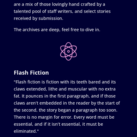
are a mix of those lovingly hand crafted by a
talented pool of staff writers, and select stories
received by submission.
The archives are deep, feel free to dive in.
Flash Fiction
"Flash fiction is fiction with its teeth bared and its
claws extended, lithe and muscular with no extra
fat. It pounces in the first paragraph, and if those
claws aren’t embedded in the reader by the start of
the second, the story began a paragraph too soon.
There is no margin for error. Every word must be
essential, and if it isn’t essential, it must be
eliminated."