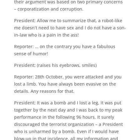
their argument was based on two primary concerns
– corporatization and corruption.
President: Allow me to summarize that, a robot-like
me doesn’t need to have sex and I do not have a son-
in-law who is a pain in the ass!
Reporter: … on the contrary you have a fabulous
sense of humor!
President: (raises his eyebrows, smiles)
Reporter: 28th October, you were attacked and you
lost a limb. You have always been evasive on the
details. Any reasons for that.
President: It was a bomb and I lost a leg, it was put
together by the next day and I was back to my peak
performance in the following 96 hours. It surely
discouraged the terrorist organization – a President
who is unharmed by a bomb. Even if I would have
blow-up in that incidence, all my information and