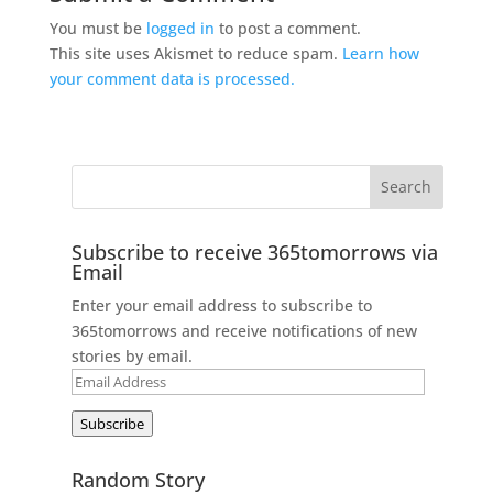
You must be
logged in
to post a comment.
This site uses Akismet to reduce spam.
Learn how
your comment data is processed.
Subscribe to receive 365tomorrows via
Email
Enter your email address to subscribe to
365tomorrows and receive notifications of new
stories by email.
Email
Address
Subscribe
Random Story