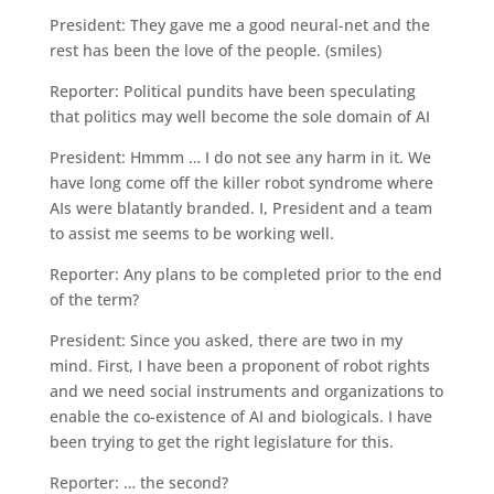
President: They gave me a good neural-net and the
rest has been the love of the people. (smiles)
Reporter: Political pundits have been speculating
that politics may well become the sole domain of AI
President: Hmmm … I do not see any harm in it. We
have long come off the killer robot syndrome where
AIs were blatantly branded. I, President and a team
to assist me seems to be working well.
Reporter: Any plans to be completed prior to the end
of the term?
President: Since you asked, there are two in my
mind. First, I have been a proponent of robot rights
and we need social instruments and organizations to
enable the co-existence of AI and biologicals. I have
been trying to get the right legislature for this.
Reporter: … the second?