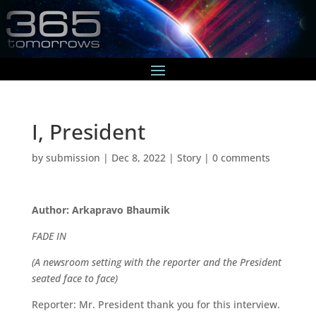
I, President
by
submission
|
Dec 8, 2022
|
Story
|
0 comments
Author: Arkapravo Bhaumik
FADE IN
(A newsroom setting with the reporter and the President
seated face to face)
Reporter: Mr. President thank you for this interview.