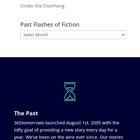
Under the Overhang
Past Flashes of Fiction
The Past
365tomorrows launched August 1st, 2005 with the
lofty goal of providing a new story every day for a
year. We’ve been on the wire ever since. Our stories