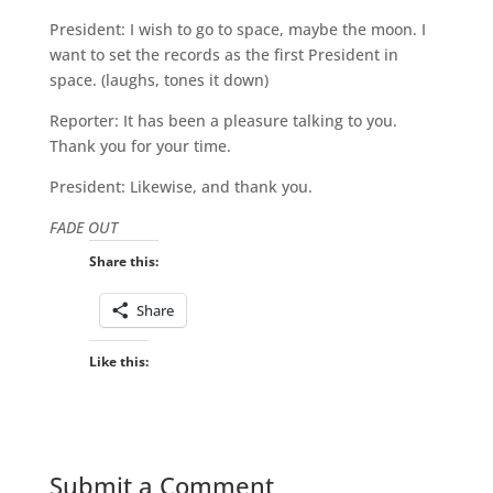
President: I wish to go to space, maybe the moon. I
want to set the records as the first President in
space. (laughs, tones it down)
Reporter: It has been a pleasure talking to you.
Thank you for your time.
President: Likewise, and thank you.
FADE OUT
Share this:
Share
Like this:
Submit a Comment