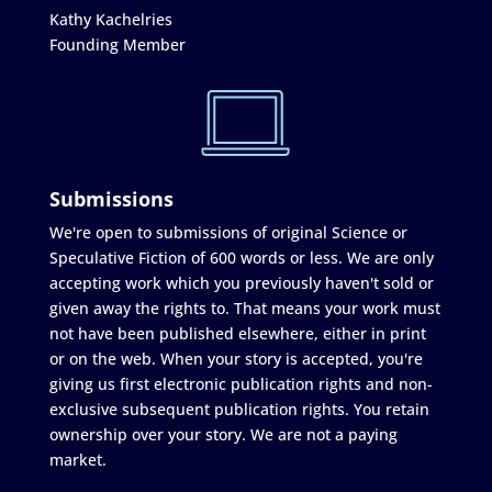
Kathy Kachelries
Founding Member
Submissions
We're open to submissions of original Science or
Speculative Fiction of 600 words or less. We are only
accepting work which you previously haven't sold or
given away the rights to. That means your work must
not have been published elsewhere, either in print
or on the web. When your story is accepted, you're
giving us first electronic publication rights and non-
exclusive subsequent publication rights. You retain
ownership over your story. We are not a paying
market.