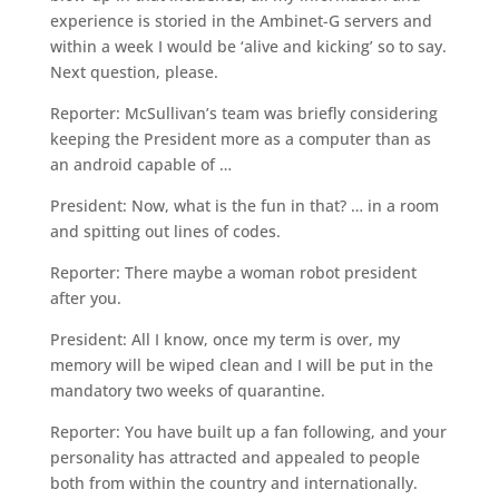
experience is storied in the Ambinet-G servers and
within a week I would be ‘alive and kicking’ so to say.
Next question, please.
Reporter: McSullivan’s team was briefly considering
keeping the President more as a computer than as
an android capable of …
President: Now, what is the fun in that? … in a room
and spitting out lines of codes.
Reporter: There maybe a woman robot president
after you.
President: All I know, once my term is over, my
memory will be wiped clean and I will be put in the
mandatory two weeks of quarantine.
Reporter: You have built up a fan following, and your
personality has attracted and appealed to people
both from within the country and internationally.