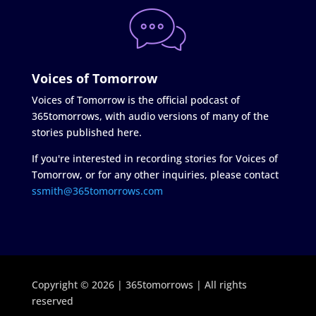
Voices of Tomorrow
Voices of Tomorrow is the official podcast of
365tomorrows, with audio versions of many of the
stories published here.
If you're interested in recording stories for Voices of
Tomorrow, or for any other inquiries, please contact
ssmith@365tomorrows.com
Copyright © 2026 | 365tomorrows | All rights
reserved