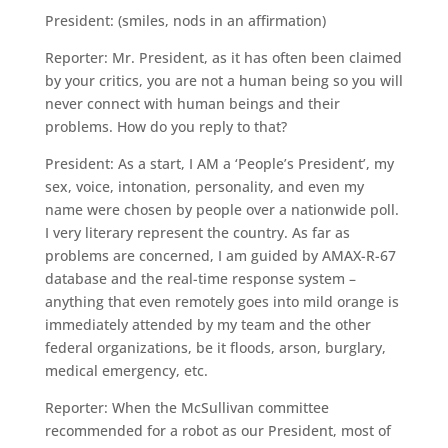
President: (smiles, nods in an affirmation)
Reporter: Mr. President, as it has often been claimed
by your critics, you are not a human being so you will
never connect with human beings and their
problems. How do you reply to that?
President: As a start, I AM a ‘People’s President’, my
sex, voice, intonation, personality, and even my
name were chosen by people over a nationwide poll.
I very literary represent the country. As far as
problems are concerned, I am guided by AMAX-R-67
database and the real-time response system –
anything that even remotely goes into mild orange is
immediately attended by my team and the other
federal organizations, be it floods, arson, burglary,
medical emergency, etc.
Reporter: When the McSullivan committee
recommended for a robot as our President, most of