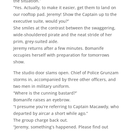
the situation.”
“Yes. Actually, to make it easier, get them to land on
our rooftop pad. Jeremy! Show the Captain up to the
executive suite, would you?”
She smiles at the contrast between the swaggering,
wide-shouldered pirate and the neat stride of her
prim, grey-suited aide.
Jeremy returns after a few minutes. Bomanife
occupies herself with preparation for tomorrows
show.
The studio door slams open. Chief of Police Grunzam
storms in, accompanied by three other officers, and
two men in military uniform.
“Where is the cunning bastard?”
Bomanife raises an eyebrow.
“I presume you’re referring to Captain Macawdy, who
departed by aircar a short while ago.”
The group charge back out.
“Jeremy, something’s happened. Please find out