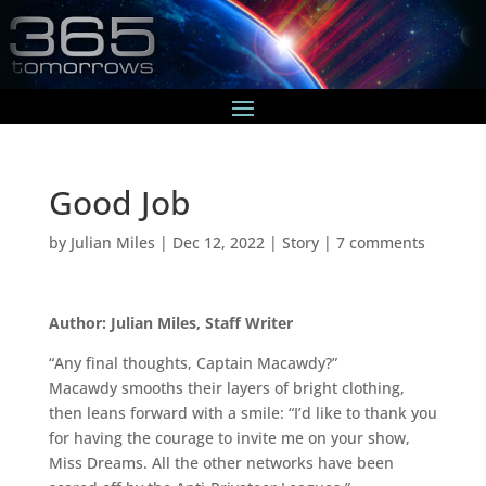
Good Job
by
Julian Miles
|
Dec 12, 2022
|
Story
|
7 comments
Author: Julian Miles, Staff Writer
“Any final thoughts, Captain Macawdy?”
Macawdy smooths their layers of bright clothing,
then leans forward with a smile: “I’d like to thank you
for having the courage to invite me on your show,
Miss Dreams. All the other networks have been