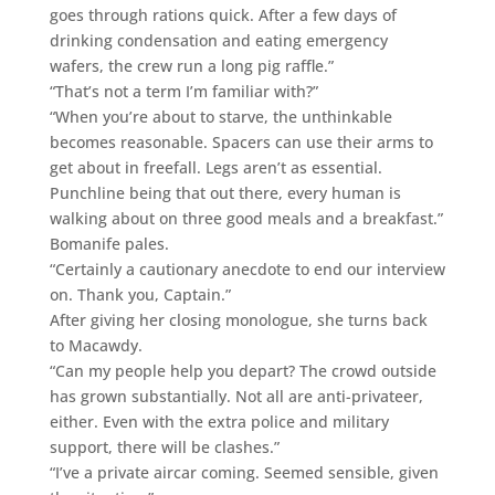
goes through rations quick. After a few days of
drinking condensation and eating emergency
wafers, the crew run a long pig raffle.”
“That’s not a term I’m familiar with?”
“When you’re about to starve, the unthinkable
becomes reasonable. Spacers can use their arms to
get about in freefall. Legs aren’t as essential.
Punchline being that out there, every human is
walking about on three good meals and a breakfast.”
Bomanife pales.
“Certainly a cautionary anecdote to end our interview
on. Thank you, Captain.”
After giving her closing monologue, she turns back
to Macawdy.
“Can my people help you depart? The crowd outside
has grown substantially. Not all are anti-privateer,
either. Even with the extra police and military
support, there will be clashes.”
“I’ve a private aircar coming. Seemed sensible, given