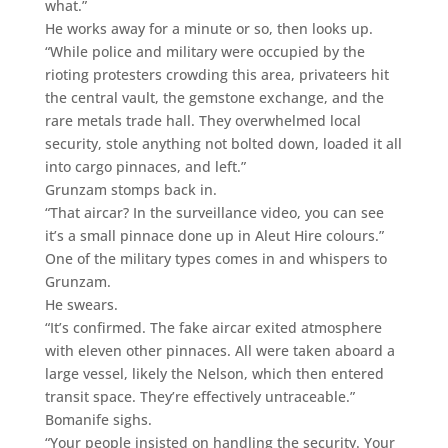
what.”
He works away for a minute or so, then looks up.
“While police and military were occupied by the
rioting protesters crowding this area, privateers hit
the central vault, the gemstone exchange, and the
rare metals trade hall. They overwhelmed local
security, stole anything not bolted down, loaded it all
into cargo pinnaces, and left.”
Grunzam stomps back in.
“That aircar? In the surveillance video, you can see
it’s a small pinnace done up in Aleut Hire colours.”
One of the military types comes in and whispers to
Grunzam.
He swears.
“It’s confirmed. The fake aircar exited atmosphere
with eleven other pinnaces. All were taken aboard a
large vessel, likely the Nelson, which then entered
transit space. They’re effectively untraceable.”
Bomanife sighs.
“Your people insisted on handling the security. Your