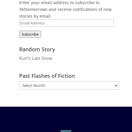
Enter your email address to subscribe to
365tomorrows and receive notifications of new
stories by email.
Email
Address
Subscribe
Random Story
Kurt’s Last Snow
Past Flashes of Fiction