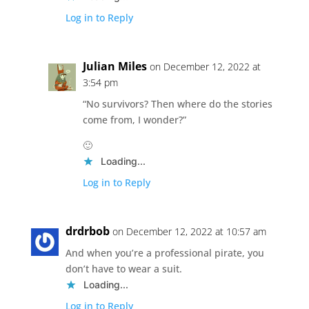
Log in to Reply
Julian Miles
on December 12, 2022 at
3:54 pm
“No survivors? Then where do the stories
come from, I wonder?”
🙂
Loading...
Log in to Reply
drdrbob
on December 12, 2022 at 10:57 am
And when you’re a professional pirate, you
don’t have to wear a suit.
Loading...
Log in to Reply