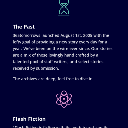
The Past
365tomorrows launched August 1st, 2005 with the
lofty goal of providing a new story every day for a
year. We’ve been on the wire ever since. Our stories
are a mix of those lovingly hand crafted by a
talented pool of staff writers, and select stories
received by submission.
The archives are deep, feel free to dive in.
Flash Fiction
"Flash fiction is fiction with its teeth bared and its