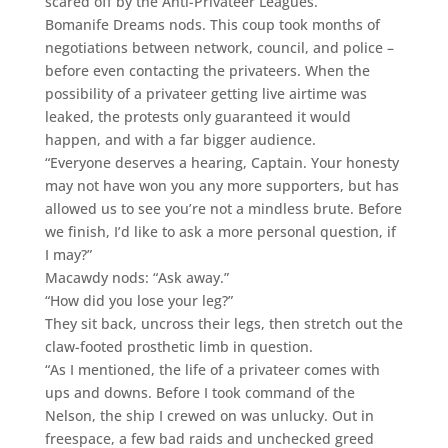
scared off by the Anti-Privateer Leagues.”
Bomanife Dreams nods. This coup took months of
negotiations between network, council, and police –
before even contacting the privateers. When the
possibility of a privateer getting live airtime was
leaked, the protests only guaranteed it would
happen, and with a far bigger audience.
“Everyone deserves a hearing, Captain. Your honesty
may not have won you any more supporters, but has
allowed us to see you’re not a mindless brute. Before
we finish, I’d like to ask a more personal question, if
I may?”
Macawdy nods: “Ask away.”
“How did you lose your leg?”
They sit back, uncross their legs, then stretch out the
claw-footed prosthetic limb in question.
“As I mentioned, the life of a privateer comes with
ups and downs. Before I took command of the
Nelson, the ship I crewed on was unlucky. Out in
freespace, a few bad raids and unchecked greed