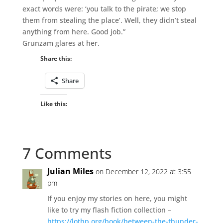
exact words were: ‘you talk to the pirate; we stop
them from stealing the place’. Well, they didn’t steal
anything from here. Good job.”
Grunzam glares at her.
Share this:
Share
Like this:
7 Comments
Julian Miles
on December 12, 2022 at 3:55
pm
If you enjoy my stories on here, you might
like to try my flash fiction collection –
https://lothp.org/book/between-the-thunder-