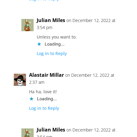
Julian Miles
on December 12, 2022 at
3:54 pm
Unless you want to.
Loading...
Log in to Reply
Alastair Millar
on December 12, 2022 at
2:37 am
Ha ha, love it!
Loading...
Log in to Reply
Julian Miles
on December 12, 2022 at
3:54 pm