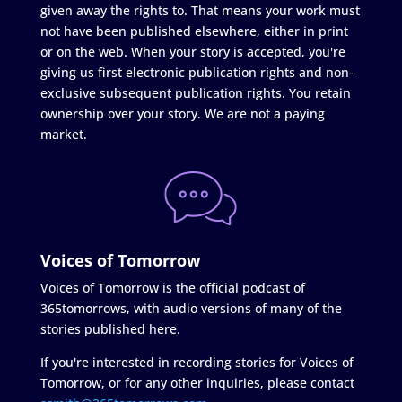
given away the rights to. That means your work must
not have been published elsewhere, either in print
or on the web. When your story is accepted, you're
giving us first electronic publication rights and non-
exclusive subsequent publication rights. You retain
ownership over your story. We are not a paying
market.
Voices of Tomorrow
Voices of Tomorrow is the official podcast of
365tomorrows, with audio versions of many of the
stories published here.
If you're interested in recording stories for Voices of
Tomorrow, or for any other inquiries, please contact