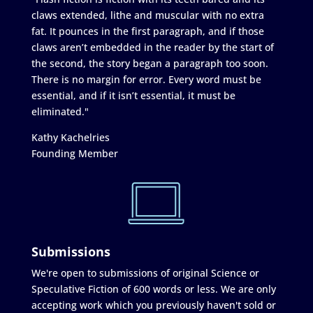
claws extended, lithe and muscular with no extra
fat. It pounces in the first paragraph, and if those
claws aren’t embedded in the reader by the start of
the second, the story began a paragraph too soon.
There is no margin for error. Every word must be
essential, and if it isn’t essential, it must be
eliminated."
Kathy Kachelries
Founding Member
Submissions
We're open to submissions of original Science or
Speculative Fiction of 600 words or less. We are only
accepting work which you previously haven't sold or