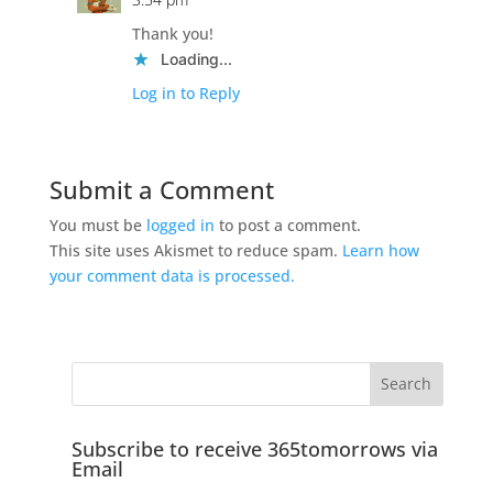
Thank you!
Loading...
Log in to Reply
Submit a Comment
You must be
logged in
to post a comment.
This site uses Akismet to reduce spam.
Learn how
your comment data is processed.
Subscribe to receive 365tomorrows via
Email