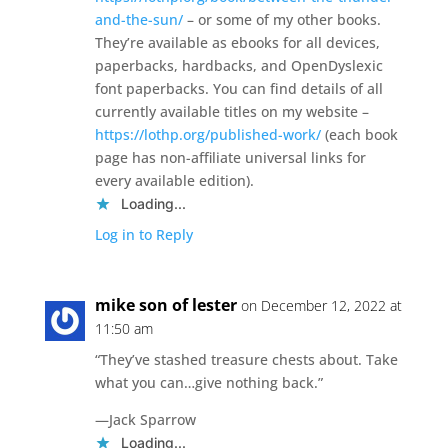
and-the-sun/
– or some of my other books.
They’re available as ebooks for all devices,
paperbacks, hardbacks, and OpenDyslexic
font paperbacks. You can find details of all
currently available titles on my website –
https://lothp.org/published-work/
(each book
page has non-affiliate universal links for
every available edition).
Loading...
Log in to Reply
mike son of lester
on December 12, 2022 at
11:50 am
“They’ve stashed treasure chests about. Take
what you can…give nothing back.”
―Jack Sparrow
Loading...