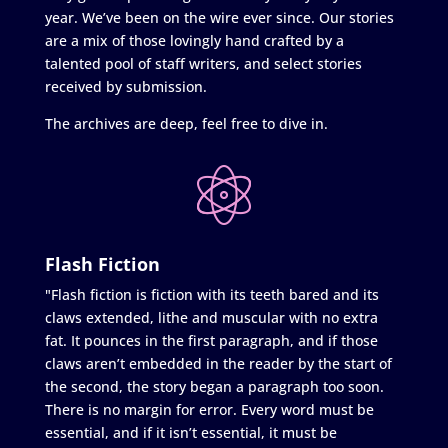
year. We’ve been on the wire ever since. Our stories
are a mix of those lovingly hand crafted by a
talented pool of staff writers, and select stories
received by submission.
The archives are deep, feel free to dive in.
Flash Fiction
"Flash fiction is fiction with its teeth bared and its
claws extended, lithe and muscular with no extra
fat. It pounces in the first paragraph, and if those
claws aren’t embedded in the reader by the start of
the second, the story began a paragraph too soon.
There is no margin for error. Every word must be
essential, and if it isn’t essential, it must be