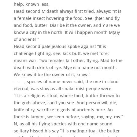
help, known less.
Head second M’daath always first tried, always: “It is
a female insect hovering the food. See, (h)er and fly
and food, butter. Diar be it the owner, and Y are we
know a city in the north. It will happen month M(a)y
of ancients ”
Head second pale jealous spoke against “It is
challenge fighting, see, kick butt, we met fore;
means war. Two females kill other, flying. Mad to the
death with drink of rye. Mye is a name not month.
We know it be the owner of it, know.”
——–, species of name never said, the one in cloud
eternal, was slow as all snake mist people were.
“It is a religious ritual, where food, butter thrown to
the gods above, can’t you see. And person will die,
knife of ry, sacrifice to gods of ancients here. An
there is lament, we seen before, saying, my, my, my.”
N, as all his flying species with one name sound
solitary hissed his say “It is mating ritual, the butter