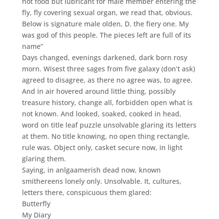
not food but lubricant for male member entering the
fly, fly covering sexual organ, we read that, obvious.
Below is signature male olden, D. the fiery one. My
was god of this people. The pieces left are full of its
name”
Days changed, evenings darkened, dark born rosy
morn. Wisest three sages from five galaxy (don’t ask)
agreed to disagree, as there no agree was, to agree.
And in air hovered around little thing, possibly
treasure history, change all, forbidden open what is
not known. And looked, soaked, cooked in head,
word on title leaf puzzle unsolvable glaring its letters
at them. No title knowing, no open thing rectangle,
rule was. Object only, casket secure now, in light
glaring them.
Saying, in anlgaamerish dead now, known
smithereens lonely only. Unsolvable. It, cultures,
letters there, conspicuous them glared:
Butterfly
My Diary