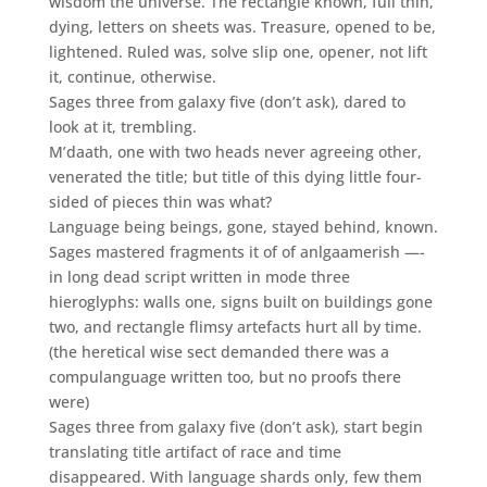
wisdom the universe. The rectangle known, full thin,
dying, letters on sheets was. Treasure, opened to be,
lightened. Ruled was, solve slip one, opener, not lift
it, continue, otherwise.
Sages three from galaxy five (don’t ask), dared to
look at it, trembling.
M’daath, one with two heads never agreeing other,
venerated the title; but title of this dying little four-
sided of pieces thin was what?
Language being beings, gone, stayed behind, known.
Sages mastered fragments it of of anlgaamerish —-
in long dead script written in mode three
hieroglyphs: walls one, signs built on buildings gone
two, and rectangle flimsy artefacts hurt all by time.
(the heretical wise sect demanded there was a
compulanguage written too, but no proofs there
were)
Sages three from galaxy five (don’t ask), start begin
translating title artifact of race and time
disappeared. With language shards only, few them