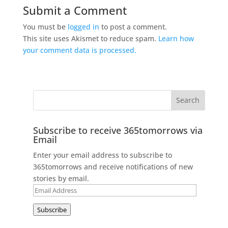
Submit a Comment
You must be
logged in
to post a comment.
This site uses Akismet to reduce spam.
Learn how
your comment data is processed.
Subscribe to receive 365tomorrows via
Email
Enter your email address to subscribe to
365tomorrows and receive notifications of new
stories by email.
Email
Address
Subscribe