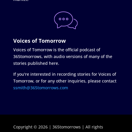
Voices of Tomorrow
Voices of Tomorrow is the official podcast of
365tomorrows, with audio versions of many of the
stories published here.
If you're interested in recording stories for Voices of
Tomorrow, or for any other inquiries, please contact
ssmith@365tomorrows.com
Copyright © 2026 | 365tomorrows | All rights