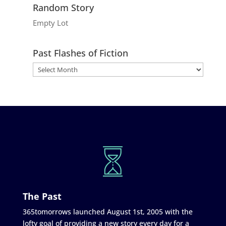
Random Story
Empty Lot
Past Flashes of Fiction
The Past
365tomorrows launched August 1st, 2005 with the
lofty goal of providing a new story every day for a