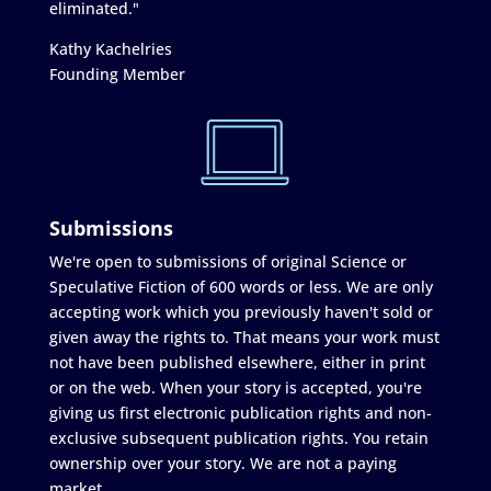
eliminated."
Kathy Kachelries
Founding Member
Submissions
We're open to submissions of original Science or
Speculative Fiction of 600 words or less. We are only
accepting work which you previously haven't sold or
given away the rights to. That means your work must
not have been published elsewhere, either in print
or on the web. When your story is accepted, you're
giving us first electronic publication rights and non-
exclusive subsequent publication rights. You retain
ownership over your story. We are not a paying
market.