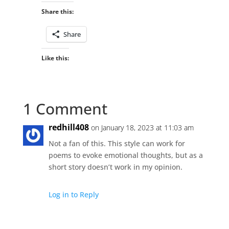
Share this:
Share
Like this:
1 Comment
redhill408
on January 18, 2023 at 11:03 am
Not a fan of this. This style can work for
poems to evoke emotional thoughts, but as a
short story doesn’t work in my opinion.
Log in to Reply