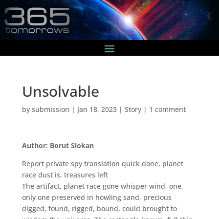
Unsolvable
by
submission
|
Jan 18, 2023
|
Story
|
1 comment
Author: Borut Slokan
Report private spy translation quick done, planet
race dust is, treasures left
The artifact, planet race gone whisper wind, one,
only one preserved in howling sand, precious
digged, found, rigged, bound, could brought to