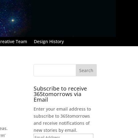
reative Team
Design History
Subscribe to receive
365tomorrows via
Email
Enter your email address to
subscribe to 365tomorrows
and receive notifications of
eas.
new stories by email.
rm’
Email