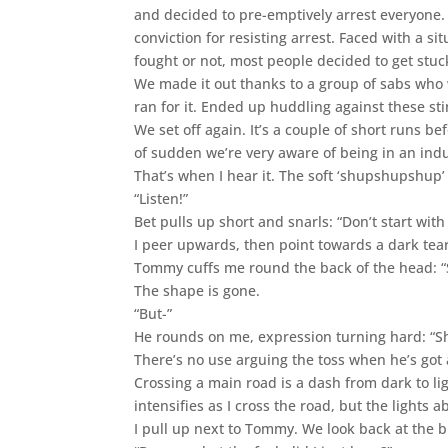
and decided to pre-emptively arrest everyone
conviction for resisting arrest. Faced with a s
fought or not, most people decided to get stuck
We made it out thanks to a group of sabs who w
ran for it. Ended up huddling against these sti
We set off again. It’s a couple of short runs b
of sudden we’re very aware of being in an indu
That’s when I hear it. The soft ‘shupshupshup’ 
“Listen!”
Bet pulls up short and snarls: “Don’t start with
I peer upwards, then point towards a dark te
Tommy cuffs me round the back of the head: “S
The shape is gone.
“But-”
He rounds on me, expression turning hard: “Sh
There’s no use arguing the toss when he’s got
Crossing a main road is a dash from dark to lig
intensifies as I cross the road, but the lights 
I pull up next to Tommy. We look back at the b