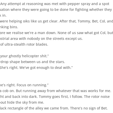
. Any attempt at reasoning was met with pepper spray and a spot
ituation where they were going to be done for fighting whether they
 in.
ere helping oiks like us get clear. After that, Tommy, Bet, Col, a
nking bins.
efore we realise we’re a man down. None of us saw what got Col, but
strial area with nobody on the streets except us.
of ultra-stealth rotor blades.
 your ghostly helicopter shit.”
ardrop shape between us and the stars.
he’s right. We’ve got enough to deal with.”
e’s right. Focus on running.”
 a cob on. But running away from whatever that was works for me.
ht and back into dark. Tommy goes first, I follow. The rotor noise
about hide the sky from me.
lack rectangle of the alley we came from. There’s no sign of Bet.