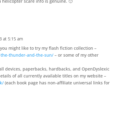
helicopter scare info is genuine. 🙂
3 at 5:15 am
you might like to try my flash fiction collection –
-the-thunder-and-the-sun/
– or some of my other
 all devices, paperbacks, hardbacks, and OpenDyslexic
tails of all currently available titles on my website –
k/
(each book page has non-affiliate universal links for