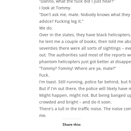
“Danno, what the fuck did I just hear?”
I look at Tommy.
“Don’t ask me, mate. Nobody knows what they ar
advice? Fucking leg it.”
We do.
Over in the states, they have black helicopters
he lent me a couple of books, then told me ab
seventies there were all sorts of sightings – ev
out. The authorities said most of the reports 
phantom helicopters just got better at disapp
“Tommy? Tommy! Where are ya, mate?”
Fuck.
I’m toast. Still running, police far behind, but
But if I’m out there, the police will likely have
Might happen, might not. But being banged up 
crowded and bright – and do it soon.
There’s a lull in the traffic noise. The noise 
me.
Share this: