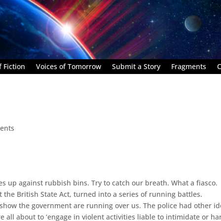
 Fiction
Voices of Tomorrow
Submit a Story
Fragments
C
ents
 up against rubbish bins. Try to catch our breath. What a fiasco.
the British State Act, turned into a series of running battles.
itshow the government are running over us. The police had other id
ll about to ‘engage in violent activities liable to intimidate or ha