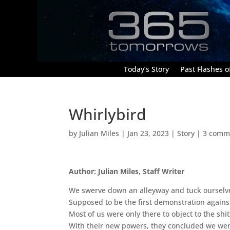
Today’s Story
Past Flashes of
Whirlybird
by
Julian Miles
|
Jan 23, 2023
|
Story
|
3 comm
Author: Julian Miles, Staff Writer
We swerve down an alleyway and tuck ourselves
Supposed to be the first demonstration against 
Most of us were only there to object to the sh
With their new powers, they concluded we were a