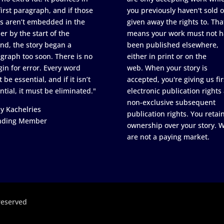
first paragraph, and if those
you previously haven't sold o
s aren’t embedded in the
given away the rights to. Tha
er by the start of the
means your work must not h
nd, the story began a
been published elsewhere,
graph too soon. There is no
either in print or on the
in for error. Every word
web. When your story is
 be essential, and if it isn’t
accepted, you're giving us fir
ntial, it must be eliminated."
electronic publication rights
non-exclusive subsequent
y Kachelries
publication rights. You retai
nding Member
ownership over your story. 
are not a paying market.
reserved