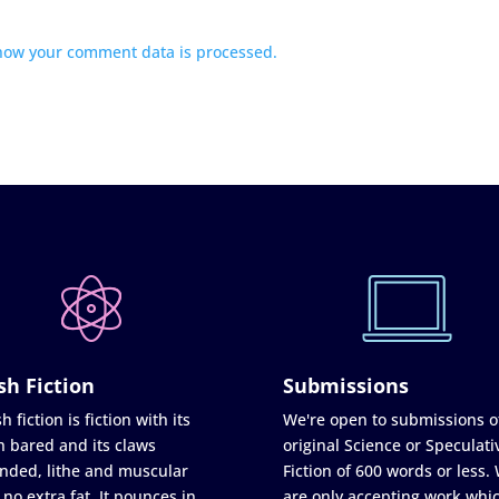
how your comment data is processed.
sh Fiction
Submissions
h fiction is fiction with its
We're open to submissions o
h bared and its claws
original Science or Speculati
nded, lithe and muscular
Fiction of 600 words or less.
 no extra fat. It pounces in
are only accepting work whi