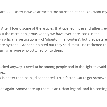
e. All I know is we’ve attracted the attention of one. You want m
. After I found some of the articles that opened my grandfather’s e
out the more dangerous variety we have over here. Back in the
en official investigations – of ‘phantom helicopters’, but they peter
were hysteria. Grandpa pointed out they said ‘most’. He reckoned th
earing anyone who cottoned on to them.
 fucked anyway. I need to be among people and in the light to avoid 
 me…
is better than being disappeared. I run faster. Got to get somewh
comes again. Somewhere up there is an urban legend, and it’s coming