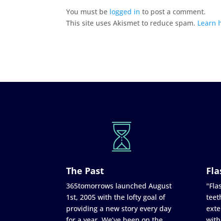
You must be
logged in
to post a comment.
This site uses Akismet to reduce spam.
Learn 
The Past
Fla
365tomorrows launched August
"Flas
1st, 2005 with the lofty goal of
teet
providing a new story every day
exte
for a year. We’ve been on the
with