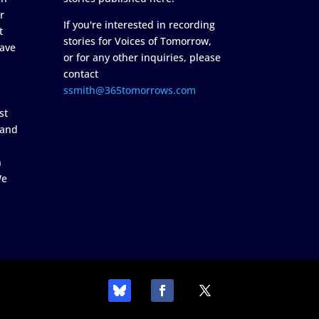
r
If you're interested in recording
t
stories for Voices of Tomorrow,
ave
or for any other inquiries, please
contact
ssmith@365tomorrows.com
st
 and
n
We