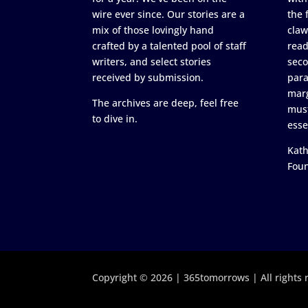
wire ever since. Our stories are a
the 
mix of those lovingly hand
claw
crafted by a talented pool of staff
read
writers, and select stories
seco
received by submission.
para
marg
The archives are deep, feel free
must
to dive in.
esse
Kath
Fou
Copyright © 2026 | 365tomorrows | All rights 