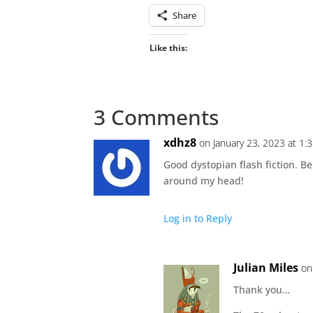
Share
Like this:
3 Comments
xdhz8
on January 23, 2023 at 1:
Good dystopian flash fiction. Be
around my head!
Log in to Reply
Julian Miles
on
Thank you…