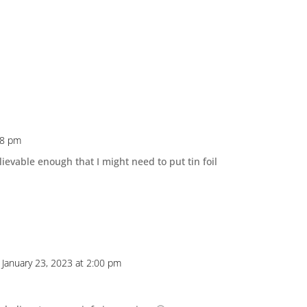
38 pm
lievable enough that I might need to put tin foil
 January 23, 2023 at 2:00 pm