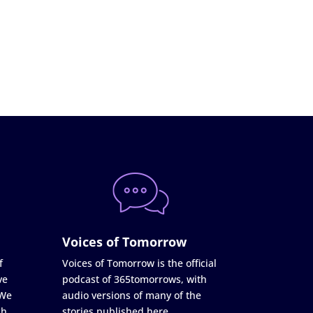
Voices of Tomorrow
f
Voices of Tomorrow is the official
ve
podcast of 365tomorrows, with
 We
audio versions of many of the
ch
stories published here.