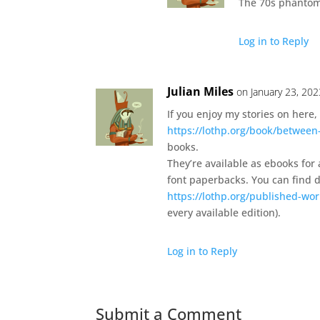
The 70s phantom 
Log in to Reply
Julian Miles
on January 23, 202
If you enjoy my stories on here, 
https://lothp.org/book/between
books.
They’re available as ebooks for
font paperbacks. You can find de
https://lothp.org/published-wor
every available edition).
Log in to Reply
Submit a Comment