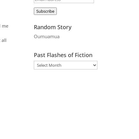
Address
Subscribe
nd me
Random Story
Oumuamua
 all
Past Flashes of Fiction