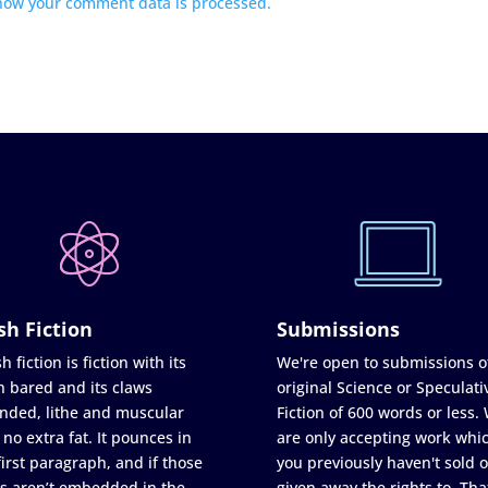
how your comment data is processed.
sh Fiction
Submissions
h fiction is fiction with its
We're open to submissions o
h bared and its claws
original Science or Speculati
nded, lithe and muscular
Fiction of 600 words or less.
 no extra fat. It pounces in
are only accepting work whi
first paragraph, and if those
you previously haven't sold o
s aren’t embedded in the
given away the rights to. Tha