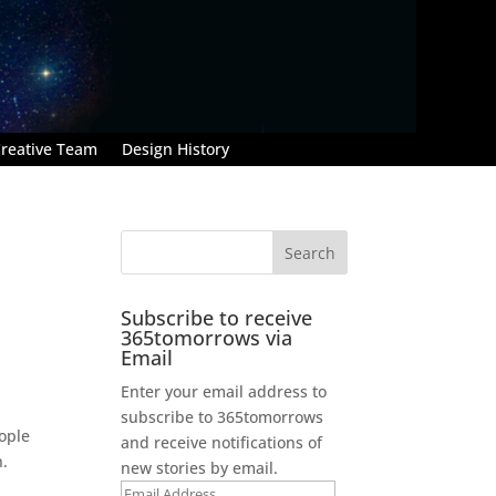
reative Team
Design History
Subscribe to receive
365tomorrows via
Email
Enter your email address to
subscribe to 365tomorrows
eople
and receive notifications of
n.
new stories by email.
Email