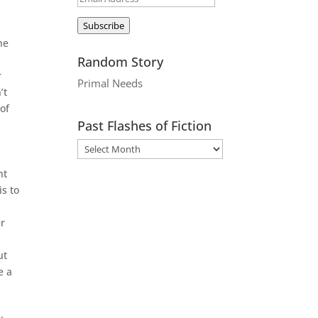
Address
Subscribe
he
Random Story
r
Primal Needs
’t
 of
Past Flashes of Fiction
ht
is to
er
ut
e a