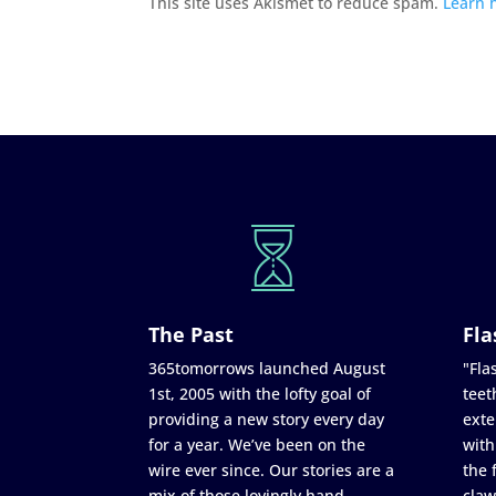
This site uses Akismet to reduce spam.
Learn 
The Past
Fla
365tomorrows launched August
"Flas
1st, 2005 with the lofty goal of
teet
providing a new story every day
exte
for a year. We’ve been on the
with
wire ever since. Our stories are a
the 
mix of those lovingly hand
claw