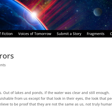
 Fiction
Voices of Tomorrow
Submit a Story
Fragments
C
rors
nts
 Out of lakes and ponds, if the water was clear and still enough.
uishable from us except for that look in their eyes, the look that p
elieve to be proof that they are not the same as us, not truly huma