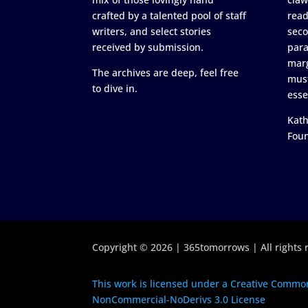
crafted by a talented pool of staff
read
writers, and select stories
seco
received by submission.
para
marg
The archives are deep, feel free
must
to dive in.
esse
Kath
Fou
Copyright © 2026 | 365tomorrows | All rights 
This work is licensed under a Creative Common
NonCommercial-NoDerivs 3.0 License