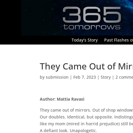
Today’s Story
Past Flashes of
They Came Out of Mir
by
submission
|
Feb 7, 2023
|
Story
|
2 comme
Author: Mattia Ravasi
They came out of mirrors. Out of shop windows.
Our doubles. Identical, but opposite. Indisting
like my mom (mired in horrid prejudice) still b
A defiant look. Unapologetic.