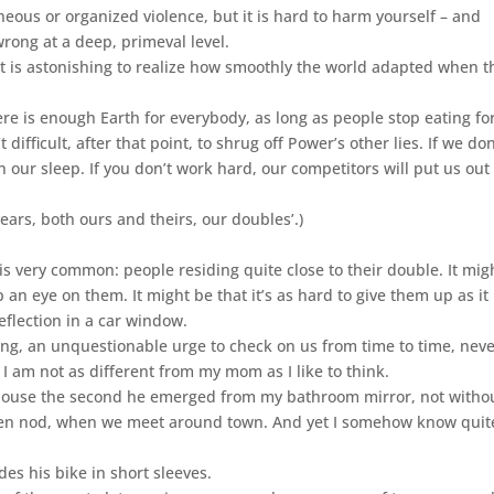
neous or organized violence, but it is hard to harm yourself – and
wrong at a deep, primeval level.
 it is astonishing to realize how smoothly the world adapted when t
ere is enough Earth for everybody, as long as people stop eating fo
difficult, after that point, to shrug off Power’s other lies. If we don
n our sleep. If you don’t work hard, our competitors will put us out
d years, both ours and theirs, our doubles’.)
s is very common: people residing quite close to their double. It mig
an eye on them. It might be that it’s as hard to give them up as it 
eflection in a car window.
ing, an unquestionable urge to check on us from time to time, nev
 am not as different from my mom as I like to think.
 house the second he emerged from my bathroom mirror, not witho
r even nod, when we meet around town. And yet I somehow know quit
des his bike in short sleeves.