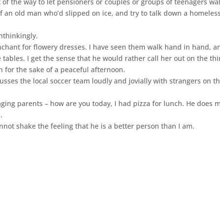
 of the way to let pensioners or couples or groups of teenagers wa
of an old man who’d slipped on ice, and try to talk down a homeles
nthinkingly.
chant for flowery dresses. I have seen them walk hand in hand, an
ables. I get the sense that he would rather call her out on the th
on for the sake of a peaceful afternoon.
usses the local soccer team loudly and jovially with strangers on t
s aging parents – how are you today, I had pizza for lunch. He does 
.
nnot shake the feeling that he is a better person than I am.