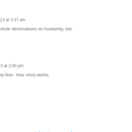
023 at 5:37 am
stute observations on humanity, too.
23 at 2:40 pm
 fear. Your story works.