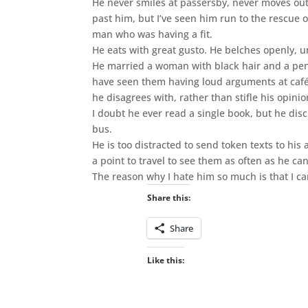
He never smiles at passersby, never moves out
past him, but I’ve seen him run to the rescue 
man who was having a fit.
He eats with great gusto. He belches openly, u
He married a woman with black hair and a pen
have seen them having loud arguments at café t
he disagrees with, rather than stifle his opini
I doubt he ever read a single book, but he disc
bus.
He is too distracted to send token texts to hi
a point to travel to see them as often as he can
The reason why I hate him so much is that I ca
Share this:
Share
Like this: