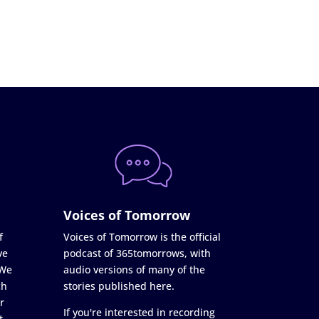
Voices of Tomorrow
f
Voices of Tomorrow is the official
ve
podcast of 365tomorrows, with
 We
audio versions of many of the
ch
stories published here.
r
If you're interested in recording
t