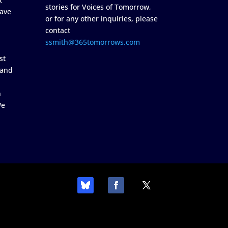
stories for Voices of Tomorrow,
ave
or for any other inquiries, please
contact
ssmith@365tomorrows.com
st
 and
n
We