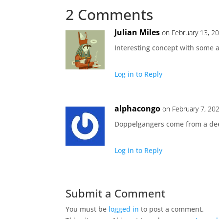
2 Comments
Julian Miles
on February 13, 2
Interesting concept with some a
Log in to Reply
alphacongo
on February 7, 20
Doppelgangers come from a deep
Log in to Reply
Submit a Comment
You must be
logged in
to post a comment.