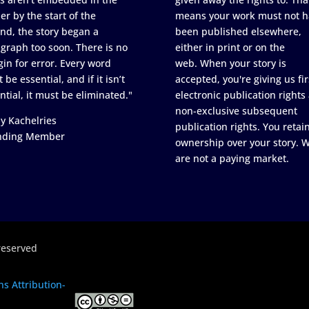
er by the start of the
means your work must not h
nd, the story began a
been published elsewhere,
graph too soon. There is no
either in print or on the
in for error. Every word
web. When your story is
 be essential, and if it isn’t
accepted, you're giving us fir
ntial, it must be eliminated."
electronic publication rights
non-exclusive subsequent
y Kachelries
publication rights. You retai
nding Member
ownership over your story. 
are not a paying market.
reserved
s Attribution-