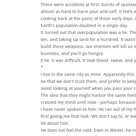
There were accidents at first, bursts of sponta
almost as hard to harm your anti-self. It feels 
Looking back at the panic of those early days,
Earth’s population doubled in a single day.
It turned out that overpopulation was a lie. Th
ten, and taking up land for a hundred. It wasn’t 
build these weapons, our enemies will kill us i
business, and you’ll go hungry.
(I lie. It was difficult. It took blood, sweat, an
*
I live in the same city as mine. Apparently thi
be that we don’t trust them, and prefer to keep 
avoid looking at yourself when you pass your r
The idea that they might harbor the same feel
crossed my mind until now – perhaps because I
I have never spoken to him. He ran out of my
first giving me that look. We don’t say hi, o
lot about him.
He does not feel the cold. Even in Winter, he ri