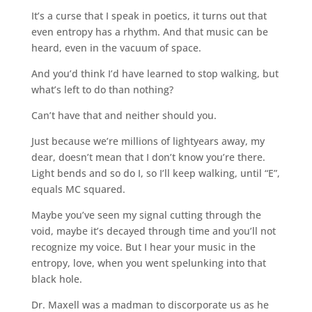
It’s a curse that I speak in poetics, it turns out that
even entropy has a rhythm. And that music can be
heard, even in the vacuum of space.
And you’d think I’d have learned to stop walking, but
what’s left to do than nothing?
Can’t have that and neither should you.
Just because we’re millions of lightyears away, my
dear, doesn’t mean that I don’t know you’re there.
Light bends and so do I, so I’ll keep walking, until “E”,
equals MC squared.
Maybe you’ve seen my signal cutting through the
void, maybe it’s decayed through time and you’ll not
recognize my voice. But I hear your music in the
entropy, love, when you went spelunking into that
black hole.
Dr. Maxell was a madman to discorporate us as he