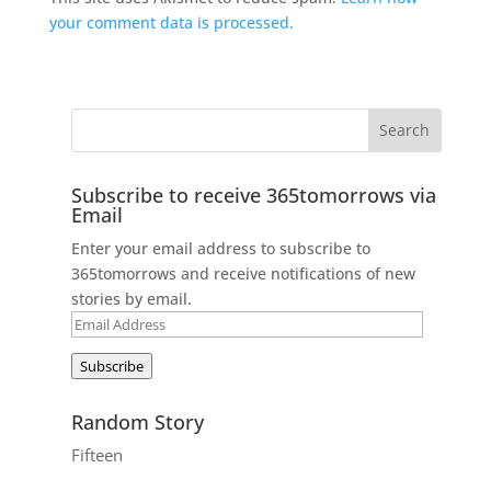
your comment data is processed.
Subscribe to receive 365tomorrows via
Email
Enter your email address to subscribe to
365tomorrows and receive notifications of new
stories by email.
Email
Address
Subscribe
Random Story
Fifteen