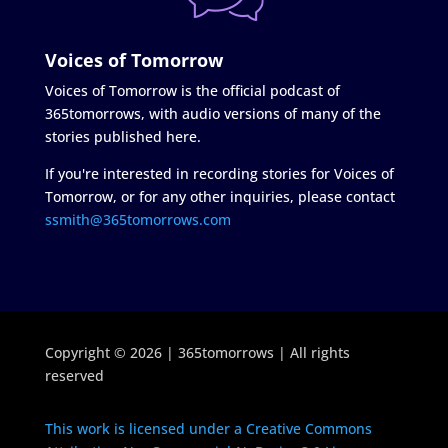
Voices of Tomorrow
Voices of Tomorrow is the official podcast of
365tomorrows, with audio versions of many of the
stories published here.
If you're interested in recording stories for Voices of
Tomorrow, or for any other inquiries, please contact
ssmith@365tomorrows.com
Copyright © 2026 | 365tomorrows | All rights
reserved
This work is licensed under a Creative Commons