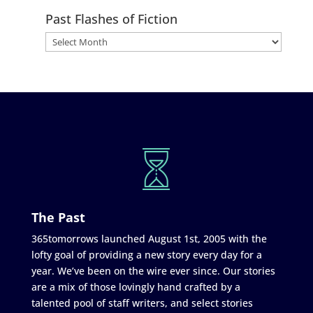
Past Flashes of Fiction
The Past
365tomorrows launched August 1st, 2005 with the
lofty goal of providing a new story every day for a
year. We’ve been on the wire ever since. Our stories
are a mix of those lovingly hand crafted by a
talented pool of staff writers, and select stories