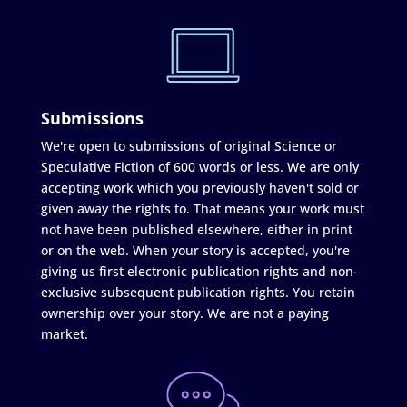
Submissions
We're open to submissions of original Science or
Speculative Fiction of 600 words or less. We are only
accepting work which you previously haven't sold or
given away the rights to. That means your work must
not have been published elsewhere, either in print
or on the web. When your story is accepted, you're
giving us first electronic publication rights and non-
exclusive subsequent publication rights. You retain
ownership over your story. We are not a paying
market.