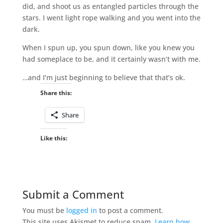
did, and shoot us as entangled particles through the
stars. I went light rope walking and you went into the
dark.
When I spun up, you spun down, like you knew you
had someplace to be, and it certainly wasn’t with me.
…and I’m just beginning to believe that that’s ok.
Share this:
Share
Like this:
Submit a Comment
You must be
logged in
to post a comment.
This site uses Akismet to reduce spam.
Learn how