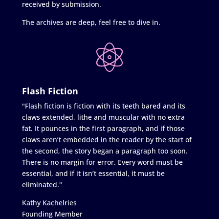
received by submission.
The archives are deep, feel free to dive in.
Flash Fiction
"Flash fiction is fiction with its teeth bared and its
claws extended, lithe and muscular with no extra
fat. It pounces in the first paragraph, and if those
claws aren’t embedded in the reader by the start of
the second, the story began a paragraph too soon.
There is no margin for error. Every word must be
essential, and if it isn’t essential, it must be
eliminated."
Kathy Kachelries
Founding Member