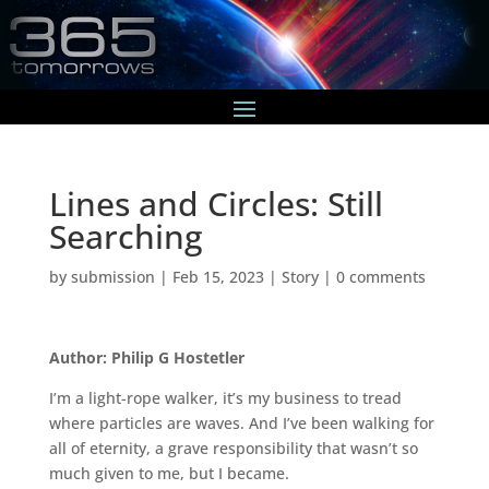
Lines and Circles: Still
Searching
by
submission
|
Feb 15, 2023
|
Story
|
0 comments
Author: Philip G Hostetler
I’m a light-rope walker, it’s my business to tread
where particles are waves. And I’ve been walking for
all of eternity, a grave responsibility that wasn’t so
much given to me, but I became.