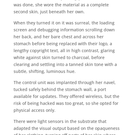
was done, she wore the material as a complete
second skin, just beneath her own.
When they turned it on it was surreal, the loading
screen and debugging information scrolling down
her back, and her bare chest and across her
stomach before being replaced with their logo, a
lengthy copyright text, all in high contrast, glaring
white against skin turned to charcoal, before
clearing and settling into a tanned skin tone with a
subtle, shifting, luminous hue.
The control unit was implanted through her navel,
tucked safely behind the stomach wall, a port
available for updates. They offered wireless, but the
risk of being hacked was too great, so she opted for
physical access only.
There were light sensors in the substrate that
adapted the visual output based on the opaqueness