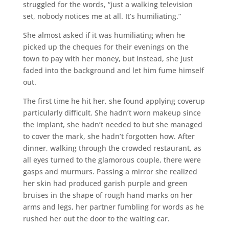
struggled for the words, “just a walking television
set, nobody notices me at all. It’s humiliating.”
She almost asked if it was humiliating when he
picked up the cheques for their evenings on the
town to pay with her money, but instead, she just
faded into the background and let him fume himself
out.
The first time he hit her, she found applying coverup
particularly difficult. She hadn’t worn makeup since
the implant, she hadn’t needed to but she managed
to cover the mark, she hadn’t forgotten how. After
dinner, walking through the crowded restaurant, as
all eyes turned to the glamorous couple, there were
gasps and murmurs. Passing a mirror she realized
her skin had produced garish purple and green
bruises in the shape of rough hand marks on her
arms and legs, her partner fumbling for words as he
rushed her out the door to the waiting car.