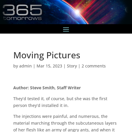
Moving Pictures
by
admin
|
Mar 15, 2023
|
Story
|
2 comments
Author: Steve Smith, Staff Writer
They’d tested it, of course, but she was the first
person they’d installed it in.
The injections were painful, and numerous, the
material marching through the subcutaneous layers
of her flesh like an army of angry ants, and when it