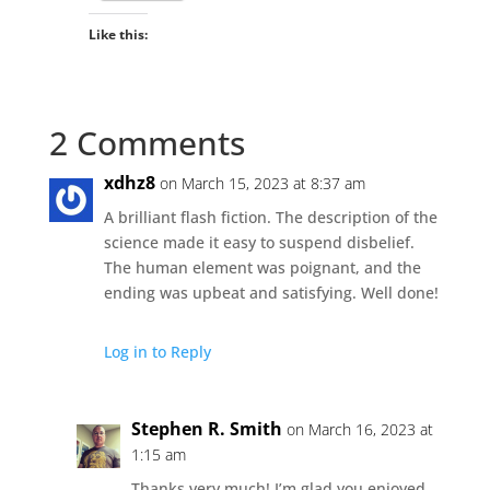
Like this:
2 Comments
xdhz8
on March 15, 2023 at 8:37 am
A brilliant flash fiction. The description of the
science made it easy to suspend disbelief.
The human element was poignant, and the
ending was upbeat and satisfying. Well done!
Log in to Reply
Stephen R. Smith
on March 16, 2023 at
1:15 am
Thanks very much! I’m glad you enjoyed