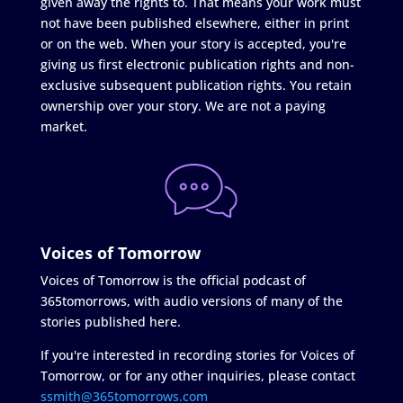
given away the rights to. That means your work must
not have been published elsewhere, either in print
or on the web. When your story is accepted, you're
giving us first electronic publication rights and non-
exclusive subsequent publication rights. You retain
ownership over your story. We are not a paying
market.
Voices of Tomorrow
Voices of Tomorrow is the official podcast of
365tomorrows, with audio versions of many of the
stories published here.
If you're interested in recording stories for Voices of
Tomorrow, or for any other inquiries, please contact
ssmith@365tomorrows.com