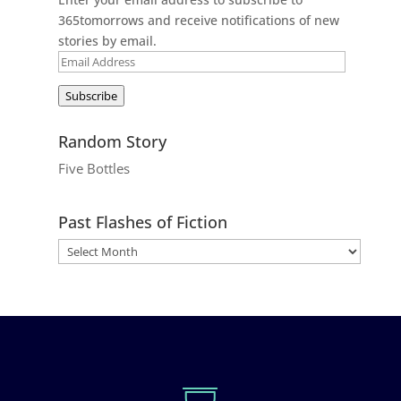
365tomorrows and receive notifications of new
stories by email.
Email
Address
Subscribe
Random Story
Five Bottles
Past Flashes of Fiction