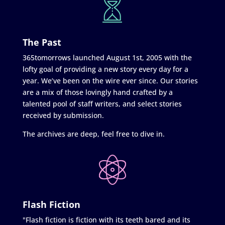
The Past
365tomorrows launched August 1st, 2005 with the
lofty goal of providing a new story every day for a
year. We’ve been on the wire ever since. Our stories
are a mix of those lovingly hand crafted by a
talented pool of staff writers, and select stories
received by submission.
The archives are deep, feel free to dive in.
Flash Fiction
"Flash fiction is fiction with its teeth bared and its