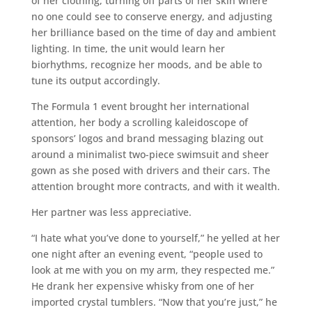
of her clothing, turning off parts of her skin where
no one could see to conserve energy, and adjusting
her brilliance based on the time of day and ambient
lighting. In time, the unit would learn her
biorhythms, recognize her moods, and be able to
tune its output accordingly.
The Formula 1 event brought her international
attention, her body a scrolling kaleidoscope of
sponsors’ logos and brand messaging blazing out
around a minimalist two-piece swimsuit and sheer
gown as she posed with drivers and their cars. The
attention brought more contracts, and with it wealth.
Her partner was less appreciative.
“I hate what you’ve done to yourself,” he yelled at her
one night after an evening event, “people used to
look at me with you on my arm, they respected me.”
He drank her expensive whisky from one of her
imported crystal tumblers. “Now that you’re just,” he