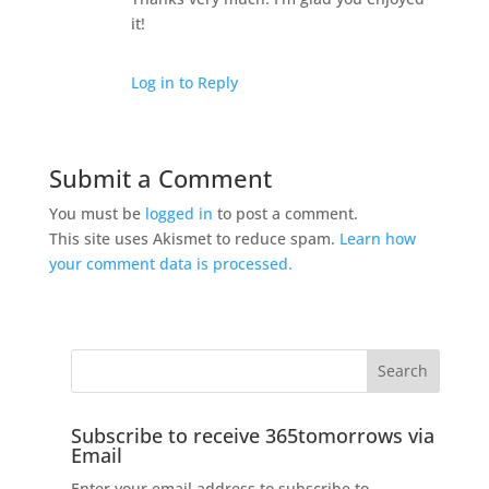
it!
Log in to Reply
Submit a Comment
You must be
logged in
to post a comment.
This site uses Akismet to reduce spam.
Learn how
your comment data is processed.
Subscribe to receive 365tomorrows via
Email
Enter your email address to subscribe to