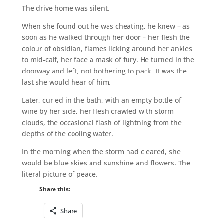
The drive home was silent.
When she found out he was cheating, he knew – as
soon as he walked through her door – her flesh the
colour of obsidian, flames licking around her ankles
to mid-calf, her face a mask of fury. He turned in the
doorway and left, not bothering to pack. It was the
last she would hear of him.
Later, curled in the bath, with an empty bottle of
wine by her side, her flesh crawled with storm
clouds, the occasional flash of lightning from the
depths of the cooling water.
In the morning when the storm had cleared, she
would be blue skies and sunshine and flowers. The
literal picture of peace.
Share this:
Share