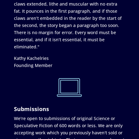
claws extended, lithe and muscular with no extra
fat. It pounces in the first paragraph, and if those
claws aren’t embedded in the reader by the start of
the second, the story began a paragraph too soon.
There is no margin for error. Every word must be
essential, and if it isn’t essential, it must be
eliminated."
Kathy Kachelries
Founding Member
Submissions
We're open to submissions of original Science or
Speculative Fiction of 600 words or less. We are only
accepting work which you previously haven't sold or