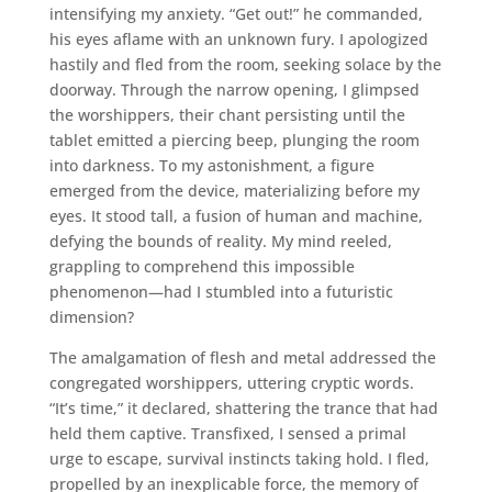
intensifying my anxiety. “Get out!” he commanded,
his eyes aflame with an unknown fury. I apologized
hastily and fled from the room, seeking solace by the
doorway. Through the narrow opening, I glimpsed
the worshippers, their chant persisting until the
tablet emitted a piercing beep, plunging the room
into darkness. To my astonishment, a figure
emerged from the device, materializing before my
eyes. It stood tall, a fusion of human and machine,
defying the bounds of reality. My mind reeled,
grappling to comprehend this impossible
phenomenon—had I stumbled into a futuristic
dimension?
The amalgamation of flesh and metal addressed the
congregated worshippers, uttering cryptic words.
“It’s time,” it declared, shattering the trance that had
held them captive. Transfixed, I sensed a primal
urge to escape, survival instincts taking hold. I fled,
propelled by an inexplicable force, the memory of