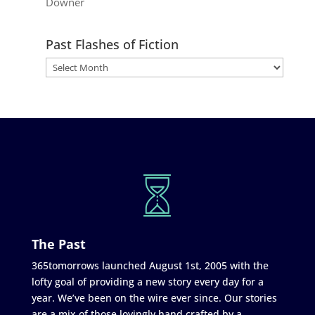
Downer
Past Flashes of Fiction
The Past
365tomorrows launched August 1st, 2005 with the
lofty goal of providing a new story every day for a
year. We’ve been on the wire ever since. Our stories
are a mix of those lovingly hand crafted by a