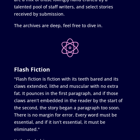
talented pool of staff writers, and select stories
received by submission.
The archives are deep, feel free to dive in.
Flash Fiction
"Flash fiction is fiction with its teeth bared and its
claws extended, lithe and muscular with no extra
fat. It pounces in the first paragraph, and if those
claws aren’t embedded in the reader by the start of
the second, the story began a paragraph too soon.
There is no margin for error. Every word must be
essential, and if it isn’t essential, it must be
eliminated."