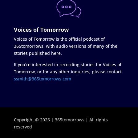
Voices of Tomorrow
Voices of Tomorrow is the official podcast of
365tomorrows, with audio versions of many of the
stories published here.
If you're interested in recording stories for Voices of
Tomorrow, or for any other inquiries, please contact
ssmith@365tomorrows.com
Copyright © 2026 | 365tomorrows | All rights
reserved