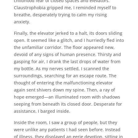
childhood fear of closed spaces and elevators.
Claustrophobia gripped me, I reminded myself to
breathe, desperately trying to calm my rising
anxiety.
Finally, the elevator jerked to a halt, its doors sliding
open. It seemed like a glitch, and I hurriedly fled into
the unfamiliar corridor. The floor appeared new,
devoid of any signs of human presence. Thirsty and
gasping for air, I drank the last drops of water from
my bottle. As my nerves settled, I scanned the
surroundings, searching for an escape route. The
thought of entering the malfunctioning elevator
again sent shivers down my spine. Then, a ray of
hope emerged—an illuminated room with shadows
seeping from beneath its closed door. Desperate for
assistance, I barged inside.
Inside the room, I saw a group of people, but they
were unlike any patients I had seen before. Instead
of illness, they displayed an eerie devotion, sitting in