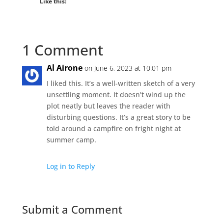
Like this:
1 Comment
Al Airone
on June 6, 2023 at 10:01 pm
I liked this. It’s a well-written sketch of a very
unsettling moment. It doesn’t wind up the
plot neatly but leaves the reader with
disturbing questions. It’s a great story to be
told around a campfire on fright night at
summer camp.
Log in to Reply
Submit a Comment