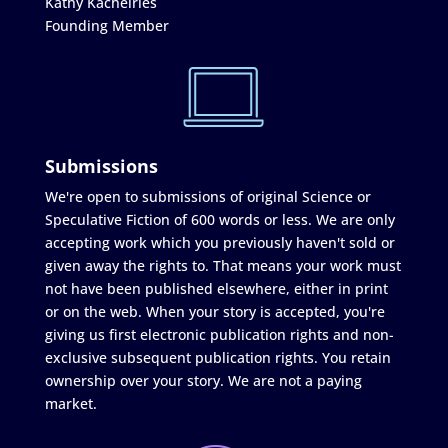
Kathy Kachelries
Founding Member
Submissions
We're open to submissions of original Science or
Speculative Fiction of 600 words or less. We are only
accepting work which you previously haven't sold or
given away the rights to. That means your work must
not have been published elsewhere, either in print
or on the web. When your story is accepted, you're
giving us first electronic publication rights and non-
exclusive subsequent publication rights. You retain
ownership over your story. We are not a paying
market.