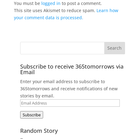
You must be
logged in
to post a comment.
This site uses Akismet to reduce spam.
Learn how
your comment data is processed.
Subscribe to receive 365tomorrows via
Email
Enter your email address to subscribe to
365tomorrows and receive notifications of new
stories by email.
Email
Address
Subscribe
Random Story