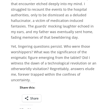
that encounter etched deeply into my mind. I
struggled to recount the events to the hospital
authorities, only to be dismissed as a deluded
hallucinator, a victim of medication-induced
fantasies. The guards’ mocking laughter echoed in
my ears, and my father was eventually sent home,
fading memories of that bewildering day.
Yet, lingering questions persist. Who were those
worshippers? What was the significance of the
enigmatic figure emerging from the tablet? Did I
witness the dawn of a technological revolution or an
otherworldly visitation? Regrettably, answers elude
me, forever trapped within the confines of
uncertainty.
Share this:
Share