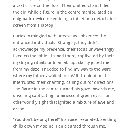
a vast circle on the floor. Their unified chant filled
the air, while a figure in the centre manipulated an
enigmatic device resembling a tablet or a detachable
screen from a laptop.
Curiosity mingled with unease as I observed the
entranced individuals. Strangely, they didn’t
acknowledge my presence, their focus unwaveringly
fixed on the tablet. I stood there, captivated by their
mystifying rituals until an abrupt clarity jolted me
from my daze. I needed to find my way to the ward
where my father awaited me. With trepidation, I
interrupted their chanting, calling out for directions.
The figure in the centre turned his gaze towards me,
unveiling captivating, luminescent green eyes—an
otherworldly sight that ignited a mixture of awe and
dread.
“You don’t belong here!” his voice resonated, sending
chills down my spine. Panic surged through me,