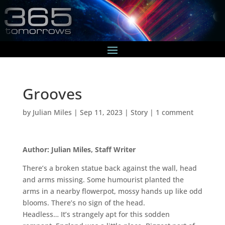
Grooves
by
Julian Miles
|
Sep 11, 2023
|
Story
|
1 comment
Author: Julian Miles, Staff Writer
There’s a broken statue back against the wall, head
and arms missing. Some humourist planted the
arms in a nearby flowerpot, mossy hands up like odd
blooms. There’s no sign of the head.
Headless… It’s strangely apt for this sodden