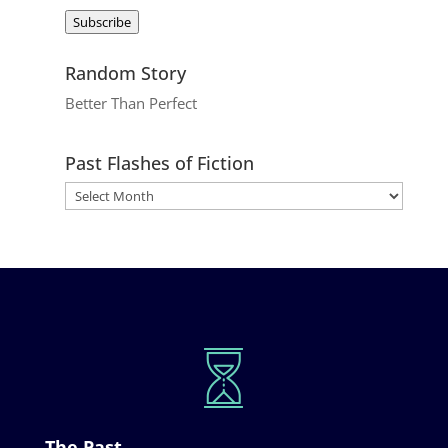
Address
Subscribe
Random Story
Better Than Perfect
Past Flashes of Fiction
The Past