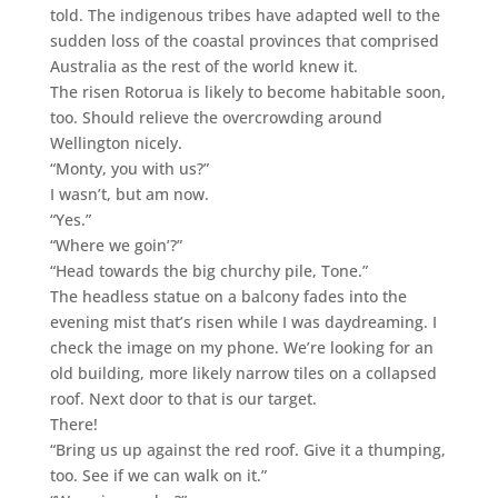
told. The indigenous tribes have adapted well to the
sudden loss of the coastal provinces that comprised
Australia as the rest of the world knew it.
The risen Rotorua is likely to become habitable soon,
too. Should relieve the overcrowding around
Wellington nicely.
“Monty, you with us?”
I wasn’t, but am now.
“Yes.”
“Where we goin’?”
“Head towards the big churchy pile, Tone.”
The headless statue on a balcony fades into the
evening mist that’s risen while I was daydreaming. I
check the image on my phone. We’re looking for an
old building, more likely narrow tiles on a collapsed
roof. Next door to that is our target.
There!
“Bring us up against the red roof. Give it a thumping,
too. See if we can walk on it.”