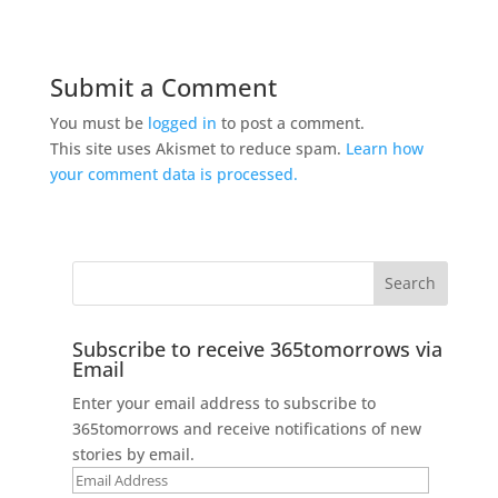
Submit a Comment
You must be
logged in
to post a comment.
This site uses Akismet to reduce spam.
Learn how
your comment data is processed.
Subscribe to receive 365tomorrows via
Email
Enter your email address to subscribe to
365tomorrows and receive notifications of new
stories by email.
Email