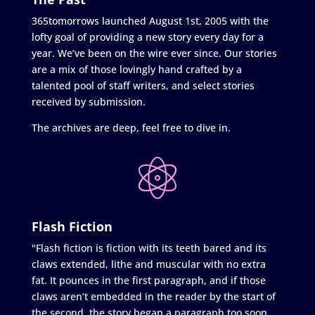
365tomorrows launched August 1st, 2005 with the
lofty goal of providing a new story every day for a
year. We’ve been on the wire ever since. Our stories
are a mix of those lovingly hand crafted by a
talented pool of staff writers, and select stories
received by submission.
The archives are deep, feel free to dive in.
Flash Fiction
"Flash fiction is fiction with its teeth bared and its
claws extended, lithe and muscular with no extra
fat. It pounces in the first paragraph, and if those
claws aren’t embedded in the reader by the start of
the second, the story began a paragraph too soon.