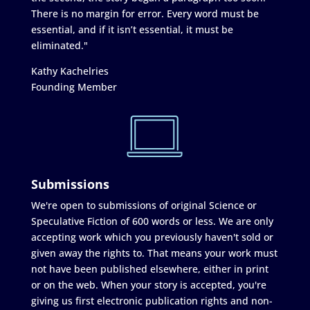
There is no margin for error. Every word must be
essential, and if it isn’t essential, it must be
eliminated."
Kathy Kachelries
Founding Member
Submissions
We're open to submissions of original Science or
Speculative Fiction of 600 words or less. We are only
accepting work which you previously haven't sold or
given away the rights to. That means your work must
not have been published elsewhere, either in print
or on the web. When your story is accepted, you're
giving us first electronic publication rights and non-