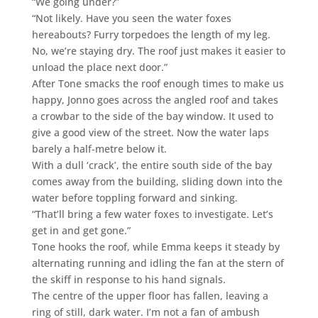
“We going under?”
“Not likely. Have you seen the water foxes
hereabouts? Furry torpedoes the length of my leg.
No, we’re staying dry. The roof just makes it easier to
unload the place next door.”
After Tone smacks the roof enough times to make us
happy, Jonno goes across the angled roof and takes
a crowbar to the side of the bay window. It used to
give a good view of the street. Now the water laps
barely a half-metre below it.
With a dull ‘crack’, the entire south side of the bay
comes away from the building, sliding down into the
water before toppling forward and sinking.
“That’ll bring a few water foxes to investigate. Let’s
get in and get gone.”
Tone hooks the roof, while Emma keeps it steady by
alternating running and idling the fan at the stern of
the skiff in response to his hand signals.
The centre of the upper floor has fallen, leaving a
ring of still, dark water. I’m not a fan of ambush