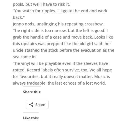
pools, but we’ll have to risk it.
“You watch for ripples. I’ll go to the end and work
back.”
Jonno nods, unslinging his repeating crossbow.
The right side is too narrow, but the left is good. I
grab the handle of a case and move back. Looks like
this upstairs was prepped like the old girl said: her
uncle stashed the stock before the evacuation as the
sea came in.
The vinyl will be playable even if the sleeves have
rotted. Record labels often survive, too. We all hope
for favourites, but it really doesn’t matter. Music is
always tradeable: the last echoes of a lost world.
Share this:
Share
Like this: