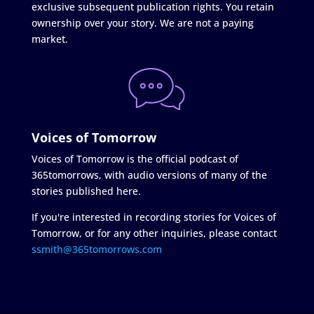
exclusive subsequent publication rights. You retain
ownership over your story. We are not a paying
market.
Voices of Tomorrow
Voices of Tomorrow is the official podcast of
365tomorrows, with audio versions of many of the
stories published here.
If you're interested in recording stories for Voices of
Tomorrow, or for any other inquiries, please contact
ssmith@365tomorrows.com