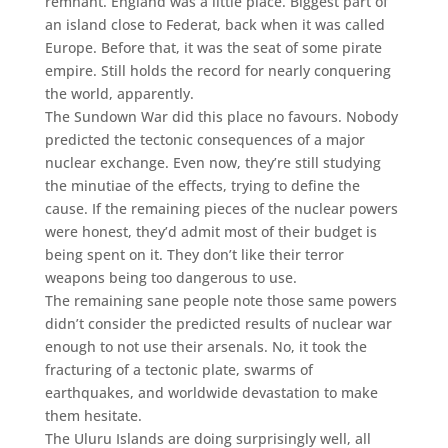
remnant. England was a little place. Biggest part of
an island close to Federat, back when it was called
Europe. Before that, it was the seat of some pirate
empire. Still holds the record for nearly conquering
the world, apparently.
The Sundown War did this place no favours. Nobody
predicted the tectonic consequences of a major
nuclear exchange. Even now, they’re still studying
the minutiae of the effects, trying to define the
cause. If the remaining pieces of the nuclear powers
were honest, they’d admit most of their budget is
being spent on it. They don’t like their terror
weapons being too dangerous to use.
The remaining sane people note those same powers
didn’t consider the predicted results of nuclear war
enough to not use their arsenals. No, it took the
fracturing of a tectonic plate, swarms of
earthquakes, and worldwide devastation to make
them hesitate.
The Uluru Islands are doing surprisingly well, all