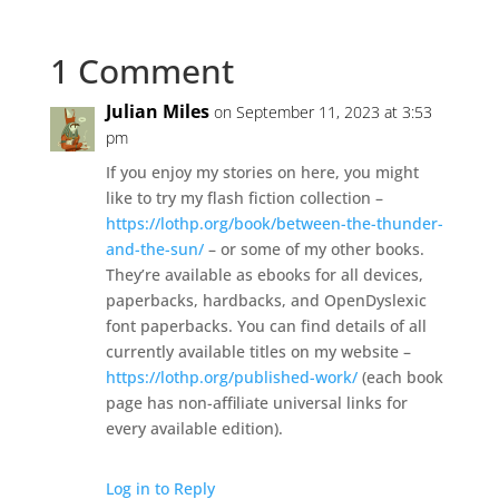
1 Comment
Julian Miles
on September 11, 2023 at 3:53
pm
If you enjoy my stories on here, you might
like to try my flash fiction collection –
https://lothp.org/book/between-the-thunder-
and-the-sun/
– or some of my other books.
They’re available as ebooks for all devices,
paperbacks, hardbacks, and OpenDyslexic
font paperbacks. You can find details of all
currently available titles on my website –
https://lothp.org/published-work/
(each book
page has non-affiliate universal links for
every available edition).
Log in to Reply