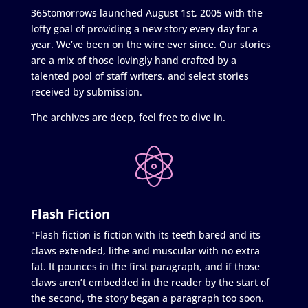
365tomorrows launched August 1st, 2005 with the
lofty goal of providing a new story every day for a
year. We’ve been on the wire ever since. Our stories
are a mix of those lovingly hand crafted by a
talented pool of staff writers, and select stories
received by submission.
The archives are deep, feel free to dive in.
Flash Fiction
"Flash fiction is fiction with its teeth bared and its
claws extended, lithe and muscular with no extra
fat. It pounces in the first paragraph, and if those
claws aren’t embedded in the reader by the start of
the second, the story began a paragraph too soon.