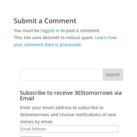
Submit a Comment
You must be
logged in
to post a comment.
This site uses Akismet to reduce spam.
Learn how
your comment data is processed.
Subscribe to receive 365tomorrows via
Email
Enter your email address to subscribe to
365tomorrows and receive notifications of new
stories by email.
Email
Address