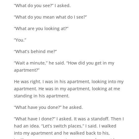
“What do you see?” I asked.
“What do you mean what do I see?”
“What are you looking at?”
“You.”
“What’s behind me?”
“Wait a minute,” he said. “How did you get in my
apartment?”
He was right. I was in his apartment, looking into my
apartment. He was in my apartment, looking at me
standing in his apartment.
“What have you done?” he asked.
“What have I done?” I asked. It was a standoff. Then I
had an idea. “Let’s switch places,” I said. I walked
into my apartment and he walked back to his,