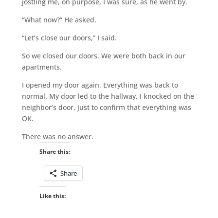
jostling me, on purpose, I was sure, as he went by.
“What now?” He asked.
“Let’s close our doors,” I said.
So we closed our doors. We were both back in our
apartments.
I opened my door again. Everything was back to
normal. My door led to the hallway. I knocked on the
neighbor’s door, just to confirm that everything was
OK.
There was no answer.
Share this:
Share
Like this: