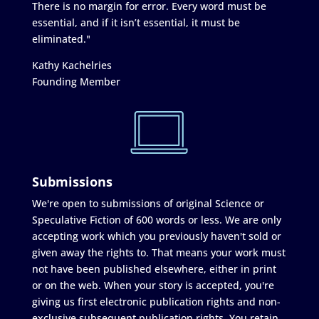
There is no margin for error. Every word must be
essential, and if it isn’t essential, it must be
eliminated."
Kathy Kachelries
Founding Member
Submissions
We're open to submissions of original Science or
Speculative Fiction of 600 words or less. We are only
accepting work which you previously haven't sold or
given away the rights to. That means your work must
not have been published elsewhere, either in print
or on the web. When your story is accepted, you're
giving us first electronic publication rights and non-
exclusive subsequent publication rights. You retain