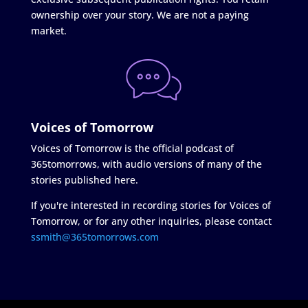
ownership over your story. We are not a paying
market.
Voices of Tomorrow
Voices of Tomorrow is the official podcast of
365tomorrows, with audio versions of many of the
stories published here.
If you're interested in recording stories for Voices of
Tomorrow, or for any other inquiries, please contact
ssmith@365tomorrows.com