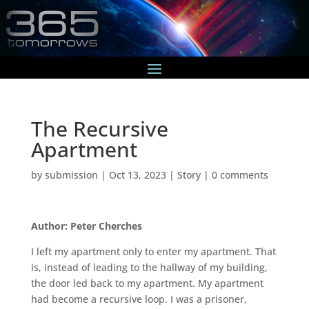
The Recursive
Apartment
by
submission
|
Oct 13, 2023
|
Story
|
0 comments
Author: Peter Cherches
I left my apartment only to enter my apartment. That
is, instead of leading to the hallway of my building,
the door led back to my apartment. My apartment
had become a recursive loop. I was a prisoner,