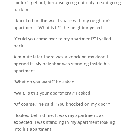
couldn’t get out, because going out only meant going
back in.
I knocked on the wall I share with my neighbor’s
apartment. “What is it?” the neighbor yelled.
“Could you come over to my apartment?” I yelled
back.
A minute later there was a knock on my door. I
opened it. My neighbor was standing inside his
apartment.
“What do you want?” he asked.
“Wait, is this your apartment?” I asked.
“Of course,” he said. “You knocked on my door.”
I looked behind me. It was my apartment, as
expected. I was standing in my apartment looking
into his apartment.