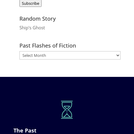
Subscribe
Random Story
Ship's Ghost
Past Flashes of Fiction
The Past