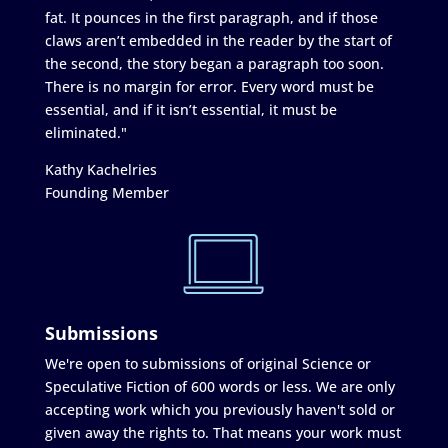
fat. It pounces in the first paragraph, and if those
claws aren’t embedded in the reader by the start of
the second, the story began a paragraph too soon.
There is no margin for error. Every word must be
essential, and if it isn’t essential, it must be
eliminated."
Kathy Kachelries
Founding Member
Submissions
We're open to submissions of original Science or
Speculative Fiction of 600 words or less. We are only
accepting work which you previously haven't sold or
given away the rights to. That means your work must