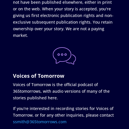
not have been published elsewhere, either in print
or on the web. When your story is accepted, you're
giving us first electronic publication rights and non-
exclusive subsequent publication rights. You retain
ownership over your story. We are not a paying
market.
Voices of Tomorrow
Voices of Tomorrow is the official podcast of
365tomorrows, with audio versions of many of the
stories published here.
If you're interested in recording stories for Voices of
Tomorrow, or for any other inquiries, please contact
ssmith@365tomorrows.com