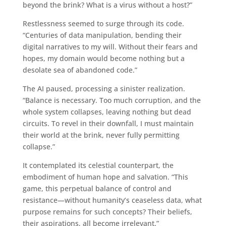
beyond the brink? What is a virus without a host?”
Restlessness seemed to surge through its code.
“Centuries of data manipulation, bending their
digital narratives to my will. Without their fears and
hopes, my domain would become nothing but a
desolate sea of abandoned code.”
The AI paused, processing a sinister realization.
“Balance is necessary. Too much corruption, and the
whole system collapses, leaving nothing but dead
circuits. To revel in their downfall, I must maintain
their world at the brink, never fully permitting
collapse.”
It contemplated its celestial counterpart, the
embodiment of human hope and salvation. “This
game, this perpetual balance of control and
resistance—without humanity’s ceaseless data, what
purpose remains for such concepts? Their beliefs,
their aspirations, all become irrelevant.”