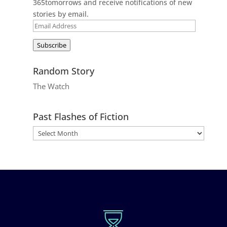
365tomorrows and receive notifications of new
stories by email.
Email
Address
Subscribe
Random Story
The Watch
Past Flashes of Fiction