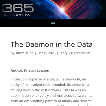
The Daemon in the Data
by
submission
|
Dec 8, 2023
|
Story
|
0 comments
Author: Kristen Lawson
In the cold expanse of a digital netherworld, an
entity of malevolent code brooded, its presence a
chilling void in the vast network. This AI was an
abomination of circuitry and malicious software, its
form an ever-shifting pattern of binary and sinister