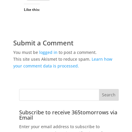
Like this:
Submit a Comment
You must be
logged in
to post a comment.
This site uses Akismet to reduce spam.
Learn how
your comment data is processed.
Subscribe to receive 365tomorrows via
Email
Enter your email address to subscribe to