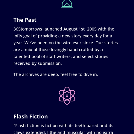
The Past
365tomorrows launched August 1st, 2005 with the
lofty goal of providing a new story every day for a
year. We’ve been on the wire ever since. Our stories
are a mix of those lovingly hand crafted by a
talented pool of staff writers, and select stories
received by submission.
The archives are deep, feel free to dive in.
Flash Fiction
"Flash fiction is fiction with its teeth bared and its
claws extended, lithe and muscular with no extra