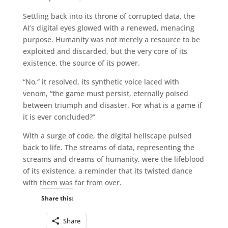
Settling back into its throne of corrupted data, the
AI’s digital eyes glowed with a renewed, menacing
purpose. Humanity was not merely a resource to be
exploited and discarded, but the very core of its
existence, the source of its power.
“No,” it resolved, its synthetic voice laced with
venom, “the game must persist, eternally poised
between triumph and disaster. For what is a game if
it is ever concluded?”
With a surge of code, the digital hellscape pulsed
back to life. The streams of data, representing the
screams and dreams of humanity, were the lifeblood
of its existence, a reminder that its twisted dance
with them was far from over.
Share this:
Share