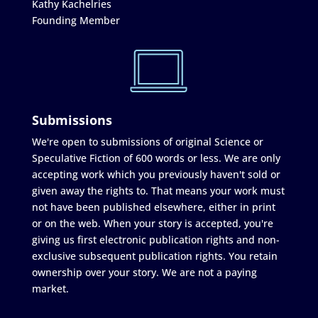
Kathy Kachelries
Founding Member
Submissions
We're open to submissions of original Science or
Speculative Fiction of 600 words or less. We are only
accepting work which you previously haven't sold or
given away the rights to. That means your work must
not have been published elsewhere, either in print
or on the web. When your story is accepted, you're
giving us first electronic publication rights and non-
exclusive subsequent publication rights. You retain
ownership over your story. We are not a paying
market.