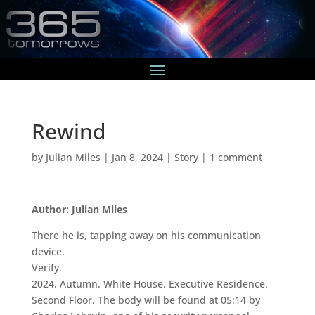
Rewind
by
Julian Miles
|
Jan 8, 2024
|
Story
|
1 comment
Author: Julian Miles
There he is, tapping away on his communication
device.
Verify.
2024. Autumn. White House. Executive Residence.
Second Floor. The body will be found at 05:14 by