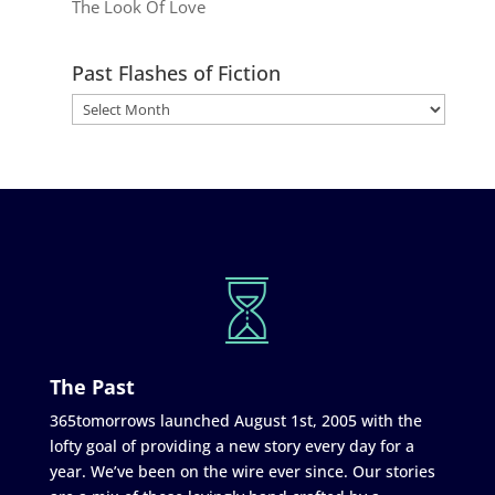
The Look Of Love
Past Flashes of Fiction
The Past
365tomorrows launched August 1st, 2005 with the
lofty goal of providing a new story every day for a
year. We’ve been on the wire ever since. Our stories