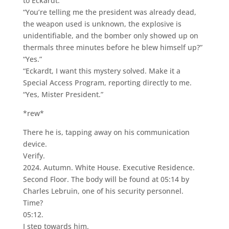
to Eckardt.
“You’re telling me the president was already dead,
the weapon used is unknown, the explosive is
unidentifiable, and the bomber only showed up on
thermals three minutes before he blew himself up?”
“Yes.”
“Eckardt, I want this mystery solved. Make it a
Special Access Program, reporting directly to me.
“Yes, Mister President.”
*rew*
There he is, tapping away on his communication
device.
Verify.
2024. Autumn. White House. Executive Residence.
Second Floor. The body will be found at 05:14 by
Charles Lebruin, one of his security personnel.
Time?
05:12.
I step towards him.