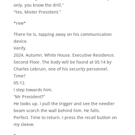
only, you know the drill.”
“Yes, Mister President.”
*rew*
There he is, tapping away on his communication
device.
Verify.
2024. Autumn. White House. Executive Residence.
Second Floor. The body will be found at 05:14 by
Charles Lebruin, one of his security personnel.
Time?
05:12.
I step towards him.
“Mr President?”
He looks up. I pull the trigger and see the needler
beam scorch the wall behind him. He falls.
Perfect. Time to return. I press the recall button on
my sleeve.