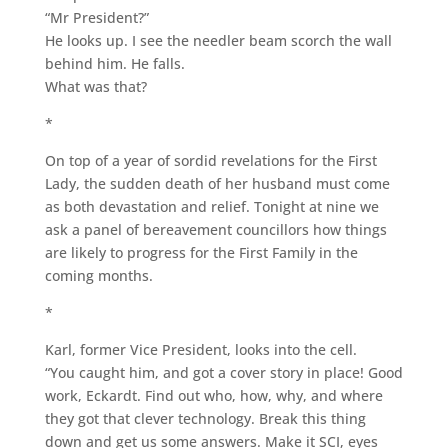
“Mr President?”
He looks up. I see the needler beam scorch the wall
behind him. He falls.
What was that?
*
On top of a year of sordid revelations for the First
Lady, the sudden death of her husband must come
as both devastation and relief. Tonight at nine we
ask a panel of bereavement councillors how things
are likely to progress for the First Family in the
coming months.
*
Karl, former Vice President, looks into the cell.
“You caught him, and got a cover story in place! Good
work, Eckardt. Find out who, how, why, and where
they got that clever technology. Break this thing
down and get us some answers. Make it SCI, eyes