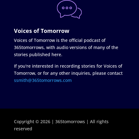
Voices of Tomorrow
Voices of Tomorrow is the official podcast of
365tomorrows, with audio versions of many of the
stories published here.
If you're interested in recording stories for Voices of
Tomorrow, or for any other inquiries, please contact
ssmith@365tomorrows.com
Copyright © 2026 | 365tomorrows | All rights
reserved