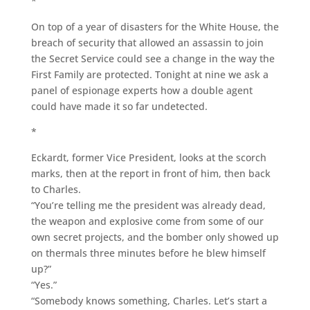
*
On top of a year of disasters for the White House, the
breach of security that allowed an assassin to join
the Secret Service could see a change in the way the
First Family are protected. Tonight at nine we ask a
panel of espionage experts how a double agent
could have made it so far undetected.
*
Eckardt, former Vice President, looks at the scorch
marks, then at the report in front of him, then back
to Charles.
“You’re telling me the president was already dead,
the weapon and explosive come from some of our
own secret projects, and the bomber only showed up
on thermals three minutes before he blew himself
up?”
“Yes.”
“Somebody knows something, Charles. Let’s start a