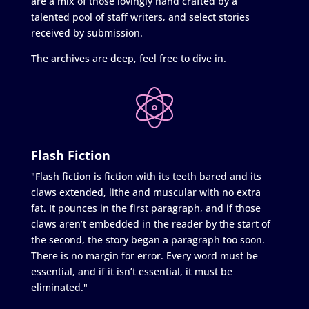
are a mix of those lovingly hand crafted by a
talented pool of staff writers, and select stories
received by submission.
The archives are deep, feel free to dive in.
Flash Fiction
"Flash fiction is fiction with its teeth bared and its
claws extended, lithe and muscular with no extra
fat. It pounces in the first paragraph, and if those
claws aren’t embedded in the reader by the start of
the second, the story began a paragraph too soon.
There is no margin for error. Every word must be
essential, and if it isn’t essential, it must be
eliminated."