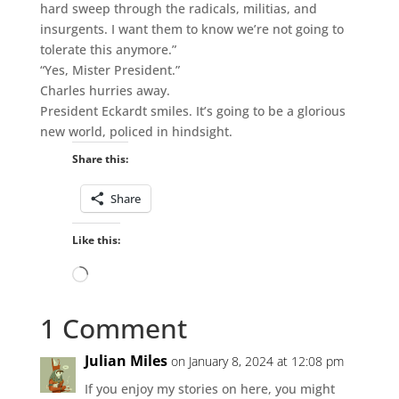
hard sweep through the radicals, militias, and
insurgents. I want them to know we’re not going to
tolerate this anymore.”
“Yes, Mister President.”
Charles hurries away.
President Eckardt smiles. It’s going to be a glorious
new world, policed in hindsight.
Share this:
Share
Like this:
Loading…
1 Comment
Julian Miles
on January 8, 2024 at 12:08 pm
If you enjoy my stories on here, you might