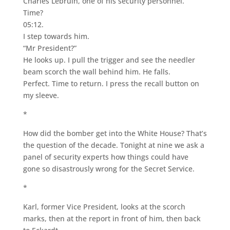
Charles Lebruin, one of his security personnel.
Time?
05:12.
I step towards him.
“Mr President?”
He looks up. I pull the trigger and see the needler
beam scorch the wall behind him. He falls.
Perfect. Time to return. I press the recall button on
my sleeve.
*
How did the bomber get into the White House? That’s
the question of the decade. Tonight at nine we ask a
panel of security experts how things could have
gone so disastrously wrong for the Secret Service.
*
Karl, former Vice President, looks at the scorch
marks, then at the report in front of him, then back