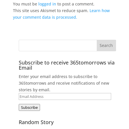
You must be
logged in
to post a comment.
This site uses Akismet to reduce spam.
Learn how
your comment data is processed.
Subscribe to receive 365tomorrows via
Email
Enter your email address to subscribe to
365tomorrows and receive notifications of new
stories by email.
Email
Address
Subscribe
Random Story