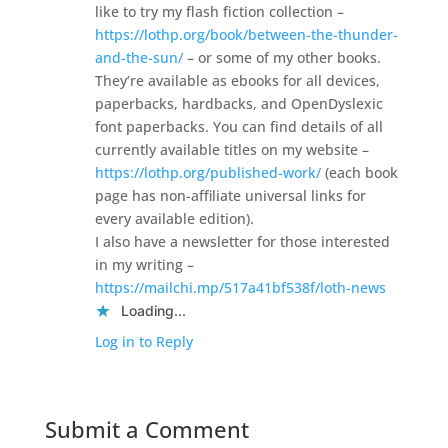
like to try my flash fiction collection –
https://lothp.org/book/between-the-thunder-
and-the-sun/
– or some of my other books.
They’re available as ebooks for all devices,
paperbacks, hardbacks, and OpenDyslexic
font paperbacks. You can find details of all
currently available titles on my website –
https://lothp.org/published-work/
(each book
page has non-affiliate universal links for
every available edition).
I also have a newsletter for those interested
in my writing –
https://mailchi.mp/517a41bf538f/loth-news
Loading...
Log in to Reply
Submit a Comment