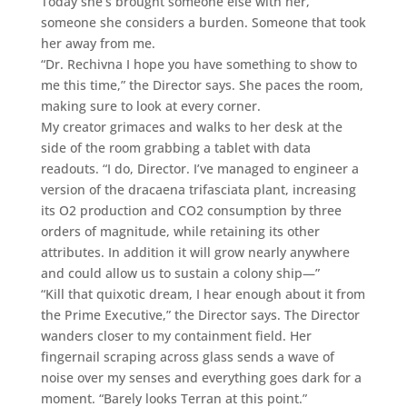
Today she’s brought someone else with her,
someone she considers a burden. Someone that took
her away from me.
“Dr. Rechivna I hope you have something to show to
me this time,” the Director says. She paces the room,
making sure to look at every corner.
My creator grimaces and walks to her desk at the
side of the room grabbing a tablet with data
readouts. “I do, Director. I’ve managed to engineer a
version of the dracaena trifasciata plant, increasing
its O2 production and CO2 consumption by three
orders of magnitude, while retaining its other
attributes. In addition it will grow nearly anywhere
and could allow us to sustain a colony ship—”
“Kill that quixotic dream, I hear enough about it from
the Prime Executive,” the Director says. The Director
wanders closer to my containment field. Her
fingernail scraping across glass sends a wave of
noise over my senses and everything goes dark for a
moment. “Barely looks Terran at this point.”