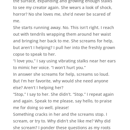
the surface, expanding and growing enough stalks
to see my creator again. She wears a look of shock,
horror? No she loves me, she’d never be scared of
me.
She starts running away. No. This isn’t right. I reach
out with tendrils wrapping them around her waist
and bringing her back to me. She screams for help,
but aren’t I helping? I pull her into the freshly grown
copse to speak to her.
“I love you,” I say using vibrating stalks near her ears
to mimic her voice. “I won’t hurt you.”
In answer she screams for help, screams so loud.
But I’m her favorite, why would she need anyone
else? Aren’t I helping her?
“Stop,” I say to her. She didn’t. “Stop.” I repeat again
and again. Speak to me please, say hello, to praise
me for doing so well, please!
Something cracks in her and the screams stop. I
scream, or try to. Why didn’t she like me? Why did
she scream? I ponder these questions as my roots