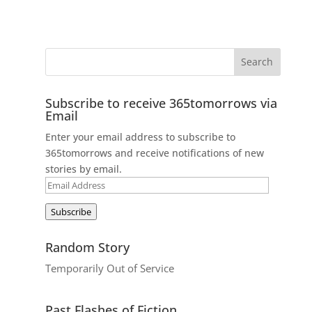
Subscribe to receive 365tomorrows via
Email
Enter your email address to subscribe to
365tomorrows and receive notifications of new
stories by email.
Email
Address
Subscribe
Random Story
Temporarily Out of Service
Past Flashes of Fiction