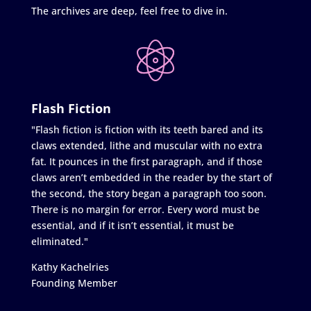
The archives are deep, feel free to dive in.
Flash Fiction
"Flash fiction is fiction with its teeth bared and its
claws extended, lithe and muscular with no extra
fat. It pounces in the first paragraph, and if those
claws aren’t embedded in the reader by the start of
the second, the story began a paragraph too soon.
There is no margin for error. Every word must be
essential, and if it isn’t essential, it must be
eliminated."
Kathy Kachelries
Founding Member