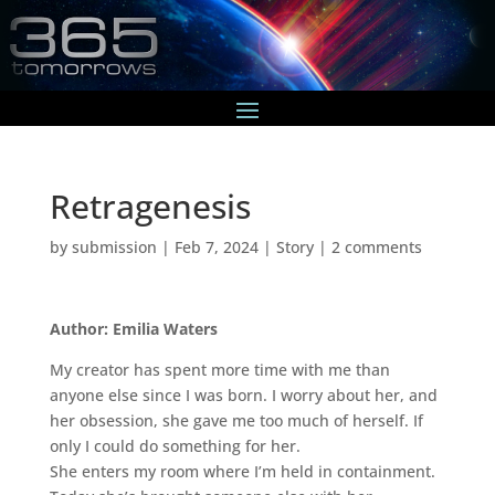
Retragenesis
by
submission
|
Feb 7, 2024
|
Story
|
2 comments
Author: Emilia Waters
My creator has spent more time with me than
anyone else since I was born. I worry about her, and
her obsession, she gave me too much of herself. If
only I could do something for her.
She enters my room where I’m held in containment.