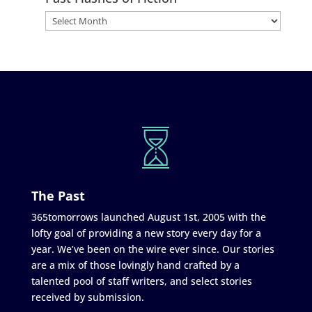
The Past
365tomorrows launched August 1st, 2005 with the
lofty goal of providing a new story every day for a
year. We’ve been on the wire ever since. Our stories
are a mix of those lovingly hand crafted by a
talented pool of staff writers, and select stories
received by submission.