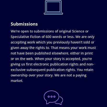
Submissions
We're open to submissions of original Science or
Speculative Fiction of 600 words or less. We are only
accepting work which you previously haven't sold or
given away the rights to. That means your work must
not have been published elsewhere, either in print
or on the web. When your story is accepted, you're
giving us first electronic publication rights and non-
exclusive subsequent publication rights. You retain
ownership over your story. We are not a paying
market.