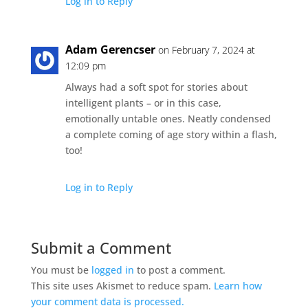
Log in to Reply
Adam Gerencser
on February 7, 2024 at
12:09 pm
Always had a soft spot for stories about
intelligent plants – or in this case,
emotionally untable ones. Neatly condensed
a complete coming of age story within a flash,
too!
Log in to Reply
Submit a Comment
You must be
logged in
to post a comment.
This site uses Akismet to reduce spam.
Learn how
your comment data is processed.