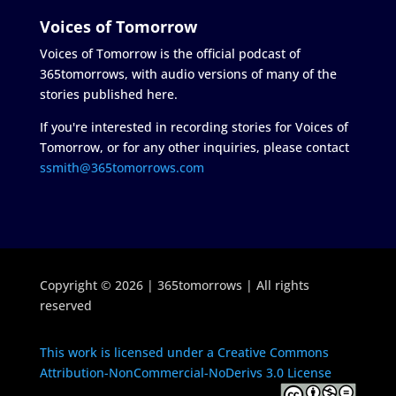
Voices of Tomorrow
Voices of Tomorrow is the official podcast of
365tomorrows, with audio versions of many of the
stories published here.
If you're interested in recording stories for Voices of
Tomorrow, or for any other inquiries, please contact
ssmith@365tomorrows.com
Copyright © 2026 | 365tomorrows | All rights
reserved
This work is licensed under a Creative Commons
Attribution-NonCommercial-NoDerivs 3.0 License