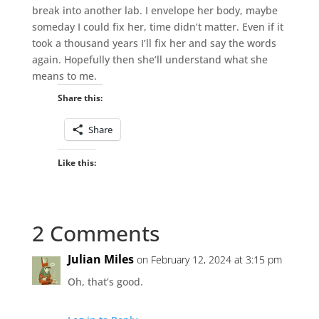
break into another lab. I envelope her body, maybe
someday I could fix her, time didn’t matter. Even if it
took a thousand years I’ll fix her and say the words
again. Hopefully then she’ll understand what she
means to me.
Share this:
Share
Like this:
2 Comments
Julian Miles
on February 12, 2024 at 3:15 pm
Oh, that’s good.