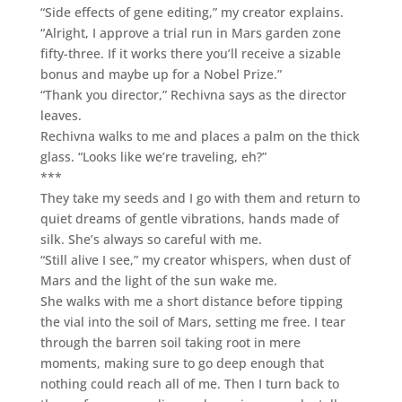
“Side effects of gene editing,” my creator explains.
“Alright, I approve a trial run in Mars garden zone
fifty-three. If it works there you’ll receive a sizable
bonus and maybe up for a Nobel Prize.”
“Thank you director,” Rechivna says as the director
leaves.
Rechivna walks to me and places a palm on the thick
glass. “Looks like we’re traveling, eh?”
***
They take my seeds and I go with them and return to
quiet dreams of gentle vibrations, hands made of
silk. She’s always so careful with me.
“Still alive I see,” my creator whispers, when dust of
Mars and the light of the sun wake me.
She walks with me a short distance before tipping
the vial into the soil of Mars, setting me free. I tear
through the barren soil taking root in mere
moments, making sure to go deep enough that
nothing could reach all of me. Then I turn back to