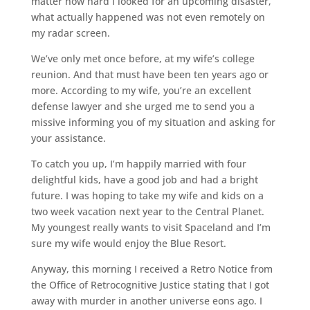
matter how hard I looked for an upcoming disaster,
what actually happened was not even remotely on
my radar screen.
We’ve only met once before, at my wife’s college
reunion. And that must have been ten years ago or
more. According to my wife, you’re an excellent
defense lawyer and she urged me to send you a
missive informing you of my situation and asking for
your assistance.
To catch you up, I’m happily married with four
delightful kids, have a good job and had a bright
future. I was hoping to take my wife and kids on a
two week vacation next year to the Central Planet.
My youngest really wants to visit Spaceland and I’m
sure my wife would enjoy the Blue Resort.
Anyway, this morning I received a Retro Notice from
the Office of Retrocognitive Justice stating that I got
away with murder in another universe eons ago. I