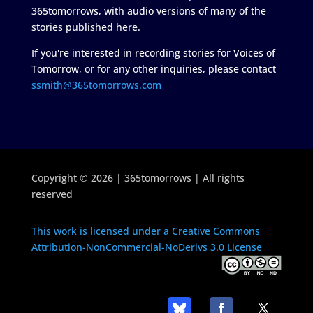
365tomorrows, with audio versions of many of the
stories published here.
If you're interested in recording stories for Voices of
Tomorrow, or for any other inquiries, please contact
ssmith@365tomorrows.com
Copyright © 2026 | 365tomorrows | All rights
reserved
This work is licensed under a Creative Commons
Attribution-NonCommercial-NoDerivs 3.0 License