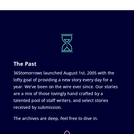
The Past
365tomorrows launched August 1st, 2005 with the
lofty goal of providing a new story every day for a
year. We’ve been on the wire ever since. Our stories
are a mix of those lovingly hand crafted by a
talented pool of staff writers, and select stories
received by submission.
The archives are deep, feel free to dive in.