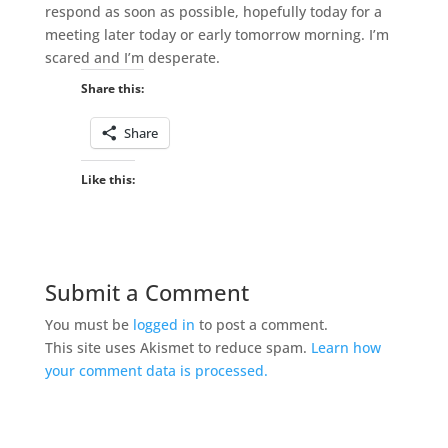
respond as soon as possible, hopefully today for a
meeting later today or early tomorrow morning. I’m
scared and I’m desperate.
Share this:
Share
Like this:
Submit a Comment
You must be
logged in
to post a comment.
This site uses Akismet to reduce spam.
Learn how
your comment data is processed.