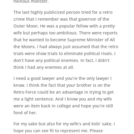
heinous monster.
The last highly publicized person tried for a retro
crime that I remember was that governor of the
Outer Moon. He was a popular fellow with a pretty
wife but perhaps too ambitious. There were reports
that he wanted to become Supreme Minister of All
the Moons. I had always just assumed that the retro
trials were show trials to eliminate political rivals. I
don’t have any political enemies. In fact, I didn’t
think I had any enemies at all.
I need a good lawyer and you’re the only lawyer I
know. I think the fact that your brother is on the
Retro Force could be an advantage in trying to get
me a light sentence. And I know you and my wife
were an item back in college and hope you’re still
fond of her.
For my sake but also for my wife’s and kids’ sake, I
hope you can see fit to represent me. Please