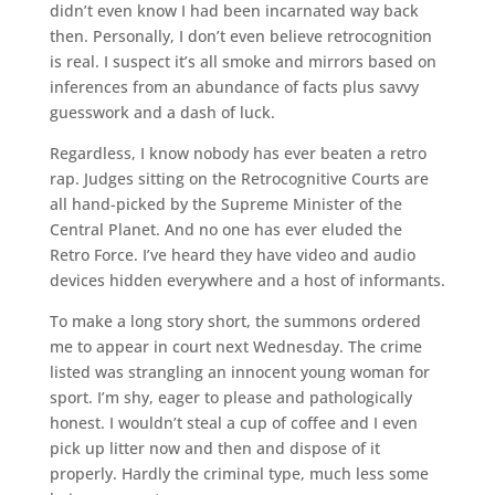
didn’t even know I had been incarnated way back
then. Personally, I don’t even believe retrocognition
is real. I suspect it’s all smoke and mirrors based on
inferences from an abundance of facts plus savvy
guesswork and a dash of luck.
Regardless, I know nobody has ever beaten a retro
rap. Judges sitting on the Retrocognitive Courts are
all hand-picked by the Supreme Minister of the
Central Planet. And no one has ever eluded the
Retro Force. I’ve heard they have video and audio
devices hidden everywhere and a host of informants.
To make a long story short, the summons ordered
me to appear in court next Wednesday. The crime
listed was strangling an innocent young woman for
sport. I’m shy, eager to please and pathologically
honest. I wouldn’t steal a cup of coffee and I even
pick up litter now and then and dispose of it
properly. Hardly the criminal type, much less some