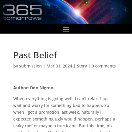
Past Belief
by
submission
|
Mar 31, 2024
|
Story
|
0 comments
Author: Don Nigroni
When everything is going well, I can’t relax. I just
wait and worry for something bad to happen. So
when I got a promotion last week, naturally I
expected something ugly would happen, perhaps a
leaky roof or maybe a hurricane. But this time, no