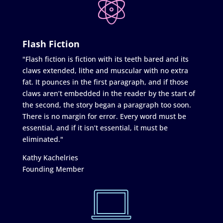
Flash Fiction
"Flash fiction is fiction with its teeth bared and its
claws extended, lithe and muscular with no extra
fat. It pounces in the first paragraph, and if those
claws aren’t embedded in the reader by the start of
the second, the story began a paragraph too soon.
There is no margin for error. Every word must be
essential, and if it isn’t essential, it must be
eliminated."
Kathy Kachelries
Founding Member