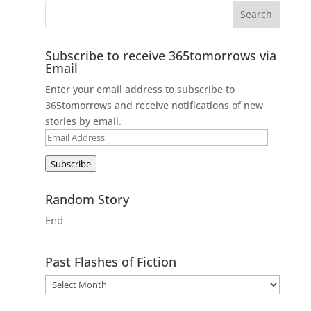
Subscribe to receive 365tomorrows via
Email
Enter your email address to subscribe to
365tomorrows and receive notifications of new
stories by email.
Email
Address
Subscribe
Random Story
End
Past Flashes of Fiction