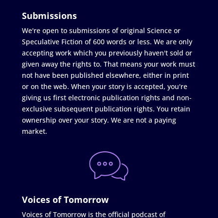
Submissions
We're open to submissions of original Science or
Speculative Fiction of 600 words or less. We are only
accepting work which you previously haven't sold or
given away the rights to. That means your work must
not have been published elsewhere, either in print
or on the web. When your story is accepted, you're
giving us first electronic publication rights and non-
exclusive subsequent publication rights. You retain
ownership over your story. We are not a paying
market.
Voices of Tomorrow
Voices of Tomorrow is the official podcast of