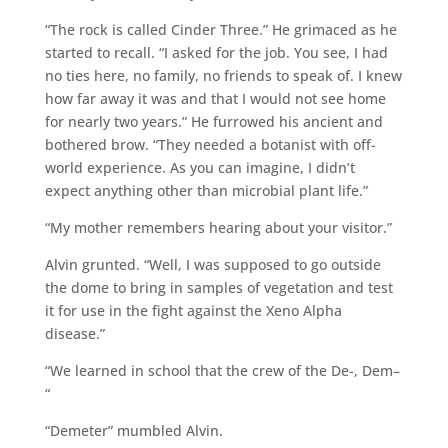
“The rock is called Cinder Three.” He grimaced as he
started to recall. “I asked for the job. You see, I had
no ties here, no family, no friends to speak of. I knew
how far away it was and that I would not see home
for nearly two years.” He furrowed his ancient and
bothered brow. “They needed a botanist with off-
world experience. As you can imagine, I didn’t
expect anything other than microbial plant life.”
“My mother remembers hearing about your visitor.”
Alvin grunted. “Well, I was supposed to go outside
the dome to bring in samples of vegetation and test
it for use in the fight against the Xeno Alpha
disease.”
“We learned in school that the crew of the De-, Dem–
“
“Demeter” mumbled Alvin.