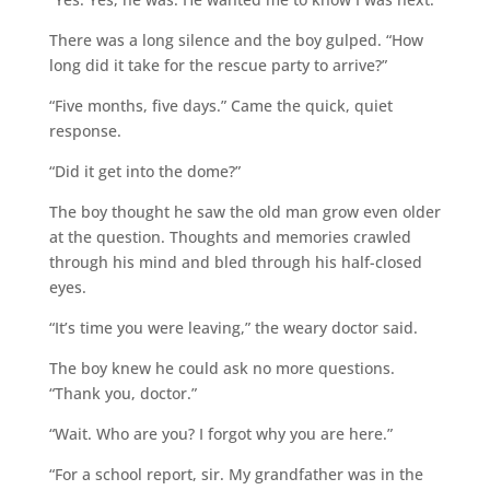
There was a long silence and the boy gulped. “How
long did it take for the rescue party to arrive?”
“Five months, five days.” Came the quick, quiet
response.
“Did it get into the dome?”
The boy thought he saw the old man grow even older
at the question. Thoughts and memories crawled
through his mind and bled through his half-closed
eyes.
“It’s time you were leaving,” the weary doctor said.
The boy knew he could ask no more questions.
“Thank you, doctor.”
“Wait. Who are you? I forgot why you are here.”
“For a school report, sir. My grandfather was in the