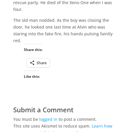
rescue party. He died of the Xeno One when I was
four.
The old man nodded. As the boy was closing the
door, he looked one last time at Alvin who was
staring into the fake fire, his hands pulsing faintly
red.
Share this:
Share
Like this:
Submit a Comment
You must be
logged in
to post a comment.
This site uses Akismet to reduce spam.
Learn how