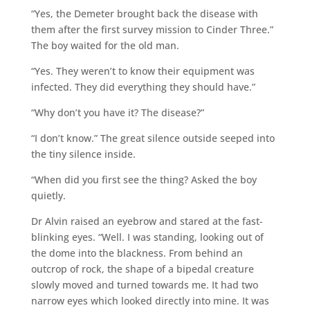
“Yes, the Demeter brought back the disease with
them after the first survey mission to Cinder Three.”
The boy waited for the old man.
“Yes. They weren’t to know their equipment was
infected. They did everything they should have.”
“Why don’t you have it? The disease?”
“I don’t know.” The great silence outside seeped into
the tiny silence inside.
“When did you first see the thing? Asked the boy
quietly.
Dr Alvin raised an eyebrow and stared at the fast-
blinking eyes. “Well. I was standing, looking out of
the dome into the blackness. From behind an
outcrop of rock, the shape of a bipedal creature
slowly moved and turned towards me. It had two
narrow eyes which looked directly into mine. It was