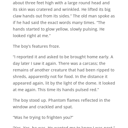
about three feet high with a large round head and
its skin was cratered and wrinkled. He lifted its big
claw hands out from its sides.” The old man spoke as
if he had said the exact words many times. “The
hands started to glow yellow, slowly pulsing. He
looked right at me.”
The boy’s features froze.
“I reported it and asked to be brought home early. A
day later I saw it again. There was a carcass; the
remains of another creature that had been ripped to
shreds, apparently not for food. In the distance it
appeared again, lit by the light of the dome. It looked
at me again. This time its hands pulsed red.”
The boy stood up. Phantom flames reflected in the
window and crackled and spat.
“Was he trying to frighten you?”
“Yes. Yes, he was. He wanted me to know I was next.”