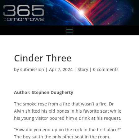
Cinder Three
by
submission
|
Apr 7, 2024
|
Story
|
0 comments
Author: Stephen Dougherty
The smoke rose from a fire that wasn’t a fire. Dr
Alvin shifted his old bones in his favorite seat while
his young visitor poured him a drink at his request.
“How did you end up on the rock in the first place?”
The boy sat in the only other seat in the room.