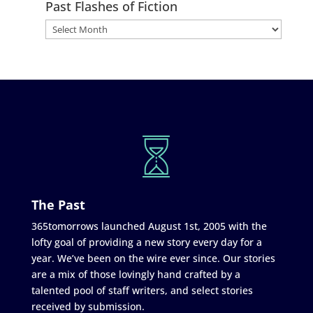
Past Flashes of Fiction
The Past
365tomorrows launched August 1st, 2005 with the
lofty goal of providing a new story every day for a
year. We’ve been on the wire ever since. Our stories
are a mix of those lovingly hand crafted by a
talented pool of staff writers, and select stories
received by submission.