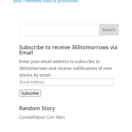
your comment data is processed.
Subscribe to receive 365tomorrows via
Email
Enter your email address to subscribe to
365tomorrows and receive notifications of new
stories by email.
Email
Address
Subscribe
Random Story
Constellation Con Man