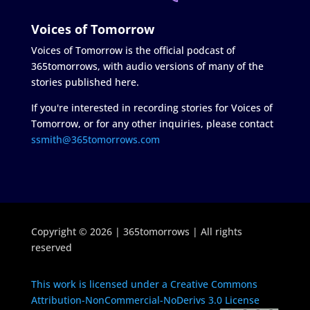
Voices of Tomorrow
Voices of Tomorrow is the official podcast of
365tomorrows, with audio versions of many of the
stories published here.
If you're interested in recording stories for Voices of
Tomorrow, or for any other inquiries, please contact
ssmith@365tomorrows.com
Copyright © 2026 | 365tomorrows | All rights
reserved
This work is licensed under a Creative Commons
Attribution-NonCommercial-NoDerivs 3.0 License