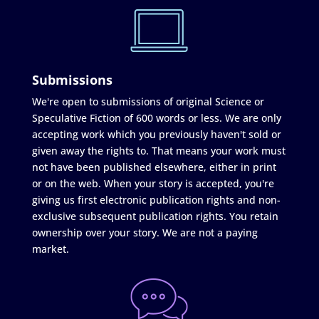
Submissions
We're open to submissions of original Science or
Speculative Fiction of 600 words or less. We are only
accepting work which you previously haven't sold or
given away the rights to. That means your work must
not have been published elsewhere, either in print
or on the web. When your story is accepted, you're
giving us first electronic publication rights and non-
exclusive subsequent publication rights. You retain
ownership over your story. We are not a paying
market.