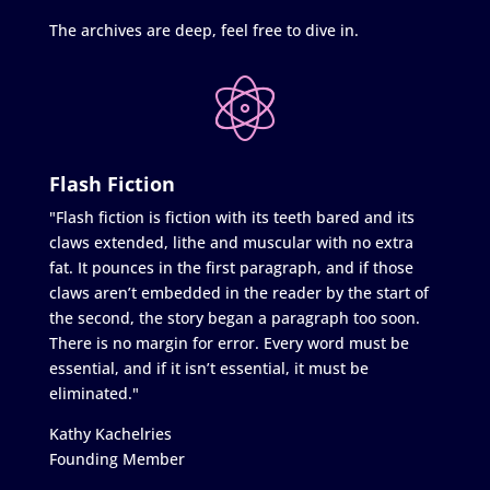
The archives are deep, feel free to dive in.
Flash Fiction
"Flash fiction is fiction with its teeth bared and its
claws extended, lithe and muscular with no extra
fat. It pounces in the first paragraph, and if those
claws aren’t embedded in the reader by the start of
the second, the story began a paragraph too soon.
There is no margin for error. Every word must be
essential, and if it isn’t essential, it must be
eliminated."
Kathy Kachelries
Founding Member