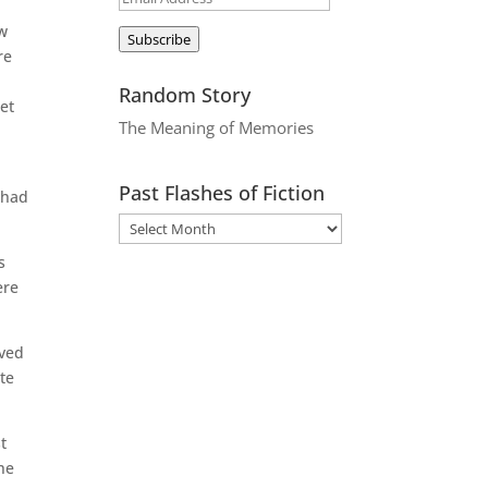
Address
ow
Subscribe
re
Random Story
et
The Meaning of Memories
Past Flashes of Fiction
 had
s
ere
ived
ete
t
he