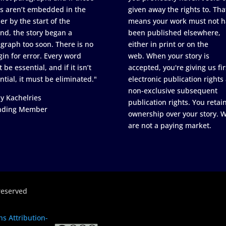
s aren’t embedded in the
given away the rights to. Tha
er by the start of the
means your work must not h
nd, the story began a
been published elsewhere,
graph too soon. There is no
either in print or on the
in for error. Every word
web. When your story is
 be essential, and if it isn’t
accepted, you're giving us fir
ntial, it must be eliminated."
electronic publication rights
non-exclusive subsequent
y Kachelries
publication rights. You retai
nding Member
ownership over your story. 
are not a paying market.
reserved
s Attribution-