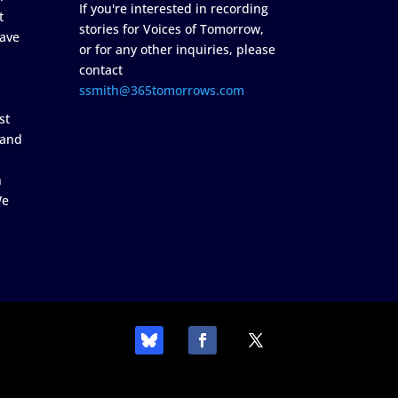
If you're interested in recording
t
stories for Voices of Tomorrow,
ave
or for any other inquiries, please
contact
ssmith@365tomorrows.com
st
 and
n
We