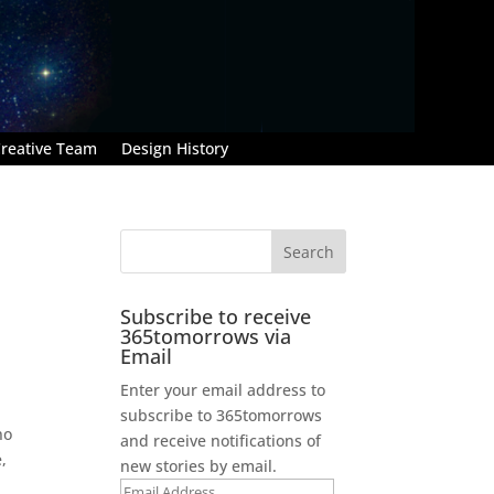
reative Team
Design History
Subscribe to receive
365tomorrows via
Email
Enter your email address to
subscribe to 365tomorrows
no
and receive notifications of
,
new stories by email.
Email