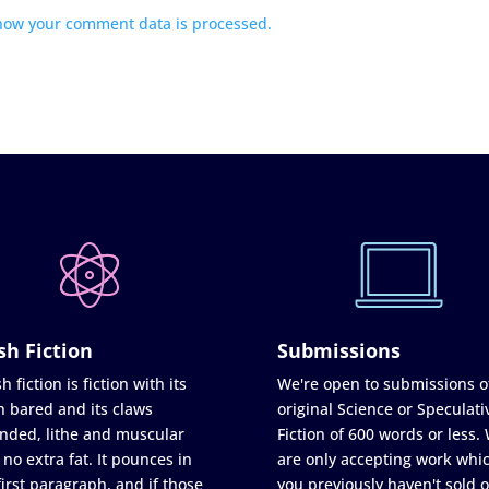
how your comment data is processed.
sh Fiction
Submissions
h fiction is fiction with its
We're open to submissions o
h bared and its claws
original Science or Speculati
nded, lithe and muscular
Fiction of 600 words or less.
 no extra fat. It pounces in
are only accepting work whi
first paragraph, and if those
you previously haven't sold o