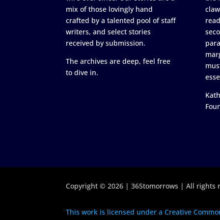
mix of those lovingly hand
claw
crafted by a talented pool of staff
read
writers, and select stories
seco
received by submission.
para
marg
The archives are deep, feel free
must
to dive in.
esse
Kath
Fou
Copyright © 2026 | 365tomorrows | All rights 
This work is licensed under a Creative Common