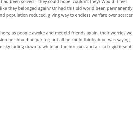
h had been solved – they could hope, couldn’t they? Would it feel
l like they belonged again? Or had this old world been permanently
 and population reduced, giving way to endless warfare over scarcer
thers; as people awoke and met old friends again, their worries we
sion he should be part of; but all he could think about was saying
e sky fading down to white on the horizon, and air so frigid it sent