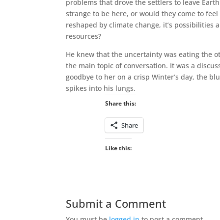
problems that drove the settlers to leave Eart
strange to be here, or would they come to fee
reshaped by climate change, it’s possibilities
resources?
He knew that the uncertainty was eating the o
the main topic of conversation. It was a discus
goodbye to her on a crisp Winter’s day, the blu
spikes into his lungs.
Share this:
Share
Like this:
Submit a Comment
You must be
logged in
to post a comment.