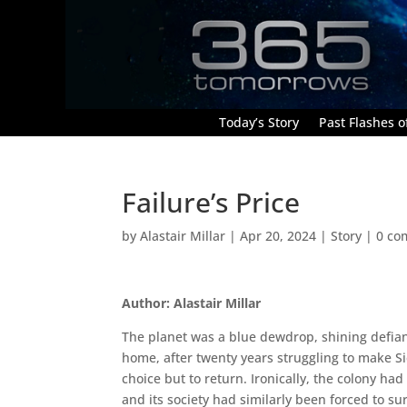
Today’s Story
Past Flashes of
Failure’s Price
by
Alastair Millar
|
Apr 20, 2024
|
Story
|
0 co
Author: Alastair Millar
The planet was a blue dewdrop, shining defiantl
home, after twenty years struggling to make Si
choice but to return. Ironically, the colony h
and its society had similarly been forced to su