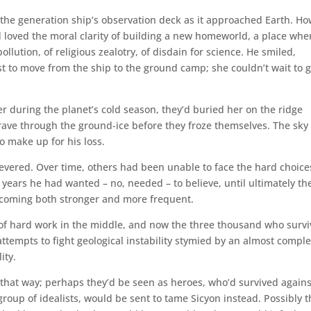
the generation ship’s observation deck as it approached Earth. H
 loved the moral clarity of building a new homeworld, a place whe
llution, of religious zealotry, of disdain for science. He smiled,
t to move from the ship to the ground camp; she couldn’t wait to g
r during the planet’s cold season, they’d buried her on the ridge
grave through the ground-ice before they froze themselves. The sky
to make up for his loss.
severed. Over time, others had been unable to face the hard choice
 years he had wanted – no, needed – to believe, until ultimately th
coming both stronger and more frequent.
 of hard work in the middle, and now the three thousand who surv
 attempts to fight geological instability stymied by an almost compl
ity.
that way; perhaps they’d be seen as heroes, who’d survived agains
oup of idealists, would be sent to tame Sicyon instead. Possibly t