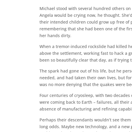
Michael stood with several hundred others on 
Angela would be crying now, he thought. She’d
their intended children could grow up free of po
remembering that she had been one of the firs
her hands dirty.
When a tremor-induced rockslide had killed he
above the settlement, working fast to hack a 
been so beautifully clear that day, as if trying 
The spark had gone out of his life, but he per
needed, and had taken their own lives, but for
was no more denying that the quakes were be
Four centuries of cryosleep, with two decades
were coming back to Earth – failures, all their
absence of manufacturing and refining capabil
Perhaps their descendants wouldn’t see them 
long odds. Maybe new technology, and a new gr