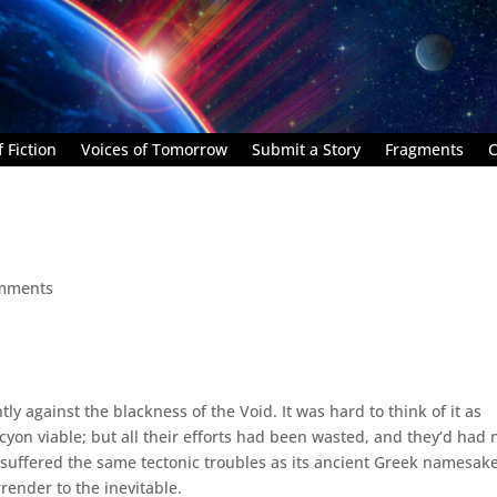
 Fiction
Voices of Tomorrow
Submit a Story
Fragments
C
mments
y against the blackness of the Void. It was hard to think of it as
cyon viable; but all their efforts had been wasted, and they’d had 
ad suffered the same tectonic troubles as its ancient Greek namesake
rrender to the inevitable.