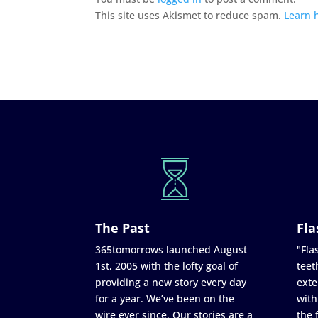
This site uses Akismet to reduce spam.
Learn 
The Past
Fla
365tomorrows launched August
"Flas
1st, 2005 with the lofty goal of
teet
providing a new story every day
exte
for a year. We’ve been on the
with
wire ever since. Our stories are a
the 