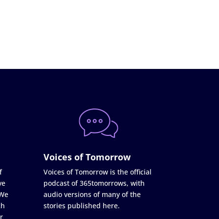
Voices of Tomorrow
f
Voices of Tomorrow is the official
ve
podcast of 365tomorrows, with
 We
audio versions of many of the
ch
stories published here.
r