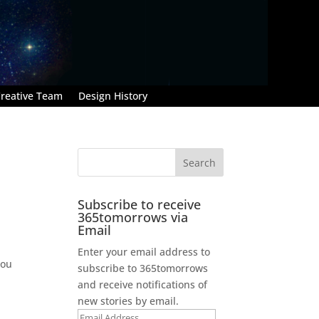
reative Team
Design History
Subscribe to receive
365tomorrows via
Email
Enter your email address to
You
subscribe to 365tomorrows
and receive notifications of
new stories by email.
Email