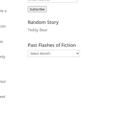
Address
Subscribe
ie a
Random Story
can.
Teddy Bear
ou
Past Flashes of Fiction
only
your
weet