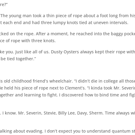
re?”
” The young man took a thin piece of rope about a foot long from hi
 at each end and had three lumpy knots tied at uneven intervals.
ocked on the rope. After a moment, he reached into the baggy pocke
ce of rope with three knots.
like you. Just like all of us. Dusty Oysters always kept their rope wit
be tied together.”
ld childhood friend’s wheelchair. “I didn’t die in college all thos
e held his piece of rope next to Clement’s. “I kinda took Mr. Severi
ogether and learning to fight. I discovered how to bind time and fig
 I know. Mr. Severin, Stevie, Billy Lee, Davy, Sherm. Time always w
 talking about evading. I don’t expect you to understand quantum s