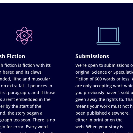
sh Fiction
Submissions
h fiction is fiction with its
We're open to submissions o
h bared and its claws
original Science or Speculati
nded, lithe and muscular
Fiction of 600 words or less.
 no extra fat. It pounces in
are only accepting work whi
first paragraph, and if those
you previously haven't sold o
s aren’t embedded in the
given away the rights to. Tha
er by the start of the
means your work must not h
nd, the story began a
been published elsewhere,
graph too soon. There is no
either in print or on the
in for error. Every word
web. When your story is