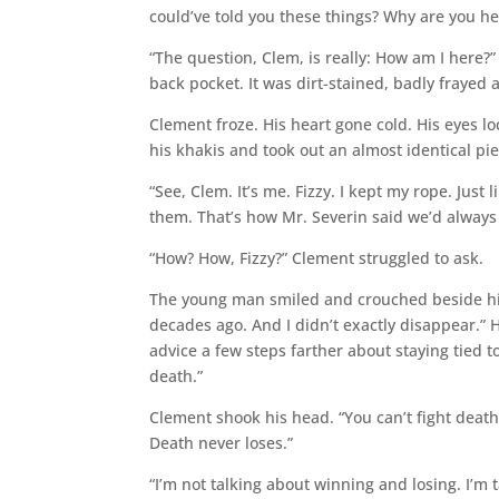
could’ve told you these things? Why are you he
“The question, Clem, is really: How am I here?
back pocket. It was dirt-stained, badly frayed
Clement froze. His heart gone cold. His eyes l
his khakis and took out an almost identical pie
“See, Clem. It’s me. Fizzy. I kept my rope. Just 
them. That’s how Mr. Severin said we’d always 
“How? How, Fizzy?” Clement struggled to ask.
The young man smiled and crouched beside his o
decades ago. And I didn’t exactly disappear.” H
advice a few steps farther about staying tied t
death.”
Clement shook his head. “You can’t fight death.
Death never loses.”
“I’m not talking about winning and losing. I’m