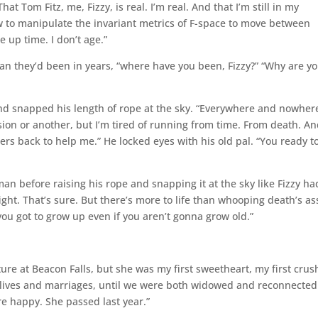
hat Tom Fitz, me, Fizzy, is real. I’m real. And that I’m still in my
w to manipulate the invariant metrics of F-space to move between
ie up time. I don’t age.”
an they’d been in years, “where have you been, Fizzy?” “Why are y
and snapped his length of rope at the sky. “Everywhere and nowher
on or another, but I’m tired of running from time. From death. A
ers back to help me.” He locked eyes with his old pal. “You ready t
an before raising his rope and snapping it at the sky like Fizzy ha
ht. That’s sure. But there’s more to life than whooping death’s ass
you got to grow up even if you aren’t gonna grow old.”
re at Beacon Falls, but she was my first sweetheart, my first crus
 lives and marriages, until we were both widowed and reconnected
e happy. She passed last year.”