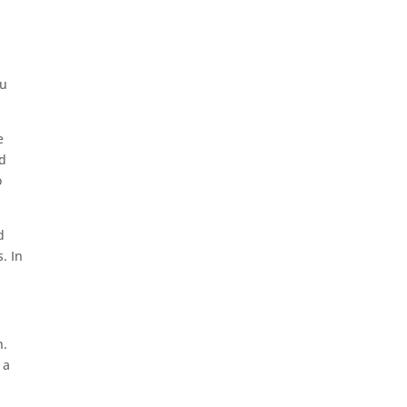
ou
e
nd
o
d
. In
h.
 a