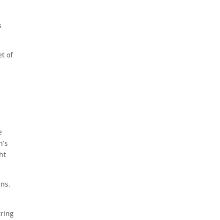
s
t of
h
e
n’s
ht
ins.
tring