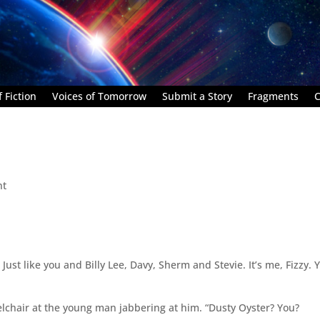
 Fiction
Voices of Tomorrow
Submit a Story
Fragments
C
nt
. Just like you and Billy Lee, Davy, Sherm and Stevie. It’s me, Fizzy. 
elchair at the young man jabbering at him. “Dusty Oyster? You?