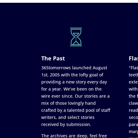
The Past
Fla
365tomorrows launched August
"Flas
1st, 2005 with the lofty goal of
teet
providing a new story every day
exte
for a year. We’ve been on the
with
wire ever since. Our stories are a
the 
mix of those lovingly hand
claw
crafted by a talented pool of staff
read
writers, and select stories
seco
received by submission.
para
marg
The archives are deep, feel free