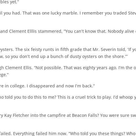
bles yet.”
vil you had. That was one lucky marble. I remember you traded Stev
, and Clement Elllis stammered, “You can’t know that. Nobody alive 
ysters. The six feisty runts in fifth grade that Mr. Severin told, ‘If y
how, so you don’t end up a bunch of dusty oysters on the shore.’”
 Clement Ellis. “Not possible. That was eighty years ago. I’m the 
ege.”
 in college. I disappeared and now I’m back.”
 told you to do this to me? This is a cruel trick to play. I’d whoop 
ary Kay Fletcher into the campfire at Beacon Falls? You were sure s
 failed. Everything failed him now. “Who told you these things? Who