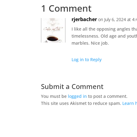
1 Comment
rjerbacher
on July 6, 2024 at 4
I like all the opposing angles th
timelessness. Old age and yout
marbles. Nice job.
Log in to Reply
Submit a Comment
You must be
logged in
to post a comment.
This site uses Akismet to reduce spam.
Learn 