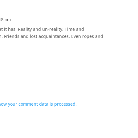
:48 pm
at it has. Reality and un-reality. Time and
h. Friends and lost acquaintances. Even ropes and
how your comment data is processed.