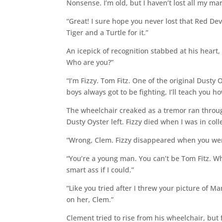
Nonsense. I’m old, but I haven’t lost all my mar
“Great! I sure hope you never lost that Red De
Tiger and a Turtle for it.”
An icepick of recognition stabbed at his heart
Who are you?”
“I’m Fizzy. Tom Fitz. One of the original Dusty O
boys always got to be fighting, I’ll teach you 
The wheelchair creaked as a tremor ran through
Dusty Oyster left. Fizzy died when I was in coll
“Wrong, Clem. Fizzy disappeared when you were
“You’re a young man. You can’t be Tom Fitz. Who
smart ass if I could.”
“Like you tried after I threw your picture of M
on her, Clem.”
Clement tried to rise from his wheelchair, but