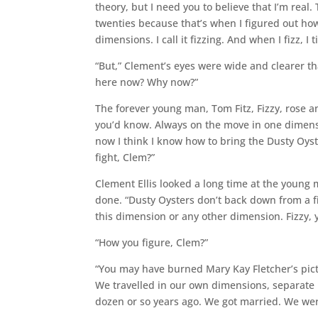
theory, but I need you to believe that I’m real. T
twenties because that’s when I figured out ho
dimensions. I call it fizzing. And when I fizz, I t
“But,” Clement’s eyes were wide and clearer th
here now? Why now?”
The forever young man, Tom Fitz, Fizzy, rose 
you’d know. Always on the move in one dimensi
now I think I know how to bring the Dusty Oyst
fight, Clem?”
Clement Ellis looked a long time at the young m
done. “Dusty Oysters don’t back down from a fig
this dimension or any other dimension. Fizzy, 
“How you figure, Clem?”
“You may have burned Mary Kay Fletcher’s pictu
We travelled in our own dimensions, separate
dozen or so years ago. We got married. We wer