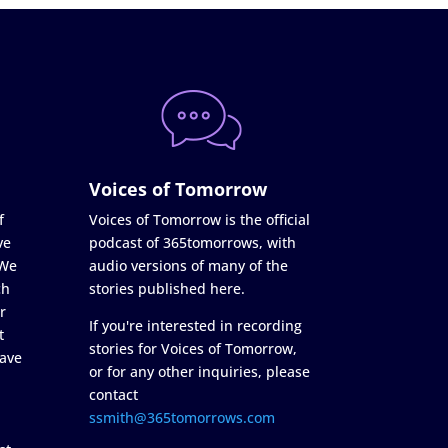
Voices of Tomorrow
f
Voices of Tomorrow is the official
ve
podcast of 365tomorrows, with
 We
audio versions of many of the
ch
stories published here.
r
If you're interested in recording
t
stories for Voices of Tomorrow,
ave
or for any other inquiries, please
contact
ssmith@365tomorrows.com