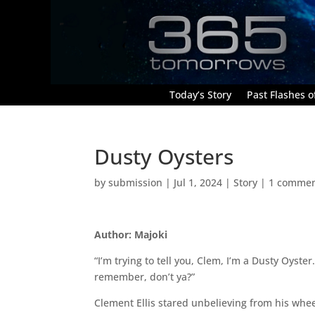
Today’s Story
Past Flashes of
Dusty Oysters
by
submission
|
Jul 1, 2024
|
Story
|
1 comme
Author: Majoki
“I’m trying to tell you, Clem, I’m a Dusty Oyster
remember, don’t ya?”
Clement Ellis stared unbelieving from his whe