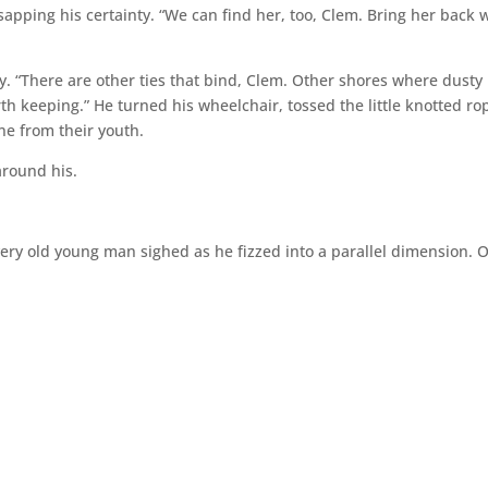
 sapping his certainty. “We can find her, too, Clem. Bring her back 
ly. “There are other ties that bind, Clem. Other shores where dusty
rth keeping.” He turned his wheelchair, tossed the little knotted ro
ne from their youth.
around his.
 very old young man sighed as he fizzed into a parallel dimension. 