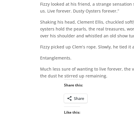
Fizzy looked at his friend, a strange sensation
us. Live forever. Dusty Oysters forever.”
Shaking his head, Clement Ellis, chuckled soft
oysters hold the pearls, the real treasures, wo
over his shoulder and whistled an old show tu
Fizzy picked up Clem’s rope. Slowly, he tied it 
Entanglements.
Much less sure of wanting to live forever, the
the dust he stirred up remaining.
Share this:
Share
Like this: