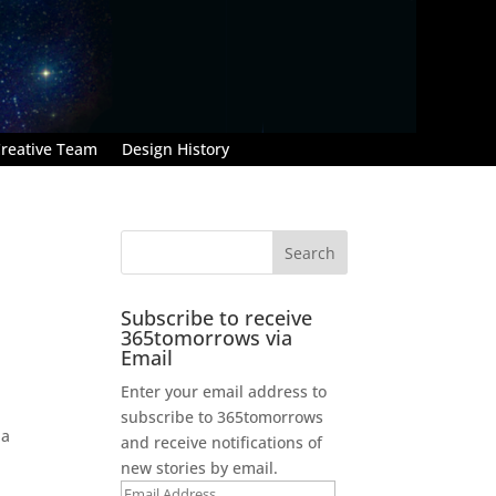
reative Team
Design History
Subscribe to receive
365tomorrows via
Email
Enter your email address to
subscribe to 365tomorrows
 a
and receive notifications of
new stories by email.
Email