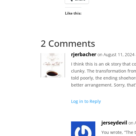
Like this:
2 Comments
rjerbacher
on August 11, 2024 
I think this is an ok story that
clunky. The transformation from 
told poorly, the ending shoeho
better arrangement. Sorry, that’
Log in to Reply
jerseydevil
on 
You wrote, “The 