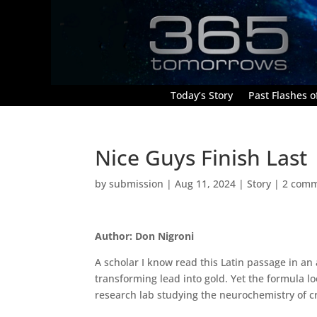
Today’s Story
Past Flashes of
Nice Guys Finish Last
by
submission
|
Aug 11, 2024
|
Story
|
2 com
Author: Don Nigroni
A scholar I know read this Latin passage in a
transforming lead into gold. Yet the formula lo
research lab studying the neurochemistry of c