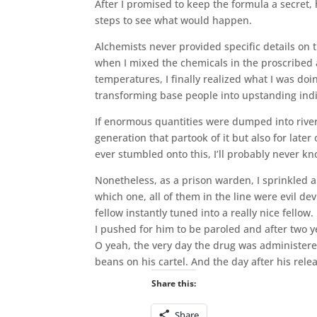
After I promised to keep the formula a secret, 
steps to see what would happen.
Alchemists never provided specific details on 
when I mixed the chemicals in the proscribed 
temperatures, I finally realized what I was doin
transforming base people into upstanding indi
If enormous quantities were dumped into rivers
generation that partook of it but also for late
ever stumbled onto this, I’ll probably never know
Nonetheless, as a prison warden, I sprinkled 
which one, all of them in the line were evil d
fellow instantly tuned into a really nice fellow.
I pushed for him to be paroled and after two
O yeah, the very day the drug was administered
beans on his cartel. And the day after his rel
Share this:
Share