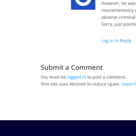
However, he was 
neurochemistry 
observe criminal
Sorry, just point
Log in to Reply
Submit a Comment
You must be
logged in
to post a comment.
This site uses Akismet to reduce spam.
Learn 