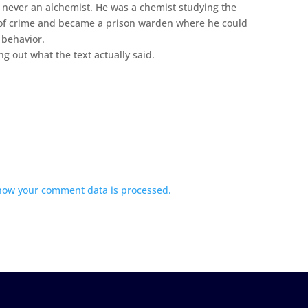
never an alchemist. He was a chemist studying the
of crime and became a prison warden where he could
 behavior.
ing out what the text actually said.
how your comment data is processed.