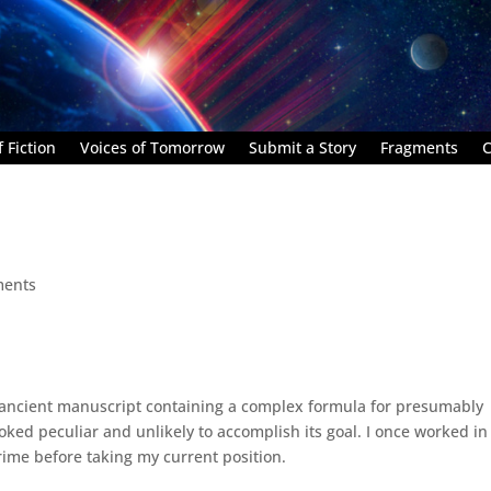
 Fiction
Voices of Tomorrow
Submit a Story
Fragments
C
ments
n ancient manuscript containing a complex formula for presumably
oked peculiar and unlikely to accomplish its goal. I once worked in
rime before taking my current position.