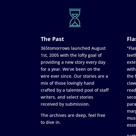
The Past
Fla
365tomorrows launched August
"Flas
1st, 2005 with the lofty goal of
teet
providing a new story every day
exte
for a year. We’ve been on the
with
wire ever since. Our stories are a
the 
mix of those lovingly hand
claw
crafted by a talented pool of staff
read
writers, and select stories
seco
received by submission.
para
marg
The archives are deep, feel free
must
to dive in.
esse