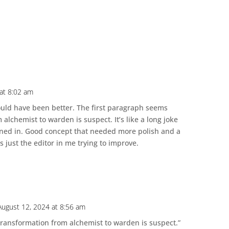
at 8:02 am
 could have been better. The first paragraph seems
alchemist to warden is suspect. It’s like a long joke
rned in. Good concept that needed more polish and a
s just the editor in me trying to improve.
August 12, 2024 at 8:56 am
transformation from alchemist to warden is suspect.”