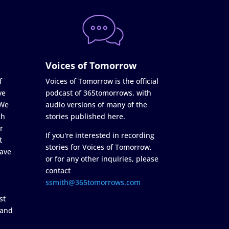
Voices of Tomorrow
f
Voices of Tomorrow is the official
ve
podcast of 365tomorrows, with
 We
audio versions of many of the
ch
stories published here.
r
If you're interested in recording
t
stories for Voices of Tomorrow,
ave
or for any other inquiries, please
contact
ssmith@365tomorrows.com
st
 and