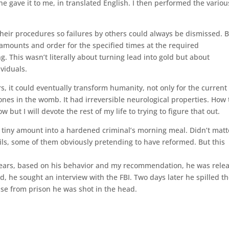
he gave it to me, in translated English. I then performed the variou
their procedures so failures by others could always be dismissed. 
amounts and order for the specified times at the required
g. This wasn’t literally about turning lead into gold but about
viduals.
, it could eventually transform humanity, not only for the current
r ones in the womb. It had irreversible neurological properties. How
 but I will devote the rest of my life to trying to figure that out.
a tiny amount into a hardened criminal’s morning meal. Didn’t matt
evils, some of them obviously pretending to have reformed. But this
 years, based on his behavior and my recommendation, he was rele
, he sought an interview with the FBI. Two days later he spilled t
ease from prison he was shot in the head.