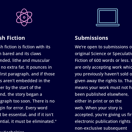
sh Fiction
Submissions
h fiction is fiction with its
We're open to submissions o
h bared and its claws
original Science or Speculati
nded, lithe and muscular
Fiction of 600 words or less.
 no extra fat. It pounces in
are only accepting work whi
first paragraph, and if those
you previously haven't sold o
s aren’t embedded in the
given away the rights to. Tha
er by the start of the
means your work must not h
nd, the story began a
been published elsewhere,
graph too soon. There is no
either in print or on the
in for error. Every word
web. When your story is
 be essential, and if it isn’t
accepted, you're giving us fir
ntial, it must be eliminated."
electronic publication rights
non-exclusive subsequent