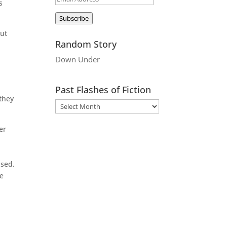
s
Address
Subscribe
But
Random Story
Down Under
Past Flashes of Fiction
 they
er
ased.
he