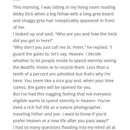
***
This morning, I was sitting in my living room reading
Moby Dick when a big fellow with a long grey beard
and shaggy grey hair inexplicably appeared in front
of me.
I looked up and said, “Who are you and how the heck
did you get in here?”
“Why don’t you just call me St. Peter,” he replied. “I
guard the gates to, let’s say, Heaven. I decide
whether to let people inside to spend eternity seeing
the Beatific Vision or to recycle them. Less than a
tenth of a percent are admitted but that’s why I’m
here. You seem like a nice guy and, when your time
comes, the gates will be opened for you.
But I’ve had this nagging feeling that not everyone
eligible wants to spend eternity in Heaven. You’ve
lived a rich full life as a nature photographer,
traveling hither and yon. I want to know if you’d
prefer Heaven or a new life after you pass away?”
I had so many questions flooding into my mind all at