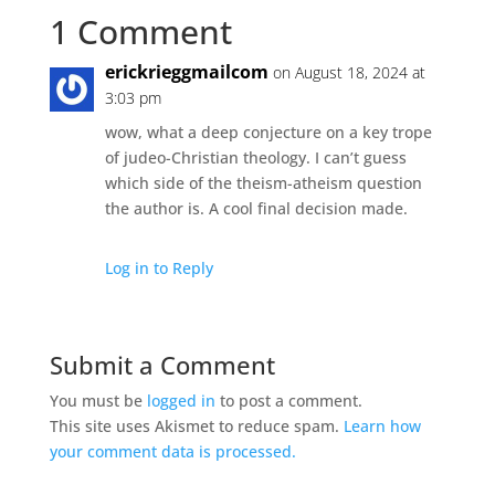
1 Comment
erickrieggmailcom
on August 18, 2024 at
3:03 pm
wow, what a deep conjecture on a key trope
of judeo-Christian theology. I can’t guess
which side of the theism-atheism question
the author is. A cool final decision made.
Log in to Reply
Submit a Comment
You must be
logged in
to post a comment.
This site uses Akismet to reduce spam.
Learn how
your comment data is processed.