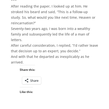
***
After reading the paper, I looked up at him. He
stroked his beard and said, “This is a follow-up
study. So, what would you like next time, Heaven or
reincarnation?”
Seventy-two years ago, I was born into a wealthy
family and subsequently led the life of a man of
letters.
After careful consideration, I replied, “I’d rather leave
that decision up to an expert, you decide.”
And with that he departed as inexplicably as he
arrived.
Share this:
Share
Like this: