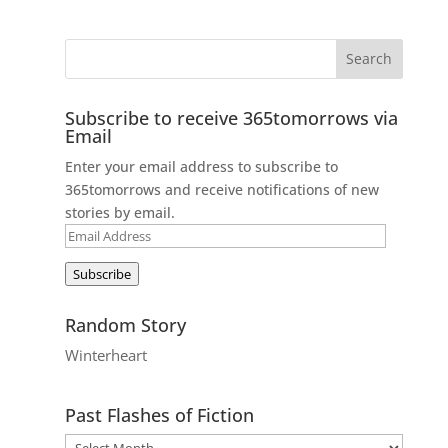
Subscribe to receive 365tomorrows via
Email
Enter your email address to subscribe to
365tomorrows and receive notifications of new
stories by email.
Email
Address
Subscribe
Random Story
Winterheart
Past Flashes of Fiction