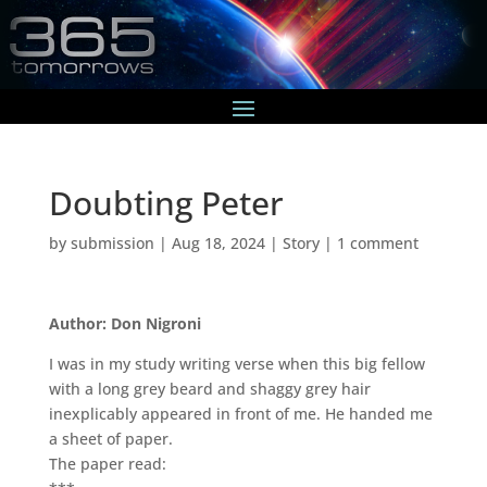
Doubting Peter
by
submission
|
Aug 18, 2024
|
Story
|
1 comment
Author: Don Nigroni
I was in my study writing verse when this big fellow
with a long grey beard and shaggy grey hair
inexplicably appeared in front of me. He handed me
a sheet of paper.
The paper read: