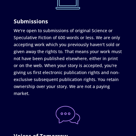
Submissions
We're open to submissions of original Science or
Speculative Fiction of 600 words or less. We are only
accepting work which you previously haven't sold or
given away the rights to. That means your work must
not have been published elsewhere, either in print
or on the web. When your story is accepted, you're
giving us first electronic publication rights and non-
exclusive subsequent publication rights. You retain
ownership over your story. We are not a paying
market.
Voices of Tomorrow