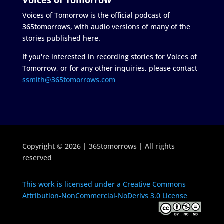
Voices of Tomorrow is the official podcast of
365tomorrows, with audio versions of many of the
stories published here.
If you're interested in recording stories for Voices of
Tomorrow, or for any other inquiries, please contact
ssmith@365tomorrows.com
Copyright © 2026 | 365tomorrows | All rights
reserved
This work is licensed under a Creative Commons
Attribution-NonCommercial-NoDerivs 3.0 License