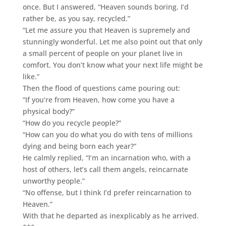
once. But I answered, “Heaven sounds boring. I’d
rather be, as you say, recycled.”
“Let me assure you that Heaven is supremely and
stunningly wonderful. Let me also point out that only
a small percent of people on your planet live in
comfort. You don’t know what your next life might be
like.”
Then the flood of questions came pouring out:
“If you’re from Heaven, how come you have a
physical body?”
“How do you recycle people?”
“How can you do what you do with tens of millions
dying and being born each year?”
He calmly replied, “I’m an incarnation who, with a
host of others, let’s call them angels, reincarnate
unworthy people.”
“No offense, but I think I’d prefer reincarnation to
Heaven.”
With that he departed as inexplicably as he arrived.