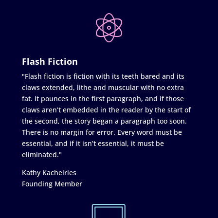
Flash Fiction
"Flash fiction is fiction with its teeth bared and its
claws extended, lithe and muscular with no extra
fat. It pounces in the first paragraph, and if those
claws aren’t embedded in the reader by the start of
the second, the story began a paragraph too soon.
There is no margin for error. Every word must be
essential, and if it isn’t essential, it must be
eliminated."
Kathy Kachelries
Founding Member