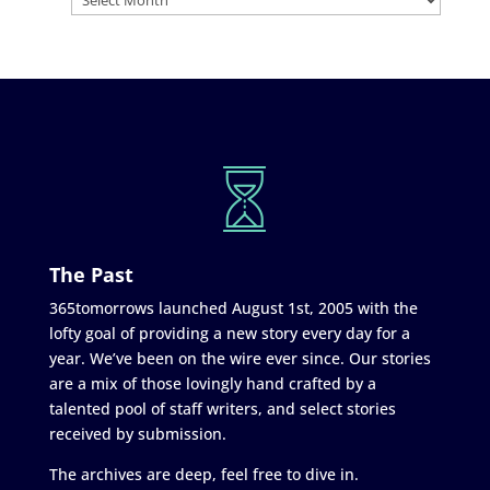
The Past
365tomorrows launched August 1st, 2005 with the
lofty goal of providing a new story every day for a
year. We’ve been on the wire ever since. Our stories
are a mix of those lovingly hand crafted by a
talented pool of staff writers, and select stories
received by submission.
The archives are deep, feel free to dive in.