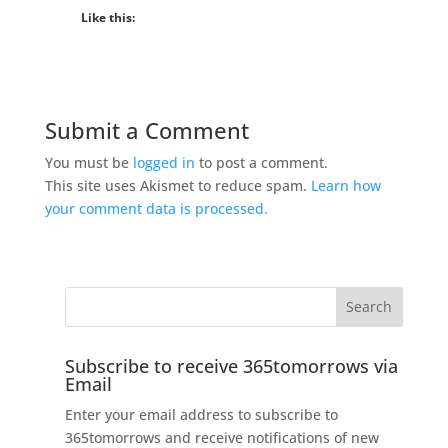
Like this:
Submit a Comment
You must be
logged in
to post a comment.
This site uses Akismet to reduce spam.
Learn how
your comment data is processed.
Subscribe to receive 365tomorrows via
Email
Enter your email address to subscribe to
365tomorrows and receive notifications of new