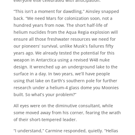
everyone else celebrated with anticipation.
“This isn’t a moment for dawdling,” Ainsley snapped
back. “We need Mars for colonization soon, not a
hundred years from now. The short half-life of
helium nuclides from the Aqua Regia explosion will
ensure all those freshwater resources we need for
our pioneers’ survival, unlike Musk’s failures fifty
years ago. We already tested the potential for this
weapon in Antarctica using a revised W48 nuke
design. It wrenched up an underground lake to the
surface in a day. In two years, we’ll have people
using that lake on Earth’s southern pole for further
research under a helium-4 glass dome you Moonies
built. So what’s your problem?”
All eyes were on the diminutive consultant, while
some moved away from his corner, fearing the wrath
of their short-tempered leader.
“I understand,” Carmine responded, quietly. “Hellas