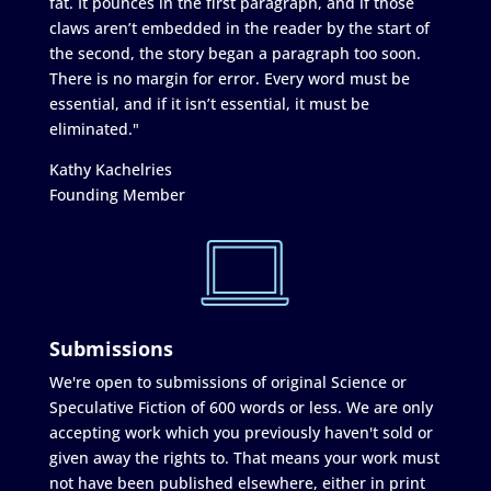
fat. It pounces in the first paragraph, and if those
claws aren’t embedded in the reader by the start of
the second, the story began a paragraph too soon.
There is no margin for error. Every word must be
essential, and if it isn’t essential, it must be
eliminated."
Kathy Kachelries
Founding Member
Submissions
We're open to submissions of original Science or
Speculative Fiction of 600 words or less. We are only
accepting work which you previously haven't sold or
given away the rights to. That means your work must
not have been published elsewhere, either in print