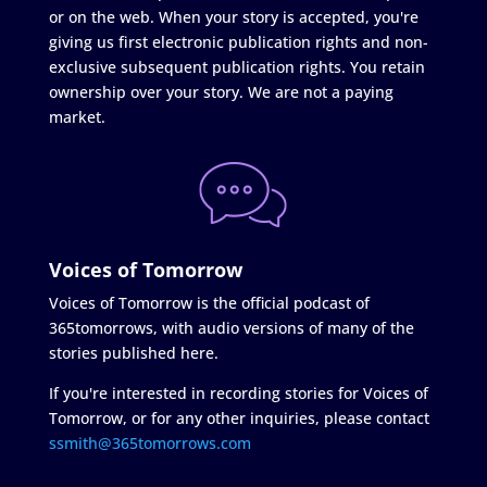
or on the web. When your story is accepted, you're
giving us first electronic publication rights and non-
exclusive subsequent publication rights. You retain
ownership over your story. We are not a paying
market.
Voices of Tomorrow
Voices of Tomorrow is the official podcast of
365tomorrows, with audio versions of many of the
stories published here.
If you're interested in recording stories for Voices of
Tomorrow, or for any other inquiries, please contact
ssmith@365tomorrows.com