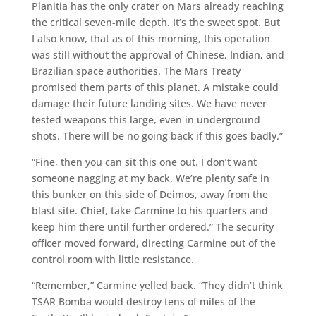
Planitia has the only crater on Mars already reaching
the critical seven-mile depth. It’s the sweet spot. But
I also know, that as of this morning, this operation
was still without the approval of Chinese, Indian, and
Brazilian space authorities. The Mars Treaty
promised them parts of this planet. A mistake could
damage their future landing sites. We have never
tested weapons this large, even in underground
shots. There will be no going back if this goes badly.”
“Fine, then you can sit this one out. I don’t want
someone nagging at my back. We’re plenty safe in
this bunker on this side of Deimos, away from the
blast site. Chief, take Carmine to his quarters and
keep him there until further ordered.” The security
officer moved forward, directing Carmine out of the
control room with little resistance.
“Remember,” Carmine yelled back. “They didn’t think
TSAR Bomba would destroy tens of miles of the