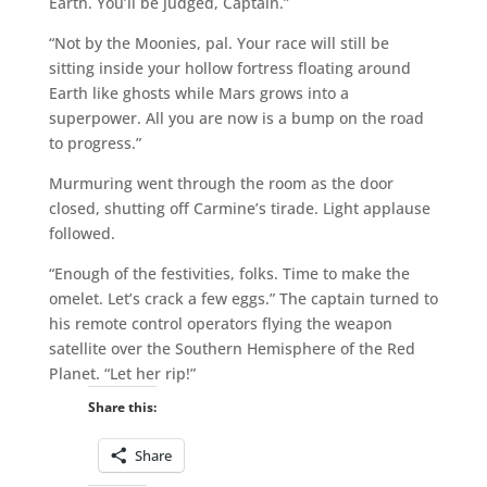
Earth. You’ll be judged, Captain.”
“Not by the Moonies, pal. Your race will still be
sitting inside your hollow fortress floating around
Earth like ghosts while Mars grows into a
superpower. All you are now is a bump on the road
to progress.”
Murmuring went through the room as the door
closed, shutting off Carmine’s tirade. Light applause
followed.
“Enough of the festivities, folks. Time to make the
omelet. Let’s crack a few eggs.” The captain turned to
his remote control operators flying the weapon
satellite over the Southern Hemisphere of the Red
Planet. “Let her rip!”
Share this:
Share