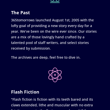
The Past
365tomorrows launched August 1st, 2005 with the
lofty goal of providing a new story every day for a
year. We’ve been on the wire ever since. Our stories
are a mix of those lovingly hand crafted by a
talented pool of staff writers, and select stories
received by submission.
The archives are deep, feel free to dive in.
Flash Fiction
"Flash fiction is fiction with its teeth bared and its
claws extended, lithe and muscular with no extra