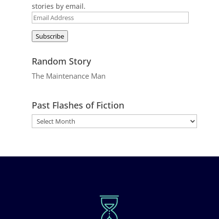
stories by email.
Email
Address
Subscribe
Random Story
The Maintenance Man
Past Flashes of Fiction