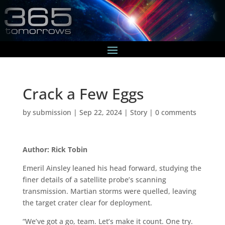
Crack a Few Eggs
by
submission
|
Sep 22, 2024
|
Story
|
0 comments
Author: Rick Tobin
Emeril Ainsley leaned his head forward, studying the
finer details of a satellite probe’s scanning
transmission. Martian storms were quelled, leaving
the target crater clear for deployment.
“We’ve got a go, team. Let’s make it count. One try.