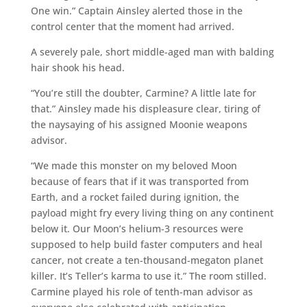
One win.” Captain Ainsley alerted those in the
control center that the moment had arrived.
A severely pale, short middle-aged man with balding
hair shook his head.
“You’re still the doubter, Carmine? A little late for
that.” Ainsley made his displeasure clear, tiring of
the naysaying of his assigned Moonie weapons
advisor.
“We made this monster on my beloved Moon
because of fears that if it was transported from
Earth, and a rocket failed during ignition, the
payload might fry every living thing on any continent
below it. Our Moon’s helium-3 resources were
supposed to help build faster computers and heal
cancer, not create a ten-thousand-megaton planet
killer. It’s Teller’s karma to use it.” The room stilled.
Carmine played his role of tenth-man advisor as