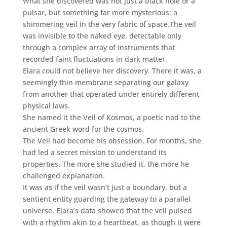
What she discovered was not just a black hole or a
pulsar, but something far more mysterious: a
shimmering veil in the very fabric of space.The veil
was invisible to the naked eye, detectable only
through a complex array of instruments that
recorded faint fluctuations in dark matter.
Elara could not believe her discovery. There it was, a
seemingly thin membrane separating our galaxy
from another that operated under entirely different
physical laws.
She named it the Veil of Kosmos, a poetic nod to the
ancient Greek word for the cosmos.
The Veil had become his obsession. For months, she
had led a secret mission to understand its
properties. The more she studied it, the more he
challenged explanation.
It was as if the veil wasn’t just a boundary, but a
sentient entity guarding the gateway to a parallel
universe. Elara’s data showed that the veil pulsed
with a rhythm akin to a heartbeat, as though it were