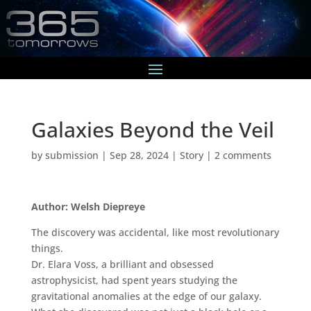
Galaxies Beyond the Veil
by
submission
|
Sep 28, 2024
|
Story
|
2 comments
Author: Welsh Diepreye
The discovery was accidental, like most revolutionary
things.
Dr. Elara Voss, a brilliant and obsessed
astrophysicist, had spent years studying the
gravitational anomalies at the edge of our galaxy.