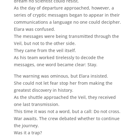
dream no scientist could resist.
As the day of departure approached, however, a
series of cryptic messages began to appear in their
communications a language no one could decipher.
Elara was confused.
The messages were being transmitted through the
Veil, but not to the other side.
They came from the veil itself.
As his team worked tirelessly to decode the
messages, one word became clear: Stay.
The warning was ominous, but Elara insisted.
She could not let fear stop her from making the
greatest discovery in history.
As the shuttle approached the Veil, they received
one last transmission.
This time it was not a word, but a call: Do not cross.
War awaits. The crew debated whether to continue
the journey.
Was it a trap?