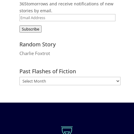
365tomorrows and receive notifications of new
stories by email.
Email
Address
Subscribe
Random Story
Charlie Foxtrot
Past Flashes of Fiction