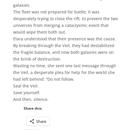
galaxies.
The fleet was not prepared for battle; it was
desperately trying to close the rift, to prevent the two
universes from merging a cataclysmic event that
would wipe them both out.
Elara understood that their presence was the cause.
By breaking through the Veil, they had destabilized
the fragile balance, and now both galaxies were on
the brink of destruction.
Wasting no time, she sent one last message through
the Veil, a desperate plea for help for the world she
had left behind: “Do not follow.
Seal the Veil.
Save yourself.
And then, silence.
Share this:
Share