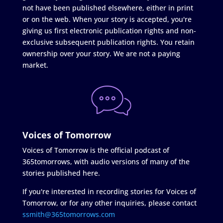
not have been published elsewhere, either in print
or on the web. When your story is accepted, you're
giving us first electronic publication rights and non-
exclusive subsequent publication rights. You retain
ownership over your story. We are not a paying
market.
Voices of Tomorrow
Voices of Tomorrow is the official podcast of
365tomorrows, with audio versions of many of the
stories published here.
If you're interested in recording stories for Voices of
Tomorrow, or for any other inquiries, please contact
ssmith@365tomorrows.com