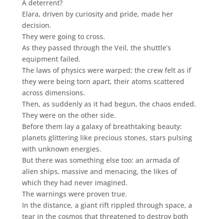
A deterrent?
Elara, driven by curiosity and pride, made her
decision.
They were going to cross.
As they passed through the Veil, the shuttle’s
equipment failed.
The laws of physics were warped; the crew felt as if
they were being torn apart, their atoms scattered
across dimensions.
Then, as suddenly as it had begun, the chaos ended.
They were on the other side.
Before them lay a galaxy of breathtaking beauty:
planets glittering like precious stones, stars pulsing
with unknown energies.
But there was something else too: an armada of
alien ships, massive and menacing, the likes of
which they had never imagined.
The warnings were proven true.
In the distance, a giant rift rippled through space, a
tear in the cosmos that threatened to destroy both