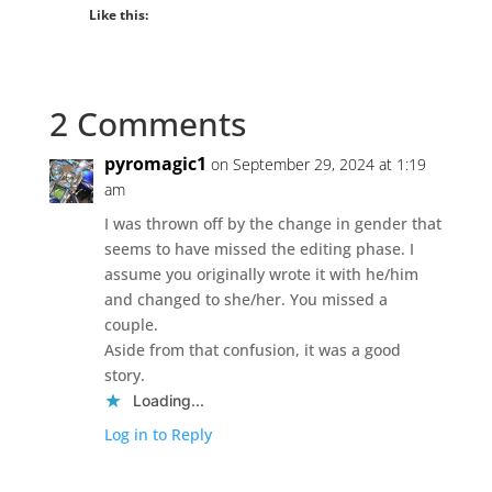
Like this:
2 Comments
pyromagic1
on September 29, 2024 at 1:19
am
I was thrown off by the change in gender that
seems to have missed the editing phase. I
assume you originally wrote it with he/him
and changed to she/her. You missed a
couple.
Aside from that confusion, it was a good
story.
Loading...
Log in to Reply