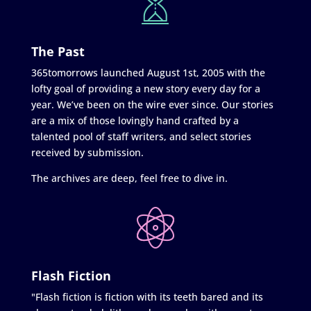
The Past
365tomorrows launched August 1st, 2005 with the
lofty goal of providing a new story every day for a
year. We’ve been on the wire ever since. Our stories
are a mix of those lovingly hand crafted by a
talented pool of staff writers, and select stories
received by submission.
The archives are deep, feel free to dive in.
Flash Fiction
"Flash fiction is fiction with its teeth bared and its