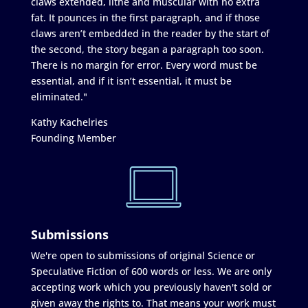
claws extended, lithe and muscular with no extra
fat. It pounces in the first paragraph, and if those
claws aren’t embedded in the reader by the start of
the second, the story began a paragraph too soon.
There is no margin for error. Every word must be
essential, and if it isn’t essential, it must be
eliminated."
Kathy Kachelries
Founding Member
Submissions
We're open to submissions of original Science or
Speculative Fiction of 600 words or less. We are only
accepting work which you previously haven't sold or
given away the rights to. That means your work must