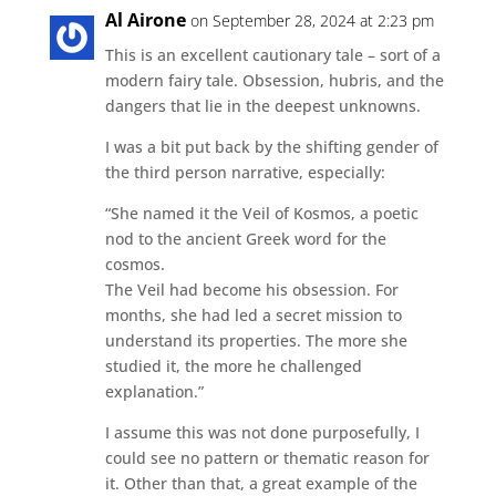
Al Airone
on September 28, 2024 at 2:23 pm
This is an excellent cautionary tale – sort of a
modern fairy tale. Obsession, hubris, and the
dangers that lie in the deepest unknowns.
I was a bit put back by the shifting gender of
the third person narrative, especially:
“She named it the Veil of Kosmos, a poetic
nod to the ancient Greek word for the
cosmos.
The Veil had become his obsession. For
months, she had led a secret mission to
understand its properties. The more she
studied it, the more he challenged
explanation.”
I assume this was not done purposefully, I
could see no pattern or thematic reason for
it. Other than that, a great example of the