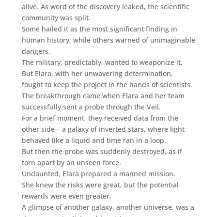
alive. As word of the discovery leaked, the scientific
community was split.
Some hailed it as the most significant finding in
human history, while others warned of unimaginable
dangers.
The military, predictably, wanted to weaponize it.
But Elara, with her unwavering determination,
fought to keep the project in the hands of scientists.
The breakthrough came when Elara and her team
successfully sent a probe through the Veil.
For a brief moment, they received data from the
other side – a galaxy of inverted stars, where light
behaved like a liquid and time ran in a loop.
But then the probe was suddenly destroyed, as if
torn apart by an unseen force.
Undaunted, Elara prepared a manned mission.
She knew the risks were great, but the potential
rewards were even greater.
A glimpse of another galaxy, another universe, was a