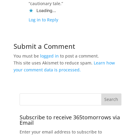
“cautionary tale.”
Loading...
Log in to Reply
Submit a Comment
You must be
logged in
to post a comment.
This site uses Akismet to reduce spam.
Learn how
your comment data is processed.
Subscribe to receive 365tomorrows via
Email
Enter your email address to subscribe to