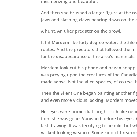
mesmerizing and beautiful.
And then she brushed a larger figure at the rea
jaws and slashing claws bearing down on the o
A hunt. An uber predator on the prowl.
It hit Mordem like forty degree water: the Sile
routes. And the predators that followed the mi
for the disappearance of the area’s mammals.
Mordem took out his phone and began snapping
was preying upon the creatures of the Canadian 
made sense. Not the alien species, of course, 
Then the Silent One began painting another fig
and even more vicious looking. Mordem moved f
Her eyes were primordial, bright, rich like ne
then she was gone. Vanished before his eyes
last drawing. It was terrifying to behold, but
wicked-looking weapon. Some kind of firearm 