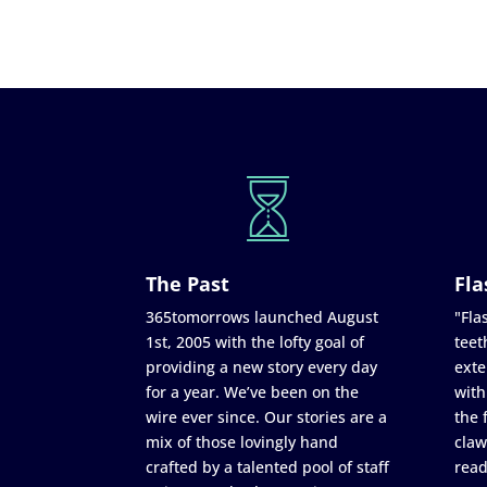
The Past
Fla
365tomorrows launched August
"Flas
1st, 2005 with the lofty goal of
teet
providing a new story every day
exte
for a year. We’ve been on the
with
wire ever since. Our stories are a
the 
mix of those lovingly hand
claw
crafted by a talented pool of staff
read