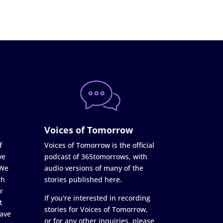
Voices of Tomorrow
f
Voices of Tomorrow is the official
ve
podcast of 365tomorrows, with
 We
audio versions of many of the
ch
stories published here.
r
If you're interested in recording
t
stories for Voices of Tomorrow,
ave
or for any other inquiries, please