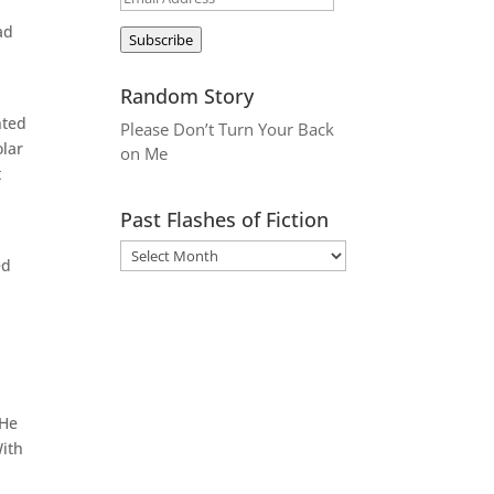
Address
ad
Subscribe
Random Story
nted
Please Don’t Turn Your Back
olar
on Me
t
Past Flashes of Fiction
ed
 He
With