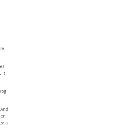
le
ies
 it
frog
. And
her
s: a