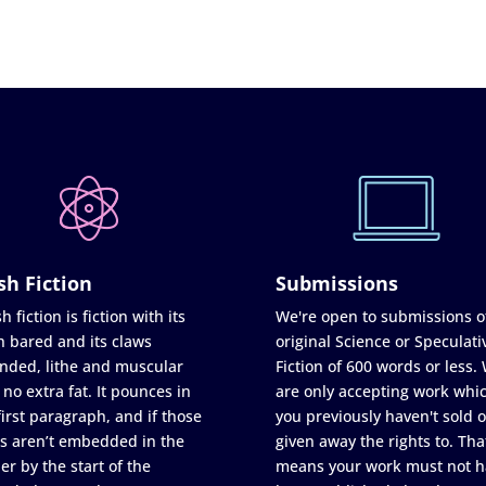
sh Fiction
Submissions
h fiction is fiction with its
We're open to submissions o
h bared and its claws
original Science or Speculati
nded, lithe and muscular
Fiction of 600 words or less.
 no extra fat. It pounces in
are only accepting work whi
first paragraph, and if those
you previously haven't sold o
s aren’t embedded in the
given away the rights to. Tha
er by the start of the
means your work must not h