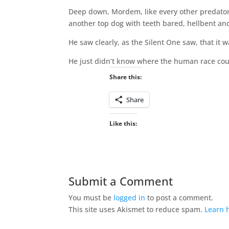
Deep down, Mordem, like every other predator 
another top dog with teeth bared, hellbent an
He saw clearly, as the Silent One saw, that it 
He just didn’t know where the human race coul
Share this:
Share
Like this:
Submit a Comment
You must be
logged in
to post a comment.
This site uses Akismet to reduce spam.
Learn 