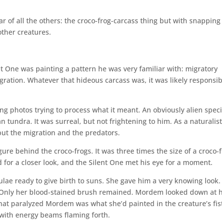
r of all the others: the croco-frog-carcass thing but with snapping
ther creatures.
nt One was painting a pattern he was very familiar with: migratory
gration. Whatever that hideous carcass was, it was likely responsib
 photos trying to process what it meant. An obviously alien spec
tundra. It was surreal, but not frightening to him. As a naturalist,
but the migration and the predators.
ure behind the croco-frogs. It was three times the size of a croco-
or a closer look, and the Silent One met his eye for a moment.
bulae ready to give birth to suns. She gave him a very knowing look
. Only her blood-stained brush remained. Mordem looked down at 
 what paralyzed Mordem was what she’d painted in the creature’s fist
with energy beams flaming forth.