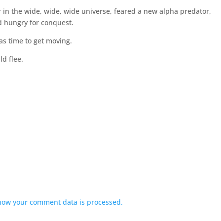
in the wide, wide, wide universe, feared a new alpha predator,
d hungry for conquest.
was time to get moving.
d flee.
how your comment data is processed.