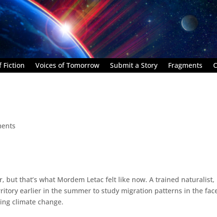
 Fiction
Voices of Tomorrow
Submit a Story
Fragments
C
ents
but that’s what Mordem Letac felt like now. A trained naturalist,
itory earlier in the summer to study migration patterns in the fac
ting climate change.