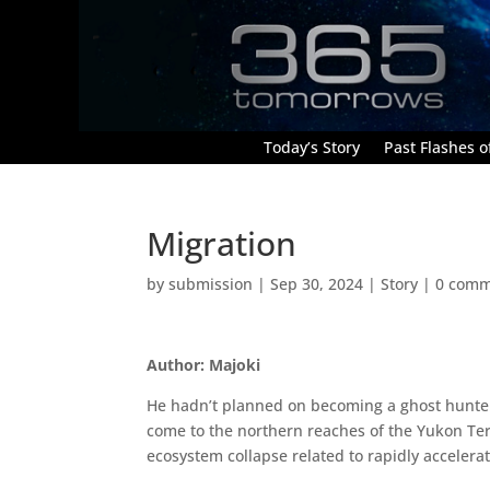
Today’s Story
Past Flashes of
Migration
by
submission
|
Sep 30, 2024
|
Story
|
0 comm
Author: Majoki
He hadn’t planned on becoming a ghost hunter, 
come to the northern reaches of the Yukon Terr
ecosystem collapse related to rapidly accelera