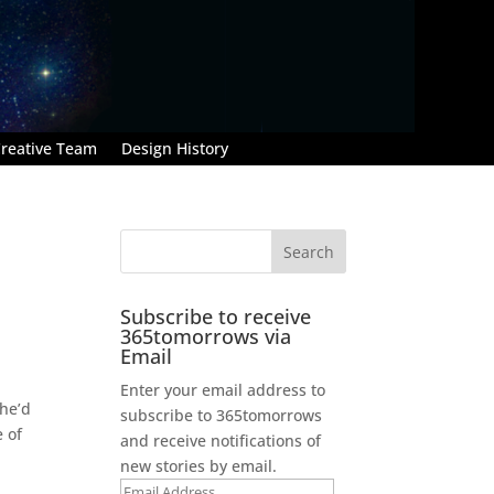
reative Team
Design History
Subscribe to receive
365tomorrows via
Email
Enter your email address to
 he’d
subscribe to 365tomorrows
e of
and receive notifications of
new stories by email.
Email