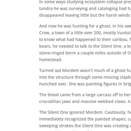
In some ways studying ecosystem collapse pre
tundra he was surveying and cataloging had tu
disappeared leaving little but the harsh winds
And now he was hunting for a ghost. In his o
Crow, a town of a little over 200, mostly Vuntu
to know what had happened to their caribou, f
bears, he needed to talk to the Silent One, a 
stone-ringed berm a couple miles outside of 
homestead.
Turned out Mordem wasn’t much of a ghost hun
into the structure through some missing clapb
hunched over. She was painting figures in bri
The blood came from a large carcass off to her 
crocodilian jaws and massive webbed claws. A tr
The Silent One ignored Mordem. Cautiously, h
immediately recognized the painted shapes: car
sweeping strokes the Silent One was creating 