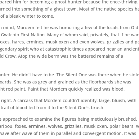
pared him for becoming a ghost hunter because the once-thriving
rned into something of a ghost town. Most of the native species h
 of a bleak winter to come.
wn mind, Mordem felt he was humoring a few of the locals from Old
t Gwitchin First Nation. Many of whom said, privately, that if he wa
oxes, hares, ermines, musk oxen and even wolves, grizzlies and p
legendary spirit who at catastrophic times appeared near an ancien
Old Crow. Atop the wide berm was the battered remains of a
ter. He didn’t have to be. The Silent One was there when he sidl
oards. She was as grey and grained as the floorboards she was
ght red paint. Paint that Mordem quickly realized was blood.
right. A carcass that Mordem couldn’t identify: large, bluish, with
ail of blood led from it to the Silent One’s brush.
e approached to examine the figures being meticulously brushed.
ibou, foxes, ermines, wolves, grizzlies, musk oxen, polar bears. 
wave after wave of them in parallel and convergent motion. It was