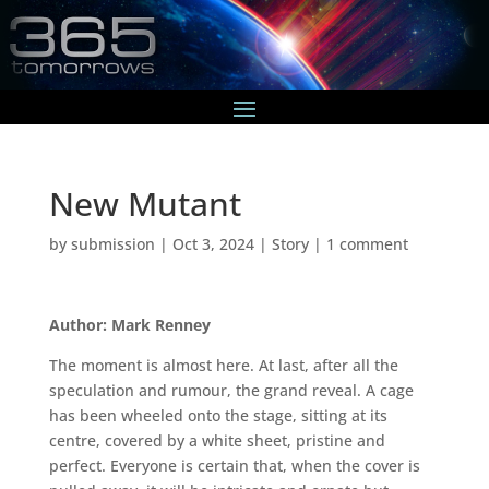
New Mutant
by
submission
|
Oct 3, 2024
|
Story
|
1 comment
Author: Mark Renney
The moment is almost here. At last, after all the
speculation and rumour, the grand reveal. A cage
has been wheeled onto the stage, sitting at its
centre, covered by a white sheet, pristine and
perfect. Everyone is certain that, when the cover is