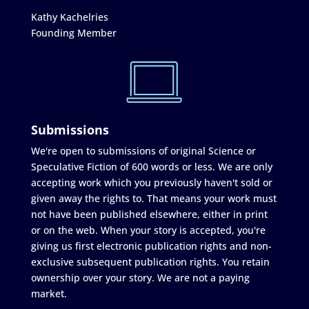
Kathy Kachelries
Founding Member
Submissions
We're open to submissions of original Science or
Speculative Fiction of 600 words or less. We are only
accepting work which you previously haven't sold or
given away the rights to. That means your work must
not have been published elsewhere, either in print
or on the web. When your story is accepted, you're
giving us first electronic publication rights and non-
exclusive subsequent publication rights. You retain
ownership over your story. We are not a paying
market.