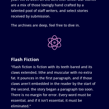
are a mix of those lovingly hand crafted by a
talented pool of staff writers, and select stories
received by submission.
The archives are deep, feel free to dive in.
Flash Fiction
"Flash fiction is fiction with its teeth bared and its
claws extended, lithe and muscular with no extra
fat. It pounces in the first paragraph, and if those
claws aren’t embedded in the reader by the start of
the second, the story began a paragraph too soon.
There is no margin for error. Every word must be
essential, and if it isn’t essential, it must be
eliminated."