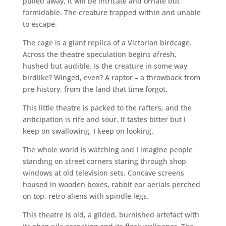
pulled away, it will be intricate and ornate but
formidable. The creature trapped within and unable
to escape.
The cage is a giant replica of a Victorian birdcage.
Across the theatre speculation begins afresh,
hushed but audible. Is the creature in some way
birdlike? Winged, even? A raptor – a throwback from
pre-history, from the land that time forgot.
This little theatre is packed to the rafters, and the
anticipation is rife and sour. It tastes bitter but I
keep on swallowing, I keep on looking.
The whole world is watching and I imagine people
standing on street corners staring through shop
windows at old television sets. Concave screens
housed in wooden boxes, rabbit ear aerials perched
on top, retro aliens with spindle legs.
This theatre is old, a gilded, burnished artefact with