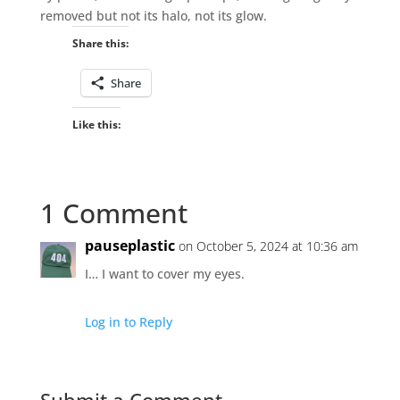
removed but not its halo, not its glow.
Share this:
Share
Like this:
1 Comment
pauseplastic
on October 5, 2024 at 10:36 am
I… I want to cover my eyes.
Log in to Reply
Submit a Comment