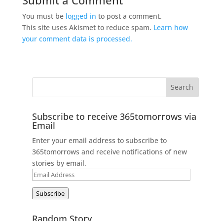
You must be
logged in
to post a comment.
This site uses Akismet to reduce spam.
Learn how
your comment data is processed.
Subscribe to receive 365tomorrows via
Email
Enter your email address to subscribe to
365tomorrows and receive notifications of new
stories by email.
Email
Address
Subscribe
Random Story