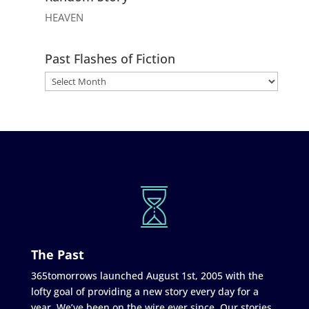
HEAVEN
Past Flashes of Fiction
The Past
365tomorrows launched August 1st, 2005 with the
lofty goal of providing a new story every day for a
year. We’ve been on the wire ever since. Our stories