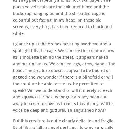
its shag pile carpeting and its flock wallpaper. The
plush velvet seats are the colour of blood and the
backdrop hanging behind the shrouded cage is
colourful but fading. In my head, on those old
screens, everything has been reduced to black and
white.
I glance up at the drones hovering overhead and a
spotlight hits the cage. We can see the creature now,
its’ silhouette behind the sheet. It appears naked
and not unlike us. We can see legs, arms, hands, the
head. The creature doesn’t appear to be bound or
gagged and we wonder if there is a blindfold or will
the creature be able to see us, be permitted to
speak? Will we understand or will it merely screech
and squawk? Or has its tongue already been cut
away in order to save us from its blasphemy. Will its
voice be deep and guttural, an anguished howl?
But this creature is quite clearly delicate and fragile.
Sylphlike, a fallen angel perhaps, its wing surgically