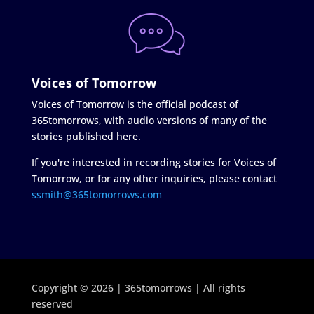
Voices of Tomorrow
Voices of Tomorrow is the official podcast of
365tomorrows, with audio versions of many of the
stories published here.
If you're interested in recording stories for Voices of
Tomorrow, or for any other inquiries, please contact
ssmith@365tomorrows.com
Copyright © 2026 | 365tomorrows | All rights
reserved