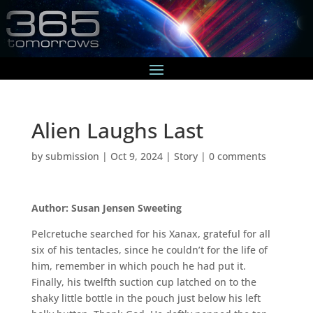
Alien Laughs Last
by
submission
|
Oct 9, 2024
|
Story
|
0 comments
Author: Susan Jensen Sweeting
Pelcretuche searched for his Xanax, grateful for all
six of his tentacles, since he couldn’t for the life of
him, remember in which pouch he had put it.
Finally, his twelfth suction cup latched on to the
shaky little bottle in the pouch just below his left