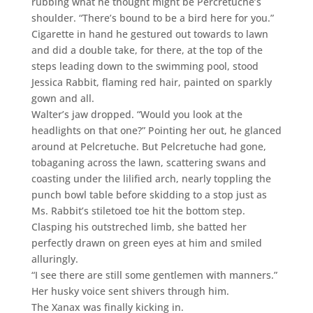
rubbing what he thought might be Percretuche’s
shoulder. “There’s bound to be a bird here for you.”
Cigarette in hand he gestured out towards to lawn
and did a double take, for there, at the top of the
steps leading down to the swimming pool, stood
Jessica Rabbit, flaming red hair, painted on sparkly
gown and all.
Walter’s jaw dropped. “Would you look at the
headlights on that one?” Pointing her out, he glanced
around at Pelcretuche. But Pelcretuche had gone,
tobaganing across the lawn, scattering swans and
coasting under the lilified arch, nearly toppling the
punch bowl table before skidding to a stop just as
Ms. Rabbit’s stiletoed toe hit the bottom step.
Clasping his outstreched limb, she batted her
perfectly drawn on green eyes at him and smiled
alluringly.
“I see there are still some gentlemen with manners.”
Her husky voice sent shivers through him.
The Xanax was finally kicking in.