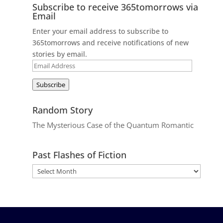
Subscribe to receive 365tomorrows via
Email
Enter your email address to subscribe to
365tomorrows and receive notifications of new
stories by email.
Email
Address
Subscribe
Random Story
The Mysterious Case of the Quantum Romantic
Past Flashes of Fiction