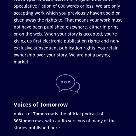
Speculative Fiction of 600 words or less. We are only
accepting work which you previously haven't sold or
given away the rights to. That means your work must
not have been published elsewhere, either in print
or on the web. When your story is accepted, you're
giving us first electronic publication rights and non-
exclusive subsequent publication rights. You retain
ownership over your story. We are not a paying
market.
Voices of Tomorrow
Voices of Tomorrow is the official podcast of
365tomorrows, with audio versions of many of the
stories published here.