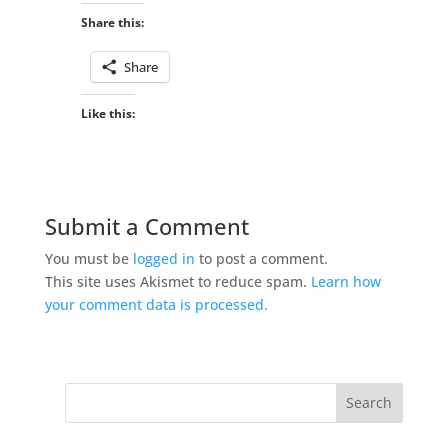
Share this:
Share
Like this:
Submit a Comment
You must be
logged in
to post a comment.
This site uses Akismet to reduce spam.
Learn how
your comment data is processed.