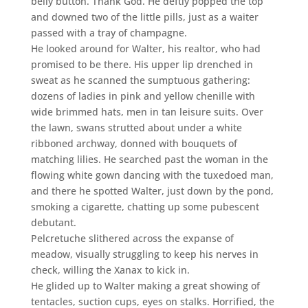
belly button. Thank God. He deftly popped the top
and downed two of the little pills, just as a waiter
passed with a tray of champagne.
He looked around for Walter, his realtor, who had
promised to be there. His upper lip drenched in
sweat as he scanned the sumptuous gathering:
dozens of ladies in pink and yellow chenille with
wide brimmed hats, men in tan leisure suits. Over
the lawn, swans strutted about under a white
ribboned archway, donned with bouquets of
matching lilies. He searched past the woman in the
flowing white gown dancing with the tuxedoed man,
and there he spotted Walter, just down by the pond,
smoking a cigarette, chatting up some pubescent
debutant.
Pelcretuche slithered across the expanse of
meadow, visually struggling to keep his nerves in
check, willing the Xanax to kick in.
He glided up to Walter making a great showing of
tentacles, suction cups, eyes on stalks. Horrified, the