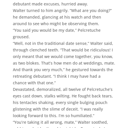
debutant made excuses, hurried away.
Walter turned to him angrily. “What are you doing?”
he demanded, glancing at his watch and then
around to see who might be observing them.
“You said you would be my date,” Pelcretuche
groused.
“Well, not in the traditional date sense,” Walter said,
through clenched teeth. “That would be ridiculous! I
only meant that we would come together, you know,
as two blokes. That’s how men do at weddings, mate.
And thank you very much,” he gestured towards the
retreating debutant. “I think I may have had a
chance with that one.”
Devastated, demoralized, all twelve of Pelcretuche’s
eyes cast down, stalks wilting. He fought back tears,
his tentacles shaking, every single bulging pouch
glistening with the slime of deceit. “I was really
looking forward to this. I’m so humiliated.”
“You’re taking it all wrong, mate,” Walter soothed,