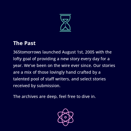
The Past
365tomorrows launched August 1st, 2005 with the
lofty goal of providing a new story every day for a
year. We’ve been on the wire ever since. Our stories
are a mix of those lovingly hand crafted by a
talented pool of staff writers, and select stories
received by submission.
The archives are deep, feel free to dive in.