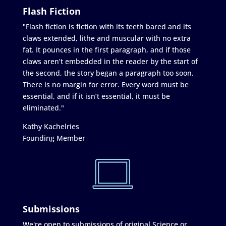
Flash Fiction
"Flash fiction is fiction with its teeth bared and its
claws extended, lithe and muscular with no extra
fat. It pounces in the first paragraph, and if those
claws aren’t embedded in the reader by the start of
the second, the story began a paragraph too soon.
There is no margin for error. Every word must be
essential, and if it isn’t essential, it must be
eliminated."
Kathy Kachelries
Founding Member
Submissions
We're open to submissions of original Science or