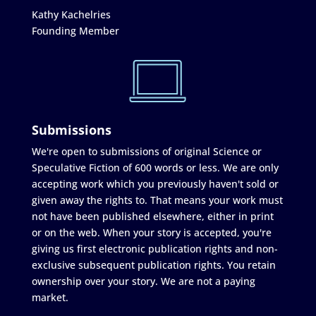
Kathy Kachelries
Founding Member
Submissions
We're open to submissions of original Science or
Speculative Fiction of 600 words or less. We are only
accepting work which you previously haven't sold or
given away the rights to. That means your work must
not have been published elsewhere, either in print
or on the web. When your story is accepted, you're
giving us first electronic publication rights and non-
exclusive subsequent publication rights. You retain
ownership over your story. We are not a paying
market.