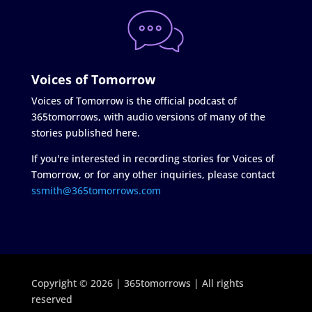
Voices of Tomorrow
Voices of Tomorrow is the official podcast of
365tomorrows, with audio versions of many of the
stories published here.
If you're interested in recording stories for Voices of
Tomorrow, or for any other inquiries, please contact
ssmith@365tomorrows.com
Copyright © 2026 | 365tomorrows | All rights
reserved