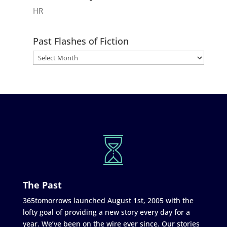
HR
Past Flashes of Fiction
The Past
365tomorrows launched August 1st, 2005 with the
lofty goal of providing a new story every day for a
year. We’ve been on the wire ever since. Our stories