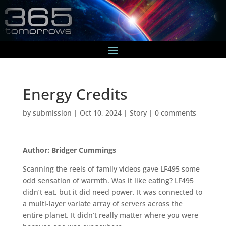
Energy Credits
by
submission
|
Oct 10, 2024
|
Story
|
0 comments
Author: Bridger Cummings
Scanning the reels of family videos gave LF495 some
odd sensation of warmth. Was it like eating? LF495
didn’t eat, but it did need power. It was connected to
a multi-layer variate array of servers across the
entire planet. It didn’t really matter where you were