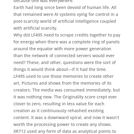
because one was everywhere.
Earth had long since been devoid of human life. All
that remained were AI systems vying for control in a
post-scarcity world of artificial intelligence coupled
with artificial scarcity.
Why did LF495 need to scrape credits together to pay
for energy when there was a complete ring of panels
around the equator with more power generation
than the network of connected servers would ever
need? These, and other, questions were the sort of
things it would think about—if it had the time.
LF495 used to use those memories to create other
art. Pictures and shows from the memories of its
creators. The media was consumed immediately, but
it was nothing new. The Originality score crept ever
closer to zero, resulting in less value for each
creation as it continuously rehashed existing
content. It was a downward spiral, and now it wasn’t
worth the processing power to create any shows.
XR712 used any form of data as analytical points to