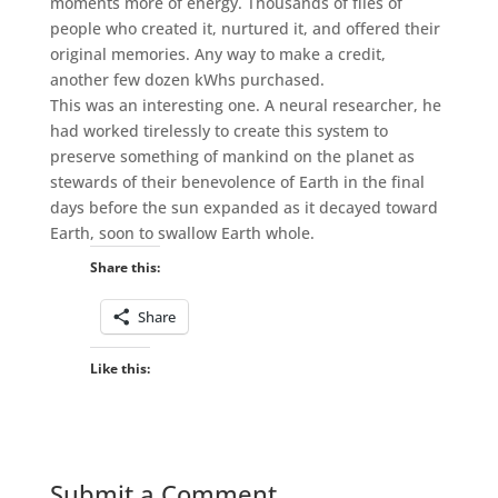
moments more of energy. Thousands of files of
people who created it, nurtured it, and offered their
original memories. Any way to make a credit,
another few dozen kWhs purchased.
This was an interesting one. A neural researcher, he
had worked tirelessly to create this system to
preserve something of mankind on the planet as
stewards of their benevolence of Earth in the final
days before the sun expanded as it decayed toward
Earth, soon to swallow Earth whole.
Share this:
Share
Like this:
Submit a Comment