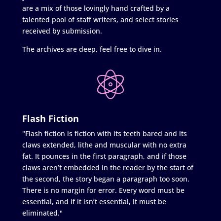
are a mix of those lovingly hand crafted by a
talented pool of staff writers, and select stories
received by submission.
The archives are deep, feel free to dive in.
Flash Fiction
"Flash fiction is fiction with its teeth bared and its
claws extended, lithe and muscular with no extra
fat. It pounces in the first paragraph, and if those
claws aren’t embedded in the reader by the start of
the second, the story began a paragraph too soon.
There is no margin for error. Every word must be
essential, and if it isn’t essential, it must be
eliminated."