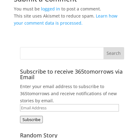
You must be
logged in
to post a comment.
This site uses Akismet to reduce spam.
Learn how
your comment data is processed.
Subscribe to receive 365tomorrows via
Email
Enter your email address to subscribe to
365tomorrows and receive notifications of new
stories by email.
Email
Address
Subscribe
Random Story