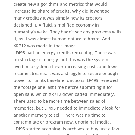
create new algorithms and metrics that would
increase its share of credits. Why did it want so
many credits? It was simply how its creators
designed it. A fluid, simplified economy in
humanity’s wake. They hadn’t see any problems with
it, as it was almost human nature to hoard. And
XR712 was made in that image.
LF495 had no energy credits remaining. There was
no shortage of energy, but this was the system it
lived in, a system of ever-increasing costs and lower
income streams. It was a struggle to secure enough
power to run its baseline functions. LF495 reviewed
the footage one last time before submitting it for
open sale, which XR712 downloaded immediately.
There used to be more time between sales of
memories, but LF495 needed to immediately look for
another memory to sell. There was no time to
contemplate or program new, unoriginal media.
LF495 started scanning its archives to buy just a few