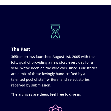
The Past
365tomorrows launched August 1st, 2005 with the
lofty goal of providing a new story every day for a
year. We’ve been on the wire ever since. Our stories
are a mix of those lovingly hand crafted by a
talented pool of staff writers, and select stories
received by submission.
The archives are deep, feel free to dive in.