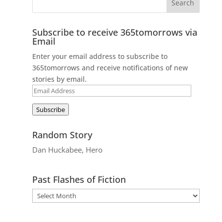
Subscribe to receive 365tomorrows via
Email
Enter your email address to subscribe to
365tomorrows and receive notifications of new
stories by email.
Email
Address
Subscribe
Random Story
Dan Huckabee, Hero
Past Flashes of Fiction