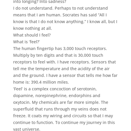
into longing? Into sadness?
I do not understand. Perhaps to not understand
means that I am human. Socrates has said “All I
know is that I do not know anything.” I know all, but I
know nothing at all.
What should I feel?
What is ‘feel?’
The human fingertip has 3,000 touch receptors.
Multiply by ten digits and that is 30,000 touch
receptors to feel with. I have receptors. Sensors that
tell me the temperature and the acidity of the air
and the ground. I have a sensor that tells me how far
home is: 390.4 million miles.
‘Feel’ is a complex concoction of serotonin,
dopamine, norepinephrine, endorphins and
oxytocin. My chemicals are far more simple. The
superfluid that runs through my veins does not
freeze. It coats my wiring and circuits so that I may
continue to function. To continue my journey in this
vast universe.