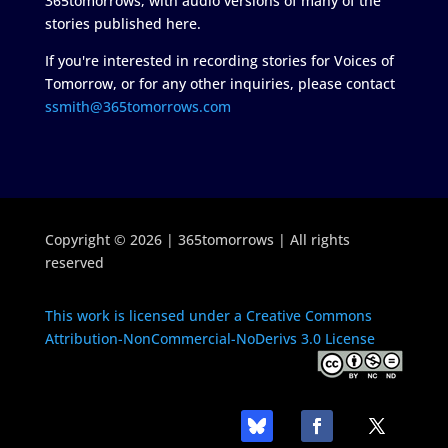
365tomorrows, with audio versions of many of the
stories published here.
If you're interested in recording stories for Voices of
Tomorrow, or for any other inquiries, please contact
ssmith@365tomorrows.com
Copyright © 2026 | 365tomorrows | All rights
reserved
This work is licensed under a Creative Commons
Attribution-NonCommercial-NoDerivs 3.0 License