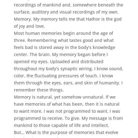
recordings of mankind and, somewhere beneath the
surface, auditory and visual recordings of my own.
Memory. My memory tells me that Hathor is the god
of joy and love.
Most human memories begin around the age of
three. Remembering what tastes good and what
feels bad is stored away in the body’s knowledge
center. The brain. My memory began before I
opened my eyes. Uploaded and distributed
throughout my body’s synaptic wiring, I know sound,
color, the fluctuating pressures of touch. I know
them through the eyes, ears, and skin of humanity. I
remember these things.
Memory is natural, yet somehow unnatural. If we
have memories of what has been, then it is natural
to want more. I was not programmed to want. I was
programmed to receive. To give. My message is from
mankind to those capable of life and intellect.
But… What is the purpose of memories that evolve