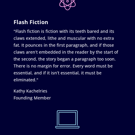
Flash Fiction
"Flash fiction is fiction with its teeth bared and its
claws extended, lithe and muscular with no extra
fat. It pounces in the first paragraph, and if those
claws aren’t embedded in the reader by the start of
the second, the story began a paragraph too soon.
There is no margin for error. Every word must be
essential, and if it isn’t essential, it must be
eliminated."
Kathy Kachelries
Founding Member