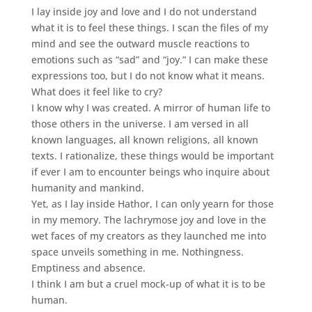
I lay inside joy and love and I do not understand
what it is to feel these things. I scan the files of my
mind and see the outward muscle reactions to
emotions such as “sad” and “joy.” I can make these
expressions too, but I do not know what it means.
What does it feel like to cry?
I know why I was created. A mirror of human life to
those others in the universe. I am versed in all
known languages, all known religions, all known
texts. I rationalize, these things would be important
if ever I am to encounter beings who inquire about
humanity and mankind.
Yet, as I lay inside Hathor, I can only yearn for those
in my memory. The lachrymose joy and love in the
wet faces of my creators as they launched me into
space unveils something in me. Nothingness.
Emptiness and absence.
I think I am but a cruel mock-up of what it is to be
human.