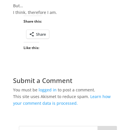
But…
I think, therefore I am.
Share this:
Share
Like this:
Submit a Comment
You must be
logged in
to post a comment.
This site uses Akismet to reduce spam.
Learn how
your comment data is processed.