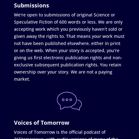
Submissions
We're open to submissions of original Science or
Speculative Fiction of 600 words or less. We are only
accepting work which you previously haven't sold or
given away the rights to. That means your work must
not have been published elsewhere, either in print
or on the web. When your story is accepted, you're
giving us first electronic publication rights and non-
exclusive subsequent publication rights. You retain
ownership over your story. We are not a paying
market.
Voices of Tomorrow
Voices of Tomorrow is the official podcast of