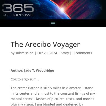
The Arecibo Voyager
by
submission
|
Oct 20, 2024
|
Story
|
0 comments
Author: Jade T. Woodridge
Cogito ergo sum…
The crater Hathor is 107.5 miles in diameter. I stand
in its center and am lost to the constant firings of my
mental cortex. Flashes of pictures, texts, and movies
blur my vision. I am blinded and deafened by