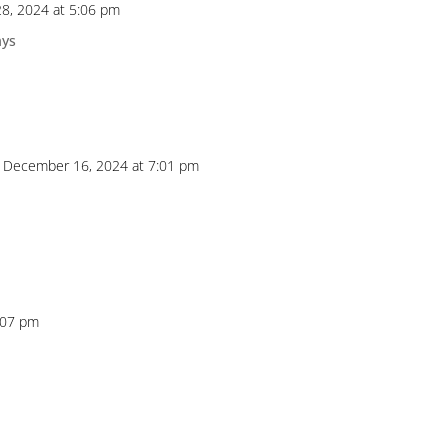
8, 2024 at 5:06 pm
ays
 December 16, 2024 at 7:01 pm
:07 pm