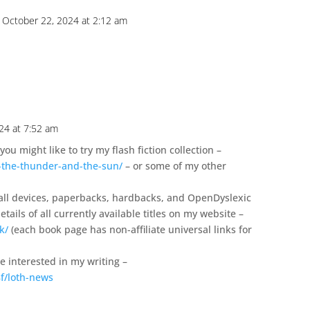
 October 22, 2024 at 2:12 am
24 at 7:52 am
you might like to try my flash fiction collection –
-the-thunder-and-the-sun/
– or some of my other
 all devices, paperbacks, hardbacks, and OpenDyslexic
tails of all currently available titles on my website –
k/
(each book page has non-affiliate universal links for
se interested in my writing –
f/loth-news