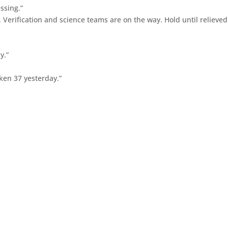
ssing.”
. Verification and science teams are on the way. Hold until relieved
y.”
ken 37 yesterday.”