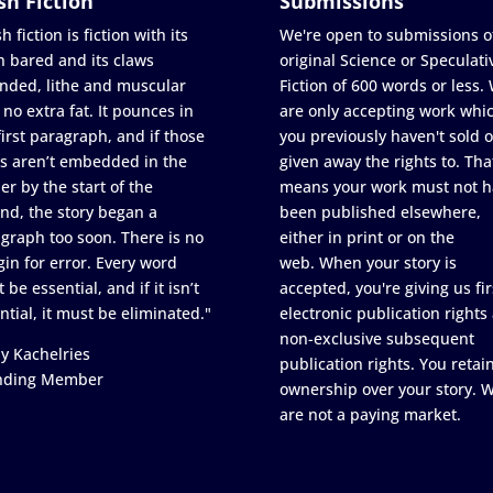
sh Fiction
Submissions
h fiction is fiction with its
We're open to submissions o
h bared and its claws
original Science or Speculati
nded, lithe and muscular
Fiction of 600 words or less.
 no extra fat. It pounces in
are only accepting work whi
first paragraph, and if those
you previously haven't sold o
s aren’t embedded in the
given away the rights to. Tha
er by the start of the
means your work must not h
nd, the story began a
been published elsewhere,
graph too soon. There is no
either in print or on the
in for error. Every word
web. When your story is
 be essential, and if it isn’t
accepted, you're giving us fir
ntial, it must be eliminated."
electronic publication rights
non-exclusive subsequent
y Kachelries
publication rights. You retai
nding Member
ownership over your story. 
are not a paying market.