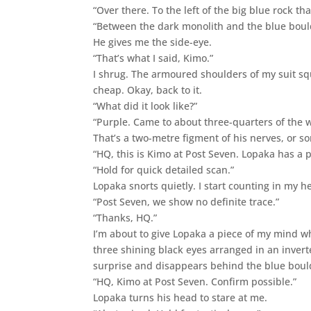
“Over there. To the left of the big blue rock tha
“Between the dark monolith and the blue boul
He gives me the side-eye.
“That’s what I said, Kimo.”
I shrug. The armoured shoulders of my suit s
cheap. Okay, back to it.
“What did it look like?”
“Purple. Came to about three-quarters of the 
That’s a two-metre figment of his nerves, or s
“HQ, this is Kimo at Post Seven. Lopaka has a po
“Hold for quick detailed scan.”
Lopaka snorts quietly. I start counting in m
“Post Seven, we show no definite trace.”
“Thanks, HQ.”
I’m about to give Lopaka a piece of my mind wh
three shining black eyes arranged in an inver
surprise and disappears behind the blue boul
“HQ, Kimo at Post Seven. Confirm possible.”
Lopaka turns his head to stare at me.