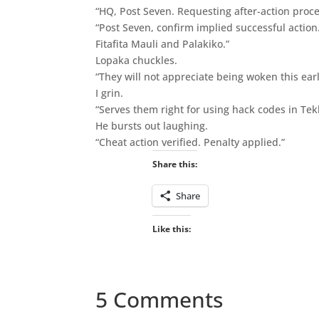
“HQ, Post Seven. Requesting after-action proce
“Post Seven, confirm implied successful action
Fitafita Mauli and Palakiko.”
Lopaka chuckles.
“They will not appreciate being woken this earl
I grin.
“Serves them right for using hack codes in Tek
He bursts out laughing.
“Cheat action verified. Penalty applied.”
Share this:
Share
Like this:
5 Comments