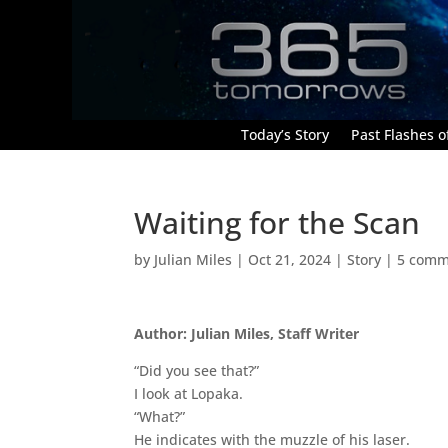
Today’s Story
Past Flashes of
Waiting for the Scan
by
Julian Miles
|
Oct 21, 2024
|
Story
|
5 comm
Author: Julian Miles, Staff Writer
“Did you see that?”
I look at Lopaka.
“What?”
He indicates with the muzzle of his laser.