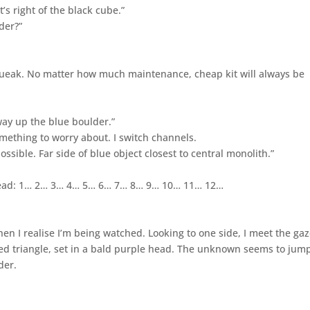
t’s right of the black cube.”
der?”
queak. No matter how much maintenance, cheap kit will always be
way up the blue boulder.”
omething to worry about. I switch channels.
ssible. Far side of blue object closest to central monolith.”
y head: 1… 2… 3… 4… 5… 6… 7… 8… 9… 10… 11… 12…
en I realise I’m being watched. Looking to one side, I meet the gaz
ted triangle, set in a bald purple head. The unknown seems to jump
der.