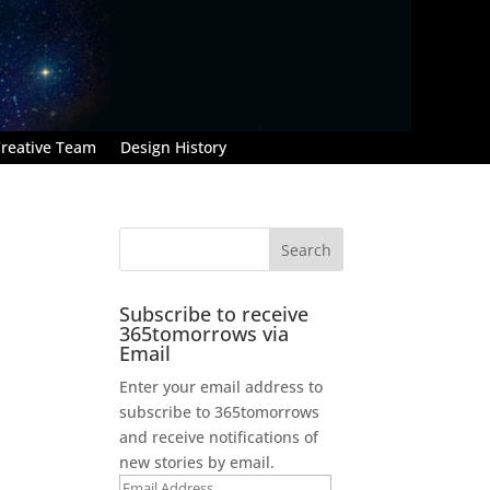
reative Team
Design History
Subscribe to receive
365tomorrows via
Email
Enter your email address to
subscribe to 365tomorrows
and receive notifications of
new stories by email.
Email