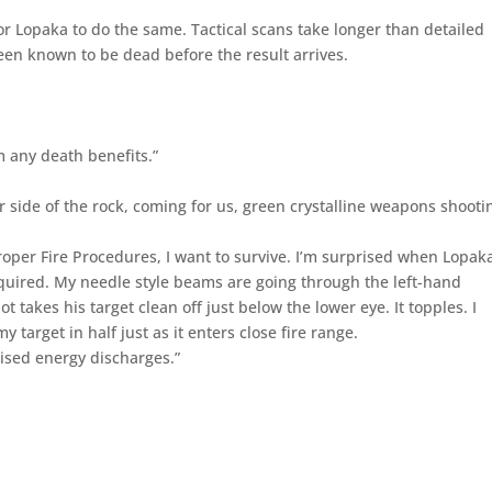
for Lopaka to do the same. Tactical scans take longer than detailed
en known to be dead before the result arrives.
m any death benefits.”
 side of the rock, coming for us, green crystalline weapons shooti
e Proper Fire Procedures, I want to survive. I’m surprised when Lopak
equired. My needle style beams are going through the left-hand
t takes his target clean off just below the lower eye. It topples. I
my target in half just as it enters close fire range.
ised energy discharges.”