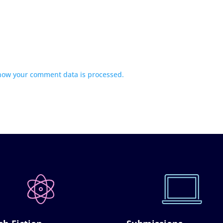
how your comment data is processed.