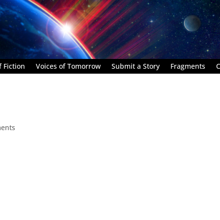
 Fiction
Voices of Tomorrow
Submit a Story
Fragments
C
ents