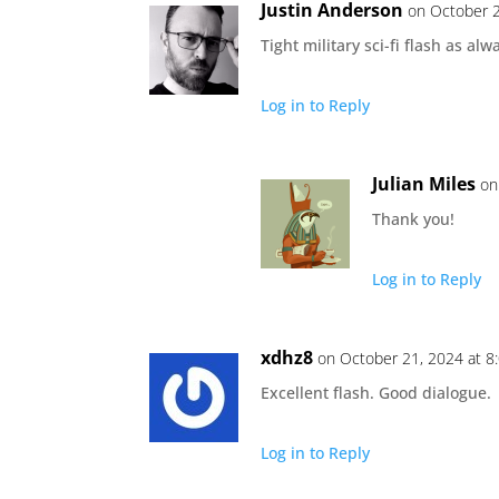
Justin Anderson
on October 2
Tight military sci-fi flash as alw
Log in to Reply
Julian Miles
on
Thank you!
Log in to Reply
xdhz8
on October 21, 2024 at 8
Excellent flash. Good dialogue.
Log in to Reply