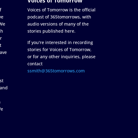
Voices of Tomorrow
f
Voices of Tomorrow is the official
ve
podcast of 365tomorrows, with
 We
audio versions of many of the
ch
stories published here.
r
If you're interested in recording
t
stories for Voices of Tomorrow,
ave
or for any other inquiries, please
contact
ssmith@365tomorrows.com
st
 and
n
We