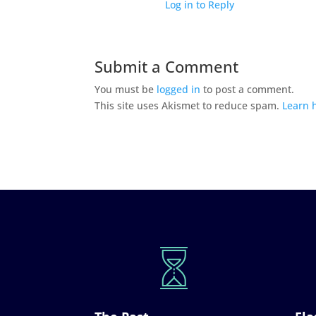
Log in to Reply
Submit a Comment
You must be
logged in
to post a comment.
This site uses Akismet to reduce spam.
Learn 