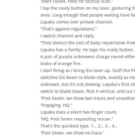
“Alert raised. Hold for tactical scan.”
I tap the ready button on my laser, gesturing 
ones. Long enough that people waiting have be
Lopaka comes over private channel.
“That’s against regulations.”
I switch channel and reply.
“They deduct the cost of body repatriation fro
Lopaka has a family. He taps his ready button.
A pair of purple unknowns charge round either
blobs of orange fire.
I start firing as I bring the laser up. Stuff th
switches his beam to blade style, exactly as r
unknown, but it’s not slowing. Lopaka’s first sho
switch to blade beam, flick it vertical, and cut 
“Post Seven, we show two traces and unauthor
“Engaging, HQ.”
Lopaka does a silent two finger count.
“HQ, Post Seven requesting rescan.”
That’s the quickest type. 1… 2… 3… 4…
“Post Seven, we show no trace.”