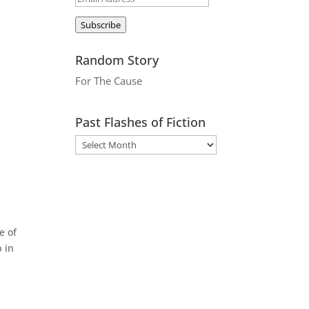
Address
Subscribe
Random Story
For The Cause
Past Flashes of Fiction
e of
 in