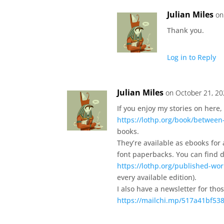
Julian Miles
on
Thank you.
Log in to Reply
Julian Miles
on October 21, 20
If you enjoy my stories on here, 
https://lothp.org/book/between
books.
They’re available as ebooks for
font paperbacks. You can find de
https://lothp.org/published-wor
every available edition).
I also have a newsletter for tho
https://mailchi.mp/517a41bf538