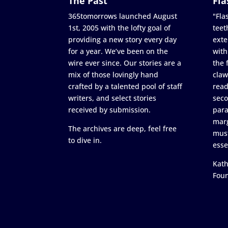
The Past
Fla
365tomorrows launched August
"Flas
1st, 2005 with the lofty goal of
teet
providing a new story every day
exte
for a year. We’ve been on the
with
wire ever since. Our stories are a
the 
mix of those lovingly hand
claw
crafted by a talented pool of staff
read
writers, and select stories
seco
received by submission.
para
marg
The archives are deep, feel free
must
to dive in.
esse
Kath
Fou