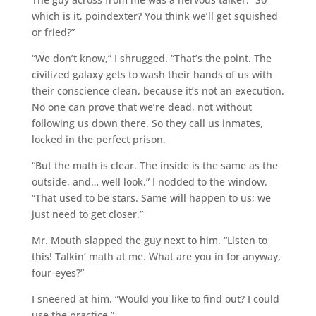
which is it, poindexter? You think we’ll get squished
or fried?”
“We don’t know,” I shrugged. “That’s the point. The
civilized galaxy gets to wash their hands of us with
their conscience clean, because it’s not an execution.
No one can prove that we’re dead, not without
following us down there. So they call us inmates,
locked in the perfect prison.
“But the math is clear. The inside is the same as the
outside, and… well look.” I nodded to the window.
“That used to be stars. Same will happen to us; we
just need to get closer.”
Mr. Mouth slapped the guy next to him. “Listen to
this! Talkin’ math at me. What are you in for anyway,
four-eyes?”
I sneered at him. “Would you like to find out? I could
use the practice.”