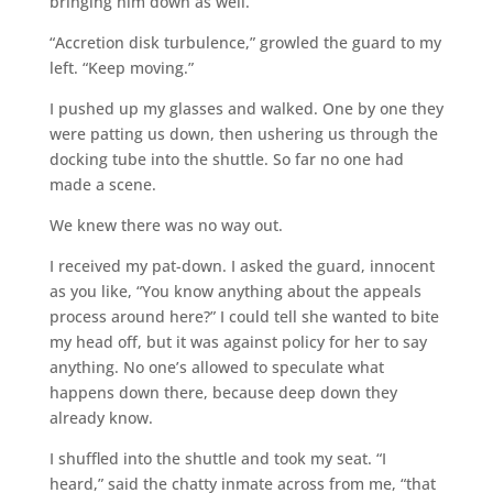
bringing him down as well.
“Accretion disk turbulence,” growled the guard to my
left. “Keep moving.”
I pushed up my glasses and walked. One by one they
were patting us down, then ushering us through the
docking tube into the shuttle. So far no one had
made a scene.
We knew there was no way out.
I received my pat-down. I asked the guard, innocent
as you like, “You know anything about the appeals
process around here?” I could tell she wanted to bite
my head off, but it was against policy for her to say
anything. No one’s allowed to speculate what
happens down there, because deep down they
already know.
I shuffled into the shuttle and took my seat. “I
heard,” said the chatty inmate across from me, “that