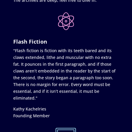
The archives are deep, feel free to dive in.
Flash Fiction
"Flash fiction is fiction with its teeth bared and its
claws extended, lithe and muscular with no extra
fat. It pounces in the first paragraph, and if those
claws aren’t embedded in the reader by the start of
the second, the story began a paragraph too soon.
There is no margin for error. Every word must be
essential, and if it isn’t essential, it must be
eliminated."
Kathy Kachelries
Founding Member