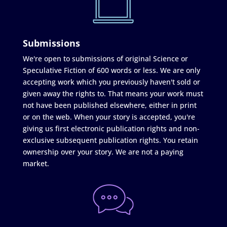
Submissions
We're open to submissions of original Science or
Speculative Fiction of 600 words or less. We are only
accepting work which you previously haven't sold or
given away the rights to. That means your work must
not have been published elsewhere, either in print
or on the web. When your story is accepted, you're
giving us first electronic publication rights and non-
exclusive subsequent publication rights. You retain
ownership over your story. We are not a paying
market.