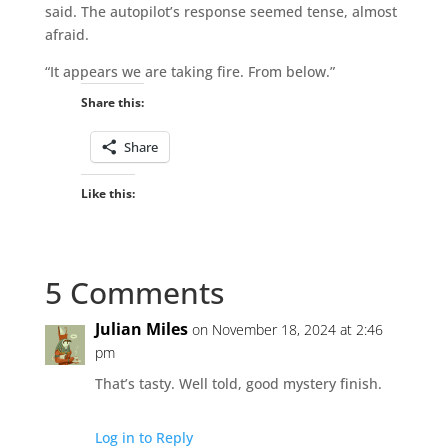
said. The autopilot’s response seemed tense, almost
afraid.
“It appears we are taking fire. From below.”
Share this:
Share
Like this:
5 Comments
Julian Miles
on November 18, 2024 at 2:46
pm
That’s tasty. Well told, good mystery finish.
Log in to Reply