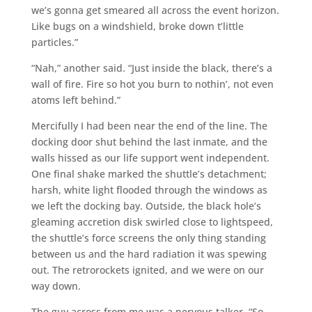
we’s gonna get smeared all across the event horizon.
Like bugs on a windshield, broke down t’little
particles.”
“Nah,” another said. “Just inside the black, there’s a
wall of fire. Fire so hot you burn to nothin’, not even
atoms left behind.”
Mercifully I had been near the end of the line. The
docking door shut behind the last inmate, and the
walls hissed as our life support went independent.
One final shake marked the shuttle’s detachment;
harsh, white light flooded through the windows as
we left the docking bay. Outside, the black hole’s
gleaming accretion disk swirled close to lightspeed,
the shuttle’s force screens the only thing standing
between us and the hard radiation it was spewing
out. The retrorockets ignited, and we were on our
way down.
The guy across from me was a nervous talker. “So