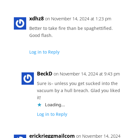
xdhz8
on November 14, 2024 at 1:23 pm
Better to take fire than be spaghettified.
Good flash.
Log in to Reply
BeckD
on November 14, 2024 at 9:43 pm
Sure is– unless you get sucked into the
vacuum by a hull breach. Glad you liked
it!
Loading...
Log in to Reply
erickrieggmailcom
on November 14, 2024