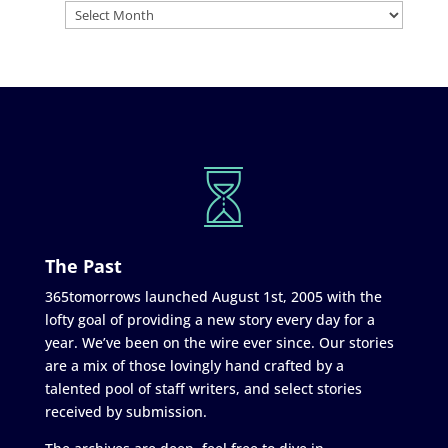
The Past
365tomorrows launched August 1st, 2005 with the
lofty goal of providing a new story every day for a
year. We’ve been on the wire ever since. Our stories
are a mix of those lovingly hand crafted by a
talented pool of staff writers, and select stories
received by submission.