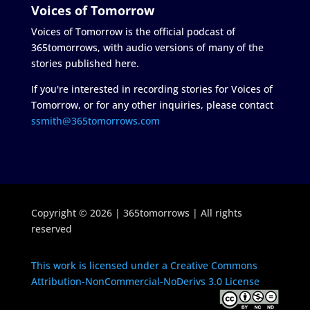
Voices of Tomorrow
Voices of Tomorrow is the official podcast of
365tomorrows, with audio versions of many of the
stories published here.
If you're interested in recording stories for Voices of
Tomorrow, or for any other inquiries, please contact
ssmith@365tomorrows.com
Copyright © 2026 | 365tomorrows | All rights
reserved
This work is licensed under a Creative Commons
Attribution-NonCommercial-NoDerivs 3.0 License