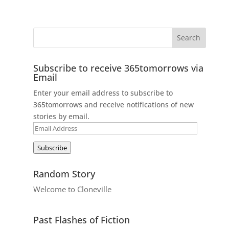
Subscribe to receive 365tomorrows via
Email
Enter your email address to subscribe to
365tomorrows and receive notifications of new
stories by email.
Email
Address
Subscribe
Random Story
Welcome to Cloneville
Past Flashes of Fiction