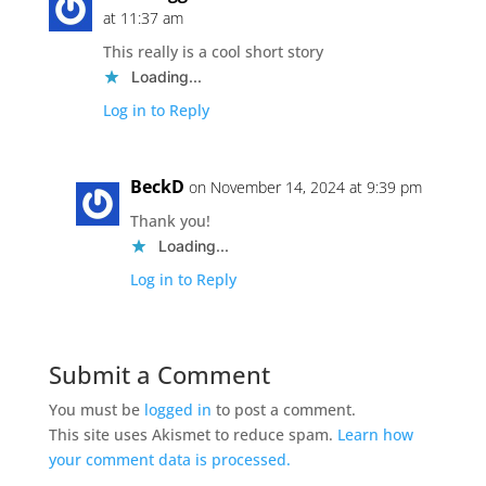
at 11:37 am
This really is a cool short story
Loading...
Log in to Reply
BeckD
on November 14, 2024 at 9:39 pm
Thank you!
Loading...
Log in to Reply
Submit a Comment
You must be
logged in
to post a comment.
This site uses Akismet to reduce spam.
Learn how
your comment data is processed.