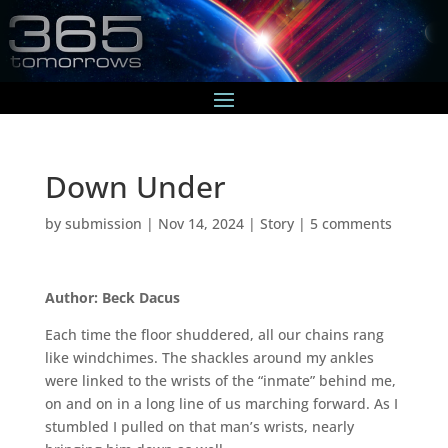
Down Under
by
submission
|
Nov 14, 2024
|
Story
|
5 comments
Author: Beck Dacus
Each time the floor shuddered, all our chains rang
like windchimes. The shackles around my ankles
were linked to the wrists of the “inmate” behind me,
on and on in a long line of us marching forward. As I
stumbled I pulled on that man’s wrists, nearly