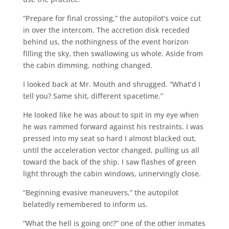
“Prepare for final crossing,” the autopilot’s voice cut
in over the intercom. The accretion disk receded
behind us, the nothingness of the event horizon
filling the sky, then swallowing us whole. Aside from
the cabin dimming, nothing changed.
I looked back at Mr. Mouth and shrugged. “What’d I
tell you? Same shit, different spacetime.”
He looked like he was about to spit in my eye when
he was rammed forward against his restraints. I was
pressed into my seat so hard I almost blacked out,
until the acceleration vector changed, pulling us all
toward the back of the ship. I saw flashes of green
light through the cabin windows, unnervingly close.
“Beginning evasive maneuvers,” the autopilot
belatedly remembered to inform us.
“What the hell is going on!?” one of the other inmates