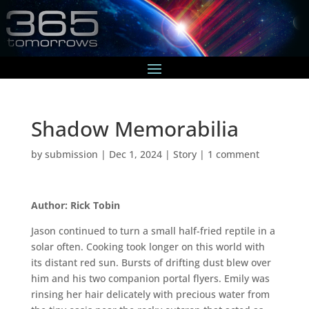
Shadow Memorabilia
by
submission
|
Dec 1, 2024
|
Story
|
1 comment
Author: Rick Tobin
Jason continued to turn a small half-fried reptile in a
solar often. Cooking took longer on this world with
its distant red sun. Bursts of drifting dust blew over
him and his two companion portal flyers. Emily was
rinsing her hair delicately with precious water from