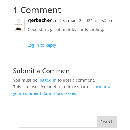
1 Comment
rjerbacher
on December 2, 2024 at 4:50 pm
Good start, great middle, shitty ending.
Log in to Reply
Submit a Comment
You must be
logged in
to post a comment.
This site uses Akismet to reduce spam.
Learn how
your comment data is processed.