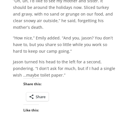
“Oh, uh, I’d like to see my mother and sister. It
should be around the holidays now. Sliced turkey
and gravy, with no sand or grunge on our food, and
clear snowy air outside,” he said, forgetting his
mother’s death.
“How nice,” Emily added. “And you, Jason? You don’t
have to, but you share so little while you work so
hard to keep our camp going.”
Jason turned his head to the left for a second,
pondering. “I don’t ask for much, but if I had a single
wish …maybe toilet paper.”
Share this:
Share
Like this: