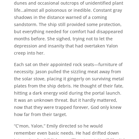
dunes and occasional outcrops of unidentified plant
life…almost all poisonous or inedible. Constant gray
shadows in the distance warned of a coming
sandstorm. The ship still provided some protection,
but everything needed for comfort had disappeared
months before. She sighed, trying not to let the
depression and insanity that had overtaken Yalon
creep into her.
Each sat on their appointed rock seats—furniture of
necessity. Jason pulled the sizzling meat away from
the solar stove, placing it gingerly on surviving metal
plates from the ship debris. He thought of their fate,
hitting a dark energy void during the portal launch.
It was an unknown threat. But it hardly mattered,
now that they were trapped forever, God only knew
how far from their target.
“C’mon, Yalon,” Emily directed so he would
remember even basic needs. He had drifted down