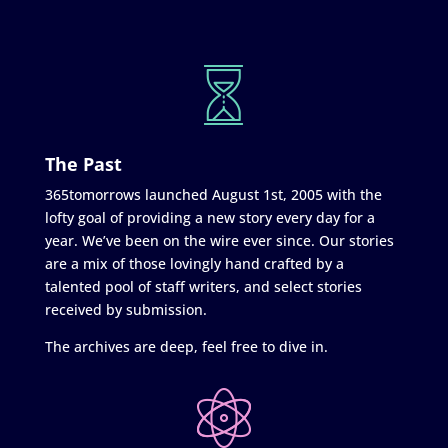
The Past
365tomorrows launched August 1st, 2005 with the
lofty goal of providing a new story every day for a
year. We’ve been on the wire ever since. Our stories
are a mix of those lovingly hand crafted by a
talented pool of staff writers, and select stories
received by submission.
The archives are deep, feel free to dive in.