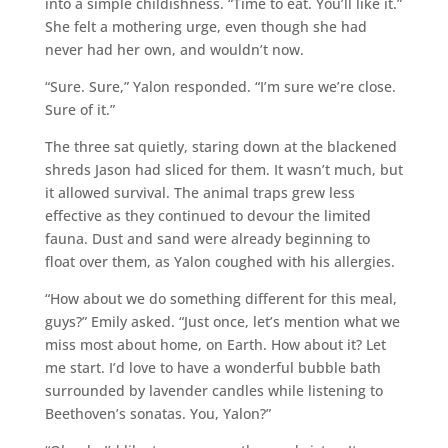
into a simple childishness. “Time to eat. You’ll like it.”
She felt a mothering urge, even though she had
never had her own, and wouldn’t now.
“Sure. Sure,” Yalon responded. “I’m sure we’re close.
Sure of it.”
The three sat quietly, staring down at the blackened
shreds Jason had sliced for them. It wasn’t much, but
it allowed survival. The animal traps grew less
effective as they continued to devour the limited
fauna. Dust and sand were already beginning to
float over them, as Yalon coughed with his allergies.
“How about we do something different for this meal,
guys?” Emily asked. “Just once, let’s mention what we
miss most about home, on Earth. How about it? Let
me start. I’d love to have a wonderful bubble bath
surrounded by lavender candles while listening to
Beethoven’s sonatas. You, Yalon?”