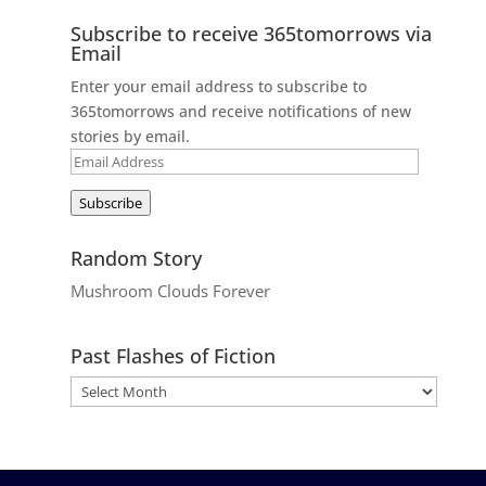
Subscribe to receive 365tomorrows via
Email
Enter your email address to subscribe to
365tomorrows and receive notifications of new
stories by email.
Email
Address
Subscribe
Random Story
Mushroom Clouds Forever
Past Flashes of Fiction