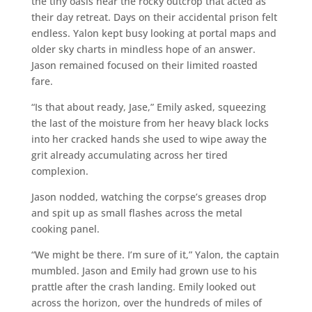
the tiny oasis near the rocky outcrop that acted as
their day retreat. Days on their accidental prison felt
endless. Yalon kept busy looking at portal maps and
older sky charts in mindless hope of an answer.
Jason remained focused on their limited roasted
fare.
“Is that about ready, Jase,” Emily asked, squeezing
the last of the moisture from her heavy black locks
into her cracked hands she used to wipe away the
grit already accumulating across her tired
complexion.
Jason nodded, watching the corpse’s greases drop
and spit up as small flashes across the metal
cooking panel.
“We might be there. I’m sure of it,” Yalon, the captain
mumbled. Jason and Emily had grown use to his
prattle after the crash landing. Emily looked out
across the horizon, over the hundreds of miles of