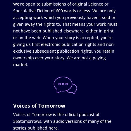
We're open to submissions of original Science or
Speculative Fiction of 600 words or less. We are only
accepting work which you previously haven't sold or
given away the rights to. That means your work must
not have been published elsewhere, either in print
or on the web. When your story is accepted, you're
giving us first electronic publication rights and non-
exclusive subsequent publication rights. You retain
ownership over your story. We are not a paying
market.
Voices of Tomorrow
Voices of Tomorrow is the official podcast of
365tomorrows, with audio versions of many of the
stories published here.