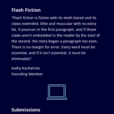
Flash Fiction
"Flash fiction is fiction with its teeth bared and its
claws extended, lithe and muscular with no extra
fat. It pounces in the first paragraph, and if those
claws aren’t embedded in the reader by the start of
the second, the story began a paragraph too soon.
There is no margin for error. Every word must be
essential, and if it isn’t essential, it must be
eliminated."
Kathy Kachelries
Founding Member
Submissions