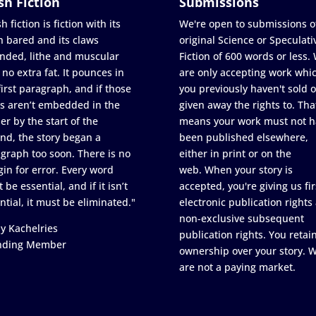
sh Fiction
Submissions
h fiction is fiction with its
We're open to submissions o
h bared and its claws
original Science or Speculati
nded, lithe and muscular
Fiction of 600 words or less.
 no extra fat. It pounces in
are only accepting work whi
first paragraph, and if those
you previously haven't sold o
s aren’t embedded in the
given away the rights to. Tha
er by the start of the
means your work must not h
nd, the story began a
been published elsewhere,
graph too soon. There is no
either in print or on the
in for error. Every word
web. When your story is
 be essential, and if it isn’t
accepted, you're giving us fir
ntial, it must be eliminated."
electronic publication rights
non-exclusive subsequent
y Kachelries
publication rights. You retai
nding Member
ownership over your story. 
are not a paying market.