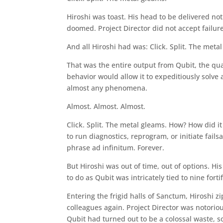
Hiroshi was toast. His head to be delivered not 
doomed. Project Director did not accept failure
And all Hiroshi had was: Click. Split. The meta
That was the entire output from Qubit, the q
behavior would allow it to expeditiously solve
almost any phenomena.
Almost. Almost. Almost.
Click. Split. The metal gleams. How? How did i
to run diagnostics, reprogram, or initiate fails
phrase ad infinitum. Forever.
But Hiroshi was out of time, out of options. Hi
to do as Qubit was intricately tied to nine fort
Entering the frigid halls of Sanctum, Hiroshi 
colleagues again. Project Director was notorio
Qubit had turned out to be a colossal waste, so