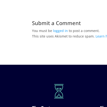
Submit a Comment
You must be
logged in
to post a comment.
This site uses Akismet to reduce spam.
Learn 