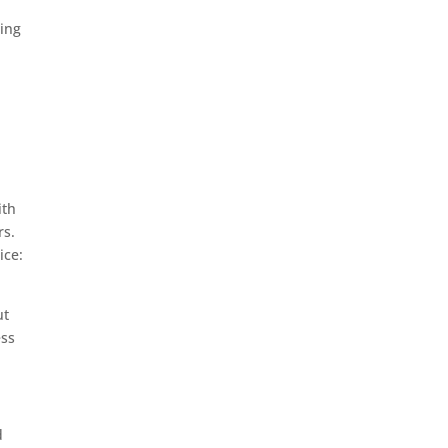
sing
ith
rs.
ice:
ut
ess
d