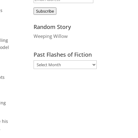
Address
as
Subscribe
Random Story
Weeping Willow
ling
model
Past Flashes of Fiction
pts
ing
 his
.