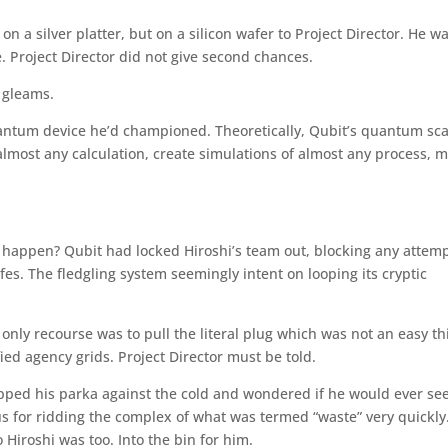
on a silver platter, but on a silicon wafer to Project Director. He w
. Project Director did not give second chances.
l gleams.
uantum device he’d championed. Theoretically, Qubit’s quantum sca
 almost any calculation, create simulations of almost any process, 
t happen? Qubit had locked Hiroshi’s team out, blocking any attem
afes. The fledgling system seemingly intent on looping its cryptic
s only recourse was to pull the literal plug which was not an easy th
ified agency grids. Project Director must be told.
zipped his parka against the cold and wondered if he would ever see
us for ridding the complex of what was termed “waste” very quickly
 Hiroshi was too. Into the bin for him.