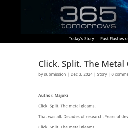
Today’s Story
Past Flashes of
Click. Split. The Meta
by
submission
|
Dec 3, 2024
|
Story
|
0 comme
Author: Majoki
Click. Split. The metal gleams.
That was all. Decades of research. Years of de
Click. Split. The metal gleams.