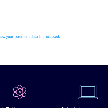
how your comment data is processed.