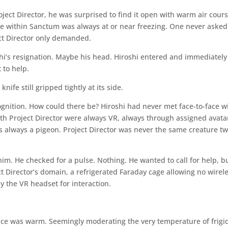
ject Director, he was surprised to find it open with warm air cour
e within Sanctum was always at or near freezing. One never asked
ect Director only demanded.
i’s resignation. Maybe his head. Hiroshi entered and immediately
 to help.
ife still gripped tightly at its side.
ognition. How could there be? Hiroshi had never met face-to-face w
th Project Director were always VR, always through assigned avata
as always a pigeon. Project Director was never the same creature tw
him. He checked for a pulse. Nothing. He wanted to call for help, b
 Director’s domain, a refrigerated Faraday cage allowing no wirel
y the VR headset for interaction.
oice was warm. Seemingly moderating the very temperature of frigi