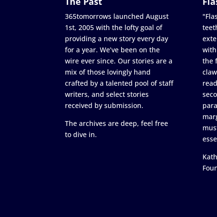
The Past
Fla
365tomorrows launched August
"Flas
1st, 2005 with the lofty goal of
teet
providing a new story every day
exte
for a year. We’ve been on the
with
wire ever since. Our stories are a
the 
mix of those lovingly hand
claw
crafted by a talented pool of staff
read
writers, and select stories
seco
received by submission.
para
marg
The archives are deep, feel free
must
to dive in.
esse
Kath
Fou