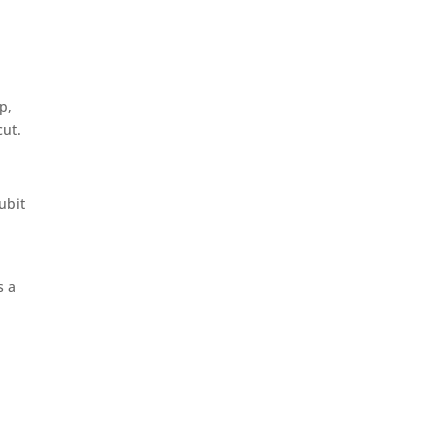
p,
cut.
ubit
d
s a