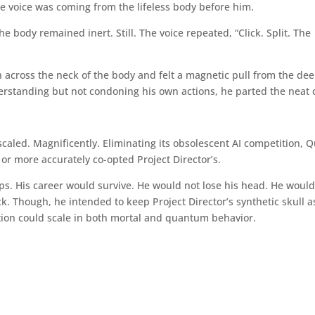
the voice was coming from the lifeless body before him.
e body remained inert. Still. The voice repeated, “Click. Split. The
 across the neck of the body and felt a magnetic pull from the dee
derstanding but not condoning his own actions, he parted the neat 
caled. Magnificently. Eliminating its obsolescent AI competition, Q
 or more accurately co-opted Project Director’s.
tips. His career would survive. He would not lose his head. He woul
k. Though, he intended to keep Project Director’s synthetic skull a
ion could scale in both mortal and quantum behavior.