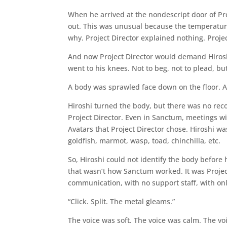
When he arrived at the nondescript door of Pro
out. This was unusual because the temperatur
why. Project Director explained nothing. Proj
And now Project Director would demand Hirosh
went to his knees. Not to beg, not to plead, but
A body was sprawled face down on the floor. A kn
Hiroshi turned the body, but there was no rec
Project Director. Even in Sanctum, meetings wi
Avatars that Project Director chose. Hiroshi w
goldfish, marmot, wasp, toad, chinchilla, etc.
So, Hiroshi could not identify the body before 
that wasn’t how Sanctum worked. It was Project
communication, with no support staff, with onl
“Click. Split. The metal gleams.”
The voice was soft. The voice was calm. The v