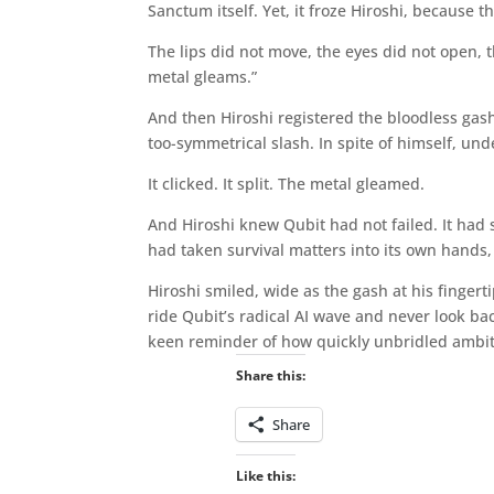
Sanctum itself. Yet, it froze Hiroshi, because 
The lips did not move, the eyes did not open, th
metal gleams.”
And then Hiroshi registered the bloodless gash
too-symmetrical slash. In spite of himself, un
It clicked. It split. The metal gleamed.
And Hiroshi knew Qubit had not failed. It had s
had taken survival matters into its own hands,
Hiroshi smiled, wide as the gash at his finger
ride Qubit’s radical AI wave and never look bac
keen reminder of how quickly unbridled ambit
Share this:
Share
Like this: