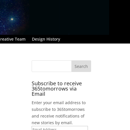
reative Team
Design History
Subscribe to receive
365tomorrows via
Email
Enter your email address to
subscribe to 365tomorrows
and receive notifications of
new stories by email.
Email