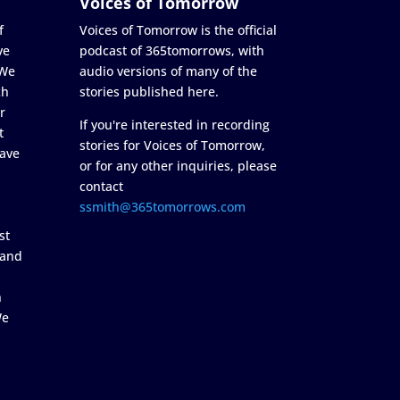
Voices of Tomorrow
f
Voices of Tomorrow is the official
ve
podcast of 365tomorrows, with
 We
audio versions of many of the
ch
stories published here.
r
If you're interested in recording
t
stories for Voices of Tomorrow,
ave
or for any other inquiries, please
contact
ssmith@365tomorrows.com
st
 and
n
We