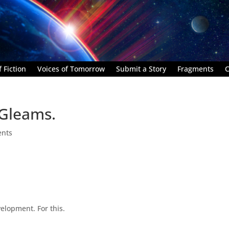
 Fiction
Voices of Tomorrow
Submit a Story
Fragments
C
l Gleams.
nts
velopment. For this.