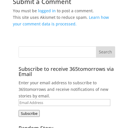
Submit a Comment
You must be
logged in
to post a comment.
This site uses Akismet to reduce spam.
Learn how
your comment data is processed.
Subscribe to receive 365tomorrows via
Email
Enter your email address to subscribe to
365tomorrows and receive notifications of new
stories by email.
Email
Address
Subscribe
Random Story