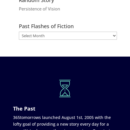
Persistence of Vision
Past Flashes of Fiction
The Past
365tomorrows launched August 1st, 2005 with the
lofty goal of providing a new story every day for a