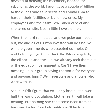
devoted to housing the machinery needed for
rebuilding the world. I even gave a couple of billion
to the dudes who save seeds and animal DNA to
harden their facilities or build new ones. My
employees and their families? Taken care of and
sheltered on site. Not in little hovels either.
When the hard rain stops, and we poke our heads
out, me and all of us who invested will be fine. So
will the governments who accepted our help. Oh,
and before you go there, fuck the Bilderberg folk,
the oil sheiks and the like, we already took them out
of the equation…permanently. Can’t have them
messing up our group saving the world for everyone
and anyone, hmm? Well, everyone and anyone who’ll
work with us.
See, our folk figure that we’ll only lose a little over
half the world population. Mother earth will take a
beating, but nothing she can’t come back from on
her own, faster if we help, which we’ll be in a