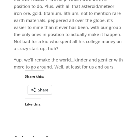
position to do. Plus, with all that asteroid/meteor
iron ore, gold, titanium, lithium, not to mention rare
earth materials, peppered all over the globe, it’s
easier to mine than it ever has been, with our group
the only ones in position to actually make it happen.
Not bad for a kid who spent all his college money on
a crazy start up, huh?
Yup, we’ll remake the world…kinder and gentler with
more to go around. Well, at least for us and ours.
Share this:
Share
Like this: