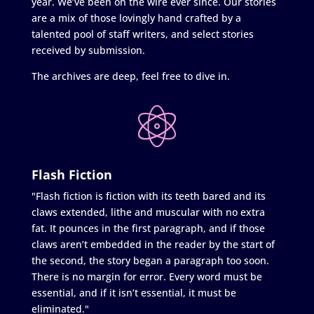
year. We’ve been on the wire ever since. Our stories
are a mix of those lovingly hand crafted by a
talented pool of staff writers, and select stories
received by submission.
The archives are deep, feel free to dive in.
Flash Fiction
"Flash fiction is fiction with its teeth bared and its
claws extended, lithe and muscular with no extra
fat. It pounces in the first paragraph, and if those
claws aren’t embedded in the reader by the start of
the second, the story began a paragraph too soon.
There is no margin for error. Every word must be
essential, and if it isn’t essential, it must be
eliminated."