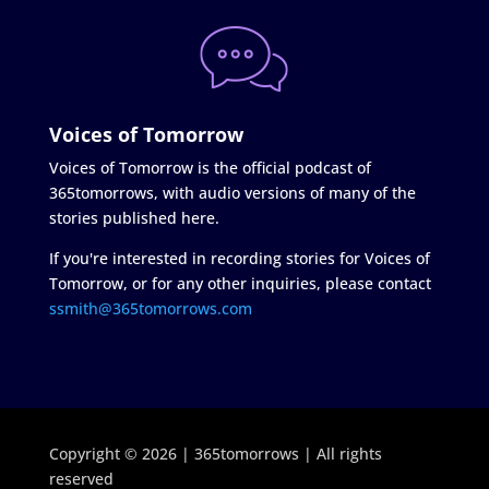
Voices of Tomorrow
Voices of Tomorrow is the official podcast of
365tomorrows, with audio versions of many of the
stories published here.
If you're interested in recording stories for Voices of
Tomorrow, or for any other inquiries, please contact
ssmith@365tomorrows.com
Copyright © 2026 | 365tomorrows | All rights
reserved