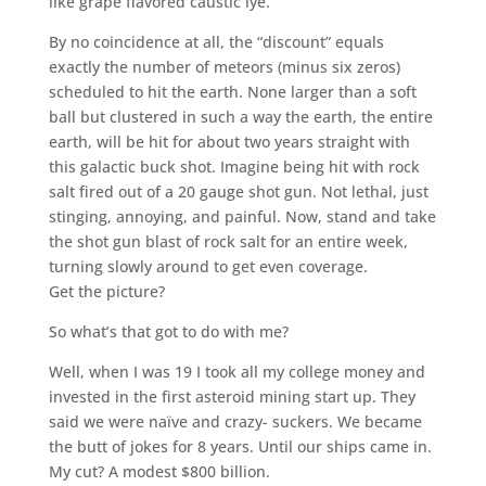
like grape flavored caustic lye.
By no coincidence at all, the “discount” equals
exactly the number of meteors (minus six zeros)
scheduled to hit the earth. None larger than a soft
ball but clustered in such a way the earth, the entire
earth, will be hit for about two years straight with
this galactic buck shot. Imagine being hit with rock
salt fired out of a 20 gauge shot gun. Not lethal, just
stinging, annoying, and painful. Now, stand and take
the shot gun blast of rock salt for an entire week,
turning slowly around to get even coverage.
Get the picture?
So what’s that got to do with me?
Well, when I was 19 I took all my college money and
invested in the first asteroid mining start up. They
said we were naïve and crazy- suckers. We became
the butt of jokes for 8 years. Until our ships came in.
My cut? A modest $800 billion.