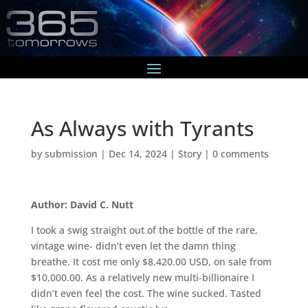
As Always with Tyrants
by
submission
|
Dec 14, 2024
|
Story
|
0 comments
Author: David C. Nutt
I took a swig straight out of the bottle of the rare,
vintage wine- didn’t even let the damn thing
breathe. It cost me only $8,420.00 USD, on sale from
$10,000.00. As a relatively new multi-billionaire I
didn’t even feel the cost. The wine sucked. Tasted