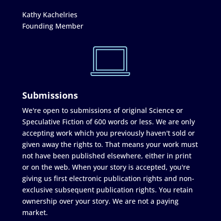
Kathy Kachelries
Founding Member
Submissions
We're open to submissions of original Science or
Speculative Fiction of 600 words or less. We are only
accepting work which you previously haven't sold or
given away the rights to. That means your work must
not have been published elsewhere, either in print
or on the web. When your story is accepted, you're
giving us first electronic publication rights and non-
exclusive subsequent publication rights. You retain
ownership over your story. We are not a paying
market.