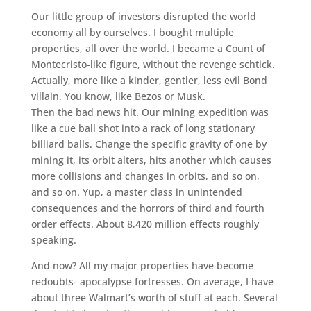
Our little group of investors disrupted the world
economy all by ourselves. I bought multiple
properties, all over the world. I became a Count of
Montecristo-like figure, without the revenge schtick.
Actually, more like a kinder, gentler, less evil Bond
villain. You know, like Bezos or Musk.
Then the bad news hit. Our mining expedition was
like a cue ball shot into a rack of long stationary
billiard balls. Change the specific gravity of one by
mining it, its orbit alters, hits another which causes
more collisions and changes in orbits, and so on,
and so on. Yup, a master class in unintended
consequences and the horrors of third and fourth
order effects. About 8,420 million effects roughly
speaking.
And now? All my major properties have become
redoubts- apocalypse fortresses. On average, I have
about three Walmart’s worth of stuff at each. Several