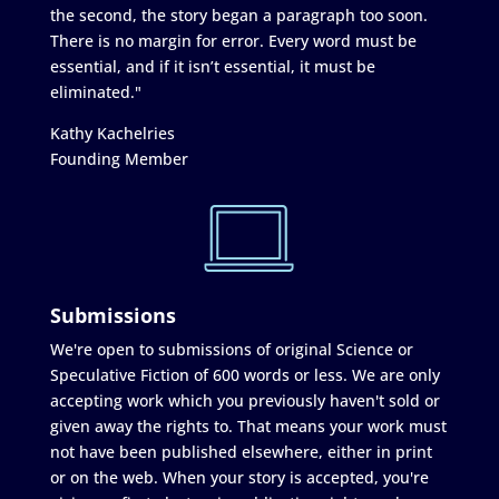
the second, the story began a paragraph too soon.
There is no margin for error. Every word must be
essential, and if it isn’t essential, it must be
eliminated."
Kathy Kachelries
Founding Member
Submissions
We're open to submissions of original Science or
Speculative Fiction of 600 words or less. We are only
accepting work which you previously haven't sold or
given away the rights to. That means your work must
not have been published elsewhere, either in print
or on the web. When your story is accepted, you're