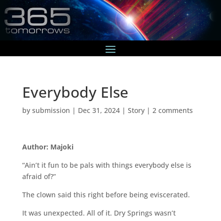
Everybody Else
by
submission
|
Dec 31, 2024
|
Story
|
2 comments
Author: Majoki
“Ain’t it fun to be pals with things everybody else is
afraid of?”
The clown said this right before being eviscerated.
It was unexpected. All of it. Dry Springs wasn’t