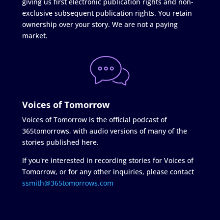
giving us first electronic publication rights and non-
exclusive subsequent publication rights. You retain
ownership over your story. We are not a paying
market.
Voices of Tomorrow
Voices of Tomorrow is the official podcast of
365tomorrows, with audio versions of many of the
stories published here.
If you're interested in recording stories for Voices of
Tomorrow, or for any other inquiries, please contact
ssmith@365tomorrows.com