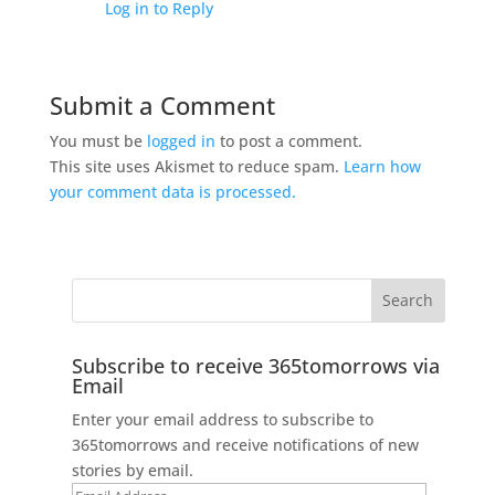
Log in to Reply
Submit a Comment
You must be
logged in
to post a comment.
This site uses Akismet to reduce spam.
Learn how
your comment data is processed.
Subscribe to receive 365tomorrows via
Email
Enter your email address to subscribe to
365tomorrows and receive notifications of new
stories by email.
Email