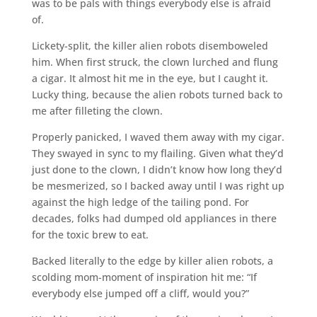
was to be pals with things everybody else is afraid
of.
Lickety-split, the killer alien robots disemboweled
him. When first struck, the clown lurched and flung
a cigar. It almost hit me in the eye, but I caught it.
Lucky thing, because the alien robots turned back to
me after filleting the clown.
Properly panicked, I waved them away with my cigar.
They swayed in sync to my flailing. Given what they’d
just done to the clown, I didn’t know how long they’d
be mesmerized, so I backed away until I was right up
against the high ledge of the tailing pond. For
decades, folks had dumped old appliances in there
for the toxic brew to eat.
Backed literally to the edge by killer alien robots, a
scolding mom-moment of inspiration hit me: “If
everybody else jumped off a cliff, would you?”