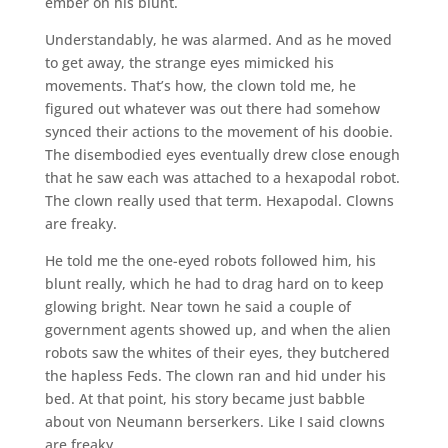
ember on his blunt.
Understandably, he was alarmed. And as he moved
to get away, the strange eyes mimicked his
movements. That’s how, the clown told me, he
figured out whatever was out there had somehow
synced their actions to the movement of his doobie.
The disembodied eyes eventually drew close enough
that he saw each was attached to a hexapodal robot.
The clown really used that term. Hexapodal. Clowns
are freaky.
He told me the one-eyed robots followed him, his
blunt really, which he had to drag hard on to keep
glowing bright. Near town he said a couple of
government agents showed up, and when the alien
robots saw the whites of their eyes, they butchered
the hapless Feds. The clown ran and hid under his
bed. At that point, his story became just babble
about von Neumann berserkers. Like I said clowns
are freaky.