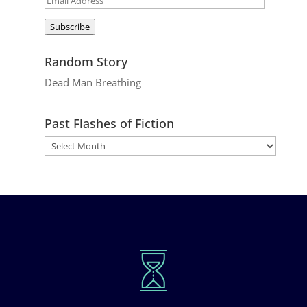
Address
Subscribe
Random Story
Dead Man Breathing
Past Flashes of Fiction