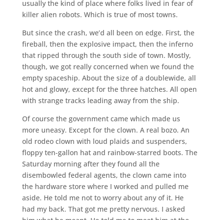
usually the kind of place where folks lived in fear of
killer alien robots. Which is true of most towns.
But since the crash, we’d all been on edge. First, the
fireball, then the explosive impact, then the inferno
that ripped through the south side of town. Mostly,
though, we got really concerned when we found the
empty spaceship. About the size of a doublewide, all
hot and glowy, except for the three hatches. All open
with strange tracks leading away from the ship.
Of course the government came which made us
more uneasy. Except for the clown. A real bozo. An
old rodeo clown with loud plaids and suspenders,
floppy ten-gallon hat and rainbow-starred boots. The
Saturday morning after they found all the
disembowled federal agents, the clown came into
the hardware store where I worked and pulled me
aside. He told me not to worry about any of it. He
had my back. That got me pretty nervous. I asked