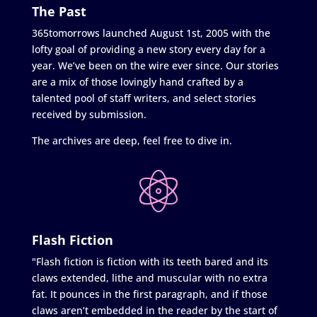
The Past
365tomorrows launched August 1st, 2005 with the
lofty goal of providing a new story every day for a
year. We’ve been on the wire ever since. Our stories
are a mix of those lovingly hand crafted by a
talented pool of staff writers, and select stories
received by submission.
The archives are deep, feel free to dive in.
Flash Fiction
"Flash fiction is fiction with its teeth bared and its
claws extended, lithe and muscular with no extra
fat. It pounces in the first paragraph, and if those
claws aren’t embedded in the reader by the start of