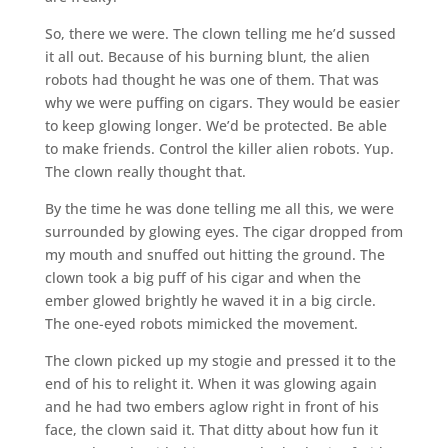
So, there we were. The clown telling me he’d sussed
it all out. Because of his burning blunt, the alien
robots had thought he was one of them. That was
why we were puffing on cigars. They would be easier
to keep glowing longer. We’d be protected. Be able
to make friends. Control the killer alien robots. Yup.
The clown really thought that.
By the time he was done telling me all this, we were
surrounded by glowing eyes. The cigar dropped from
my mouth and snuffed out hitting the ground. The
clown took a big puff of his cigar and when the
ember glowed brightly he waved it in a big circle.
The one-eyed robots mimicked the movement.
The clown picked up my stogie and pressed it to the
end of his to relight it. When it was glowing again
and he had two embers aglow right in front of his
face, the clown said it. That ditty about how fun it