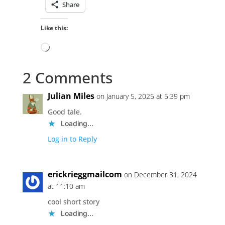
Share
Like this:
Loading…
2 Comments
Julian Miles
on January 5, 2025 at 5:39 pm
Good tale.
Loading...
Log in to Reply
erickrieggmailcom
on December 31, 2024
at 11:10 am
cool short story
Loading...