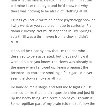
him what he meant. He told me to meet him at the
old mine later that night and he’d show me why
there was nothing to be afraid of. Nothing at all.
I guess you could write an entire psychology book on
I why went, or you could sum it up to curiosity. Plain
damn curiosity. Not much happens in Dry Springs,
so a thrill was a thrill, even from a clown I didn’t
trust.
It should be clear by now that I’m the one who
deserved to be eviscerated, but that’s not how it
worked out as you know. The clown was already at
the mine when I showed up, leaning against the
boarded-up entrance smoking a fat cigar. I’d never
seen the clown smoke anything.
He handed me a stogie and told me to light up. He
seemed to like that I didn’t question him and just lit
up the beefy thing. At a certain point you go with it.
Some reptilian part of my brain told me to follow the