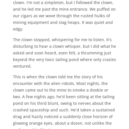
clown. I’m not a simpleton, but I followed the clown,
and he led me past the mine entrance. We puffed on
our cigars as we wove through the rusted hulks of
mining equipment and slag heaps. It was quiet and
edgy.
The clown stopped, whispering for me to listen. It’s
disturbing to hear a clown whisper, but I did what he
asked and soon heard, even felt, a thrumming just
beyond the very toxic tailing pond where only crazies
ventured.
This is when the clown told me the story of his
encounter with the alien robots. Most nights, the
clown came out to the mine to smoke a doobie or
two. A few nights ago, he’d been sitting at the tailing
pond on his third blunt, owing to nerves about the
crashed spaceship and such. He’d taken a sustained
drag and hazily noticed a suddenly close horizon of
glowing orange eyes, about a dozen, not unlike the