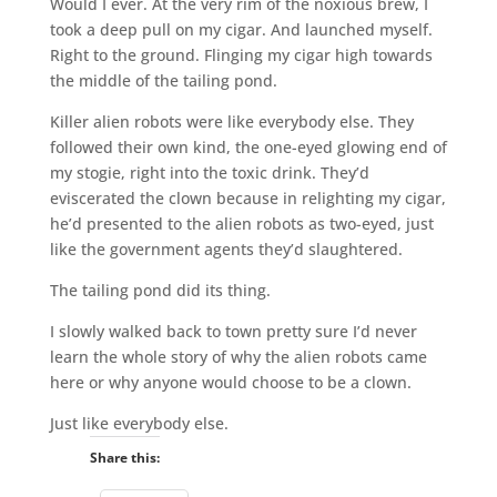
Would I ever. At the very rim of the noxious brew, I
took a deep pull on my cigar. And launched myself.
Right to the ground. Flinging my cigar high towards
the middle of the tailing pond.
Killer alien robots were like everybody else. They
followed their own kind, the one-eyed glowing end of
my stogie, right into the toxic drink. They’d
eviscerated the clown because in relighting my cigar,
he’d presented to the alien robots as two-eyed, just
like the government agents they’d slaughtered.
The tailing pond did its thing.
I slowly walked back to town pretty sure I’d never
learn the whole story of why the alien robots came
here or why anyone would choose to be a clown.
Just like everybody else.
Share this: