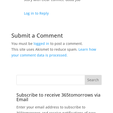
Log in to Reply
Submit a Comment
You must be
logged in
to post a comment.
This site uses Akismet to reduce spam.
Learn how
your comment data is processed.
Subscribe to receive 365tomorrows via
Email
Enter your email address to subscribe to
365tomorrows and receive notifications of new