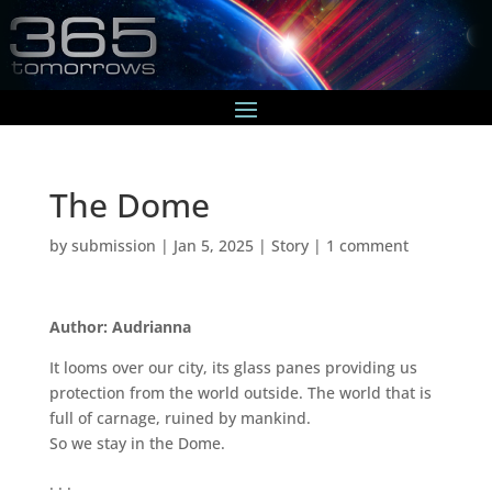
The Dome
by
submission
|
Jan 5, 2025
|
Story
|
1 comment
Author: Audrianna
It looms over our city, its glass panes providing us
protection from the world outside. The world that is
full of carnage, ruined by mankind.
So we stay in the Dome.
. . .