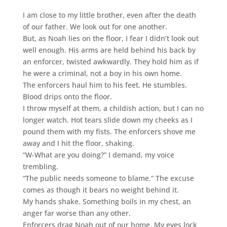
I am close to my little brother, even after the death
of our father. We look out for one another.
But, as Noah lies on the floor, I fear I didn’t look out
well enough. His arms are held behind his back by
an enforcer, twisted awkwardly. They hold him as if
he were a criminal, not a boy in his own home.
The enforcers haul him to his feet. He stumbles.
Blood drips onto the floor.
I throw myself at them, a childish action, but I can no
longer watch. Hot tears slide down my cheeks as I
pound them with my fists. The enforcers shove me
away and I hit the floor, shaking.
“W-What are you doing?” I demand, my voice
trembling.
“The public needs someone to blame.” The excuse
comes as though it bears no weight behind it.
My hands shake. Something boils in my chest, an
anger far worse than any other.
Enforcers drag Noah out of our home. My eyes lock