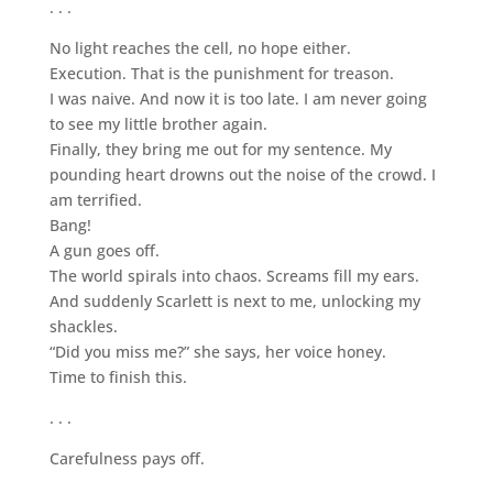
. . .
No light reaches the cell, no hope either.
Execution. That is the punishment for treason.
I was naive. And now it is too late. I am never going
to see my little brother again.
Finally, they bring me out for my sentence. My
pounding heart drowns out the noise of the crowd. I
am terrified.
Bang!
A gun goes off.
The world spirals into chaos. Screams fill my ears.
And suddenly Scarlett is next to me, unlocking my
shackles.
“Did you miss me?” she says, her voice honey.
Time to finish this.
. . .
Carefulness pays off.