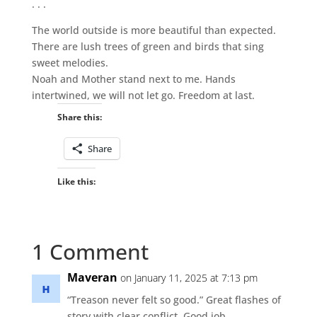
. . .
The world outside is more beautiful than expected.
There are lush trees of green and birds that sing
sweet melodies.
Noah and Mother stand next to me. Hands
intertwined, we will not let go. Freedom at last.
Share this:
Share
Like this:
1 Comment
Maveran
on January 11, 2025 at 7:13 pm
“Treason never felt so good.” Great flashes of
story with clear conflict. Good job