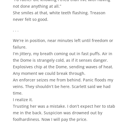
not done anything at all.”
She smiles at that, white teeth flashing. Treason
never felt so good.
. . .
We’re in position, near minutes left until freedom or
failure.
I’m jittery, my breath coming out in fast puffs. Air in
the Dome is strangely cold, as if it senses danger.
Explosives chip at the Dome, sending waves of heat.
Any moment we could break through.
An enforcer seizes me from behind. Panic floods my
veins. They shouldn’t be here. Scarlett said we had
time.
I realize it.
Trusting her was a mistake. I don’t expect her to stab
me in the back. Suspicion was drowned out by
foolhardiness. Now I will pay the price.