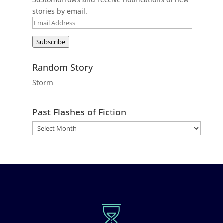
stories by email.
Email
Address
Subscribe
Random Story
Storm
Past Flashes of Fiction