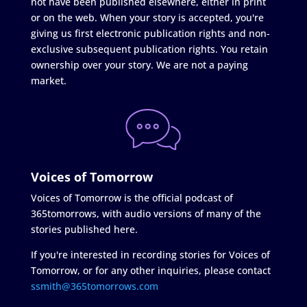
not have been published elsewhere, either in print
or on the web. When your story is accepted, you're
giving us first electronic publication rights and non-
exclusive subsequent publication rights. You retain
ownership over your story. We are not a paying
market.
Voices of Tomorrow
Voices of Tomorrow is the official podcast of
365tomorrows, with audio versions of many of the
stories published here.
If you're interested in recording stories for Voices of
Tomorrow, or for any other inquiries, please contact
ssmith@365tomorrows.com