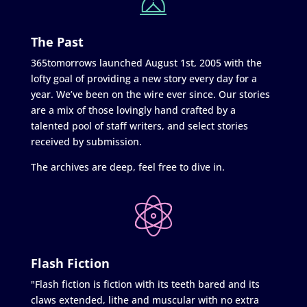
The Past
365tomorrows launched August 1st, 2005 with the
lofty goal of providing a new story every day for a
year. We’ve been on the wire ever since. Our stories
are a mix of those lovingly hand crafted by a
talented pool of staff writers, and select stories
received by submission.
The archives are deep, feel free to dive in.
Flash Fiction
"Flash fiction is fiction with its teeth bared and its
claws extended, lithe and muscular with no extra