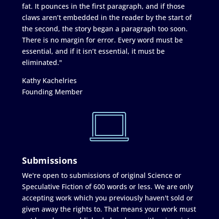
fat. It pounces in the first paragraph, and if those
claws aren’t embedded in the reader by the start of
the second, the story began a paragraph too soon.
There is no margin for error. Every word must be
essential, and if it isn’t essential, it must be
eliminated."
Kathy Kachelries
Founding Member
Submissions
We're open to submissions of original Science or
Speculative Fiction of 600 words or less. We are only
accepting work which you previously haven't sold or
given away the rights to. That means your work must