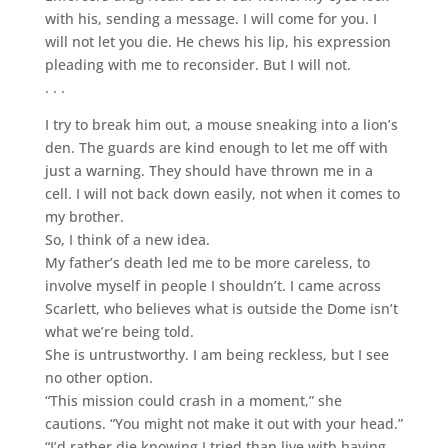
with his, sending a message. I will come for you. I
will not let you die. He chews his lip, his expression
pleading with me to reconsider. But I will not.
. . .
I try to break him out, a mouse sneaking into a lion’s
den. The guards are kind enough to let me off with
just a warning. They should have thrown me in a
cell. I will not back down easily, not when it comes to
my brother.
So, I think of a new idea.
My father’s death led me to be more careless, to
involve myself in people I shouldn’t. I came across
Scarlett, who believes what is outside the Dome isn’t
what we’re being told.
She is untrustworthy. I am being reckless, but I see
no other option.
“This mission could crash in a moment,” she
cautions. “You might not make it out with your head.”
“I’d rather die knowing I tried than live with having