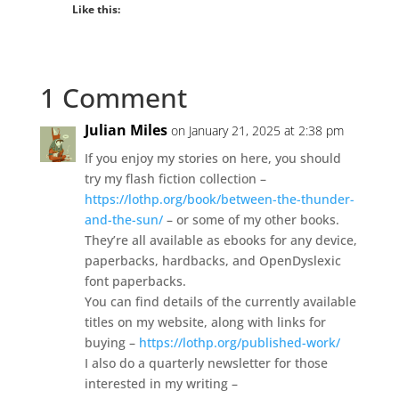
Like this:
1 Comment
Julian Miles
on January 21, 2025 at 2:38 pm
If you enjoy my stories on here, you should
try my flash fiction collection –
https://lothp.org/book/between-the-thunder-
and-the-sun/
– or some of my other books.
They’re all available as ebooks for any device,
paperbacks, hardbacks, and OpenDyslexic
font paperbacks.
You can find details of the currently available
titles on my website, along with links for
buying –
https://lothp.org/published-work/
I also do a quarterly newsletter for those
interested in my writing –