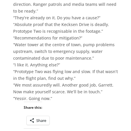
direction. Ranger patrols and media teams will need
to be ready.”
“They’re already on it. Do you have a cause?”
“Absolute proof that the Kecksen Drive is deadly.
Prototype Two is recognisable in the footage.”
“Recommendations for mitigation?”
“Water tower at the centre of town, pump problems
upstream, switch to emergency supply, water
contaminated due to poor maintenance.”
“I like it. Anything else?”
“Prototype Two was flying low and slow. If that wasn’t
in the flight plan, find out why.”
“We most assuredly will. Another good job, Garrett.
Now make yourself scarce. We’ll be in touch.”
“Yessir. Going now.”
Share this:
Share