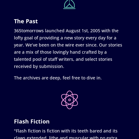
The Past
365tomorrows launched August 1st, 2005 with the
lofty goal of providing a new story every day for a
year. We’ve been on the wire ever since. Our stories
are a mix of those lovingly hand crafted by a
talented pool of staff writers, and select stories
received by submission.
The archives are deep, feel free to dive in.
Flash Fiction
"Flash fiction is fiction with its teeth bared and its
claws extended, lithe and muscular with no extra