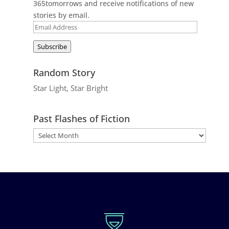
365tomorrows and receive notifications of new
stories by email.
Email
Address
Subscribe
Random Story
Star Light, Star Bright
Past Flashes of Fiction