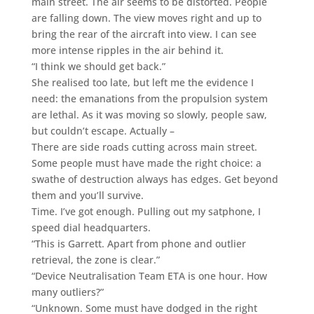
main street. The air seems to be distorted. People
are falling down. The view moves right and up to
bring the rear of the aircraft into view. I can see
more intense ripples in the air behind it.
“I think we should get back.”
She realised too late, but left me the evidence I
need: the emanations from the propulsion system
are lethal. As it was moving so slowly, people saw,
but couldn’t escape. Actually –
There are side roads cutting across main street.
Some people must have made the right choice: a
swathe of destruction always has edges. Get beyond
them and you’ll survive.
Time. I’ve got enough. Pulling out my satphone, I
speed dial headquarters.
“This is Garrett. Apart from phone and outlier
retrieval, the zone is clear.”
“Device Neutralisation Team ETA is one hour. How
many outliers?”
“Unknown. Some must have dodged in the right