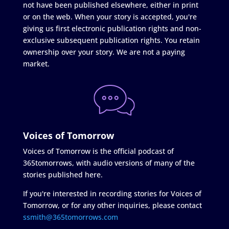
not have been published elsewhere, either in print
or on the web. When your story is accepted, you're
giving us first electronic publication rights and non-
exclusive subsequent publication rights. You retain
ownership over your story. We are not a paying
market.
Voices of Tomorrow
Voices of Tomorrow is the official podcast of
365tomorrows, with audio versions of many of the
stories published here.
If you're interested in recording stories for Voices of
Tomorrow, or for any other inquiries, please contact
ssmith@365tomorrows.com