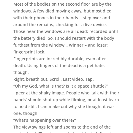
Most of the bodies on the second floor are by the
windows. A few died moving away, but most died
with their phones in their hands. I step over and
around the remains, checking for a live device.
Those near the windows are all dead: recorded until
the battery died. So, I should restart with the body
furthest from the window… Winner – and loser:
fingerprint lock.
Fingerprints are incredibly durable, even after
death. Using fingers of the dead is a pet hate,
though.
Right, breath out. Scroll. Last video. Tap.
“Oh my God, what is that? Is it a space shuttle?”
I peer at the shaky image. People who ‘talk with their
hands’ should shut up while filming, or at least learn
to hold still. I can make out why she thought it was
one, though.
“What’s happening over there?”
The view swings left and zooms to the end of the