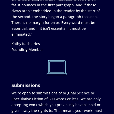
fat. It pounces in the first paragraph, and if those
claws aren’t embedded in the reader by the start of
the second, the story began a paragraph too soon.
There is no margin for error. Every word must be
essential, and if it isn’t essential, it must be
eliminated."
Kathy Kachelries
Founding Member
Submissions
We're open to submissions of original Science or
Speculative Fiction of 600 words or less. We are only
accepting work which you previously haven't sold or
given away the rights to. That means your work must