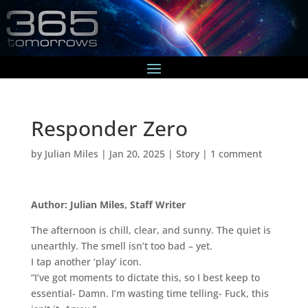
Responder Zero
by
Julian Miles
|
Jan 20, 2025
|
Story
|
1 comment
Author: Julian Miles, Staff Writer
The afternoon is chill, clear, and sunny. The quiet is
unearthly. The smell isn’t too bad – yet.
I tap another ‘play’ icon.
“I’ve got moments to dictate this, so I best keep to
essential- Damn. I’m wasting time telling- Fuck, this