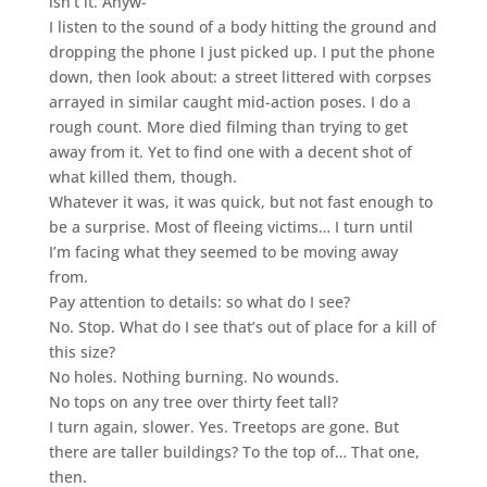
isn’t it. Anyw-”
I listen to the sound of a body hitting the ground and
dropping the phone I just picked up. I put the phone
down, then look about: a street littered with corpses
arrayed in similar caught mid-action poses. I do a
rough count. More died filming than trying to get
away from it. Yet to find one with a decent shot of
what killed them, though.
Whatever it was, it was quick, but not fast enough to
be a surprise. Most of fleeing victims… I turn until
I’m facing what they seemed to be moving away
from.
Pay attention to details: so what do I see?
No. Stop. What do I see that’s out of place for a kill of
this size?
No holes. Nothing burning. No wounds.
No tops on any tree over thirty feet tall?
I turn again, slower. Yes. Treetops are gone. But
there are taller buildings? To the top of… That one,
then.