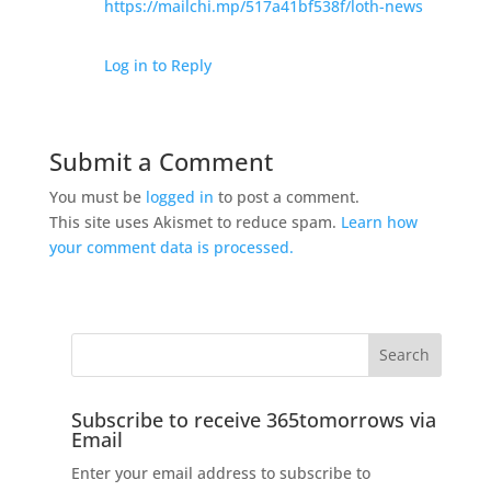
https://mailchi.mp/517a41bf538f/loth-news
Log in to Reply
Submit a Comment
You must be
logged in
to post a comment.
This site uses Akismet to reduce spam.
Learn how
your comment data is processed.
Subscribe to receive 365tomorrows via
Email
Enter your email address to subscribe to