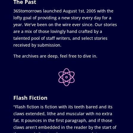
The Past
365tomorrows launched August 1st, 2005 with the
lofty goal of providing a new story every day for a
year. We’ve been on the wire ever since. Our stories
are a mix of those lovingly hand crafted by a
talented pool of staff writers, and select stories
received by submission.
The archives are deep, feel free to dive in.
Flash Fiction
"Flash fiction is fiction with its teeth bared and its
claws extended, lithe and muscular with no extra
fat. It pounces in the first paragraph, and if those
claws aren’t embedded in the reader by the start of