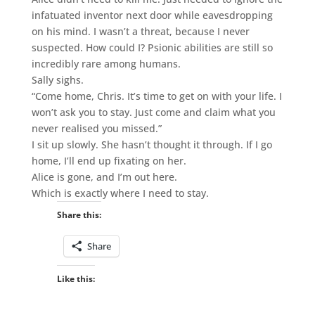
infatuated inventor next door while eavesdropping
on his mind. I wasn’t a threat, because I never
suspected. How could I? Psionic abilities are still so
incredibly rare among humans.
Sally sighs.
“Come home, Chris. It’s time to get on with your life. I
won’t ask you to stay. Just come and claim what you
never realised you missed.”
I sit up slowly. She hasn’t thought it through. If I go
home, I’ll end up fixating on her.
Alice is gone, and I’m out here.
Which is exactly where I need to stay.
Share this:
Share
Like this: