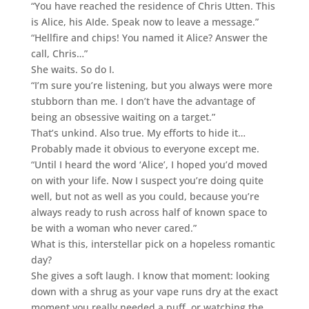
“You have reached the residence of Chris Utten. This
is Alice, his AIde. Speak now to leave a message.”
“Hellfire and chips! You named it Alice? Answer the
call, Chris…”
She waits. So do I.
“I’m sure you’re listening, but you always were more
stubborn than me. I don’t have the advantage of
being an obsessive waiting on a target.”
That’s unkind. Also true. My efforts to hide it…
Probably made it obvious to everyone except me.
“Until I heard the word ‘Alice’, I hoped you’d moved
on with your life. Now I suspect you’re doing quite
well, but not as well as you could, because you’re
always ready to rush across half of known space to
be with a woman who never cared.”
What is this, interstellar pick on a hopeless romantic
day?
She gives a soft laugh. I know that moment: looking
down with a shrug as your vape runs dry at the exact
moment you really needed a puff, or watching the