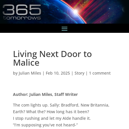
Living Next Door to
Malice
by
Julian Miles
|
Feb 10, 2025
|
Story
|
1 comment
Author: Julian Miles, Staff Writer
The com lights up. Sally: Bradford, New Britannia,
Earth? What the? How long has it been?
I stop rushing and let my AIde handle it.
“I’m supposing you’ve not heard-”