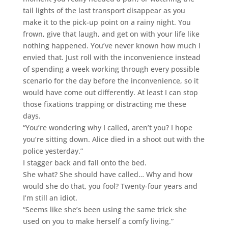
tail lights of the last transport disappear as you
make it to the pick-up point on a rainy night. You
frown, give that laugh, and get on with your life like
nothing happened. You’ve never known how much I
envied that. Just roll with the inconvenience instead
of spending a week working through every possible
scenario for the day before the inconvenience, so it
would have come out differently. At least I can stop
those fixations trapping or distracting me these
days.
“You’re wondering why I called, aren’t you? I hope
you’re sitting down. Alice died in a shoot out with the
police yesterday.”
I stagger back and fall onto the bed.
She what? She should have called… Why and how
would she do that, you fool? Twenty-four years and
I’m still an idiot.
“Seems like she’s been using the same trick she
used on you to make herself a comfy living.”