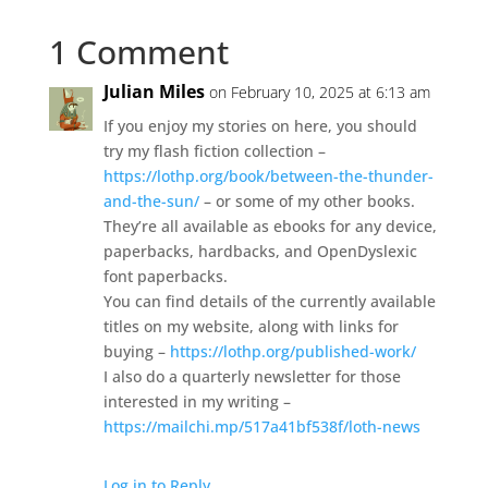
1 Comment
Julian Miles
on February 10, 2025 at 6:13 am
If you enjoy my stories on here, you should
try my flash fiction collection –
https://lothp.org/book/between-the-thunder-
and-the-sun/
– or some of my other books.
They’re all available as ebooks for any device,
paperbacks, hardbacks, and OpenDyslexic
font paperbacks.
You can find details of the currently available
titles on my website, along with links for
buying –
https://lothp.org/published-work/
I also do a quarterly newsletter for those
interested in my writing –
https://mailchi.mp/517a41bf538f/loth-news
Log in to Reply