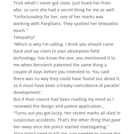
Trick what? I never got close. Just loved her from
afar, so sure she had a secret thing for me as well.
“Unfortunately for her, one of her marks was
working with Pargilians. They spotted her telepathic
touch.”
Telepathy?
“Which is why I’m calling. I think you should come
back and lay claim to your absorption field
technology. You know the one: you mentioned it to
me when Renntech patented the same thing a
couple of days before you intended to. You said
there was no way they could have found out about it,
so it must have been a freaky coincidence of parallel
development.”
But if their source had been reading my mind as I
reviewed the design and patent application…
“Turns out you got lucky. Her recent marks all died in
suspicious accidents. That’s the other thing that gave
her away once the police started investigating.”
Alice didn’t need to kill me. Just needed to ignore the