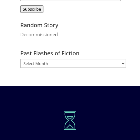
Address
Subscribe
Random Story
Decommissioned
Past Flashes of Fiction