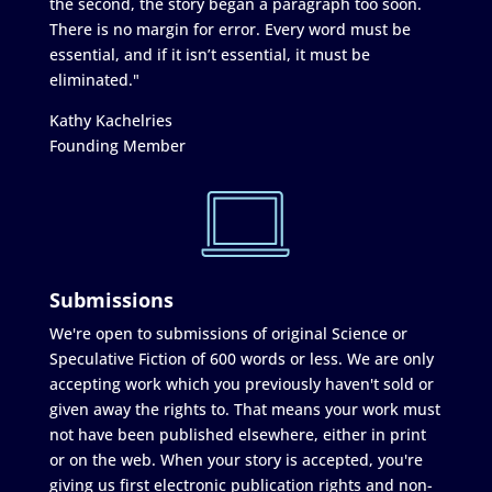
the second, the story began a paragraph too soon.
There is no margin for error. Every word must be
essential, and if it isn’t essential, it must be
eliminated."
Kathy Kachelries
Founding Member
Submissions
We're open to submissions of original Science or
Speculative Fiction of 600 words or less. We are only
accepting work which you previously haven't sold or
given away the rights to. That means your work must
not have been published elsewhere, either in print
or on the web. When your story is accepted, you're
giving us first electronic publication rights and non-