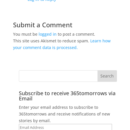
Submit a Comment
You must be
logged in
to post a comment.
This site uses Akismet to reduce spam.
Learn how
your comment data is processed.
Subscribe to receive 365tomorrows via
Email
Enter your email address to subscribe to
365tomorrows and receive notifications of new
stories by email.
Email