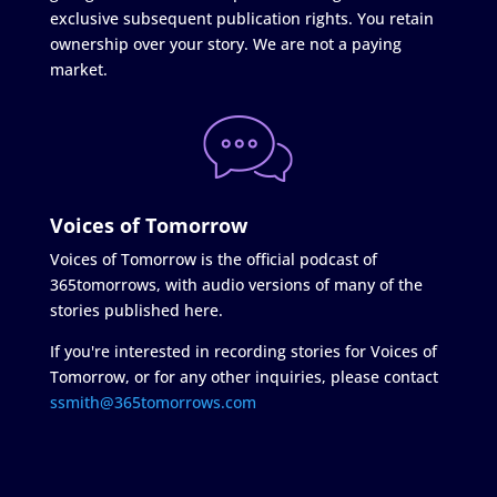
exclusive subsequent publication rights. You retain
ownership over your story. We are not a paying
market.
Voices of Tomorrow
Voices of Tomorrow is the official podcast of
365tomorrows, with audio versions of many of the
stories published here.
If you're interested in recording stories for Voices of
Tomorrow, or for any other inquiries, please contact
ssmith@365tomorrows.com