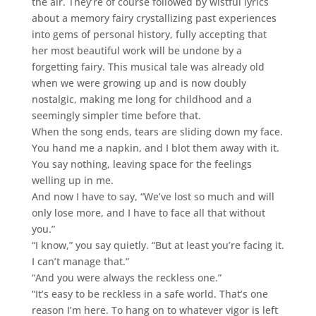
the air. They’re of course followed by wistful lyrics
about a memory fairy crystallizing past experiences
into gems of personal history, fully accepting that
her most beautiful work will be undone by a
forgetting fairy. This musical tale was already old
when we were growing up and is now doubly
nostalgic, making me long for childhood and a
seemingly simpler time before that.
When the song ends, tears are sliding down my face.
You hand me a napkin, and I blot them away with it.
You say nothing, leaving space for the feelings
welling up in me.
And now I have to say, “We’ve lost so much and will
only lose more, and I have to face all that without
you.”
“I know,” you say quietly. “But at least you’re facing it.
I can’t manage that.”
“And you were always the reckless one.”
“It’s easy to be reckless in a safe world. That’s one
reason I’m here. To hang on to whatever vigor is left