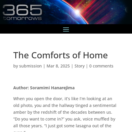
The Comforts of Home
by
submission
|
Mar 8, 2025
|
Story
|
0 comments
Author: Soramimi Hanarejima
When you open the door, it’s like I’m looking at an
old photo, you and the hallway tinged a sentimental
amber by the redshift of the decades between us.
“Do you want to come in?” you ask, voice muffled by
all those years. “I just got some lasagna out of the