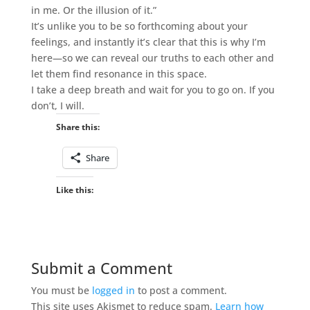
in me. Or the illusion of it.”
It’s unlike you to be so forthcoming about your
feelings, and instantly it’s clear that this is why I’m
here—so we can reveal our truths to each other and
let them find resonance in this space.
I take a deep breath and wait for you to go on. If you
don’t, I will.
Share this:
Share
Like this:
Submit a Comment
You must be
logged in
to post a comment.
This site uses Akismet to reduce spam.
Learn how