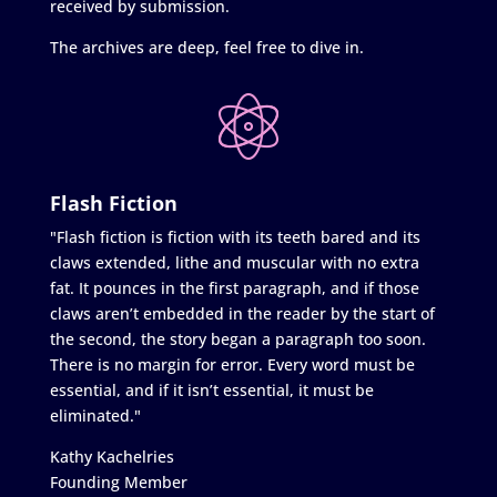
received by submission.
The archives are deep, feel free to dive in.
Flash Fiction
"Flash fiction is fiction with its teeth bared and its
claws extended, lithe and muscular with no extra
fat. It pounces in the first paragraph, and if those
claws aren’t embedded in the reader by the start of
the second, the story began a paragraph too soon.
There is no margin for error. Every word must be
essential, and if it isn’t essential, it must be
eliminated."
Kathy Kachelries
Founding Member