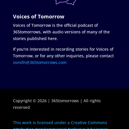
Voices of Tomorrow
Voices of Tomorrow is the official podcast of
365tomorrows, with audio versions of many of the
stories published here.
If you're interested in recording stories for Voices of
Tomorrow, or for any other inquiries, please contact
ssmith@365tomorrows.com
Copyright © 2026 | 365tomorrows | All rights
reserved
This work is licensed under a Creative Commons