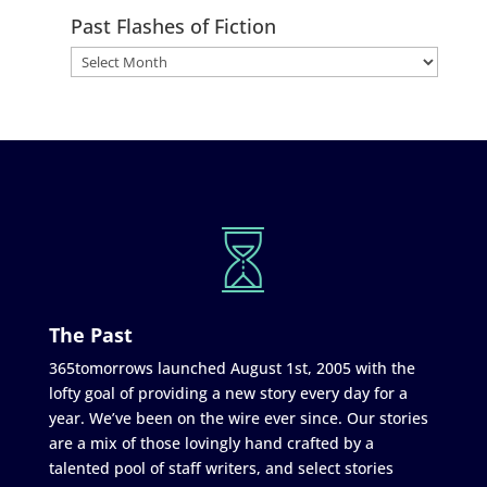
Past Flashes of Fiction
The Past
365tomorrows launched August 1st, 2005 with the
lofty goal of providing a new story every day for a
year. We’ve been on the wire ever since. Our stories
are a mix of those lovingly hand crafted by a
talented pool of staff writers, and select stories