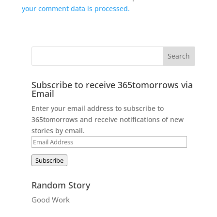
your comment data is processed.
Subscribe to receive 365tomorrows via
Email
Enter your email address to subscribe to
365tomorrows and receive notifications of new
stories by email.
Email
Address
Subscribe
Random Story
Good Work