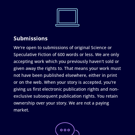
Submissions
We're open to submissions of original Science or
Speculative Fiction of 600 words or less. We are only
accepting work which you previously haven't sold or
given away the rights to. That means your work must
not have been published elsewhere, either in print
or on the web. When your story is accepted, you're
giving us first electronic publication rights and non-
exclusive subsequent publication rights. You retain
ownership over your story. We are not a paying
market.