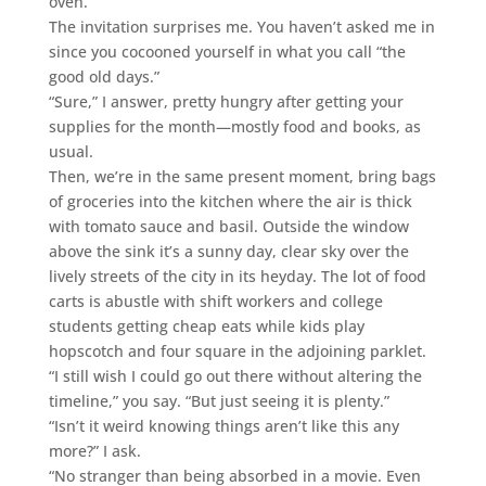
oven.”
The invitation surprises me. You haven’t asked me in
since you cocooned yourself in what you call “the
good old days.”
“Sure,” I answer, pretty hungry after getting your
supplies for the month—mostly food and books, as
usual.
Then, we’re in the same present moment, bring bags
of groceries into the kitchen where the air is thick
with tomato sauce and basil. Outside the window
above the sink it’s a sunny day, clear sky over the
lively streets of the city in its heyday. The lot of food
carts is abustle with shift workers and college
students getting cheap eats while kids play
hopscotch and four square in the adjoining parklet.
“I still wish I could go out there without altering the
timeline,” you say. “But just seeing it is plenty.”
“Isn’t it weird knowing things aren’t like this any
more?” I ask.
“No stranger than being absorbed in a movie. Even