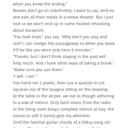
when you know the ending.”
Movies don’t go on indefinitely, I want to say. And no
one eats all their meals in a movie theater. But I just
nod so we won’t end up in some heated rehashing
about escapism.
“You look tired,” you say. “Why don’t you stay and
rest? I can realign the passageway so when you leave
it’ll be like you were only here 5 minutes.”
“Thanks, but I don’t think staying in the past will
help much. And I have other ways of taking a break.”
“Make sure you use them.”
“I will. I am.”
You hand me 2 plates, then use a spatula to cut
squares out of the lasagna sitting on the stovetop.
At the table in the alcove, we eat as though adhering
to a vow of silence. Only faint music from the radio
in the living room keeps complete silence at bay, the
sound so soft it barely gets my attention.
Until the familiar guitar chords of a folksy song stir