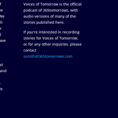
f
Voices of Tomorrow is the official
ve
podcast of 365tomorrows, with
 We
audio versions of many of the
ch
stories published here.
r
If you're interested in recording
t
stories for Voices of Tomorrow,
ave
or for any other inquiries, please
contact
ssmith@365tomorrows.com
st
 and
n
We