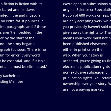
h fiction is fiction with its
We're open to submissions o
h bared and its claws
original Science or Speculati
nded, lithe and muscular
Fiction of 600 words or less.
 no extra fat. It pounces in
are only accepting work whi
first paragraph, and if those
you previously haven't sold o
s aren’t embedded in the
given away the rights to. Tha
er by the start of the
means your work must not h
nd, the story began a
been published elsewhere,
graph too soon. There is no
either in print or on the
in for error. Every word
web. When your story is
 be essential, and if it isn’t
accepted, you're giving us fir
ntial, it must be eliminated."
electronic publication rights
non-exclusive subsequent
y Kachelries
publication rights. You retai
nding Member
ownership over your story. 
are not a paying market.