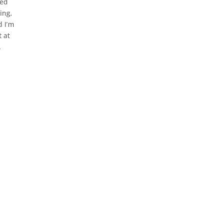
fed
ing,
d I’m
t at
.