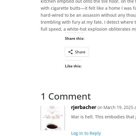
kitchen emptied out onto the tile floor, on the
with cigarette butts—it felt like a home I was
hard-wired to be an assassin without any thoug
trembling with fury at my fate, I detect where t
full speed, a white-hot explosion obliterates my
Share this:
Share
Like this:
1 Comment
rjerbacher
on March 19, 2025 
War is hell. This embodies that
Log in to Reply