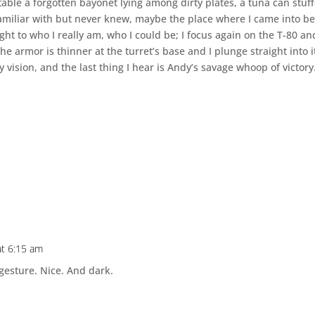
 table a forgotten bayonet lying among dirty plates, a tuna can stuf
 familiar with but never knew, maybe the place where I came into be
ht to who I really am, who I could be; I focus again on the T-80 an
he armor is thinner at the turret’s base and I plunge straight into i
 vision, and the last thing I hear is Andy’s savage whoop of victory
at 6:15 am
 gesture. Nice. And dark.