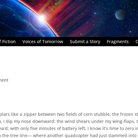
 Fiction
Voices of Tomorrow
Submit a Story
Fragments
C
ment
plars like a zipper between two fields of corn stubble, the frozen s
do, I dip my nose downward: the wind shears under my wing-flaps, 
 with only five minutes of battery left, I know it’s time to zero i
om the tree line— where another quadcopter had just slammed into