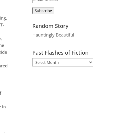
,
Address
Subscribe
ing,
 T-
Random Story
Hauntingly Beautiful
e,
ame
Past Flashes of Fiction
side
ared
f
e in
e