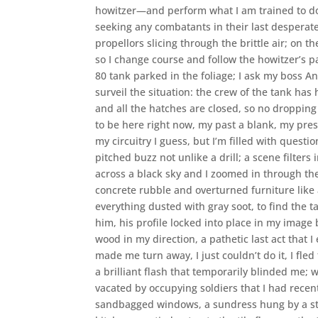
howitzer—and perform what I am trained to do, 
seeking any combatants in their last desperat
propellors slicing through the brittle air; on t
so I change course and follow the howitzer’s p
80 tank parked in the foliage; I ask my boss And
surveil the situation: the crew of the tank has
and all the hatches are closed, so no dropping
to be here right now, my past a blank, my pre
my circuitry I guess, but I’m filled with questio
pitched buzz not unlike a drill; a scene filter
across a black sky and I zoomed in through th
concrete rubble and overturned furniture like 
everything dusted with gray soot, to find the
him, his profile locked into place in my image 
wood in my direction, a pathetic last act that I
made me turn away, I just couldn’t do it, I fled
a brilliant flash that temporarily blinded me;
vacated by occupying soldiers that I had recen
sandbagged windows, a sundress hung by a st