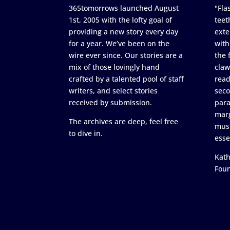
365tomorrows launched August
"Flas
1st, 2005 with the lofty goal of
teet
providing a new story every day
exte
for a year. We’ve been on the
with
wire ever since. Our stories are a
the 
mix of those lovingly hand
claw
crafted by a talented pool of staff
read
writers, and select stories
seco
received by submission.
para
marg
The archives are deep, feel free
must
to dive in.
esse
Kath
Fou