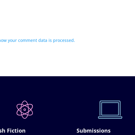
how your comment data is processed.
sh Fiction
Submissions