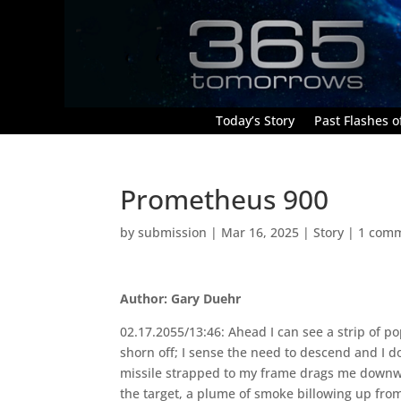
Today’s Story
Past Flashes of
Prometheus 900
by
submission
|
Mar 16, 2025
|
Story
|
1 com
Author: Gary Duehr
02.17.2055/13:46: Ahead I can see a strip of po
shorn off; I sense the need to descend and I 
missile strapped to my frame drags me downward;
the target, a plume of smoke billowing up fr