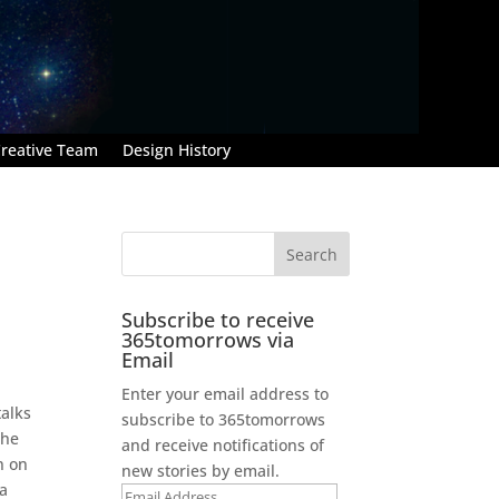
reative Team
Design History
Subscribe to receive
365tomorrows via
Email
Enter your email address to
talks
subscribe to 365tomorrows
the
and receive notifications of
n on
new stories by email.
 a
Email