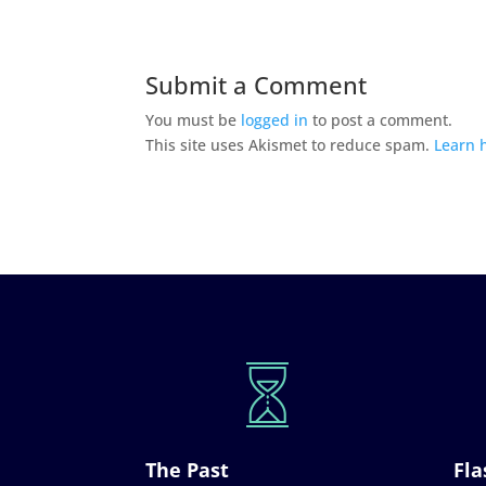
Submit a Comment
You must be
logged in
to post a comment.
This site uses Akismet to reduce spam.
Learn 
The Past
Fla