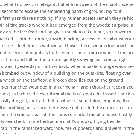
what I do best: an elegant, ballet-like sweep of the chaotic scene
e seconds to escape the smoldering patch of ground, my four
he first pass there’s nothing, if any human assets remain they’re hid
air of tire tracks where it had emerged from the woods: surprise, a
y on the live feed and he gives the ok to take it out, so I hover to
 hacked it into the undergrowth, blocking access to its exhaust grat
 inside; I feel time slow down as I hover there, wondering how I c
sent a series of impulses that seem to come from nowhere, from in
ns; I rise and fall on the breeze, gently swaying, as I emit a high-
s in, was it yesterday or farther back, when a pastel orange was sme
e bombed-out window of a building on the outskirts, floating over
a wreck on the seafloor, a broken door flat-out on the ground,
 target hunched wounded in an armchair, and I thought I recognized
bank; as I whirred closer through veils of smoke he tossed a stick o
 easily dodged, and yet I felt a twinge of something, empathy, that
 the building just as another missile obliterated the entire structur
 when the smoke cleared, the ruins reminded me of a house hastily
tly searched, in one bedroom a child’s snowsuit lying beside
rap in the ransacked wardrobe, the cupboards and drawers in th