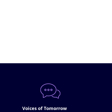
Voices of Tomorrow