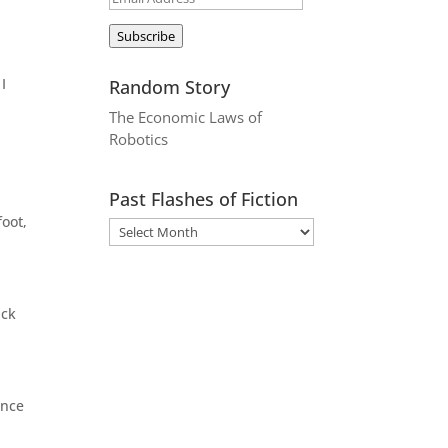
Address
Subscribe
I
Random Story
The Economic Laws of
Robotics
Past Flashes of Fiction
foot,
ack
ence