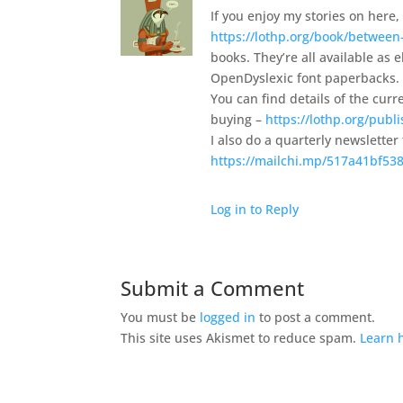
If you enjoy my stories on here, 
https://lothp.org/book/between
books. They’re all available as
OpenDyslexic font paperbacks.
You can find details of the curre
buying –
https://lothp.org/publ
I also do a quarterly newsletter
https://mailchi.mp/517a41bf538
Log in to Reply
Submit a Comment
You must be
logged in
to post a comment.
This site uses Akismet to reduce spam.
Learn 