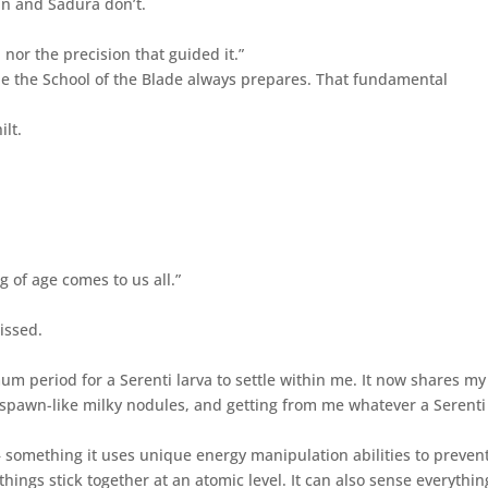
n and Sadura don’t.
, nor the precision that guided it.”
ile the School of the Blade always prepares. That fundamental
ilt.
 of age comes to us all.”
missed.
um period for a Serenti larva to settle within me. It now shares my
rogspawn-like milky nodules, and getting from me whatever a Serenti
 – something it uses unique energy manipulation abilities to prevent
 things stick together at an atomic level. It can also sense everythin