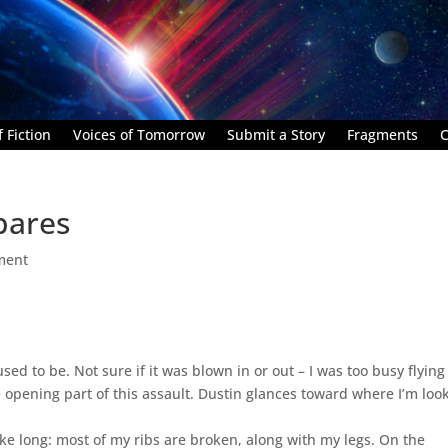
 Fiction
Voices of Tomorrow
Submit a Story
Fragments
C
pares
ment
 to be. Not sure if it was blown in or out – I was too busy flying
he opening part of this assault. Dustin glances toward where I’m loo
take long: most of my ribs are broken, along with my legs. On the