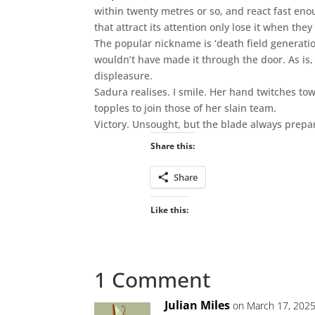
within twenty metres or so, and react fast en
that attract its attention only lose it when they
The popular nickname is ‘death field generatio
wouldn’t have made it through the door. As is, 
displeasure.
Sadura realises. I smile. Her hand twitches tow
topples to join those of her slain team.
Victory. Unsought, but the blade always prepa
Share this:
Share
Like this:
1 Comment
Julian Miles
on March 17, 2025