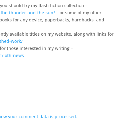
you should try my flash fiction collection –
-the-thunder-and-the-sun/
– or some of my other
 ebooks for any device, paperbacks, hardbacks, and
ntly available titles on my website, along with links for
ished-work/
 for those interested in my writing –
f/loth-news
how your comment data is processed.