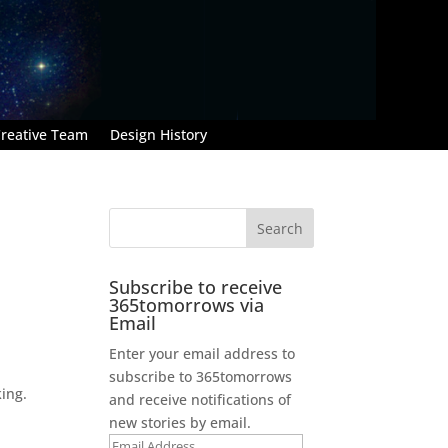
reative Team
Design History
Subscribe to receive
365tomorrows via
Email
Enter your email address to
subscribe to 365tomorrows
king.
and receive notifications of
new stories by email.
Email