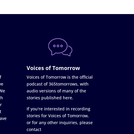
Voices of Tomorrow
f
Voices of Tomorrow is the official
ve
podcast of 365tomorrows, with
 We
audio versions of many of the
ch
stories published here.
r
If you're interested in recording
t
stories for Voices of Tomorrow,
ave
or for any other inquiries, please
contact