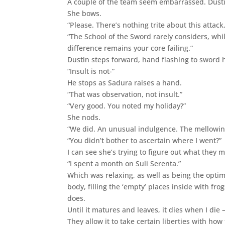
A couple of the team seem embarrassed. Dusti
She bows.
“Please. There’s nothing trite about this attack
“The School of the Sword rarely considers, wh
difference remains your core failing.”
Dustin steps forward, hand flashing to sword h
“Insult is not-”
He stops as Sadura raises a hand.
“That was observation, not insult.”
“Very good. You noted my holiday?”
She nods.
“We did. An unusual indulgence. The mellowing
“You didn’t bother to ascertain where I went?”
I can see she’s trying to figure out what they 
“I spent a month on Suli Serenta.”
Which was relaxing, as well as being the optim
body, filling the ‘empty’ places inside with f
does.
Until it matures and leaves, it dies when I die
They allow it to take certain liberties with how