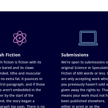
sh Fiction
Submissions
h fiction is fiction with its
We're open to submissions o
h bared and its claws
original Science or Speculati
nded, lithe and muscular
Fiction of 600 words or less.
 no extra fat. It pounces in
are only accepting work whi
first paragraph, and if those
you previously haven't sold o
s aren’t embedded in the
given away the rights to. Tha
er by the start of the
means your work must not h
nd, the story began a
been published elsewhere,
graph too soon. There is no
either in print or on the