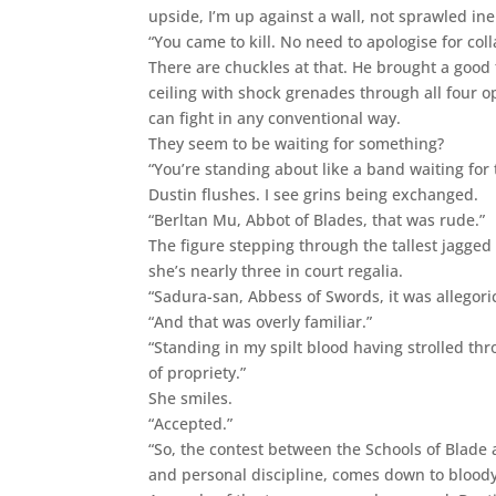
upside, I’m up against a wall, not sprawled ine
“You came to kill. No need to apologise for col
There are chuckles at that. He brought a good 
ceiling with shock grenades through all four op
can fight in any conventional way.
They seem to be waiting for something?
“You’re standing about like a band waiting for 
Dustin flushes. I see grins being exchanged.
“Berltan Mu, Abbot of Blades, that was rude.”
The figure stepping through the tallest jagged
she’s nearly three in court regalia.
“Sadura-san, Abbess of Swords, it was allegoric
“And that was overly familiar.”
“Standing in my spilt blood having strolled th
of propriety.”
She smiles.
“Accepted.”
“So, the contest between the Schools of Blade
and personal discipline, comes down to bloody m