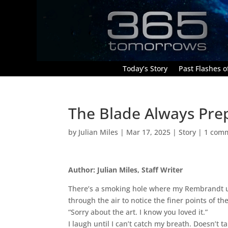
Today’s Story
Past Flashes of
The Blade Always Pre
by
Julian Miles
|
Mar 17, 2025
|
Story
|
1 com
Author: Julian Miles, Staff Writer
There’s a smoking hole where my Rembrandt used
through the air to notice the finer points of t
“Sorry about the art. I know you loved it.”
I laugh until I can’t catch my breath. Doesn’t 