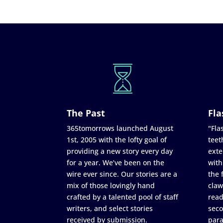
The Past
Fla
365tomorrows launched August
"Flas
1st, 2005 with the lofty goal of
teet
providing a new story every day
exte
for a year. We’ve been on the
with
wire ever since. Our stories are a
the 
mix of those lovingly hand
claw
crafted by a talented pool of staff
read
writers, and select stories
seco
received by submission.
para