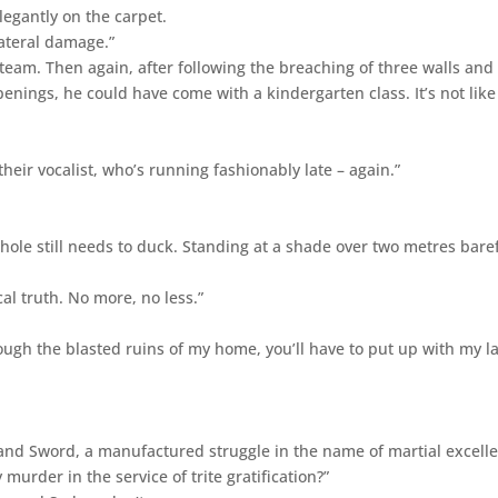
legantly on the carpet.
lateral damage.”
team. Then again, after following the breaching of three walls and
enings, he could have come with a kindergarten class. It’s not like 
their vocalist, who’s running fashionably late – again.”
 hole still needs to duck. Standing at a shade over two metres bare
al truth. No more, no less.”
rough the blasted ruins of my home, you’ll have to put up with my l
 and Sword, a manufactured struggle in the name of martial excell
urder in the service of trite gratification?”