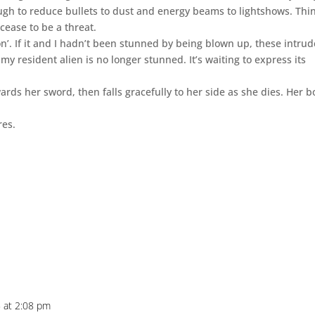
ough to reduce bullets to dust and energy beams to lightshows. Thi
 cease to be a threat.
n’. If it and I hadn’t been stunned by being blown up, these intrud
my resident alien is no longer stunned. It’s waiting to express its
ards her sword, then falls gracefully to her side as she dies. Her 
res.
 at 2:08 pm