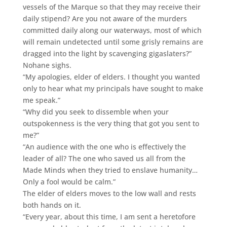
vessels of the Marque so that they may receive their
daily stipend? Are you not aware of the murders
committed daily along our waterways, most of which
will remain undetected until some grisly remains are
dragged into the light by scavenging gigaslaters?”
Nohane sighs.
“My apologies, elder of elders. I thought you wanted
only to hear what my principals have sought to make
me speak.”
“Why did you seek to dissemble when your
outspokenness is the very thing that got you sent to
me?”
“An audience with the one who is effectively the
leader of all? The one who saved us all from the
Made Minds when they tried to enslave humanity…
Only a fool would be calm.”
The elder of elders moves to the low wall and rests
both hands on it.
“Every year, about this time, I am sent a heretofore