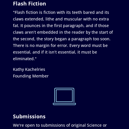
Flash Fiction
"Flash fiction is fiction with its teeth bared and its
claws extended, lithe and muscular with no extra
fat. It pounces in the first paragraph, and if those
claws aren’t embedded in the reader by the start of
the second, the story began a paragraph too soon.
There is no margin for error. Every word must be
essential, and if it isn’t essential, it must be
eliminated."
Kathy Kachelries
Founding Member
Submissions
We're open to submissions of original Science or