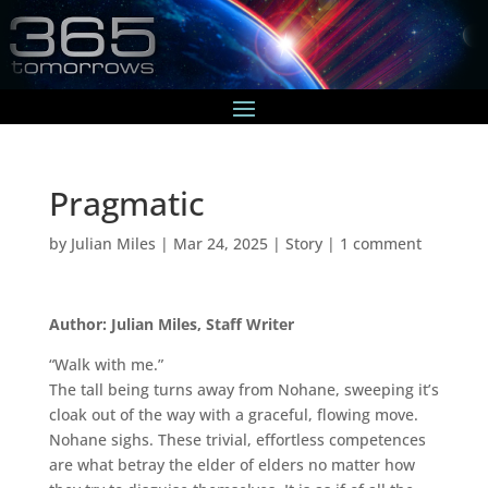
Pragmatic
by
Julian Miles
|
Mar 24, 2025
|
Story
|
1 comment
Author: Julian Miles, Staff Writer
“Walk with me.”
The tall being turns away from Nohane, sweeping it’s
cloak out of the way with a graceful, flowing move.
Nohane sighs. These trivial, effortless competences
are what betray the elder of elders no matter how