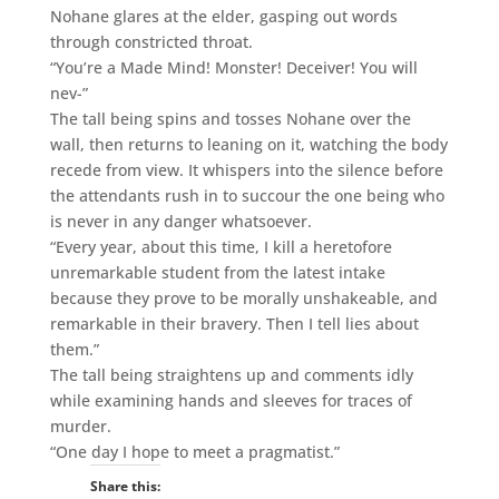
Nohane glares at the elder, gasping out words
through constricted throat.
“You’re a Made Mind! Monster! Deceiver! You will
nev-”
The tall being spins and tosses Nohane over the
wall, then returns to leaning on it, watching the body
recede from view. It whispers into the silence before
the attendants rush in to succour the one being who
is never in any danger whatsoever.
“Every year, about this time, I kill a heretofore
unremarkable student from the latest intake
because they prove to be morally unshakeable, and
remarkable in their bravery. Then I tell lies about
them.”
The tall being straightens up and comments idly
while examining hands and sleeves for traces of
murder.
“One day I hope to meet a pragmatist.”
Share this: