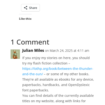
Share
Like this:
1 Comment
Julian Miles
on March 24, 2025 at 4:11 am
If you enjoy my stories on here, you should
try my flash fiction collection –
https://lothp.org/book/between-the-thunder-
and-the-sun/
– or some of my other books.
They’re all available as ebooks for any device,
paperbacks, hardbacks, and OpenDyslexic
font paperbacks.
You can find details of the currently available
titles on my website, along with links for