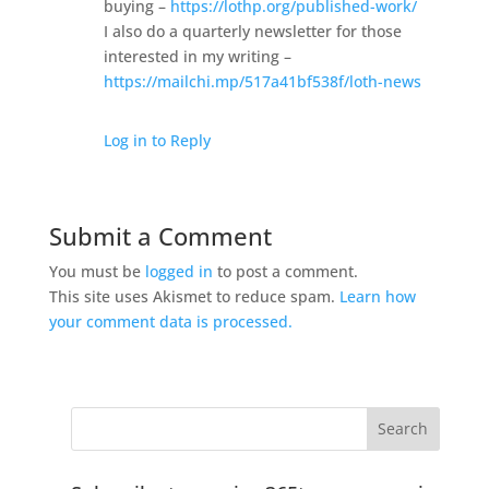
buying –
https://lothp.org/published-work/
I also do a quarterly newsletter for those
interested in my writing –
https://mailchi.mp/517a41bf538f/loth-news
Log in to Reply
Submit a Comment
You must be
logged in
to post a comment.
This site uses Akismet to reduce spam.
Learn how
your comment data is processed.