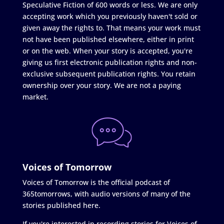
Speculative Fiction of 600 words or less. We are only
accepting work which you previously haven't sold or
given away the rights to. That means your work must
not have been published elsewhere, either in print
or on the web. When your story is accepted, you're
giving us first electronic publication rights and non-
exclusive subsequent publication rights. You retain
ownership over your story. We are not a paying
market.
Voices of Tomorrow
Voices of Tomorrow is the official podcast of
365tomorrows, with audio versions of many of the
stories published here.
If you're interested in recording stories for Voices of