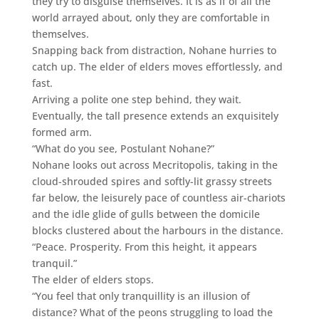
they try to disguise themselves. It is as if of all the
world arrayed about, only they are comfortable in
themselves.
Snapping back from distraction, Nohane hurries to
catch up. The elder of elders moves effortlessly, and
fast.
Arriving a polite one step behind, they wait.
Eventually, the tall presence extends an exquisitely
formed arm.
“What do you see, Postulant Nohane?”
Nohane looks out across Mecritopolis, taking in the
cloud-shrouded spires and softly-lit grassy streets
far below, the leisurely pace of countless air-chariots
and the idle glide of gulls between the domicile
blocks clustered about the harbours in the distance.
“Peace. Prosperity. From this height, it appears
tranquil.”
The elder of elders stops.
“You feel that only tranquillity is an illusion of
distance? What of the peons struggling to load the