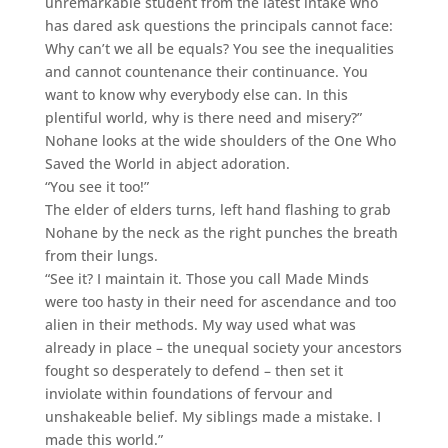
unremarkable student from the latest intake who
has dared ask questions the principals cannot face:
Why can’t we all be equals? You see the inequalities
and cannot countenance their continuance. You
want to know why everybody else can. In this
plentiful world, why is there need and misery?”
Nohane looks at the wide shoulders of the One Who
Saved the World in abject adoration.
“You see it too!”
The elder of elders turns, left hand flashing to grab
Nohane by the neck as the right punches the breath
from their lungs.
“See it? I maintain it. Those you call Made Minds
were too hasty in their need for ascendance and too
alien in their methods. My way used what was
already in place – the unequal society your ancestors
fought so desperately to defend – then set it
inviolate within foundations of fervour and
unshakeable belief. My siblings made a mistake. I
made this world.”