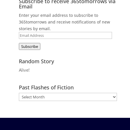
Subscribe to receive 365tomorrows via
Email
Enter your email address to subscribe to
365tomorrows and receive notifications of new
stories by email.
Email
Address
Subscribe
Random Story
Alive!
Past Flashes of Fiction