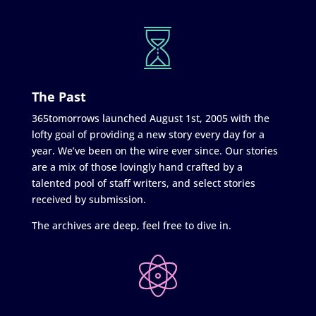
The Past
365tomorrows launched August 1st, 2005 with the
lofty goal of providing a new story every day for a
year. We’ve been on the wire ever since. Our stories
are a mix of those lovingly hand crafted by a
talented pool of staff writers, and select stories
received by submission.
The archives are deep, feel free to dive in.