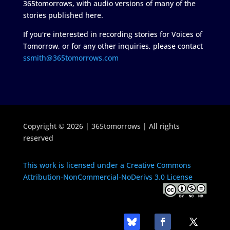
365tomorrows, with audio versions of many of the
stories published here.
If you're interested in recording stories for Voices of
Tomorrow, or for any other inquiries, please contact
ssmith@365tomorrows.com
Copyright © 2026 | 365tomorrows | All rights
reserved
This work is licensed under a Creative Commons
Attribution-NonCommercial-NoDerivs 3.0 License