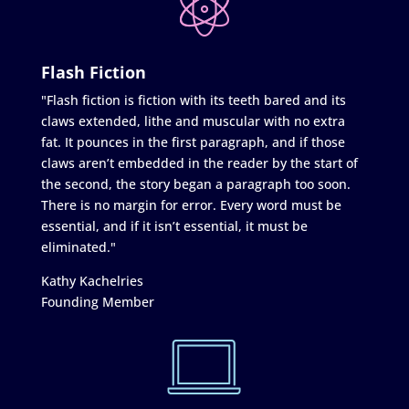
Flash Fiction
"Flash fiction is fiction with its teeth bared and its
claws extended, lithe and muscular with no extra
fat. It pounces in the first paragraph, and if those
claws aren’t embedded in the reader by the start of
the second, the story began a paragraph too soon.
There is no margin for error. Every word must be
essential, and if it isn’t essential, it must be
eliminated."
Kathy Kachelries
Founding Member