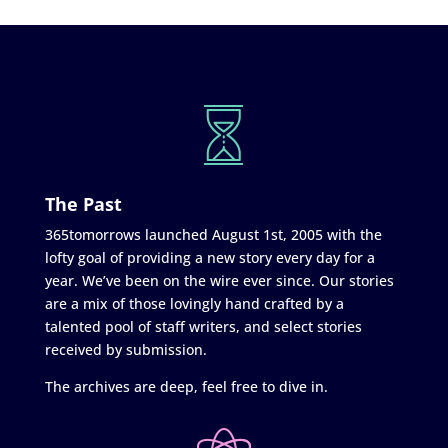
The Past
365tomorrows launched August 1st, 2005 with the
lofty goal of providing a new story every day for a
year. We’ve been on the wire ever since. Our stories
are a mix of those lovingly hand crafted by a
talented pool of staff writers, and select stories
received by submission.
The archives are deep, feel free to dive in.