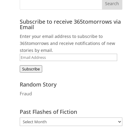
Subscribe to receive 365tomorrows via
Email
Enter your email address to subscribe to
365tomorrows and receive notifications of new
stories by email.
Email
Address
Subscribe
Random Story
Fraud
Past Flashes of Fiction