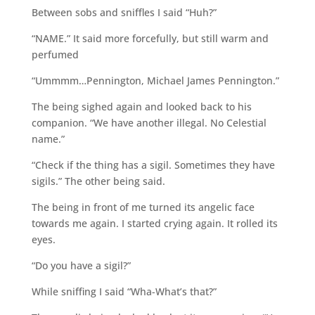
Between sobs and sniffles I said “Huh?”
“NAME.” It said more forcefully, but still warm and
perfumed
“Ummmm…Pennington, Michael James Pennington.”
The being sighed again and looked back to his
companion. “We have another illegal. No Celestial
name.”
“Check if the thing has a sigil. Sometimes they have
sigils.” The other being said.
The being in front of me turned its angelic face
towards me again. I started crying again. It rolled its
eyes.
“Do you have a sigil?”
While sniffing I said “Wha-What’s that?”