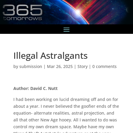
Illegal Astralgants
by
submission
|
Mar 26, 2025
|
Story
|
0 comments
Author: David C. Nutt
I had been working on lucid dreaming off and on for
about a year. I never believed the goofier ends of the
equation- alternate realities, astral projection, and
all that other New Age hooey. All I wanted to do was
control my own dream space. Maybe have my own