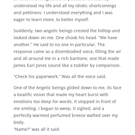
understood my life and all my idiotic shortcomings
and pettiness. I understood everything and I was
eager to learn more, to better myself.
Suddenly, two angelic beings crested the hilltop and
looked down on me. One shook his head. “We have
another.” He said to no one in particular. The
response came as a disembodied voice, filling the air
and all around me in a rich baritone, one that made
James Earl Jones sound like a toddler by comparison.
“Check his paperwork.” Was all the voice said.
One of the Angelic beings glided down to me, its face
a beatific vision that made my heart burst with
emotions too deep for words. It stopped in front of
me smiling. I began to weep. It sighed, and a
perfectly warmed perfumed breeze wafted over my
body.
“Name?” was all it said.