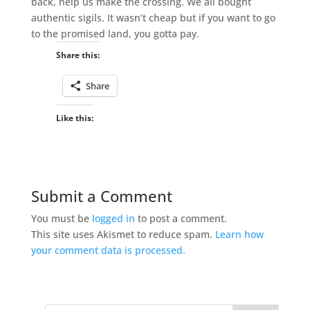
back, help us make the crossing. We all bought
authentic sigils. It wasn’t cheap but if you want to go
to the promised land, you gotta pay.
Share this:
Share
Like this:
Submit a Comment
You must be
logged in
to post a comment.
This site uses Akismet to reduce spam.
Learn how
your comment data is processed.