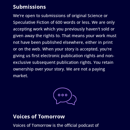
Submissions
We're open to submissions of original Science or
Speculative Fiction of 600 words or less. We are only
accepting work which you previously haven't sold or
given away the rights to. That means your work must
not have been published elsewhere, either in print
or on the web. When your story is accepted, you're
giving us first electronic publication rights and non-
exclusive subsequent publication rights. You retain
ownership over your story. We are not a paying
market.
Voices of Tomorrow
Voices of Tomorrow is the official podcast of