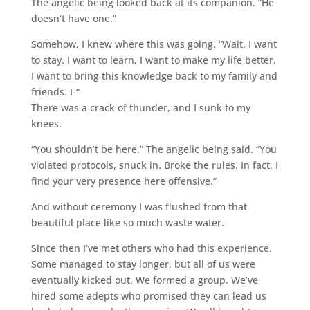
The angelic being looked back at its companion. “He
doesn’t have one.”
Somehow, I knew where this was going. “Wait. I want
to stay. I want to learn, I want to make my life better.
I want to bring this knowledge back to my family and
friends. I-“
There was a crack of thunder, and I sunk to my
knees.
“You shouldn’t be here.” The angelic being said. “You
violated protocols, snuck in. Broke the rules. In fact, I
find your very presence here offensive.”
And without ceremony I was flushed from that
beautiful place like so much waste water.
Since then I’ve met others who had this experience.
Some managed to stay longer, but all of us were
eventually kicked out. We formed a group. We’ve
hired some adepts who promised they can lead us