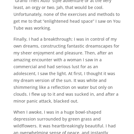
“Grand Theft Auto” style adventure or at the very
least, an orgy or two. Jah, that would be cool.
Unfortunately, none of the exercises and methods to
get me to that “enlightened head space” I saw on You
Tube was working.
Finally, I had a breakthrough; I was in control of my
own dreams, constructing fantastic dreamscapes for
my sheer enjoyment and pleasure. Then, after an
amazing encounter with a woman I saw in a
commercial and had serious lust for as an
adolescent, I saw the light. At first, I thought it was
my dream version of the sun. It was white and
shimmering like a reflection on water but only on
clouds. I flew up to it and was sucked in, and after a
minor panic attack, blacked out.
When I awoke, I was in a huge bowl-shaped
depression surrounded by green grass and
wildflowers. It was heartbreakingly beautiful. I had
an overwhelming sense of peace, and instantly